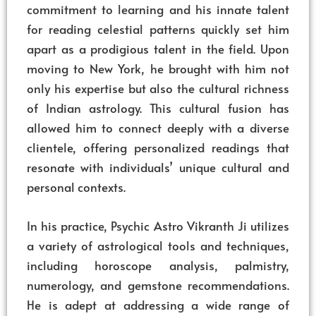
commitment to learning and his innate talent
for reading celestial patterns quickly set him
apart as a prodigious talent in the field. Upon
moving to New York, he brought with him not
only his expertise but also the cultural richness
of Indian astrology. This cultural fusion has
allowed him to connect deeply with a diverse
clientele, offering personalized readings that
resonate with individuals’ unique cultural and
personal contexts.
In his practice, Psychic Astro Vikranth Ji utilizes
a variety of astrological tools and techniques,
including horoscope analysis, palmistry,
numerology, and gemstone recommendations.
He is adept at addressing a wide range of