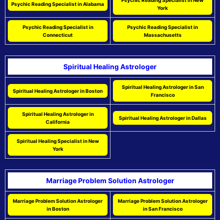
Psychic Reading Specialist in New
Psychic Reading Specialist in Alabama
York
Psychic Reading Specialist in
Psychic Reading Specialist in
Connecticut
Massachusetts
Spiritual Healing Astrologer
Spiritual Healing Astrologer in San
Spiritual Healing Astrologer in Boston
Francisco
Spiritual Healing Astrologer in
Spiritual Healing Astrologer in Dallas
California
Spiritual Healing Specialist in New
York
Marriage Problem Solution Astrologer
Marriage Problem Solution Astrologer
Marriage Problem Solution Astrologer
in Boston
in San Francisco