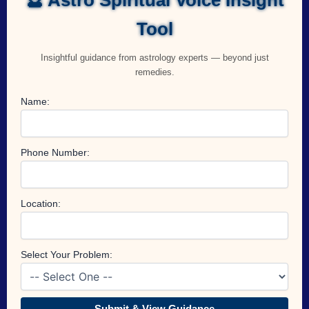
Tool
Insightful guidance from astrology experts — beyond just
remedies.
Name:
Phone Number:
Location:
Select Your Problem:
Submit & View Guidance