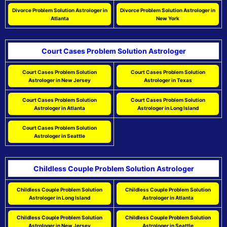
Divorce Problem Solution Astrologer in
Divorce Problem Solution Astrologer in
Atlanta
New York
Court Cases Problem Solution Astrologer
Court Cases Problem Solution
Court Cases Problem Solution
Astrologer in New Jersey
Astrologer in Texas
Court Cases Problem Solution
Court Cases Problem Solution
Astrologer in Atlanta
Astrologer in Long Island
Court Cases Problem Solution
Astrologer in Seattle
Childless Couple Problem Solution Astrologer
Childless Couple Problem Solution
Childless Couple Problem Solution
Astrologer in Long Island
Astrologer in Atlanta
Childless Couple Problem Solution
Childless Couple Problem Solution
Astrologer in New Jersey
Astrologer in Seattle