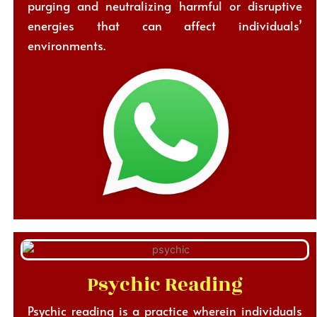
purging and neutralizing harmful or disruptive
energies that can affect individuals’
environments.
Psychic Reading
Psychic reading is a practice wherein individuals