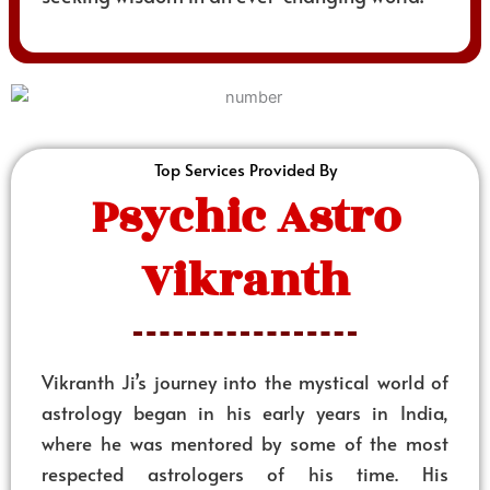
Top Services Provided By
Psychic Astro
Vikranth
Vikranth Ji’s journey into the mystical world of
astrology began in his early years in India,
where he was mentored by some of the most
respected astrologers of his time. His