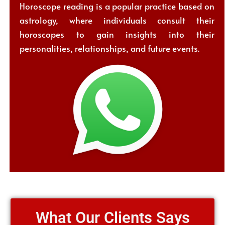
Horoscope reading is a popular practice based on
astrology, where individuals consult their
horoscopes to gain insights into their
personalities, relationships, and future events.
What Our Clients Says