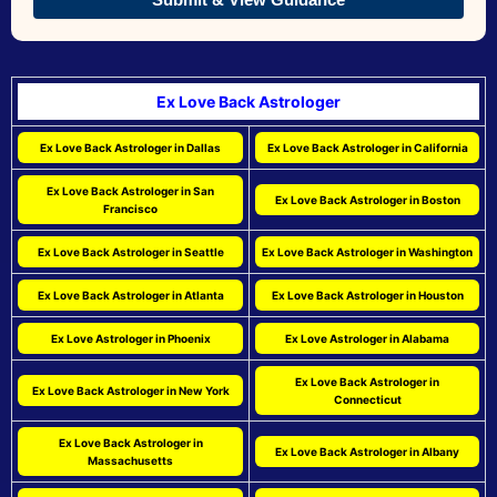
Ex Love Back Astrologer
Ex Love Back Astrologer in Dallas
Ex Love Back Astrologer in California
Ex Love Back Astrologer in San
Ex Love Back Astrologer in Boston
Francisco
Ex Love Back Astrologer in Seattle
Ex Love Back Astrologer in Washington
Ex Love Back Astrologer in Atlanta
Ex Love Back Astrologer in Houston
Ex Love Astrologer in Phoenix
Ex Love Astrologer in Alabama
Ex Love Back Astrologer in
Ex Love Back Astrologer in New York
Connecticut
Ex Love Back Astrologer in
Ex Love Back Astrologer in Albany
Massachusetts