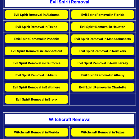
Evil Spirit Removal
Evil Spirit Removal in Alabama
Evil Spirit Removal in Florida
Evil Spirit Removal in Texas
Evil Spirit Removal in Houston
Evil Spirit Removal in Phoenix
Evil Spirit Removal in Massachusetts
Evil Spirit Removal in Connecticut
Evil Spirit Removal in New York
Evil Spirit Removal in California
Evil Spirit Removal in New Jersey
Evil Spirit Removal in Miami
Evil Spirit Removal in Albany
Evil Spirit Removal in Baltimore
Evil Spirit Removal in Charlotte
Evil Spirit Removal in Bronx
Witchcraft Removal
Witchcraft Removal in Florida
Witchcraft Removal in Texas