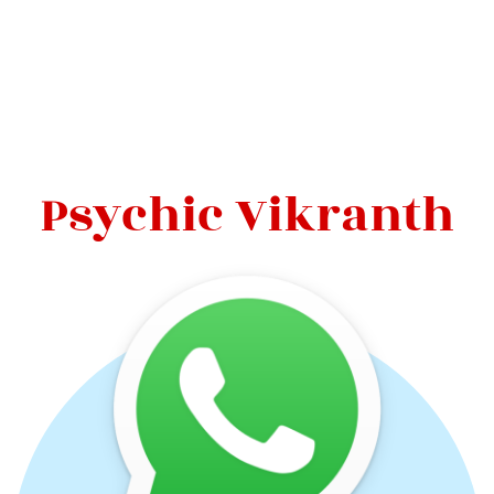
Psychic Vikranth