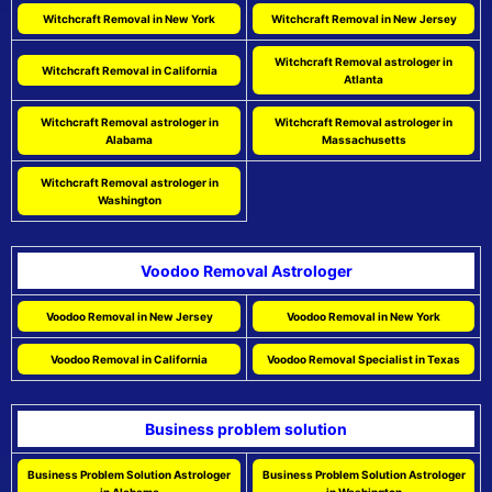
Witchcraft Removal in New York
Witchcraft Removal in New Jersey
Witchcraft Removal astrologer in
Witchcraft Removal in California
Atlanta
Witchcraft Removal astrologer in
Witchcraft Removal astrologer in
Alabama
Massachusetts
Witchcraft Removal astrologer in
Washington
Voodoo Removal Astrologer
Voodoo Removal in New Jersey
Voodoo Removal in New York
Voodoo Removal in California
Voodoo Removal Specialist in Texas
Business problem solution
Business Problem Solution Astrologer
Business Problem Solution Astrologer