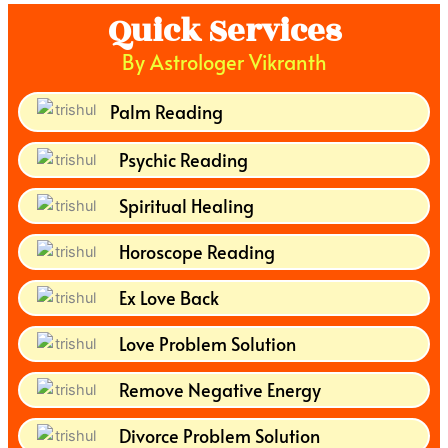
Quick Services
By Astrologer Vikranth
Palm Reading
Psychic Reading
Spiritual Healing
Horoscope Reading
Ex Love Back
Love Problem Solution
Remove Negative Energy
Divorce Problem Solution