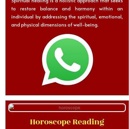
Spiritual healing is a holistic approach that seeks
to restore balance and harmony within an
individual by addressing the spiritual, emotional,
and physical dimensions of well-being.
Horoscope Reading