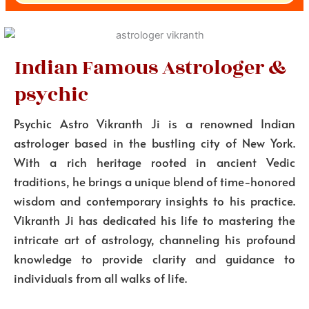
Indian Famous Astrologer &
psychic
Psychic Astro Vikranth Ji is a renowned Indian
astrologer based in the bustling city of New York.
With a rich heritage rooted in ancient Vedic
traditions, he brings a unique blend of time-honored
wisdom and contemporary insights to his practice.
Vikranth Ji has dedicated his life to mastering the
intricate art of astrology, channeling his profound
knowledge to provide clarity and guidance to
individuals from all walks of life.