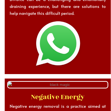
draining experience, but there are solutions to
help navigate this difficult period.
Negative Energy
Negative energy removal is a practice aimed at