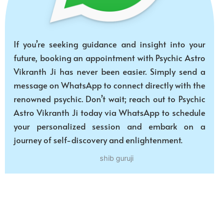
If you’re seeking guidance and insight into your
future, booking an appointment with Psychic Astro
Vikranth Ji has never been easier. Simply send a
message on WhatsApp to connect directly with the
renowned psychic. Don’t wait; reach out to Psychic
Astro Vikranth Ji today via WhatsApp to schedule
your personalized session and embark on a
journey of self-discovery and enlightenment.