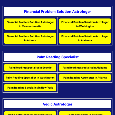
Financial Problem Solution Astrologer
Financial Problem Solution Astrologer
Financial Problem Solution Astrologer
in Massachusetts
in Washington
Financial Problem Solution Astrologer
Financial Problem Solution Astrologer
in Atlanta
in Alabama
Palm Reading Specialist
Palm Reading Specialist in Seattle
Palm Reading Specialist in Alabama
Palm Reading Specialist in Washington
Palm Reading Astrologer in Atlanta
Palm Reading Specialist in New York
Vedic Astrologer
Vedic Astrologer in Massachusetts
Vedic Astrologer in Alabama