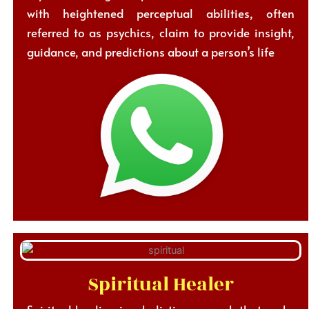
with heightened perceptual abilities, often
referred to as psychics, claim to provide insight,
guidance, and predictions about a person’s life
Spiritual Healer