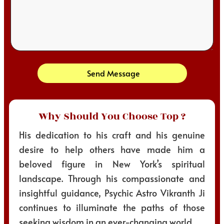
Send Message
Why Should You Choose Top ?
His dedication to his craft and his genuine
desire to help others have made him a
beloved figure in New York’s spiritual
landscape. Through his compassionate and
insightful guidance, Psychic Astro Vikranth Ji
continues to illuminate the paths of those
seeking wisdom in an ever-changing world.