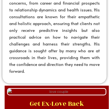
concerns, from career and financial prospects
to relationship dynamics and health issues. His
consultations are known for their empathetic
and holistic approach, ensuring that clients not
only receive predictive insights but also
practical advice on how to navigate their
challenges and harness their strengths. His
guidance is sought after by many who are at
crossroads in their lives, providing them with
the confidence and direction they need to move
forward.
Get Ex-Love Back