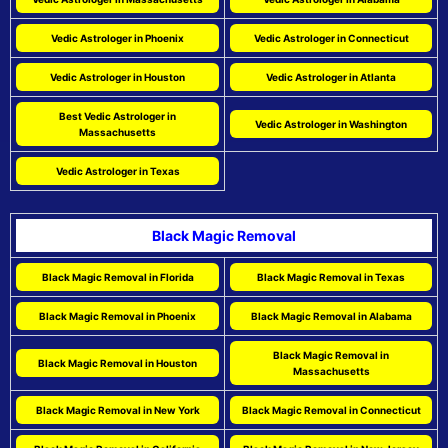
Vedic Astrologer in Phoenix
Vedic Astrologer in Connecticut
Vedic Astrologer in Houston
Vedic Astrologer in Atlanta
Best Vedic Astrologer in
Vedic Astrologer in Washington
Massachusetts
Vedic Astrologer in Texas
Black Magic Removal
Black Magic Removal in Florida
Black Magic Removal in Texas
Black Magic Removal in Phoenix
Black Magic Removal in Alabama
Black Magic Removal in
Black Magic Removal in Houston
Massachusetts
Black Magic Removal in New York
Black Magic Removal in Connecticut