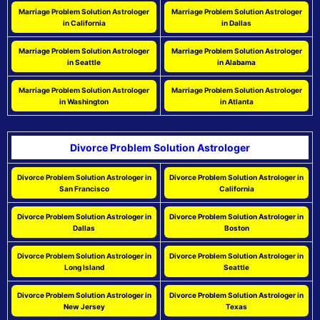
Marriage Problem Solution Astrologer
Marriage Problem Solution Astrologer
in California
in Dallas
Marriage Problem Solution Astrologer
Marriage Problem Solution Astrologer
in Seattle
in Alabama
Marriage Problem Solution Astrologer
Marriage Problem Solution Astrologer
in Washington
in Atlanta
Divorce Problem Solution Astrologer
Divorce Problem Solution Astrologer in
Divorce Problem Solution Astrologer in
San Francisco
California
Divorce Problem Solution Astrologer in
Divorce Problem Solution Astrologer in
Dallas
Boston
Divorce Problem Solution Astrologer in
Divorce Problem Solution Astrologer in
Long Island
Seattle
Divorce Problem Solution Astrologer in
Divorce Problem Solution Astrologer in
New Jersey
Texas