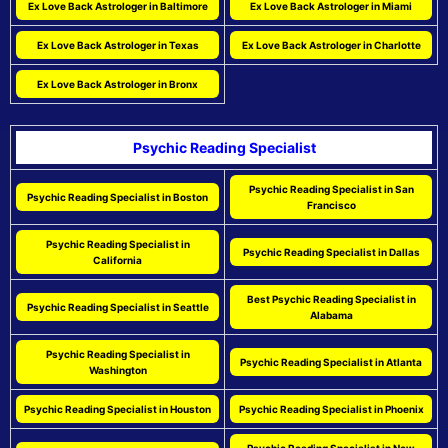
Ex Love Back Astrologer in Baltimore
Ex Love Back Astrologer in Miami
Ex Love Back Astrologer in Texas
Ex Love Back Astrologer in Charlotte
Ex Love Back Astrologer in Bronx
Psychic Reading Specialist
Psychic Reading Specialist in San
Psychic Reading Specialist in Boston
Francisco
Psychic Reading Specialist in
Psychic Reading Specialist in Dallas
California
Best Psychic Reading Specialist in
Psychic Reading Specialist in Seattle
Alabama
Psychic Reading Specialist in
Psychic Reading Specialist in Atlanta
Washington
Psychic Reading Specialist in Houston
Psychic Reading Specialist in Phoenix