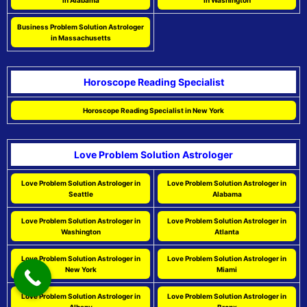
in Alabama
in Washington
Business Problem Solution Astrologer
in Massachusetts
Horoscope Reading Specialist
Horoscope Reading Specialist in New York
Love Problem Solution Astrologer
Love Problem Solution Astrologer in
Love Problem Solution Astrologer in
Seattle
Alabama
Love Problem Solution Astrologer in
Love Problem Solution Astrologer in
Washington
Atlanta
Love Problem Solution Astrologer in
Love Problem Solution Astrologer in
New York
Miami
Love Problem Solution Astrologer in
Love Problem Solution Astrologer in