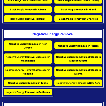
Black Magic Removal in California
Black Magic Removal in New Jersey
Black Magic Removal in Albany
Black Magic Removal in Miami
Black Magic Removal in Bronx
Black Magic Removal in Charlotte
Negative Energy Removal
Negative Energy Removal in New
Negative Energy Removal in Florida
Jersey
Negative Energy Removal Specialist in
Negative Energy Removal astrologer in
Washington
Massachusetts
Negative Energy Removal astrologer in
Negative Energy Removal astrologer in
Alabama
Atlanta
Negative Energy Removal in Texas
Negative Energy Removal in New York
Negative Energy Removal in California