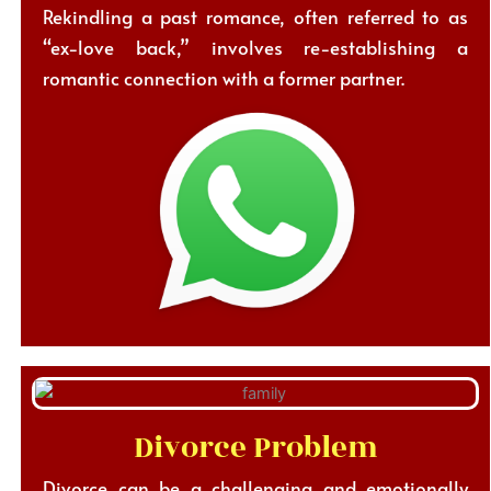
Rekindling a past romance, often referred to as
“ex-love back,” involves re-establishing a
romantic connection with a former partner.
Divorce Problem
Divorce can be a challenging and emotionally