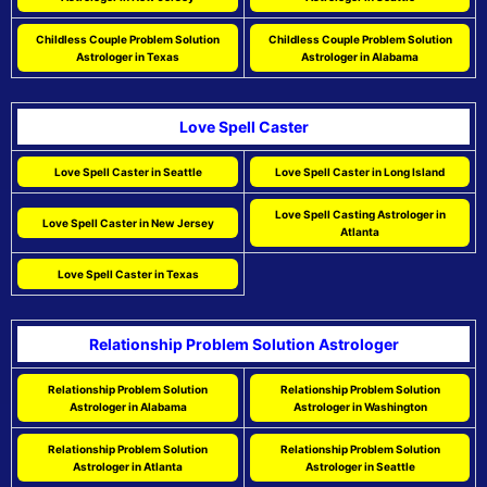
Childless Couple Problem Solution
Childless Couple Problem Solution
Astrologer in Texas
Astrologer in Alabama
Love Spell Caster
Love Spell Caster in Seattle
Love Spell Caster in Long Island
Love Spell Casting Astrologer in
Love Spell Caster in New Jersey
Atlanta
Love Spell Caster in Texas
Relationship Problem Solution Astrologer
Relationship Problem Solution
Relationship Problem Solution
Astrologer in Alabama
Astrologer in Washington
Relationship Problem Solution
Relationship Problem Solution
Astrologer in Atlanta
Astrologer in Seattle