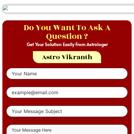
Do You Want To Ask A
Question ?
Get Your Solution Easily From Astrologer
Astro Vikranth