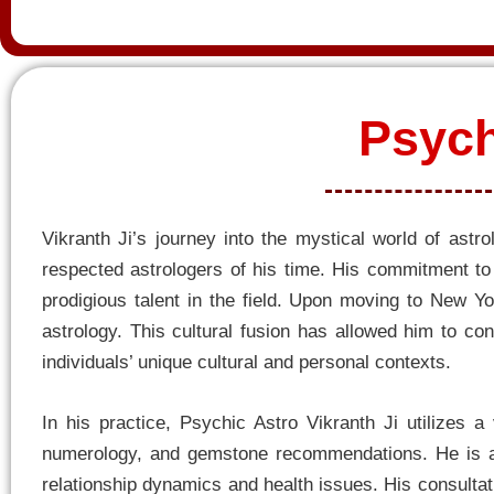
Psych
Vikranth Ji’s journey into the mystical world of ast
respected astrologers of his time. His commitment to l
prodigious talent in the field. Upon moving to New Yo
astrology. This cultural fusion has allowed him to con
individuals’ unique cultural and personal contexts.
In his practice, Psychic Astro Vikranth Ji utilizes a
numerology, and gemstone recommendations. He is ad
relationship dynamics and health issues. His consultati