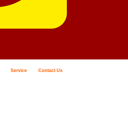
Service
Contact Us