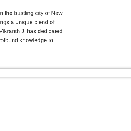
n the bustling city of New
rings a unique blend of
Vikranth Ji has dedicated
s profound knowledge to