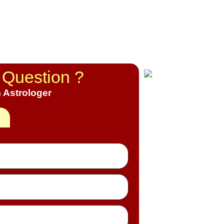
 Question ?
 Astrologer