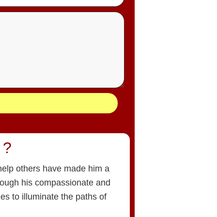
 ?
o help others have made him a
hrough his compassionate and
es to illuminate the paths of