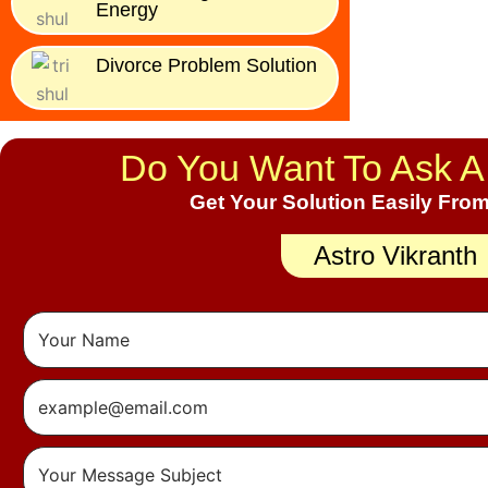
Energy
Divorce Problem Solution
Do You Want To Ask A
Get Your Solution Easily From
Astro Vikranth