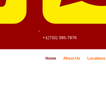
+1(732) 395-7876
Home
About Us
Locations