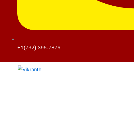
+1(732) 395-7876