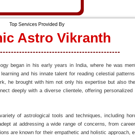
Top Services Provided By
ic Astro Vikranth
rology began in his early years in India, where he was m
earning and his innate talent for reading celestial pattern
rk, he brought with him not only his expertise but also the
nect deeply with a diverse clientele, offering personalized
 variety of astrological tools and techniques, including ho
ept at addressing a wide range of concerns, from career 
ons are known for their empathetic and holistic approach, en