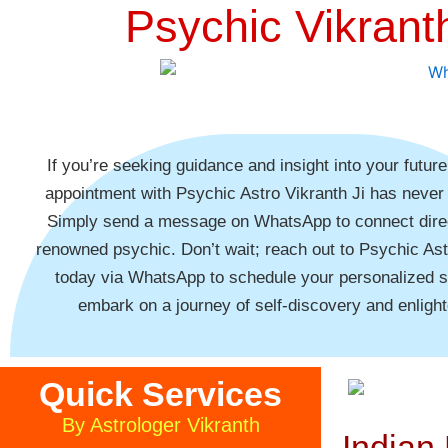
Psychic Vikrant
If you’re seeking guidance and insight into your futur
appointment with Psychic Astro Vikranth Ji has never
Simply send a message on WhatsApp to connect direc
renowned psychic. Don’t wait; reach out to Psychic Ast
today via WhatsApp to schedule your personalized 
embark on a journey of self-discovery and enligh
Quick Services
By Astrologer Vikranth
Indian