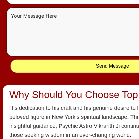
Send Message
Why Should You Choose Top
His dedication to his craft and his genuine desire t
beloved figure in New York’s spiritual landscape. T
insightful guidance, Psychic Astro Vikranth Ji continu
those seeking wisdom in an ever-changing world.