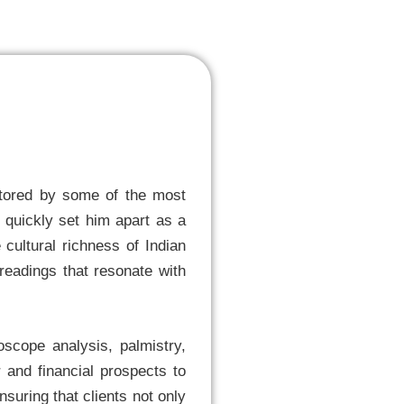
entored by some of the most
s quickly set him apart as a
 cultural richness of Indian
 readings that resonate with
roscope analysis, palmistry,
and financial prospects to
suring that clients not only