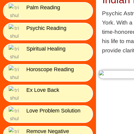
Palm Reading
Psychic Astr
York. With a
Psychic Reading
time-honored
his life to m
Spiritual Healing
provide clari
Horoscope Reading
Ex Love Back
Love Problem Solution
Remove Negative