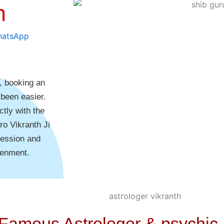
h
e, booking an
 been easier.
tly with the
ro Vikranth Ji
session and
tenment.
 Famous Astrologer & psychic