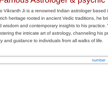
o Vikranth Ji is a renowned Indian astrologer based i
 rich heritage rooted in ancient Vedic traditions, he b
 wisdom and contemporary insights to his practice. 
astering the intricate art of astrology, channeling hi
ty and guidance to individuals from all walks of life.