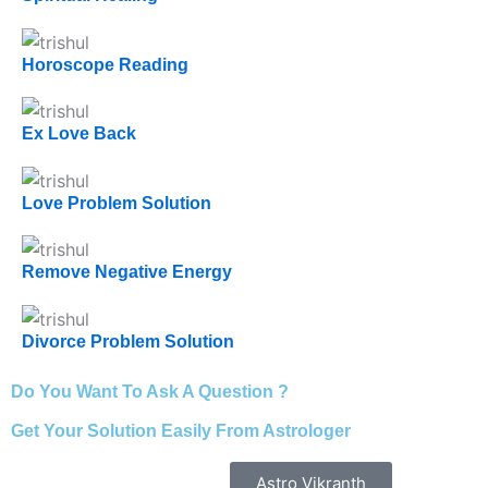
Horoscope Reading
Ex Love Back
Love Problem Solution
Remove Negative Energy
Divorce Problem Solution
Do You Want To Ask A Question ?
Get Your Solution Easily From Astrologer
Astro Vikranth