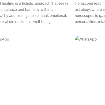
l healing is a holistic approach that seeks
Horoscope reading
ore balance and harmony within an
astrology, where i
al by addressing the spiritual, emotional,
horoscopes to gain
sical dimensions of well-being.
personalities, rela