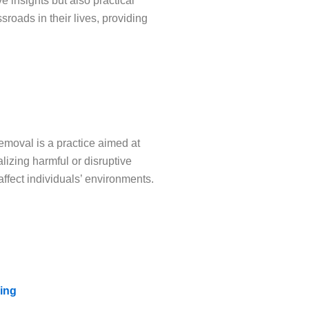
e insights but also practical
roads in their lives, providing
emoval is a practice aimed at
lizing harmful or disruptive
affect individuals’ environments.
ing