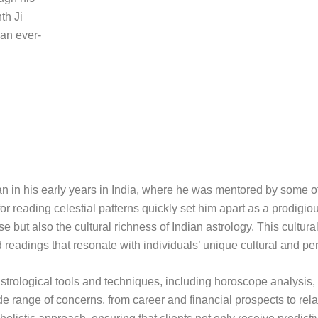
th Ji
 an ever-
gan in his early years in India, where he was mentored by some o
or reading celestial patterns quickly set him apart as a prodigiou
 but also the cultural richness of Indian astrology. This cultura
d readings that resonate with individuals’ unique cultural and pe
of astrological tools and techniques, including horoscope analysis
 range of concerns, from career and financial prospects to rel