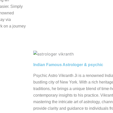
asier. Simply
renowned
day via
k on a journey
Indian Famous Astrologer & psychic
Psychic Astro Vikranth Ji is a renowned Indi
bustling city of New York. With a rich heritag
traditions, he brings a unique blend of tim
contemporary insights to his practice. Vikrant
mastering the intricate art of astrology, cha
provide clarity and guidance to individuals fro