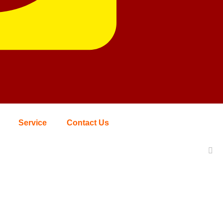
Service
Contact Us