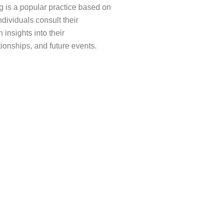
 is a popular practice based on
ndividuals consult their
 insights into their
tionships, and future events.