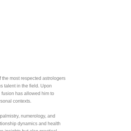
f the most respected astrologers
s talent in the field. Upon
l fusion has allowed him to
rsonal contexts.
, palmistry, numerology, and
ationship dynamics and health