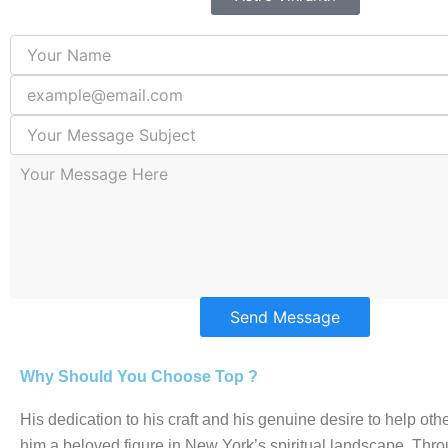
Send Message
Why Should You Choose Top ?
His dedication to his craft and his genuine desire to help o
him a beloved figure in New York’s spiritual landscape. Thro