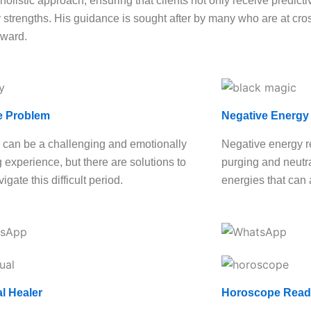
olistic approach, ensuring that clients not only receive predictiv
strengths. His guidance is sought after by many who are at cross
rward.
e Problem
Negative Energy
 can be a challenging and emotionally
Negative energy r
g experience, but there are solutions to
purging and neutra
igate this difficult period.
energies that can 
al Healer
Horoscope Read