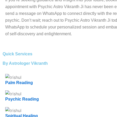
appointment with Psychic Astro Vikranth Ji has never been e
send a message on WhatsApp to connect directly with the 
psychic. Don’t wait; reach out to Psychic Astro Vikranth Ji to
WhatsApp to schedule your personalized session and embar
of self-discovery and enlightenment.
Quick Services
By Astrologer Vikranth
Palm Reading
Psychic Reading
Spiritual Healing