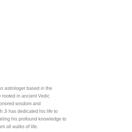
an astrologer based in the
e rooted in ancient Vedic
e-honored wisdom and
h Ji has dedicated his life to
nneling his profound knowledge to
m all walks of life.