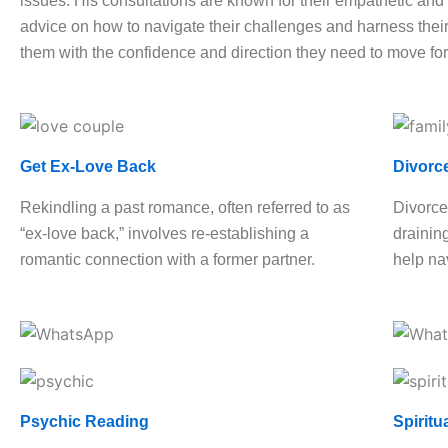
issues. His consultations are known for their empathetic and h
advice on how to navigate their challenges and harness their 
them with the confidence and direction they need to move fo
Get Ex-Love Back
Divorc
Rekindling a past romance, often referred to as
Divorce
“ex-love back,” involves re-establishing a
drainin
romantic connection with a former partner.
help nav
Psychic Reading
Spiritu