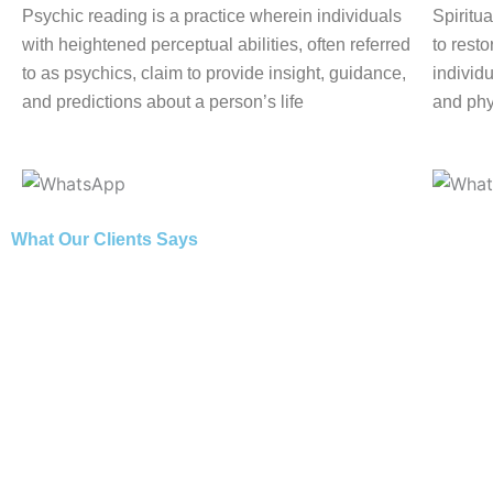
Psychic reading is a practice wherein individuals
Spiritua
with heightened perceptual abilities, often referred
to rest
to as psychics, claim to provide insight, guidance,
individu
and predictions about a person’s life
and phy
What Our Clients Says