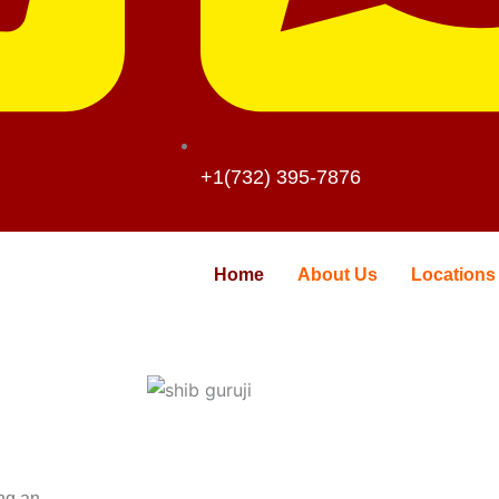
+1(732) 395-7876
Home
About Us
Locations
ing an