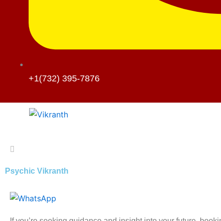
+1(732) 395-7876
Psychic Vikranth
If you’re seeking guidance and insight into your future, book