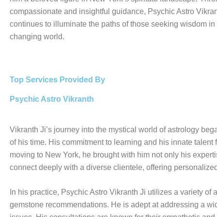
compassionate and insightful guidance, Psychic Astro Vikran
continues to illuminate the paths of those seeking wisdom in
changing world.
Top Services Provided By
Psychic Astro Vikranth
Vikranth Ji’s journey into the mystical world of astrology be
of his time. His commitment to learning and his innate talent f
moving to New York, he brought with him not only his expertise
connect deeply with a diverse clientele, offering personalize
In his practice, Psychic Astro Vikranth Ji utilizes a variety 
gemstone recommendations. He is adept at addressing a wide