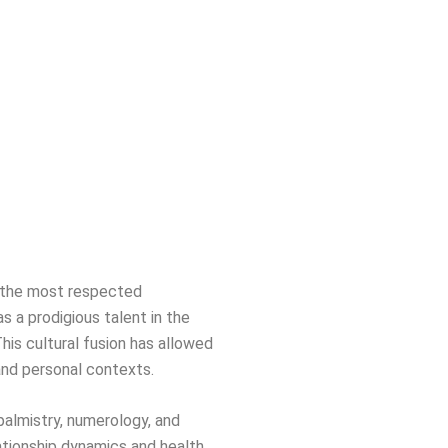
of the most respected
s a prodigious talent in the
This cultural fusion has allowed
 and personal contexts.
 palmistry, numerology, and
ationship dynamics and health