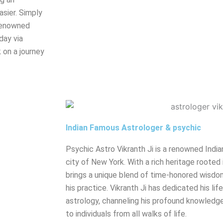
sier. Simply
renowned
day via
 on a journey
Indian Famous Astrologer & psychic
Psychic Astro Vikranth Ji is a renowned India
city of New York. With a rich heritage rooted 
brings a unique blend of time-honored wisdo
his practice. Vikranth Ji has dedicated his lif
astrology, channeling his profound knowledge
to individuals from all walks of life.