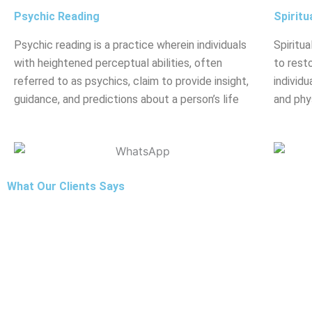
Psychic Reading
Spiritu
Psychic reading is a practice wherein individuals
Spiritua
with heightened perceptual abilities, often
to rest
referred to as psychics, claim to provide insight,
individu
guidance, and predictions about a person’s life
and phy
What Our Clients Says