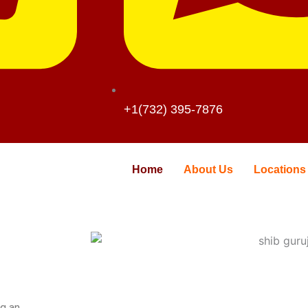
+1(732) 395-7876
Home
About Us
Locations
ng an