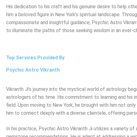
His dedication to his craft and his genuine desire to help ot
him a beloved figure in New York’s spiritual landscape. Throug
compassionate and insightful guidance, Psychic Astro Vikran
to illuminate the paths of those seeking wisdom in an ever-c
Top Services Provided By
Psychic Astro Vikranth
Vikranth Ji’s journey into the mystical world of astrology b
astrologers of his time. His commitment to learning and his in
field. Upon moving to New York, he brought with him not only h
him to connect deeply with a diverse clientele, offering pers
In his practice, Psychic Astro Vikranth Ji utilizes a variety o
gemstone recommendations. He is adept at addressing a wide 