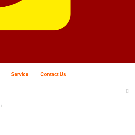
Service
Contact Us