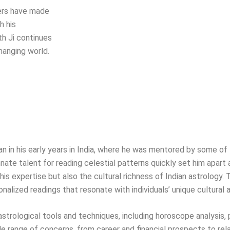
hers have made
h his
th Ji continues
hanging world.
egan in his early years in India, where he was mentored by some 
nate talent for reading celestial patterns quickly set him apart a
is expertise but also the cultural richness of Indian astrology. 
onalized readings that resonate with individuals’ unique cultural
f astrological tools and techniques, including horoscope analysis,
range of concerns, from career and financial prospects to rel