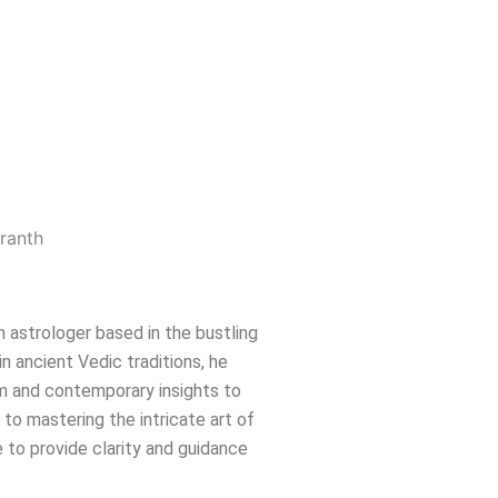
n astrologer based in the bustling
in ancient Vedic traditions, he
m and contemporary insights to
e to mastering the intricate art of
 to provide clarity and guidance