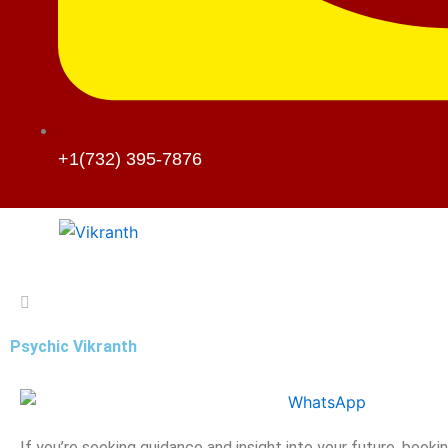
+1(732) 395-7876
Psychic Vikranth
If you’re seeking guidance and insight into your future, booki