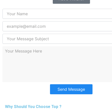
Send Message
Why Should You Choose Top ?