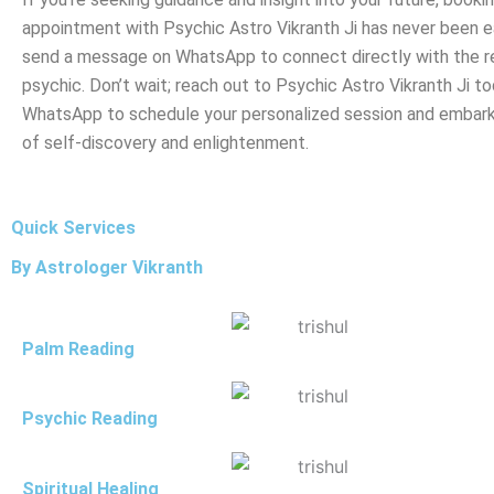
appointment with Psychic Astro Vikranth Ji has never been ea
send a message on WhatsApp to connect directly with the 
psychic. Don’t wait; reach out to Psychic Astro Vikranth Ji to
WhatsApp to schedule your personalized session and embark
of self-discovery and enlightenment.
Quick Services
By Astrologer Vikranth
Palm Reading
Psychic Reading
Spiritual Healing