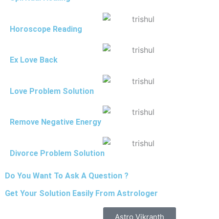
Horoscope Reading
Ex Love Back
Love Problem Solution
Remove Negative Energy
Divorce Problem Solution
Do You Want To Ask A Question ?
Get Your Solution Easily From Astrologer
Astro Vikranth