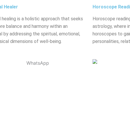
al Healer
Horoscope Read
l healing is a holistic approach that seeks
Horoscope reading
ore balance and harmony within an
astrology, where in
al by addressing the spiritual, emotional,
horoscopes to gain
sical dimensions of well-being.
personalities, rela