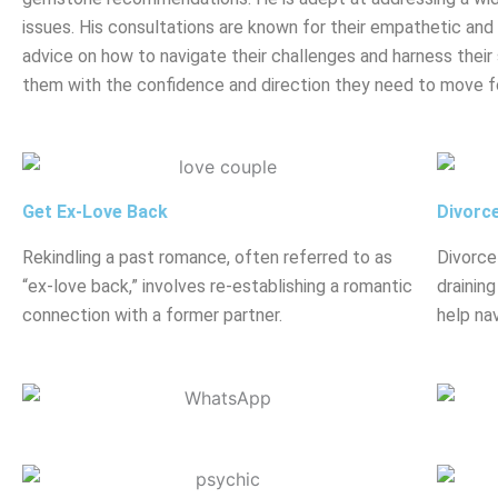
issues. His consultations are known for their empathetic and h
advice on how to navigate their challenges and harness their 
them with the confidence and direction they need to move f
Get Ex-Love Back
Divorc
Rekindling a past romance, often referred to as
Divorce
“ex-love back,” involves re-establishing a romantic
drainin
connection with a former partner.
help nav