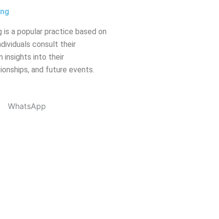
ing
 is a popular practice based on
dividuals consult their
 insights into their
tionships, and future events.