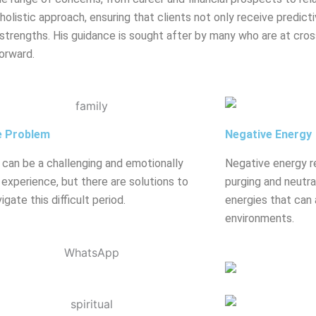
olistic approach, ensuring that clients not only receive predicti
strengths. His guidance is sought after by many who are at crossr
orward.
e Problem
Negative Energy
 can be a challenging and emotionally
Negative energy r
g experience, but there are solutions to
purging and neutral
igate this difficult period.
energies that can 
environments.