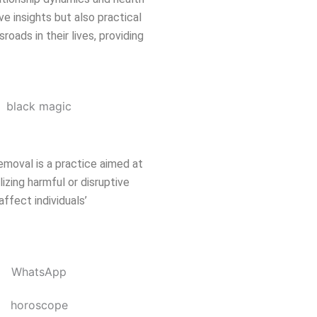
ve insights but also practical
oads in their lives, providing
emoval is a practice aimed at
izing harmful or disruptive
affect individuals’