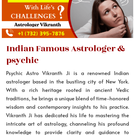
Indian Famous Astrologer &
psychic
Psychic Astro Vikranth Ji is a renowned Indian
astrologer based in the bustling city of New York.
With a rich heritage rooted in ancient Vedic
traditions, he brings a unique blend of time-honored
wisdom and contemporary insights to his practice.
Vikranth Ji has dedicated his life to mastering the
intricate art of astrology, channeling his profound
knowledge to provide clarity and guidance to