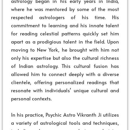
astrology began in his early years in India,
where he was mentored by some of the most
respected astrologers of his time. His
commitment to learning and his innate talent
for reading celestial patterns quickly set him
apart as a prodigious talent in the field. Upon
moving to New York, he brought with him not
only his expertise but also the cultural richness
of Indian astrology. This cultural fusion has
allowed him to connect deeply with a diverse
clientele, offering personalized readings that
resonate with individuals’ unique cultural and
personal contexts.
In his practice, Psychic Astro Vikranth Ji utilizes
a variety of astrological tools and techniques,