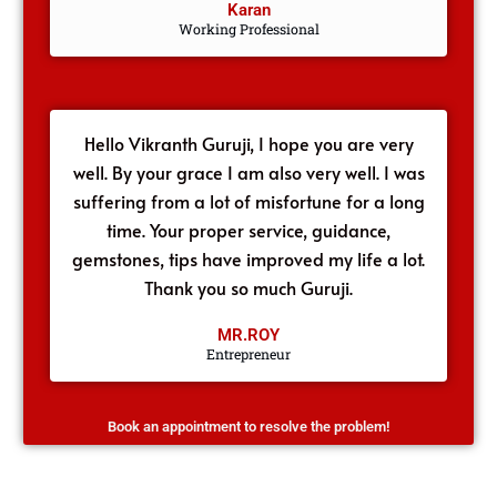
Karan
Working Professional
Hello Vikranth Guruji, I hope you are very
well. By your grace I am also very well. I was
suffering from a lot of misfortune for a long
time. Your proper service, guidance,
gemstones, tips have improved my life a lot.
Thank you so much Guruji.
MR.ROY
Entrepreneur
Book an appointment to resolve the problem!