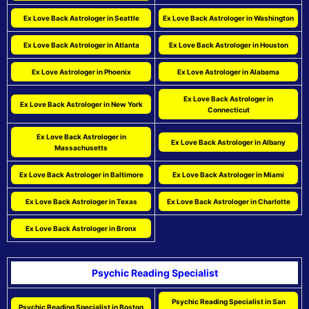
Ex Love Back Astrologer in Seattle
Ex Love Back Astrologer in Washington
Ex Love Back Astrologer in Atlanta
Ex Love Back Astrologer in Houston
Ex Love Astrologer in Phoenix
Ex Love Astrologer in Alabama
Ex Love Back Astrologer in
Ex Love Back Astrologer in New York
Connecticut
Ex Love Back Astrologer in
Ex Love Back Astrologer in Albany
Massachusetts
Ex Love Back Astrologer in Baltimore
Ex Love Back Astrologer in Miami
Ex Love Back Astrologer in Texas
Ex Love Back Astrologer in Charlotte
Ex Love Back Astrologer in Bronx
Psychic Reading Specialist
Psychic Reading Specialist in San
Psychic Reading Specialist in Boston