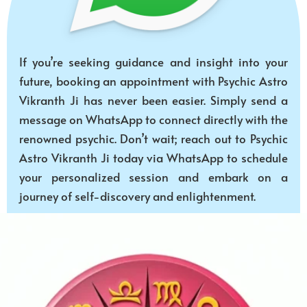
If you’re seeking guidance and insight into your
future, booking an appointment with Psychic Astro
Vikranth Ji has never been easier. Simply send a
message on WhatsApp to connect directly with the
renowned psychic. Don’t wait; reach out to Psychic
Astro Vikranth Ji today via WhatsApp to schedule
your personalized session and embark on a
journey of self-discovery and enlightenment.