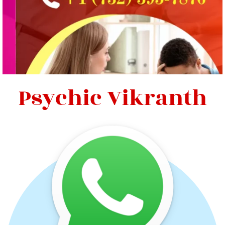
Psychic Vikranth