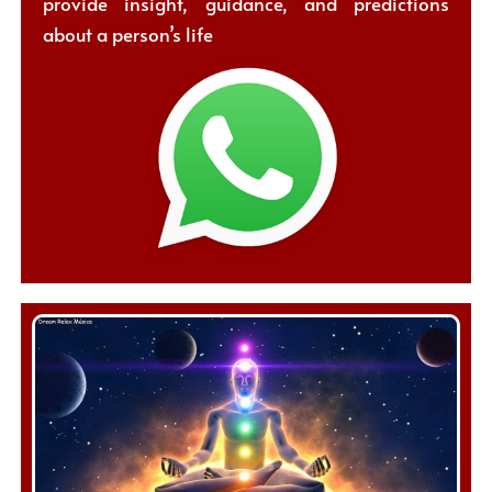
provide insight, guidance, and predictions
about a person’s life