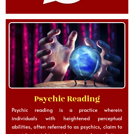
Psychic Reading
Psychic reading is a practice wherein
individuals with heightened perceptual
abilities, often referred to as psychics, claim to