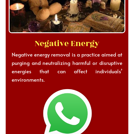
Negative Energy
Negative energy removal is a practice aimed at
purging and neutralizing harmful or disruptive
energies that can affect individuals’
environments.