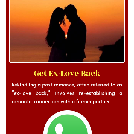
Get Ex-Love Back
Rekindling a past romance, often referred to as
“ex-love back,” involves re-establishing a
romantic connection with a former partner.