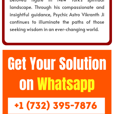
landscape. Through his compassionate and
insightful guidance, Psychic Astro Vikranth Ji
continues to illuminate the paths of those
seeking wisdom in an ever-changing world.