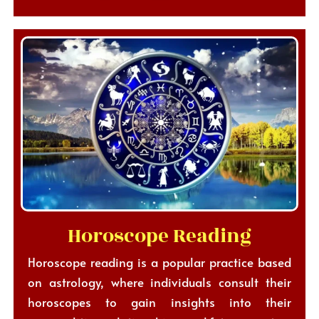
Horoscope Reading
Horoscope reading is a popular practice based
on astrology, where individuals consult their
horoscopes to gain insights into their