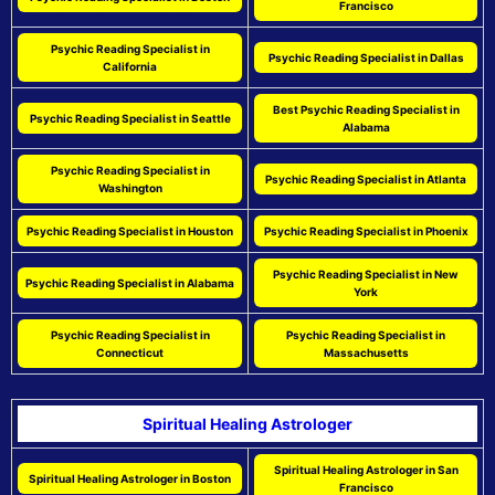
Francisco
Psychic Reading Specialist in
Psychic Reading Specialist in Dallas
California
Best Psychic Reading Specialist in
Psychic Reading Specialist in Seattle
Alabama
Psychic Reading Specialist in
Psychic Reading Specialist in Atlanta
Washington
Psychic Reading Specialist in Houston
Psychic Reading Specialist in Phoenix
Psychic Reading Specialist in New
Psychic Reading Specialist in Alabama
York
Psychic Reading Specialist in
Psychic Reading Specialist in
Connecticut
Massachusetts
Spiritual Healing Astrologer
Spiritual Healing Astrologer in San
Spiritual Healing Astrologer in Boston
Francisco