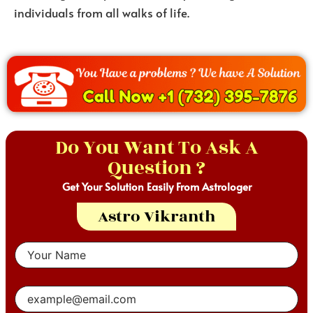
individuals from all walks of life.
Do You Want To Ask A
Question ?
Get Your Solution Easily From Astrologer
Astro Vikranth