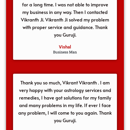
for a long time. I was not able to improve
my business in any way. Then I contacted
Vikranth Ji. Vikranth Ji solved my problem
with proper service and guidance. Thank
you Guruji.
Vishal
Business Man
Thank you so much, Vikrant Vikranth . I am
very happy with your astrology services and
remedies, I have got solutions for my family
and many problems in my life. If ever I face
any problem, I will come to you again. Thank
you Guruji.