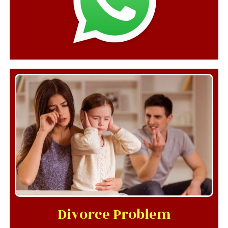
Divorce Problem