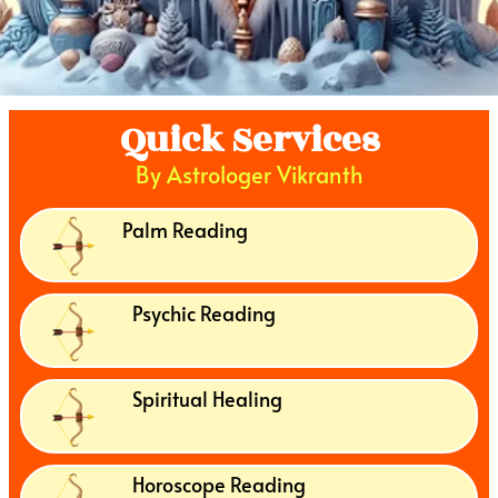
Quick Services
By Astrologer Vikranth
Palm Reading
Psychic Reading
Spiritual Healing
Horoscope Reading