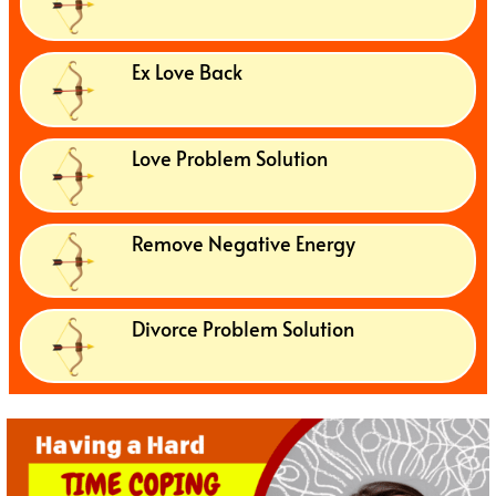
Ex Love Back
Love Problem Solution
Remove Negative Energy
Divorce Problem Solution