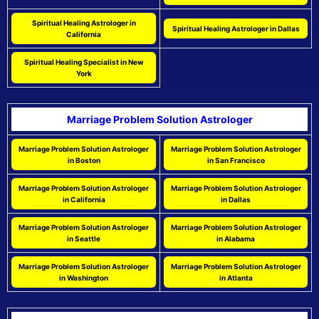
Spiritual Healing Astrologer in
Spiritual Healing Astrologer in Dallas
California
Spiritual Healing Specialist in New
York
Marriage Problem Solution Astrologer
Marriage Problem Solution Astrologer
Marriage Problem Solution Astrologer
in Boston
in San Francisco
Marriage Problem Solution Astrologer
Marriage Problem Solution Astrologer
in California
in Dallas
Marriage Problem Solution Astrologer
Marriage Problem Solution Astrologer
in Seattle
in Alabama
Marriage Problem Solution Astrologer
Marriage Problem Solution Astrologer
in Washington
in Atlanta