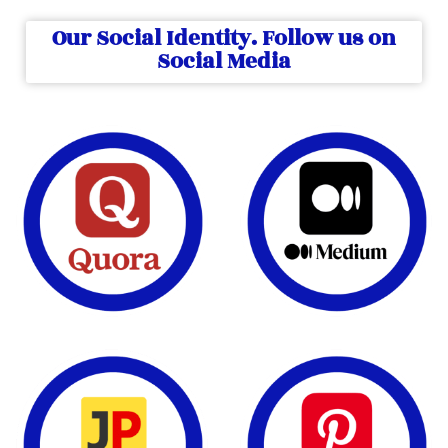
Our Social Identity. Follow us on
Social Media