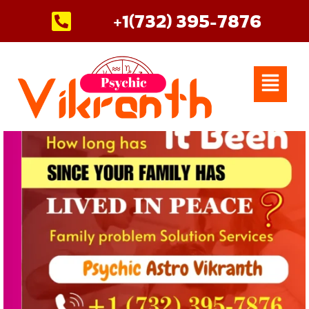
Skip
+1(732) 395-7876
to
content
Menu