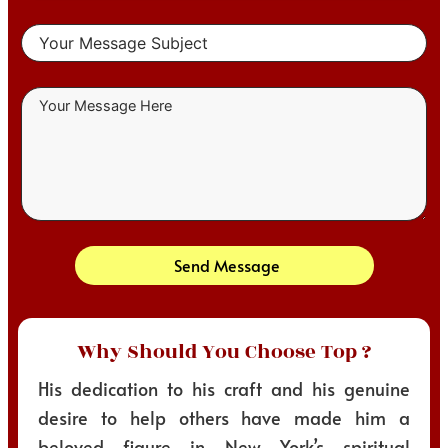
Send Message
Why Should You Choose Top ?
His dedication to his craft and his genuine
desire to help others have made him a
beloved figure in New York’s spiritual