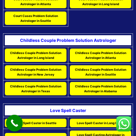
Astrologer in Atlanta
Astrologer in Long Island
Court Cases Problem Solution
Astrologer in Seattle
Childless Couple Problem Solution Astrologer
Childless Couple Problem Solution
Childless Couple Problem Solution
Astrologer in Long Island
Astrologer in Atlanta
Childless Couple Problem Solution
Childless Couple Problem Solution
Astrologer in New Jersey
Astrologer in Seattle
Childless Couple Problem Solution
Childless Couple Problem Solution
Astrologer in Texas
Astrologer in Alabama
Love Spell Caster
Love Spell Caster in Seattle
Love Spell Caster in Long Island
Love Spell Casting Astrologer in