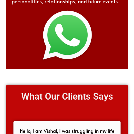
personalities, relationships, and future events.
What Our Clients Says
Hello, I am Vishal, I was struggling in my life