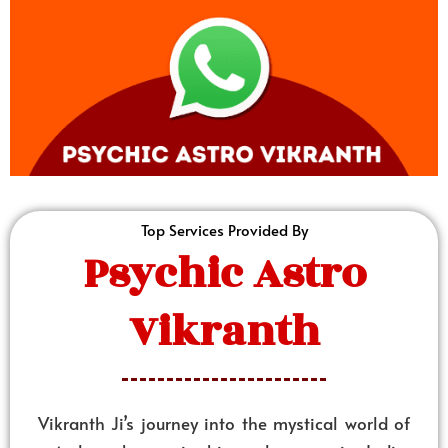
Top Services Provided By
Psychic Astro
Vikranth
Vikranth Ji’s journey into the mystical world of