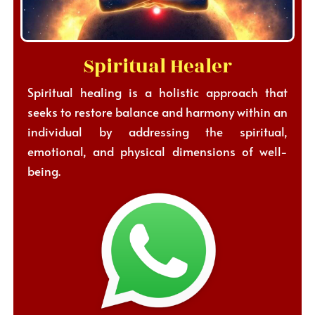
Spiritual Healer
Spiritual healing is a holistic approach that
seeks to restore balance and harmony within an
individual by addressing the spiritual,
emotional, and physical dimensions of well-
being.