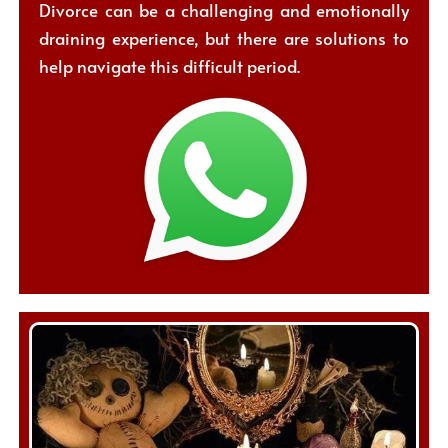
Divorce can be a challenging and emotionally
draining experience, but there are solutions to
help navigate this difficult period.