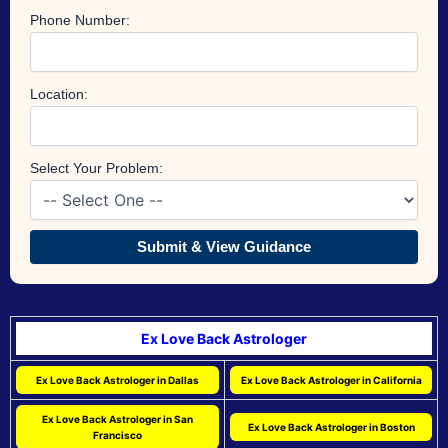
Phone Number:
Location:
Select Your Problem:
Submit & View Guidance
Ex Love Back Astrologer
Ex Love Back Astrologer in Dallas
Ex Love Back Astrologer in California
Ex Love Back Astrologer in San
Ex Love Back Astrologer in Boston
Francisco