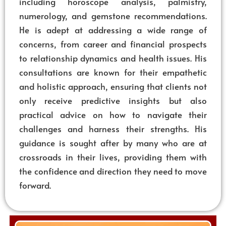
including horoscope analysis, palmistry,
numerology, and gemstone recommendations.
He is adept at addressing a wide range of
concerns, from career and financial prospects
to relationship dynamics and health issues. His
consultations are known for their empathetic
and holistic approach, ensuring that clients not
only receive predictive insights but also
practical advice on how to navigate their
challenges and harness their strengths. His
guidance is sought after by many who are at
crossroads in their lives, providing them with
the confidence and direction they need to move
forward.