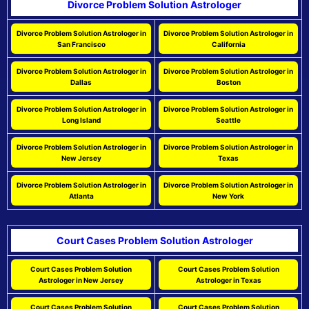
Divorce Problem Solution Astrologer
Divorce Problem Solution Astrologer in
Divorce Problem Solution Astrologer in
San Francisco
California
Divorce Problem Solution Astrologer in
Divorce Problem Solution Astrologer in
Dallas
Boston
Divorce Problem Solution Astrologer in
Divorce Problem Solution Astrologer in
Long Island
Seattle
Divorce Problem Solution Astrologer in
Divorce Problem Solution Astrologer in
New Jersey
Texas
Divorce Problem Solution Astrologer in
Divorce Problem Solution Astrologer in
Atlanta
New York
Court Cases Problem Solution Astrologer
Court Cases Problem Solution
Court Cases Problem Solution
Astrologer in New Jersey
Astrologer in Texas
Court Cases Problem Solution
Court Cases Problem Solution