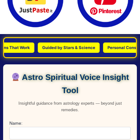
That Work
Guided by Stars & Science
Personal Consultations
Astro Spiritual Voice Insight
Tool
Insightful guidance from astrology experts — beyond just
remedies.
Name: