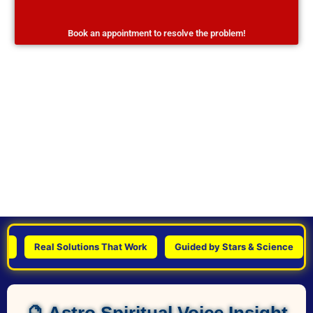
Book an appointment to resolve the problem!
Real Solutions That Work
Guided by Stars & Science
Per
🔮 Astro Spiritual Voice Insight