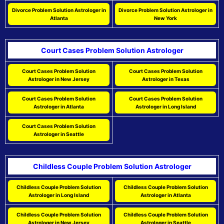
Divorce Problem Solution Astrologer in
Divorce Problem Solution Astrologer in
Atlanta
New York
Court Cases Problem Solution Astrologer
Court Cases Problem Solution
Court Cases Problem Solution
Astrologer in New Jersey
Astrologer in Texas
Court Cases Problem Solution
Court Cases Problem Solution
Astrologer in Atlanta
Astrologer in Long Island
Court Cases Problem Solution
Astrologer in Seattle
Childless Couple Problem Solution Astrologer
Childless Couple Problem Solution
Childless Couple Problem Solution
Astrologer in Long Island
Astrologer in Atlanta
Childless Couple Problem Solution
Childless Couple Problem Solution
Astrologer in New Jersey
Astrologer in Seattle