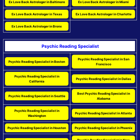
Ex Love Back Astrologer in Baltimore
Ex Love Back Astrologer in Miami
Ex Love Back Astrologer in Texas
Ex Love Back Astrologer in Charlotte
Ex Love Back Astrologer in Bronx
Psychic Reading Specialist
Psychic Reading Specialist in San
Psychic Reading Specialist in Boston
Francisco
Psychic Reading Specialist in
Psychic Reading Specialist in Dallas
California
Best Psychic Reading Specialist in
Psychic Reading Specialist in Seattle
Alabama
Psychic Reading Specialist in
Psychic Reading Specialist in Atlanta
Washington
Psychic Reading Specialist in Houston
Psychic Reading Specialist in Phoenix