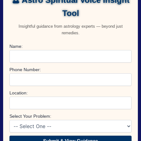
Tool
Insightful guidance from astrology experts — beyond just
remedies.
Name:
Phone Number:
Location:
Select Your Problem:
Submit & View Guidance