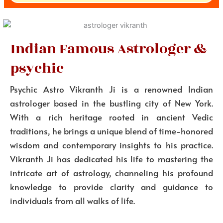
Indian Famous Astrologer &
psychic
Psychic Astro Vikranth Ji is a renowned Indian
astrologer based in the bustling city of New York.
With a rich heritage rooted in ancient Vedic
traditions, he brings a unique blend of time-honored
wisdom and contemporary insights to his practice.
Vikranth Ji has dedicated his life to mastering the
intricate art of astrology, channeling his profound
knowledge to provide clarity and guidance to
individuals from all walks of life.