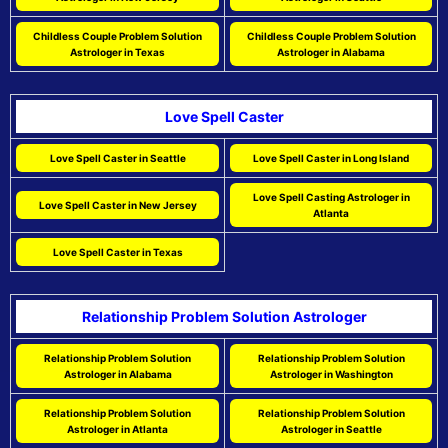
Childless Couple Problem Solution
Childless Couple Problem Solution
Astrologer in Texas
Astrologer in Alabama
Love Spell Caster
Love Spell Caster in Seattle
Love Spell Caster in Long Island
Love Spell Casting Astrologer in
Love Spell Caster in New Jersey
Atlanta
Love Spell Caster in Texas
Relationship Problem Solution Astrologer
Relationship Problem Solution
Relationship Problem Solution
Astrologer in Alabama
Astrologer in Washington
Relationship Problem Solution
Relationship Problem Solution
Astrologer in Atlanta
Astrologer in Seattle