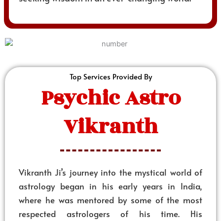
Top Services Provided By
Psychic Astro
Vikranth
Vikranth Ji’s journey into the mystical world of
astrology began in his early years in India,
where he was mentored by some of the most
respected astrologers of his time. His