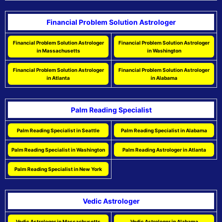
Financial Problem Solution Astrologer
Financial Problem Solution Astrologer
Financial Problem Solution Astrologer
in Massachusetts
in Washington
Financial Problem Solution Astrologer
Financial Problem Solution Astrologer
in Atlanta
in Alabama
Palm Reading Specialist
Palm Reading Specialist in Seattle
Palm Reading Specialist in Alabama
Palm Reading Specialist in Washington
Palm Reading Astrologer in Atlanta
Palm Reading Specialist in New York
Vedic Astrologer
Vedic Astrologer in Massachusetts
Vedic Astrologer in Alabama