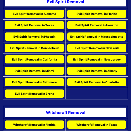
Evil Spirit Removal
Evil Spirit Removal in Alabama
Evil Spirit Removal in Florida
Evil Spirit Removal in Texas
Evil Spirit Removal in Houston
Evil Spirit Removal in Phoenix
Evil Spirit Removal in Massachusetts
Evil Spirit Removal in Connecticut
Evil Spirit Removal in New York
Evil Spirit Removal in California
Evil Spirit Removal in New Jersey
Evil Spirit Removal in Miami
Evil Spirit Removal in Albany
Evil Spirit Removal in Baltimore
Evil Spirit Removal in Charlotte
Evil Spirit Removal in Bronx
Witchcraft Removal
Witchcraft Removal in Florida
Witchcraft Removal in Texas