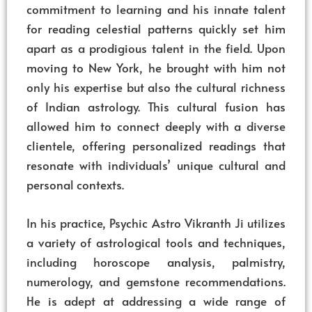
commitment to learning and his innate talent
for reading celestial patterns quickly set him
apart as a prodigious talent in the field. Upon
moving to New York, he brought with him not
only his expertise but also the cultural richness
of Indian astrology. This cultural fusion has
allowed him to connect deeply with a diverse
clientele, offering personalized readings that
resonate with individuals’ unique cultural and
personal contexts.
In his practice, Psychic Astro Vikranth Ji utilizes
a variety of astrological tools and techniques,
including horoscope analysis, palmistry,
numerology, and gemstone recommendations.
He is adept at addressing a wide range of