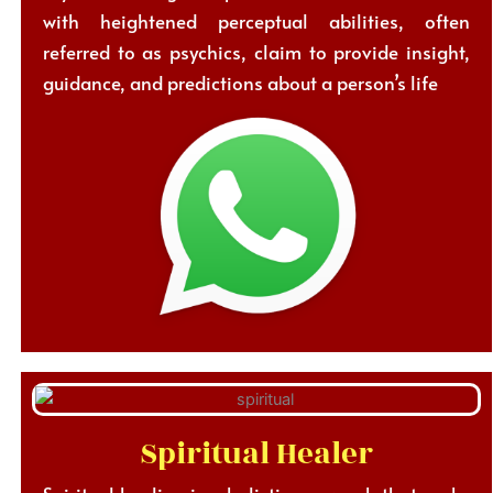
with heightened perceptual abilities, often
referred to as psychics, claim to provide insight,
guidance, and predictions about a person’s life
Spiritual Healer