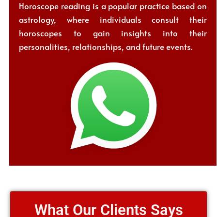
Horoscope reading is a popular practice based on
astrology, where individuals consult their
horoscopes to gain insights into their
personalities, relationships, and future events.
What Our Clients Says