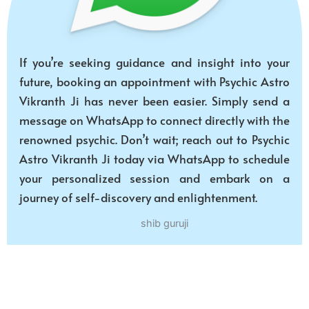
If you’re seeking guidance and insight into your
future, booking an appointment with Psychic Astro
Vikranth Ji has never been easier. Simply send a
message on WhatsApp to connect directly with the
renowned psychic. Don’t wait; reach out to Psychic
Astro Vikranth Ji today via WhatsApp to schedule
your personalized session and embark on a
journey of self-discovery and enlightenment.