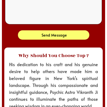
Send Message
Why Should You Choose Top ?
His dedication to his craft and his genuine
desire to help others have made him a
beloved figure in New York’s spiritual
landscape. Through his compassionate and
insightful guidance, Psychic Astro Vikranth Ji
continues to illuminate the paths of those
seeking wisdom in an ever-changing world.