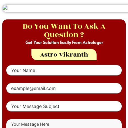
Do You Want To Ask A
Question ?
Get Your Solution Easily From Astrologer
Astro Vikranth