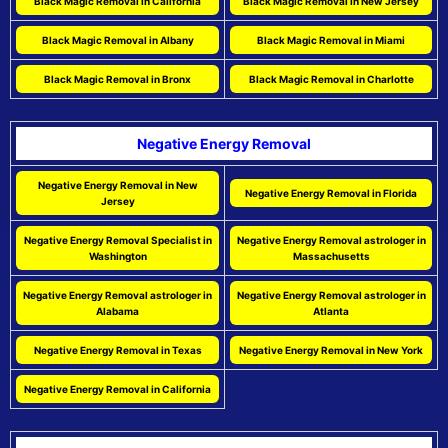
Black Magic Removal in California
Black Magic Removal in New Jersey
Black Magic Removal in Albany
Black Magic Removal in Miami
Black Magic Removal in Bronx
Black Magic Removal in Charlotte
Negative Energy Removal
Negative Energy Removal in New
Negative Energy Removal in Florida
Jersey
Negative Energy Removal Specialist in
Negative Energy Removal astrologer in
Washington
Massachusetts
Negative Energy Removal astrologer in
Negative Energy Removal astrologer in
Alabama
Atlanta
Negative Energy Removal in Texas
Negative Energy Removal in New York
Negative Energy Removal in California