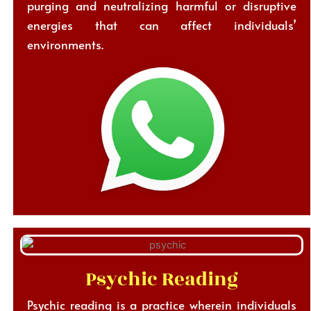
purging and neutralizing harmful or disruptive
energies that can affect individuals’
environments.
Psychic Reading
Psychic reading is a practice wherein individuals