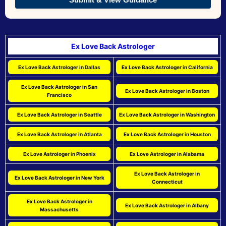
Ex Love Back Astrologer
Ex Love Back Astrologer in Dallas
Ex Love Back Astrologer in California
Ex Love Back Astrologer in San
Ex Love Back Astrologer in Boston
Francisco
Ex Love Back Astrologer in Seattle
Ex Love Back Astrologer in Washington
Ex Love Back Astrologer in Atlanta
Ex Love Back Astrologer in Houston
Ex Love Astrologer in Phoenix
Ex Love Astrologer in Alabama
Ex Love Back Astrologer in
Ex Love Back Astrologer in New York
Connecticut
Ex Love Back Astrologer in
Ex Love Back Astrologer in Albany
Massachusetts