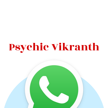
Psychic Vikranth