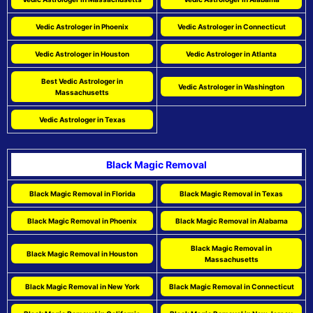
Vedic Astrologer in Phoenix
Vedic Astrologer in Connecticut
Vedic Astrologer in Houston
Vedic Astrologer in Atlanta
Best Vedic Astrologer in
Vedic Astrologer in Washington
Massachusetts
Vedic Astrologer in Texas
Black Magic Removal
Black Magic Removal in Florida
Black Magic Removal in Texas
Black Magic Removal in Phoenix
Black Magic Removal in Alabama
Black Magic Removal in
Black Magic Removal in Houston
Massachusetts
Black Magic Removal in New York
Black Magic Removal in Connecticut