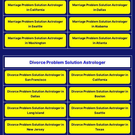
Marriage Problem Solution Astrologer
Marriage Problem Solution Astrologer
in California
in Dallas
Marriage Problem Solution Astrologer
Marriage Problem Solution Astrologer
in Seattle
in Alabama
Marriage Problem Solution Astrologer
Marriage Problem Solution Astrologer
in Washington
in Atlanta
Divorce Problem Solution Astrologer
Divorce Problem Solution Astrologer in
Divorce Problem Solution Astrologer in
San Francisco
California
Divorce Problem Solution Astrologer in
Divorce Problem Solution Astrologer in
Dallas
Boston
Divorce Problem Solution Astrologer in
Divorce Problem Solution Astrologer in
Long Island
Seattle
Divorce Problem Solution Astrologer in
Divorce Problem Solution Astrologer in
New Jersey
Texas