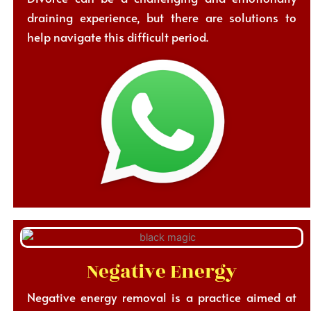
draining experience, but there are solutions to
help navigate this difficult period.
Negative Energy
Negative energy removal is a practice aimed at