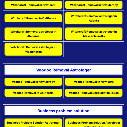
Witchcraft Removal in New York
Witchcraft Removal in New Jersey
Witchcraft Removal astrologer in
Witchcraft Removal in California
Atlanta
Witchcraft Removal astrologer in
Witchcraft Removal astrologer in
Alabama
Massachusetts
Witchcraft Removal astrologer in
Washington
Voodoo Removal Astrologer
Voodoo Removal in New Jersey
Voodoo Removal in New York
Voodoo Removal in California
Voodoo Removal Specialist in Texas
Business problem solution
Business Problem Solution Astrologer
Business Problem Solution Astrologer