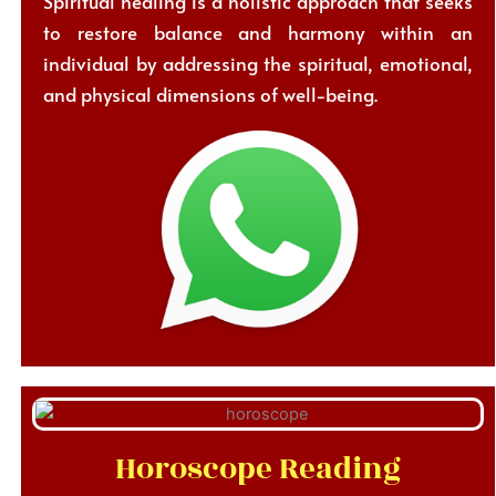
Spiritual healing is a holistic approach that seeks
to restore balance and harmony within an
individual by addressing the spiritual, emotional,
and physical dimensions of well-being.
Horoscope Reading