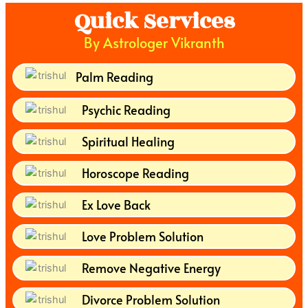
Quick Services
By Astrologer Vikranth
Palm Reading
Psychic Reading
Spiritual Healing
Horoscope Reading
Ex Love Back
Love Problem Solution
Remove Negative Energy
Divorce Problem Solution