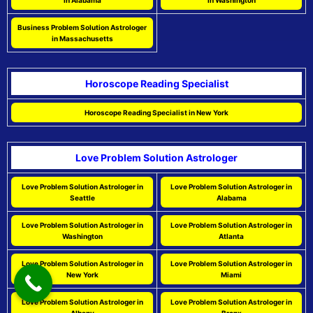
in Alabama
in Washington
Business Problem Solution Astrologer
in Massachusetts
Horoscope Reading Specialist
Horoscope Reading Specialist in New York
Love Problem Solution Astrologer
Love Problem Solution Astrologer in
Love Problem Solution Astrologer in
Seattle
Alabama
Love Problem Solution Astrologer in
Love Problem Solution Astrologer in
Washington
Atlanta
Love Problem Solution Astrologer in
Love Problem Solution Astrologer in
New York
Miami
Love Problem Solution Astrologer in
Love Problem Solution Astrologer in