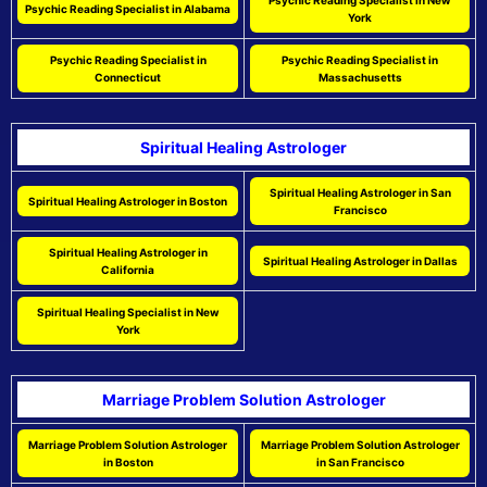
Psychic Reading Specialist in New
Psychic Reading Specialist in Alabama
York
Psychic Reading Specialist in
Psychic Reading Specialist in
Connecticut
Massachusetts
Spiritual Healing Astrologer
Spiritual Healing Astrologer in San
Spiritual Healing Astrologer in Boston
Francisco
Spiritual Healing Astrologer in
Spiritual Healing Astrologer in Dallas
California
Spiritual Healing Specialist in New
York
Marriage Problem Solution Astrologer
Marriage Problem Solution Astrologer
Marriage Problem Solution Astrologer
in Boston
in San Francisco