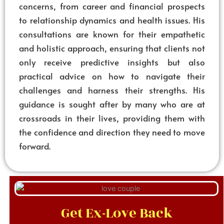
concerns, from career and financial prospects
to relationship dynamics and health issues. His
consultations are known for their empathetic
and holistic approach, ensuring that clients not
only receive predictive insights but also
practical advice on how to navigate their
challenges and harness their strengths. His
guidance is sought after by many who are at
crossroads in their lives, providing them with
the confidence and direction they need to move
forward.
Get Ex-Love Back