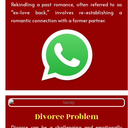
Rekindling a past romance, often referred to as
“ex-love back,” involves re-establishing a
romantic connection with a former partner.
Divorce Problem
Divorce can be a challenging and emotionally