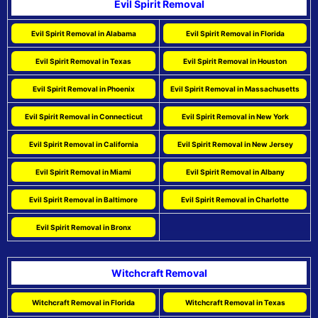
Evil Spirit Removal
Evil Spirit Removal in Alabama
Evil Spirit Removal in Florida
Evil Spirit Removal in Texas
Evil Spirit Removal in Houston
Evil Spirit Removal in Phoenix
Evil Spirit Removal in Massachusetts
Evil Spirit Removal in Connecticut
Evil Spirit Removal in New York
Evil Spirit Removal in California
Evil Spirit Removal in New Jersey
Evil Spirit Removal in Miami
Evil Spirit Removal in Albany
Evil Spirit Removal in Baltimore
Evil Spirit Removal in Charlotte
Evil Spirit Removal in Bronx
Witchcraft Removal
Witchcraft Removal in Florida
Witchcraft Removal in Texas