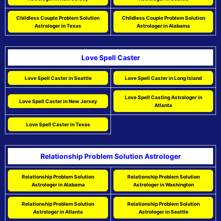
Childless Couple Problem Solution
Childless Couple Problem Solution
Astrologer in Texas
Astrologer in Alabama
Love Spell Caster
Love Spell Caster in Seattle
Love Spell Caster in Long Island
Love Spell Casting Astrologer in
Love Spell Caster in New Jersey
Atlanta
Love Spell Caster in Texas
Relationship Problem Solution Astrologer
Relationship Problem Solution
Relationship Problem Solution
Astrologer in Alabama
Astrologer in Washington
Relationship Problem Solution
Relationship Problem Solution
Astrologer in Atlanta
Astrologer in Seattle