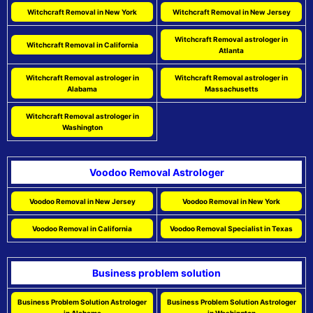
Witchcraft Removal in New York
Witchcraft Removal in New Jersey
Witchcraft Removal astrologer in
Witchcraft Removal in California
Atlanta
Witchcraft Removal astrologer in
Witchcraft Removal astrologer in
Alabama
Massachusetts
Witchcraft Removal astrologer in
Washington
Voodoo Removal Astrologer
Voodoo Removal in New Jersey
Voodoo Removal in New York
Voodoo Removal in California
Voodoo Removal Specialist in Texas
Business problem solution
Business Problem Solution Astrologer
Business Problem Solution Astrologer