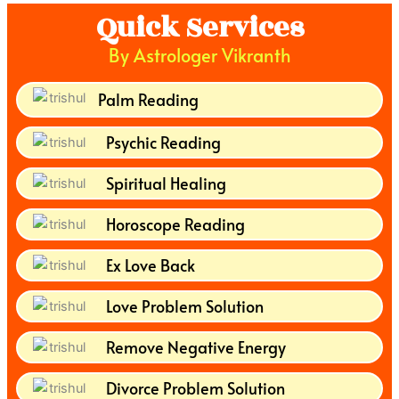
Quick Services
By Astrologer Vikranth
Palm Reading
Psychic Reading
Spiritual Healing
Horoscope Reading
Ex Love Back
Love Problem Solution
Remove Negative Energy
Divorce Problem Solution