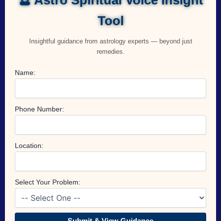
Tool
Insightful guidance from astrology experts — beyond just
remedies.
Name:
Phone Number:
Location:
Select Your Problem:
Submit & View Guidance