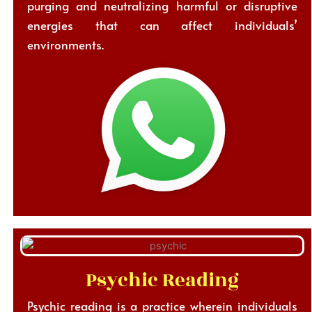
purging and neutralizing harmful or disruptive
energies that can affect individuals’
environments.
Psychic Reading
Psychic reading is a practice wherein individuals