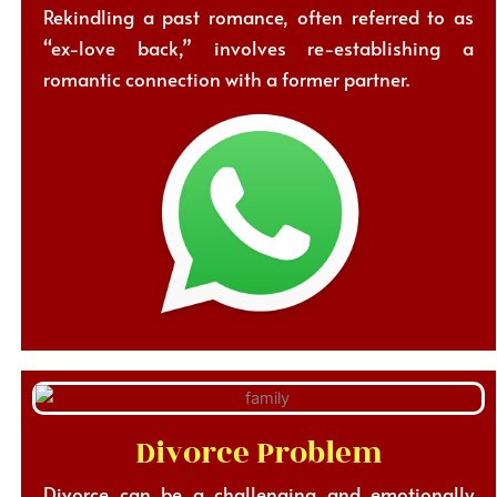
Rekindling a past romance, often referred to as
“ex-love back,” involves re-establishing a
romantic connection with a former partner.
Divorce Problem
Divorce can be a challenging and emotionally