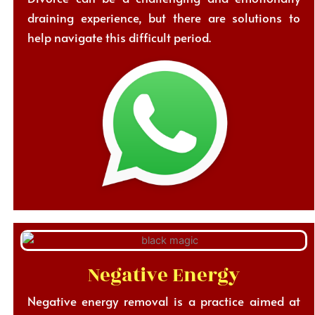
draining experience, but there are solutions to
help navigate this difficult period.
Negative Energy
Negative energy removal is a practice aimed at