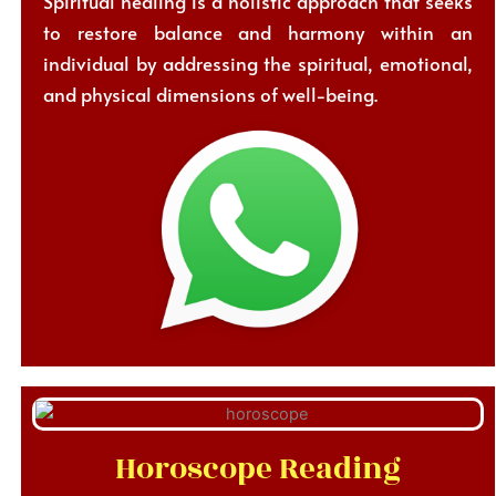
Spiritual healing is a holistic approach that seeks
to restore balance and harmony within an
individual by addressing the spiritual, emotional,
and physical dimensions of well-being.
Horoscope Reading