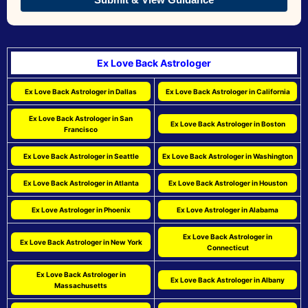
Ex Love Back Astrologer
Ex Love Back Astrologer in Dallas
Ex Love Back Astrologer in California
Ex Love Back Astrologer in San
Ex Love Back Astrologer in Boston
Francisco
Ex Love Back Astrologer in Seattle
Ex Love Back Astrologer in Washington
Ex Love Back Astrologer in Atlanta
Ex Love Back Astrologer in Houston
Ex Love Astrologer in Phoenix
Ex Love Astrologer in Alabama
Ex Love Back Astrologer in
Ex Love Back Astrologer in New York
Connecticut
Ex Love Back Astrologer in
Ex Love Back Astrologer in Albany
Massachusetts