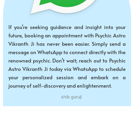
If you’re seeking guidance and insight into your
future, booking an appointment with Psychic Astro
Vikranth Ji has never been easier. Simply send a
message on WhatsApp to connect directly with the
renowned psychic. Don’t wait; reach out to Psychic
Astro Vikranth Ji today via WhatsApp to schedule
your personalized session and embark on a
journey of self-discovery and enlightenment.