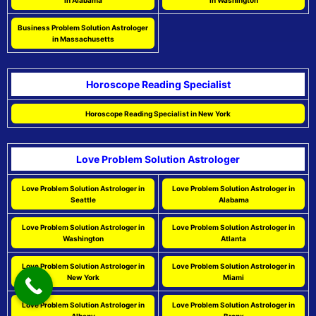
in Alabama
in Washington
Business Problem Solution Astrologer
in Massachusetts
Horoscope Reading Specialist
Horoscope Reading Specialist in New York
Love Problem Solution Astrologer
Love Problem Solution Astrologer in
Love Problem Solution Astrologer in
Seattle
Alabama
Love Problem Solution Astrologer in
Love Problem Solution Astrologer in
Washington
Atlanta
Love Problem Solution Astrologer in
Love Problem Solution Astrologer in
New York
Miami
Love Problem Solution Astrologer in
Love Problem Solution Astrologer in