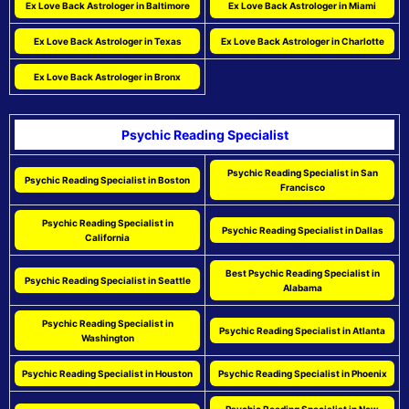
Ex Love Back Astrologer in Baltimore
Ex Love Back Astrologer in Miami
Ex Love Back Astrologer in Texas
Ex Love Back Astrologer in Charlotte
Ex Love Back Astrologer in Bronx
Psychic Reading Specialist
Psychic Reading Specialist in San
Psychic Reading Specialist in Boston
Francisco
Psychic Reading Specialist in
Psychic Reading Specialist in Dallas
California
Best Psychic Reading Specialist in
Psychic Reading Specialist in Seattle
Alabama
Psychic Reading Specialist in
Psychic Reading Specialist in Atlanta
Washington
Psychic Reading Specialist in Houston
Psychic Reading Specialist in Phoenix