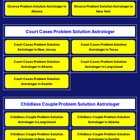
Divorce Problem Solution Astrologer in
Divorce Problem Solution Astrologer in
Atlanta
New York
Court Cases Problem Solution Astrologer
Court Cases Problem Solution
Court Cases Problem Solution
Astrologer in New Jersey
Astrologer in Texas
Court Cases Problem Solution
Court Cases Problem Solution
Astrologer in Atlanta
Astrologer in Long Island
Court Cases Problem Solution
Astrologer in Seattle
Childless Couple Problem Solution Astrologer
Childless Couple Problem Solution
Childless Couple Problem Solution
Astrologer in Long Island
Astrologer in Atlanta
Childless Couple Problem Solution
Childless Couple Problem Solution
Astrologer in New Jersey
Astrologer in Seattle