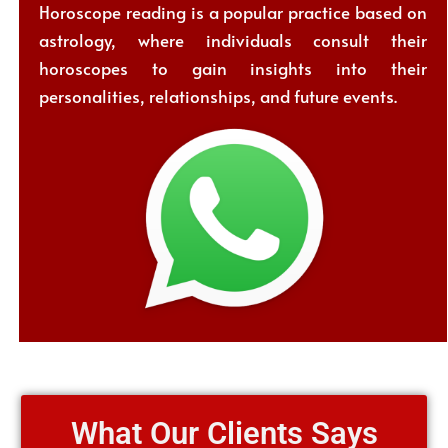
Horoscope reading is a popular practice based on
astrology, where individuals consult their
horoscopes to gain insights into their
personalities, relationships, and future events.
What Our Clients Says