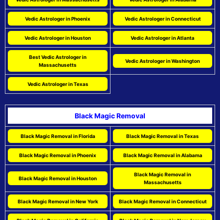
Vedic Astrologer in Phoenix
Vedic Astrologer in Connecticut
Vedic Astrologer in Houston
Vedic Astrologer in Atlanta
Best Vedic Astrologer in
Vedic Astrologer in Washington
Massachusetts
Vedic Astrologer in Texas
Black Magic Removal
Black Magic Removal in Florida
Black Magic Removal in Texas
Black Magic Removal in Phoenix
Black Magic Removal in Alabama
Black Magic Removal in
Black Magic Removal in Houston
Massachusetts
Black Magic Removal in New York
Black Magic Removal in Connecticut