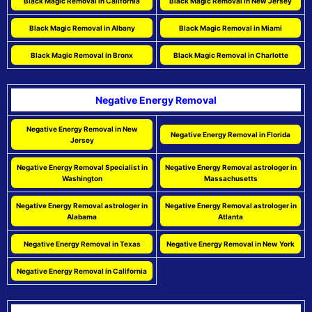
Black Magic Removal in California
Black Magic Removal in New Jersey
Black Magic Removal in Albany
Black Magic Removal in Miami
Black Magic Removal in Bronx
Black Magic Removal in Charlotte
Negative Energy Removal
Negative Energy Removal in New
Negative Energy Removal in Florida
Jersey
Negative Energy Removal Specialist in
Negative Energy Removal astrologer in
Washington
Massachusetts
Negative Energy Removal astrologer in
Negative Energy Removal astrologer in
Alabama
Atlanta
Negative Energy Removal in Texas
Negative Energy Removal in New York
Negative Energy Removal in California