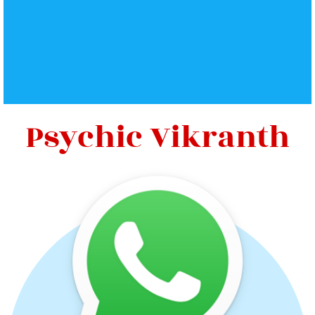
Psychic Vikranth