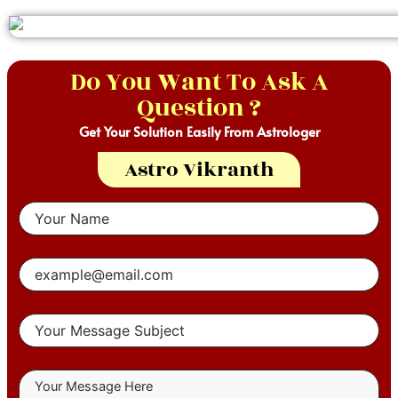
Do You Want To Ask A
Question ?
Get Your Solution Easily From Astrologer
Astro Vikranth