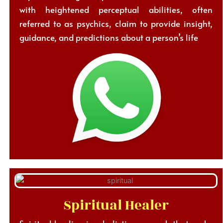
with heightened perceptual abilities, often
referred to as psychics, claim to provide insight,
guidance, and predictions about a person’s life
Spiritual Healer