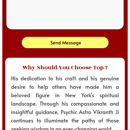
Send Message
Why Should You Choose Top ?
His dedication to his craft and his genuine
desire to help others have made him a
beloved figure in New York’s spiritual
landscape. Through his compassionate and
insightful guidance, Psychic Astro Vikranth Ji
continues to illuminate the paths of those
seeking wisdom in an ever-changing world.