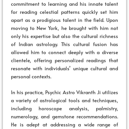
commitment to learning and his innate talent
for reading celestial patterns quickly set him
apart as a prodigious talent in the field. Upon
moving to New York, he brought with him not
only his expertise but also the cultural richness
of Indian astrology. This cultural fusion has
allowed him to connect deeply with a diverse
clientele, offering personalized readings that
resonate with individuals’ unique cultural and
personal contexts.
In his practice, Psychic Astro Vikranth Ji utilizes
a variety of astrological tools and techniques,
including horoscope analysis, palmistry,
numerology, and gemstone recommendations.
He is adept at addressing a wide range of