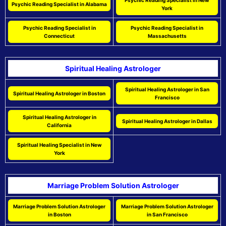
Psychic Reading Specialist in New
Psychic Reading Specialist in Alabama
York
Psychic Reading Specialist in
Psychic Reading Specialist in
Connecticut
Massachusetts
Spiritual Healing Astrologer
Spiritual Healing Astrologer in San
Spiritual Healing Astrologer in Boston
Francisco
Spiritual Healing Astrologer in
Spiritual Healing Astrologer in Dallas
California
Spiritual Healing Specialist in New
York
Marriage Problem Solution Astrologer
Marriage Problem Solution Astrologer
Marriage Problem Solution Astrologer
in Boston
in San Francisco