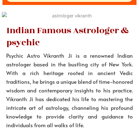
Indian Famous Astrologer &
psychic
Psychic Astro Vikranth Ji is a renowned Indian
astrologer based in the bustling city of New York.
With a rich heritage rooted in ancient Vedic
traditions, he brings a unique blend of time-honored
wisdom and contemporary insights to his practice.
Vikranth Ji has dedicated his life to mastering the
intricate art of astrology, channeling his profound
knowledge to provide clarity and guidance to
individuals from all walks of life.