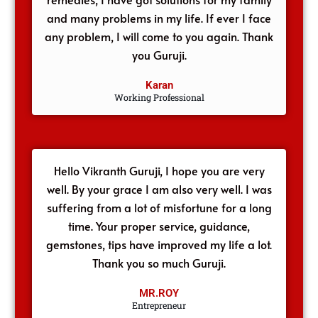
and many problems in my life. If ever I face
any problem, I will come to you again. Thank
you Guruji.
Karan
Working Professional
Hello Vikranth Guruji, I hope you are very
well. By your grace I am also very well. I was
suffering from a lot of misfortune for a long
time. Your proper service, guidance,
gemstones, tips have improved my life a lot.
Thank you so much Guruji.
MR.ROY
Entrepreneur