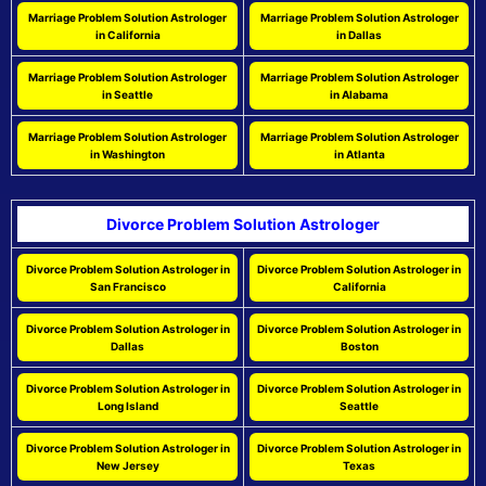
Marriage Problem Solution Astrologer
Marriage Problem Solution Astrologer
in California
in Dallas
Marriage Problem Solution Astrologer
Marriage Problem Solution Astrologer
in Seattle
in Alabama
Marriage Problem Solution Astrologer
Marriage Problem Solution Astrologer
in Washington
in Atlanta
Divorce Problem Solution Astrologer
Divorce Problem Solution Astrologer in
Divorce Problem Solution Astrologer in
San Francisco
California
Divorce Problem Solution Astrologer in
Divorce Problem Solution Astrologer in
Dallas
Boston
Divorce Problem Solution Astrologer in
Divorce Problem Solution Astrologer in
Long Island
Seattle
Divorce Problem Solution Astrologer in
Divorce Problem Solution Astrologer in
New Jersey
Texas