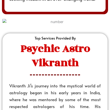
Top Services Provided By
Psychic Astro
Vikranth
Vikranth Ji’s journey into the mystical world of
astrology began in his early years in India,
where he was mentored by some of the most
respected astrologers of his time. His