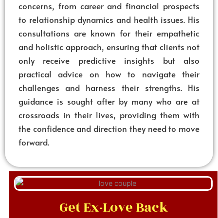
concerns, from career and financial prospects
to relationship dynamics and health issues. His
consultations are known for their empathetic
and holistic approach, ensuring that clients not
only receive predictive insights but also
practical advice on how to navigate their
challenges and harness their strengths. His
guidance is sought after by many who are at
crossroads in their lives, providing them with
the confidence and direction they need to move
forward.
Get Ex-Love Back