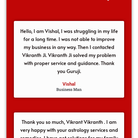
Hello, I am Vishal, I was struggling in my life
for a long time. I was not able to improve
my business in any way. Then I contacted
Vikranth Ji. Vikranth Ji solved my problem
with proper service and guidance. Thank
you Guruji.
Vishal
Business Man
Thank you so much, Vikrant Vikranth . I am
very happy with your astrology services and
remedies, I have got solutions for my family