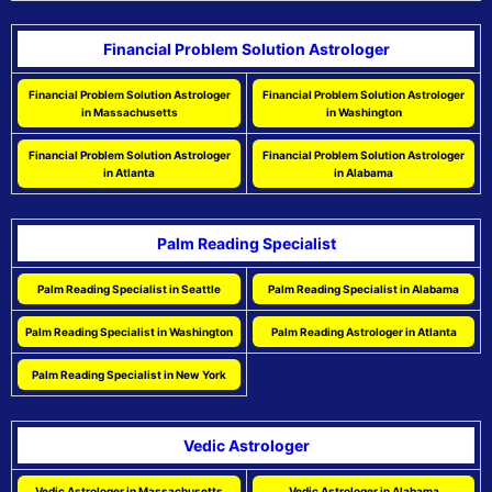
Financial Problem Solution Astrologer
Financial Problem Solution Astrologer
Financial Problem Solution Astrologer
in Massachusetts
in Washington
Financial Problem Solution Astrologer
Financial Problem Solution Astrologer
in Atlanta
in Alabama
Palm Reading Specialist
Palm Reading Specialist in Seattle
Palm Reading Specialist in Alabama
Palm Reading Specialist in Washington
Palm Reading Astrologer in Atlanta
Palm Reading Specialist in New York
Vedic Astrologer
Vedic Astrologer in Massachusetts
Vedic Astrologer in Alabama