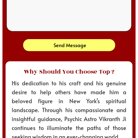
Send Message
Why Should You Choose Top ?
His dedication to his craft and his genuine
desire to help others have made him a
beloved figure in New York’s spiritual
landscape. Through his compassionate and
insightful guidance, Psychic Astro Vikranth Ji
continues to illuminate the paths of those
seeking wisdom in an ever-changing world.