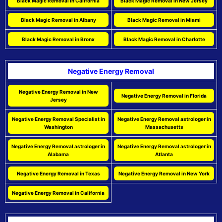
Black Magic Removal in California
Black Magic Removal in New Jersey
Black Magic Removal in Albany
Black Magic Removal in Miami
Black Magic Removal in Bronx
Black Magic Removal in Charlotte
Negative Energy Removal
Negative Energy Removal in New
Negative Energy Removal in Florida
Jersey
Negative Energy Removal Specialist in
Negative Energy Removal astrologer in
Washington
Massachusetts
Negative Energy Removal astrologer in
Negative Energy Removal astrologer in
Alabama
Atlanta
Negative Energy Removal in Texas
Negative Energy Removal in New York
Negative Energy Removal in California