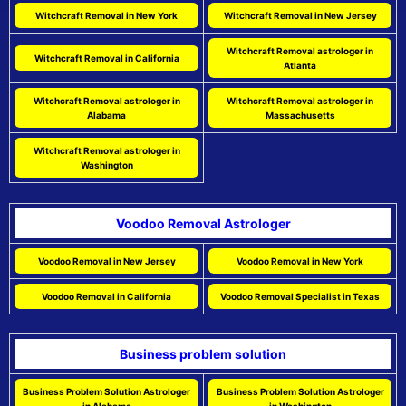
Witchcraft Removal in New York
Witchcraft Removal in New Jersey
Witchcraft Removal astrologer in
Witchcraft Removal in California
Atlanta
Witchcraft Removal astrologer in
Witchcraft Removal astrologer in
Alabama
Massachusetts
Witchcraft Removal astrologer in
Washington
Voodoo Removal Astrologer
Voodoo Removal in New Jersey
Voodoo Removal in New York
Voodoo Removal in California
Voodoo Removal Specialist in Texas
Business problem solution
Business Problem Solution Astrologer
Business Problem Solution Astrologer