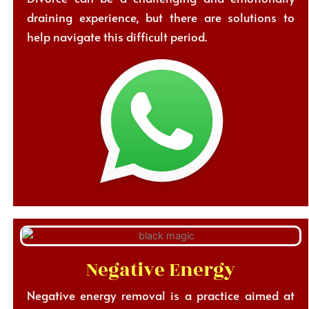
draining experience, but there are solutions to
help navigate this difficult period.
Negative Energy
Negative energy removal is a practice aimed at