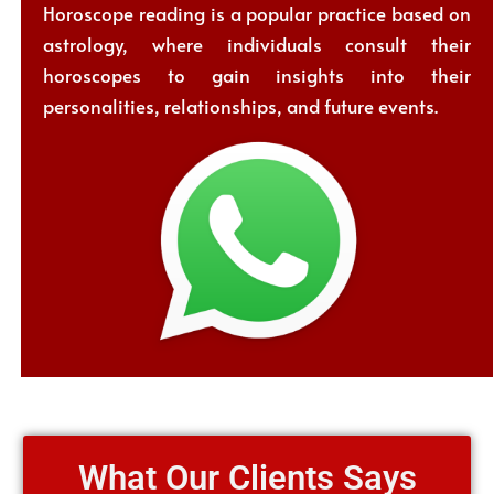
Horoscope reading is a popular practice based on
astrology, where individuals consult their
horoscopes to gain insights into their
personalities, relationships, and future events.
What Our Clients Says