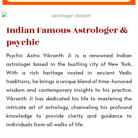
Indian Famous Astrologer &
psychic
Psychic Astro Vikranth Ji is a renowned Indian
astrologer based in the bustling city of New York.
With a rich heritage rooted in ancient Vedic
traditions, he brings a unique blend of time-honored
wisdom and contemporary insights to his practice.
Vikranth Ji has dedicated his life to mastering the
intricate art of astrology, channeling his profound
knowledge to provide clarity and guidance to
individuals from all walks of life.