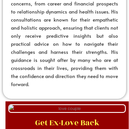
concerns, from career and financial prospects
to relationship dynamics and health issues. His
consultations are known for their empathetic
and holistic approach, ensuring that clients not
only receive predictive insights but also
practical advice on how to navigate their
challenges and harness their strengths. His
guidance is sought after by many who are at
crossroads in their lives, providing them with
the confidence and direction they need to move
forward.
Get Ex-Love Back