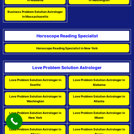
in Alabama
in Washington
Business Problem Solution Astrologer
in Massachusetts
Horoscope Reading Specialist
Horoscope Reading Specialist in New York
Love Problem Solution Astrologer
Love Problem Solution Astrologer in
Love Problem Solution Astrologer in
Seattle
Alabama
Love Problem Solution Astrologer in
Love Problem Solution Astrologer in
Washington
Atlanta
Love Problem Solution Astrologer in
Love Problem Solution Astrologer in
New York
Miami
Love Problem Solution Astrologer in
Love Problem Solution Astrologer in