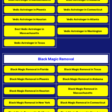
Vedic Astrologer in Phoenix
Vedic Astrologer in Connecticut
Vedic Astrologer in Houston
Vedic Astrologer in Atlanta
Best Vedic Astrologer in
Vedic Astrologer in Washington
Massachusetts
Vedic Astrologer in Texas
Black Magic Removal
Black Magic Removal in Florida
Black Magic Removal in Texas
Black Magic Removal in Phoenix
Black Magic Removal in Alabama
Black Magic Removal in
Black Magic Removal in Houston
Massachusetts
Black Magic Removal in New York
Black Magic Removal in Connecticut