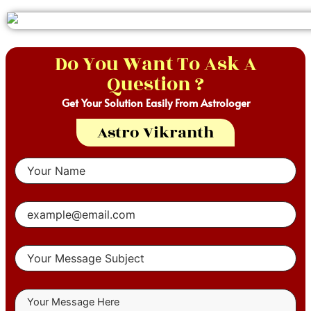
Do You Want To Ask A
Question ?
Get Your Solution Easily From Astrologer
Astro Vikranth