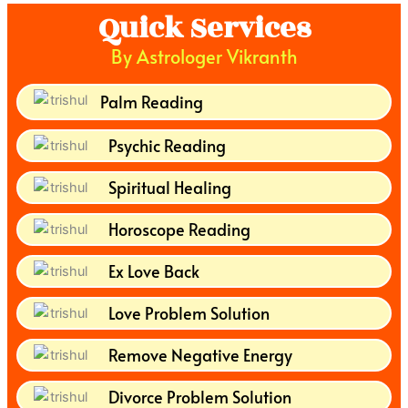
Quick Services
By Astrologer Vikranth
Palm Reading
Psychic Reading
Spiritual Healing
Horoscope Reading
Ex Love Back
Love Problem Solution
Remove Negative Energy
Divorce Problem Solution