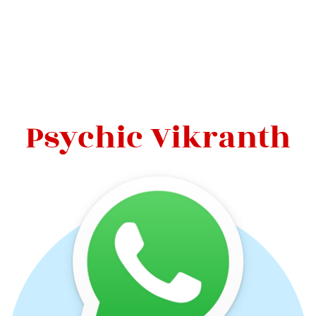
Psychic Vikranth