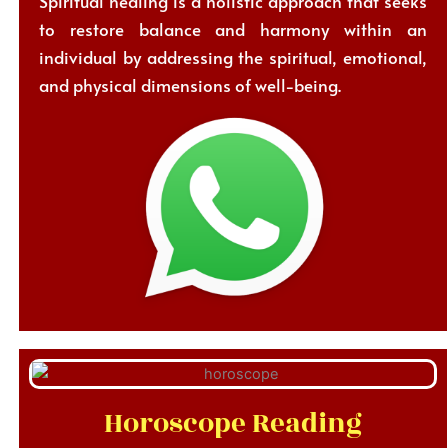
Spiritual healing is a holistic approach that seeks
to restore balance and harmony within an
individual by addressing the spiritual, emotional,
and physical dimensions of well-being.
Horoscope Reading