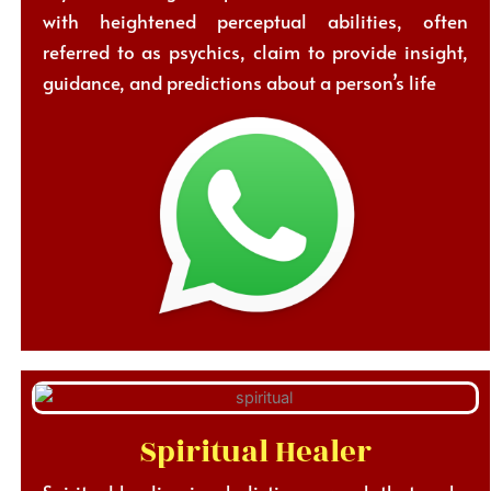
with heightened perceptual abilities, often
referred to as psychics, claim to provide insight,
guidance, and predictions about a person’s life
Spiritual Healer