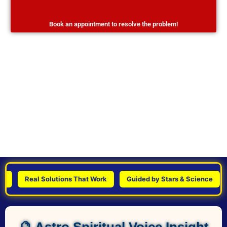
Book an appointment to resolve the problem!
Real Solutions That Work
Guided by Stars & Science
Pe
🔮 Astro Spiritual Voice Insight