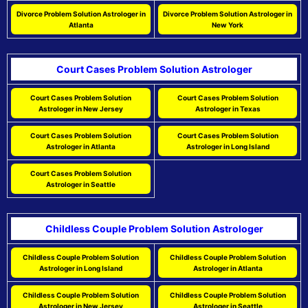
Divorce Problem Solution Astrologer in
Divorce Problem Solution Astrologer in
Atlanta
New York
Court Cases Problem Solution Astrologer
Court Cases Problem Solution
Court Cases Problem Solution
Astrologer in New Jersey
Astrologer in Texas
Court Cases Problem Solution
Court Cases Problem Solution
Astrologer in Atlanta
Astrologer in Long Island
Court Cases Problem Solution
Astrologer in Seattle
Childless Couple Problem Solution Astrologer
Childless Couple Problem Solution
Childless Couple Problem Solution
Astrologer in Long Island
Astrologer in Atlanta
Childless Couple Problem Solution
Childless Couple Problem Solution
Astrologer in New Jersey
Astrologer in Seattle