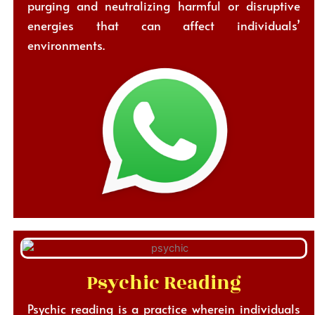
purging and neutralizing harmful or disruptive
energies that can affect individuals’
environments.
Psychic Reading
Psychic reading is a practice wherein individuals