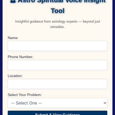
Tool
Insightful guidance from astrology experts — beyond just
remedies.
Name:
Phone Number:
Location:
Select Your Problem:
Submit & View Guidance