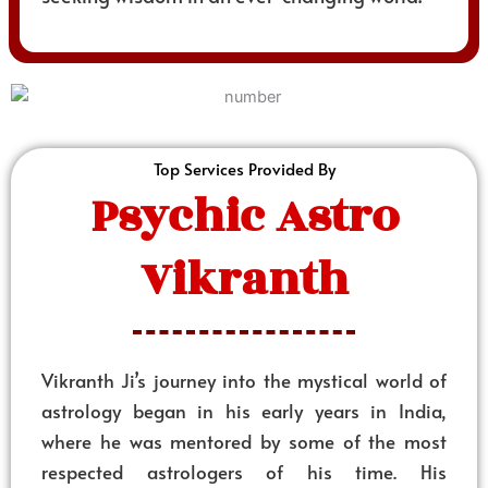
Top Services Provided By
Psychic Astro
Vikranth
Vikranth Ji’s journey into the mystical world of
astrology began in his early years in India,
where he was mentored by some of the most
respected astrologers of his time. His