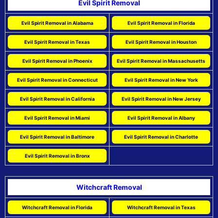
Evil Spirit Removal
Evil Spirit Removal in Alabama
Evil Spirit Removal in Florida
Evil Spirit Removal in Texas
Evil Spirit Removal in Houston
Evil Spirit Removal in Phoenix
Evil Spirit Removal in Massachusetts
Evil Spirit Removal in Connecticut
Evil Spirit Removal in New York
Evil Spirit Removal in California
Evil Spirit Removal in New Jersey
Evil Spirit Removal in Miami
Evil Spirit Removal in Albany
Evil Spirit Removal in Baltimore
Evil Spirit Removal in Charlotte
Evil Spirit Removal in Bronx
Witchcraft Removal
Witchcraft Removal in Florida
Witchcraft Removal in Texas