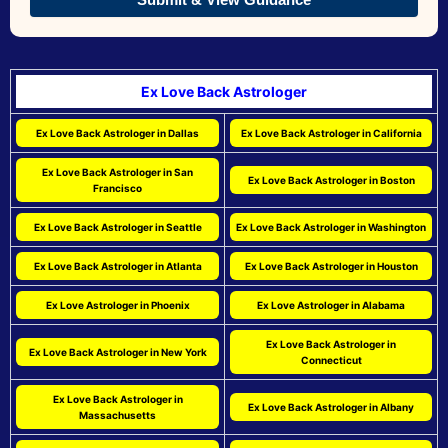
Ex Love Back Astrologer
Ex Love Back Astrologer in Dallas
Ex Love Back Astrologer in California
Ex Love Back Astrologer in San
Ex Love Back Astrologer in Boston
Francisco
Ex Love Back Astrologer in Seattle
Ex Love Back Astrologer in Washington
Ex Love Back Astrologer in Atlanta
Ex Love Back Astrologer in Houston
Ex Love Astrologer in Phoenix
Ex Love Astrologer in Alabama
Ex Love Back Astrologer in
Ex Love Back Astrologer in New York
Connecticut
Ex Love Back Astrologer in
Ex Love Back Astrologer in Albany
Massachusetts