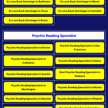
Ex Love Back Astrologer in Baltimore
Ex Love Back Astrologer in Miami
Ex Love Back Astrologer in Texas
Ex Love Back Astrologer in Charlotte
Ex Love Back Astrologer in Bronx
Psychic Reading Specialist
Psychic Reading Specialist in San
Psychic Reading Specialist in Boston
Francisco
Psychic Reading Specialist in
Psychic Reading Specialist in Dallas
California
Best Psychic Reading Specialist in
Psychic Reading Specialist in Seattle
Alabama
Psychic Reading Specialist in
Psychic Reading Specialist in Atlanta
Washington
Psychic Reading Specialist in Houston
Psychic Reading Specialist in Phoenix