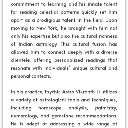
commitment to learning and his innate talent
for reading celestial patterns quickly set him
apart as a prodigious talent in the field. Upon
moving to New York, he brought with him not
only his expertise but also the cultural richness
of Indian astrology. This cultural fusion has
allowed him to connect deeply with a diverse
clientele, offering personalized readings that
resonate with individuals’ unique cultural and
personal contexts.
In his practice, Psychic Astro Vikranth Ji utilizes
a variety of astrological tools and techniques,
including horoscope analysis, palmistry,
numerology, and gemstone recommendations.
He is adept at addressing a wide range of