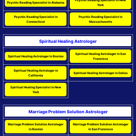
Psychic Reading Specialist in New
Psychic Reading Specialist in Alabama
York
Psychic Reading Specialist in
Psychic Reading Specialist in
Connecticut
Massachusetts
Spiritual Healing Astrologer
Spiritual Healing Astrologer in San
Spiritual Healing Astrologer in Boston
Francisco
Spiritual Healing Astrologer in
Spiritual Healing Astrologer in Dallas
California
Spiritual Healing Specialist in New
York
Marriage Problem Solution Astrologer
Marriage Problem Solution Astrologer
Marriage Problem Solution Astrologer
in Boston
in San Francisco