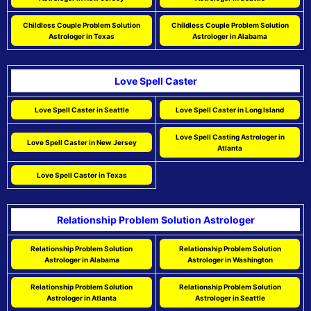
Childless Couple Problem Solution
Childless Couple Problem Solution
Astrologer in Texas
Astrologer in Alabama
Love Spell Caster
Love Spell Caster in Seattle
Love Spell Caster in Long Island
Love Spell Casting Astrologer in
Love Spell Caster in New Jersey
Atlanta
Love Spell Caster in Texas
Relationship Problem Solution Astrologer
Relationship Problem Solution
Relationship Problem Solution
Astrologer in Alabama
Astrologer in Washington
Relationship Problem Solution
Relationship Problem Solution
Astrologer in Atlanta
Astrologer in Seattle