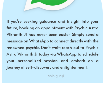
If you’re seeking guidance and insight into your
future, booking an appointment with Psychic Astro
Vikranth Ji has never been easier. Simply send a
message on WhatsApp to connect directly with the
renowned psychic. Don’t wait; reach out to Psychic
Astro Vikranth Ji today via WhatsApp to schedule
your personalized session and embark on a
journey of self-discovery and enlightenment.