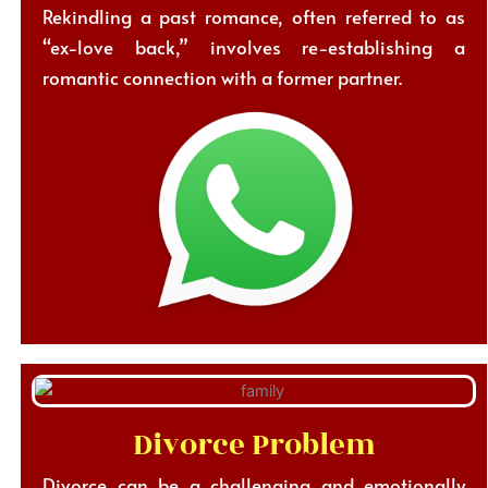
Rekindling a past romance, often referred to as
“ex-love back,” involves re-establishing a
romantic connection with a former partner.
Divorce Problem
Divorce can be a challenging and emotionally