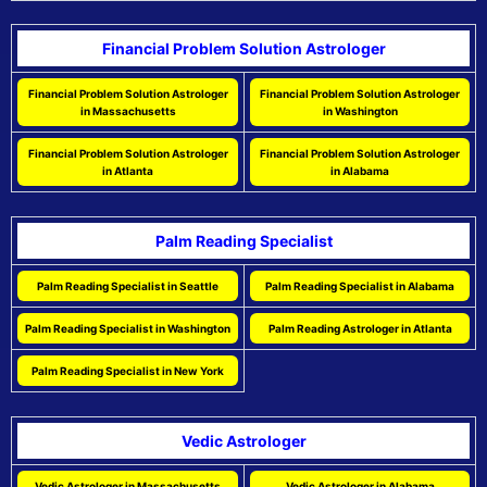
Financial Problem Solution Astrologer
Financial Problem Solution Astrologer
Financial Problem Solution Astrologer
in Massachusetts
in Washington
Financial Problem Solution Astrologer
Financial Problem Solution Astrologer
in Atlanta
in Alabama
Palm Reading Specialist
Palm Reading Specialist in Seattle
Palm Reading Specialist in Alabama
Palm Reading Specialist in Washington
Palm Reading Astrologer in Atlanta
Palm Reading Specialist in New York
Vedic Astrologer
Vedic Astrologer in Massachusetts
Vedic Astrologer in Alabama