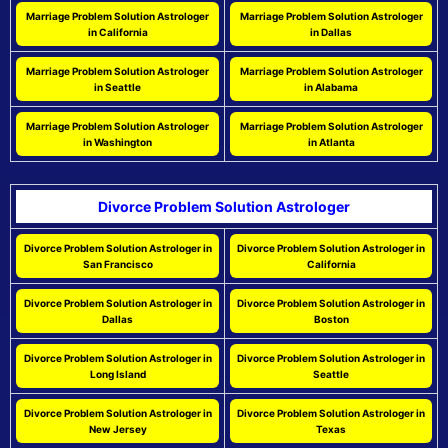
Marriage Problem Solution Astrologer
Marriage Problem Solution Astrologer
in California
in Dallas
Marriage Problem Solution Astrologer
Marriage Problem Solution Astrologer
in Seattle
in Alabama
Marriage Problem Solution Astrologer
Marriage Problem Solution Astrologer
in Washington
in Atlanta
Divorce Problem Solution Astrologer
Divorce Problem Solution Astrologer in
Divorce Problem Solution Astrologer in
San Francisco
California
Divorce Problem Solution Astrologer in
Divorce Problem Solution Astrologer in
Dallas
Boston
Divorce Problem Solution Astrologer in
Divorce Problem Solution Astrologer in
Long Island
Seattle
Divorce Problem Solution Astrologer in
Divorce Problem Solution Astrologer in
New Jersey
Texas