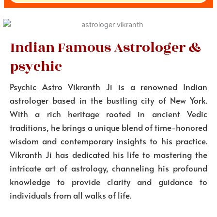
Indian Famous Astrologer &
psychic
Psychic Astro Vikranth Ji is a renowned Indian
astrologer based in the bustling city of New York.
With a rich heritage rooted in ancient Vedic
traditions, he brings a unique blend of time-honored
wisdom and contemporary insights to his practice.
Vikranth Ji has dedicated his life to mastering the
intricate art of astrology, channeling his profound
knowledge to provide clarity and guidance to
individuals from all walks of life.