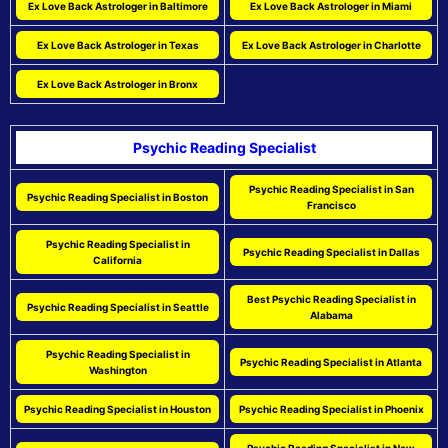
Ex Love Back Astrologer in Baltimore
Ex Love Back Astrologer in Miami
Ex Love Back Astrologer in Texas
Ex Love Back Astrologer in Charlotte
Ex Love Back Astrologer in Bronx
Psychic Reading Specialist
Psychic Reading Specialist in San
Psychic Reading Specialist in Boston
Francisco
Psychic Reading Specialist in
Psychic Reading Specialist in Dallas
California
Best Psychic Reading Specialist in
Psychic Reading Specialist in Seattle
Alabama
Psychic Reading Specialist in
Psychic Reading Specialist in Atlanta
Washington
Psychic Reading Specialist in Houston
Psychic Reading Specialist in Phoenix