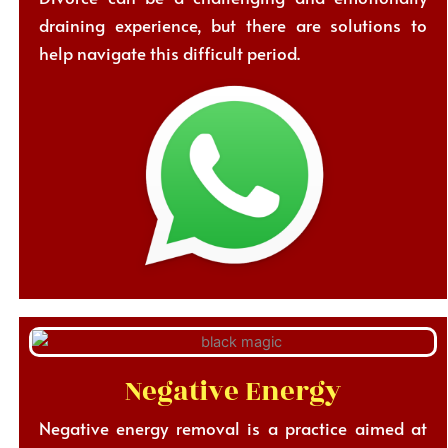
draining experience, but there are solutions to
help navigate this difficult period.
Negative Energy
Negative energy removal is a practice aimed at