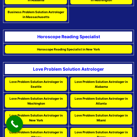
in Alabama
in Washington
Business Problem Solution Astrologer
in Massachusetts
Horoscope Reading Specialist
Horoscope Reading Specialist in New York
Love Problem Solution Astrologer
Love Problem Solution Astrologer in
Love Problem Solution Astrologer in
Seattle
Alabama
Love Problem Solution Astrologer in
Love Problem Solution Astrologer in
Washington
Atlanta
Love Problem Solution Astrologer in
Love Problem Solution Astrologer in
New York
Miami
Love Problem Solution Astrologer in
Love Problem Solution Astrologer in