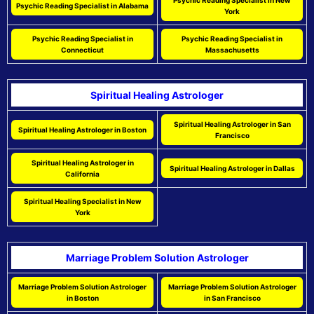
Psychic Reading Specialist in New
Psychic Reading Specialist in Alabama
York
Psychic Reading Specialist in
Psychic Reading Specialist in
Connecticut
Massachusetts
Spiritual Healing Astrologer
Spiritual Healing Astrologer in San
Spiritual Healing Astrologer in Boston
Francisco
Spiritual Healing Astrologer in
Spiritual Healing Astrologer in Dallas
California
Spiritual Healing Specialist in New
York
Marriage Problem Solution Astrologer
Marriage Problem Solution Astrologer
Marriage Problem Solution Astrologer
in Boston
in San Francisco