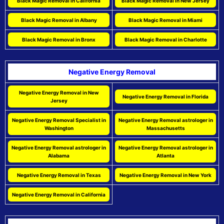
Black Magic Removal in California
Black Magic Removal in New Jersey
Black Magic Removal in Albany
Black Magic Removal in Miami
Black Magic Removal in Bronx
Black Magic Removal in Charlotte
Negative Energy Removal
Negative Energy Removal in New
Negative Energy Removal in Florida
Jersey
Negative Energy Removal Specialist in
Negative Energy Removal astrologer in
Washington
Massachusetts
Negative Energy Removal astrologer in
Negative Energy Removal astrologer in
Alabama
Atlanta
Negative Energy Removal in Texas
Negative Energy Removal in New York
Negative Energy Removal in California