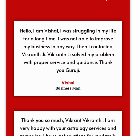
Hello, I am Vishal, I was struggling in my life
for a long time. I was not able to improve
my business in any way. Then I contacted
Vikranth Ji. Vikranth Ji solved my problem
with proper service and guidance. Thank
you Guruji.
Vishal
Business Man
Thank you so much, Vikrant Vikranth . I am
very happy with your astrology services and
remedies, I have got solutions for my family