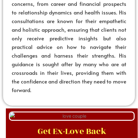
concerns, from career and financial prospects
to relationship dynamics and health issues. His
consultations are known for their empathetic
and holistic approach, ensuring that clients not
only receive predictive insights but also
practical advice on how to navigate their
challenges and harness their strengths. His
guidance is sought after by many who are at
crossroads in their lives, providing them with
the confidence and direction they need to move
forward.
Get Ex-Love Back