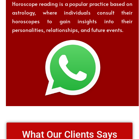
Horoscope reading is a popular practice based on
astrology, where individuals consult their
horoscopes to gain insights into their
personalities, relationships, and future events.
What Our Clients Says