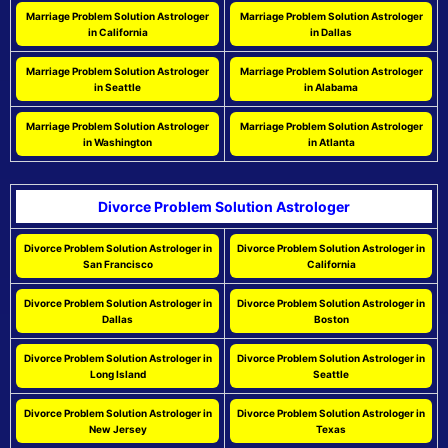
Marriage Problem Solution Astrologer
Marriage Problem Solution Astrologer
in California
in Dallas
Marriage Problem Solution Astrologer
Marriage Problem Solution Astrologer
in Seattle
in Alabama
Marriage Problem Solution Astrologer
Marriage Problem Solution Astrologer
in Washington
in Atlanta
Divorce Problem Solution Astrologer
Divorce Problem Solution Astrologer in
Divorce Problem Solution Astrologer in
San Francisco
California
Divorce Problem Solution Astrologer in
Divorce Problem Solution Astrologer in
Dallas
Boston
Divorce Problem Solution Astrologer in
Divorce Problem Solution Astrologer in
Long Island
Seattle
Divorce Problem Solution Astrologer in
Divorce Problem Solution Astrologer in
New Jersey
Texas