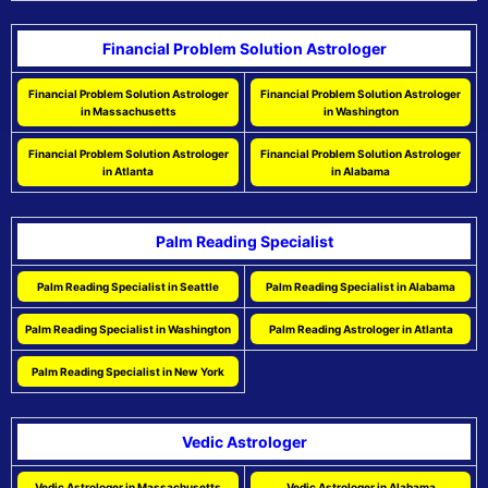
Financial Problem Solution Astrologer
Financial Problem Solution Astrologer
Financial Problem Solution Astrologer
in Massachusetts
in Washington
Financial Problem Solution Astrologer
Financial Problem Solution Astrologer
in Atlanta
in Alabama
Palm Reading Specialist
Palm Reading Specialist in Seattle
Palm Reading Specialist in Alabama
Palm Reading Specialist in Washington
Palm Reading Astrologer in Atlanta
Palm Reading Specialist in New York
Vedic Astrologer
Vedic Astrologer in Massachusetts
Vedic Astrologer in Alabama