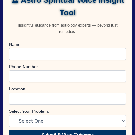
Tool
Insightful guidance from astrology experts — beyond just
remedies.
Name:
Phone Number:
Location:
Select Your Problem:
Submit & View Guidance