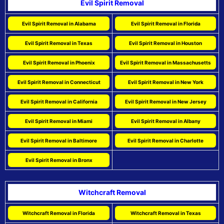
Evil Spirit Removal
Evil Spirit Removal in Alabama
Evil Spirit Removal in Florida
Evil Spirit Removal in Texas
Evil Spirit Removal in Houston
Evil Spirit Removal in Phoenix
Evil Spirit Removal in Massachusetts
Evil Spirit Removal in Connecticut
Evil Spirit Removal in New York
Evil Spirit Removal in California
Evil Spirit Removal in New Jersey
Evil Spirit Removal in Miami
Evil Spirit Removal in Albany
Evil Spirit Removal in Baltimore
Evil Spirit Removal in Charlotte
Evil Spirit Removal in Bronx
Witchcraft Removal
Witchcraft Removal in Florida
Witchcraft Removal in Texas