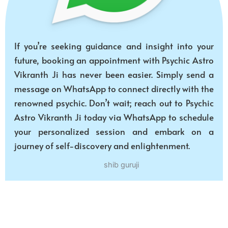
If you’re seeking guidance and insight into your
future, booking an appointment with Psychic Astro
Vikranth Ji has never been easier. Simply send a
message on WhatsApp to connect directly with the
renowned psychic. Don’t wait; reach out to Psychic
Astro Vikranth Ji today via WhatsApp to schedule
your personalized session and embark on a
journey of self-discovery and enlightenment.