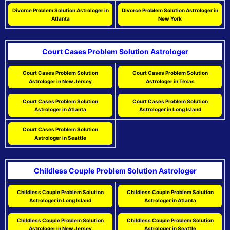
Divorce Problem Solution Astrologer in
Divorce Problem Solution Astrologer in
Atlanta
New York
Court Cases Problem Solution Astrologer
Court Cases Problem Solution
Court Cases Problem Solution
Astrologer in New Jersey
Astrologer in Texas
Court Cases Problem Solution
Court Cases Problem Solution
Astrologer in Atlanta
Astrologer in Long Island
Court Cases Problem Solution
Astrologer in Seattle
Childless Couple Problem Solution Astrologer
Childless Couple Problem Solution
Childless Couple Problem Solution
Astrologer in Long Island
Astrologer in Atlanta
Childless Couple Problem Solution
Childless Couple Problem Solution
Astrologer in New Jersey
Astrologer in Seattle