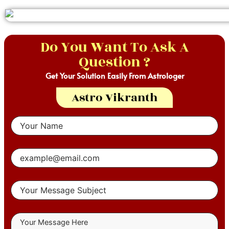
Do You Want To Ask A
Question ?
Get Your Solution Easily From Astrologer
Astro Vikranth