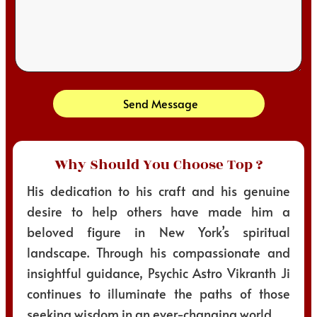
Send Message
Why Should You Choose Top ?
His dedication to his craft and his genuine
desire to help others have made him a
beloved figure in New York’s spiritual
landscape. Through his compassionate and
insightful guidance, Psychic Astro Vikranth Ji
continues to illuminate the paths of those
seeking wisdom in an ever-changing world.