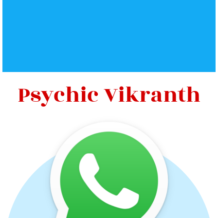
Psychic Vikranth