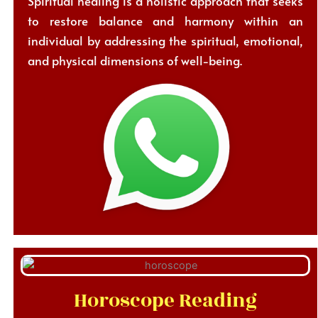
Spiritual healing is a holistic approach that seeks
to restore balance and harmony within an
individual by addressing the spiritual, emotional,
and physical dimensions of well-being.
Horoscope Reading