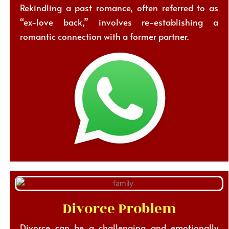
Rekindling a past romance, often referred to as
“ex-love back,” involves re-establishing a
romantic connection with a former partner.
Divorce Problem
Divorce can be a challenging and emotionally