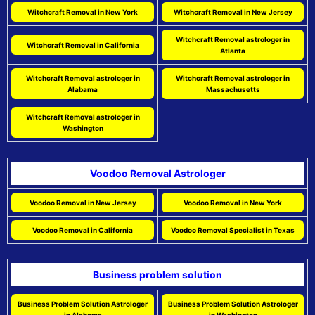
Witchcraft Removal in New York
Witchcraft Removal in New Jersey
Witchcraft Removal astrologer in
Witchcraft Removal in California
Atlanta
Witchcraft Removal astrologer in
Witchcraft Removal astrologer in
Alabama
Massachusetts
Witchcraft Removal astrologer in
Washington
Voodoo Removal Astrologer
Voodoo Removal in New Jersey
Voodoo Removal in New York
Voodoo Removal in California
Voodoo Removal Specialist in Texas
Business problem solution
Business Problem Solution Astrologer
Business Problem Solution Astrologer