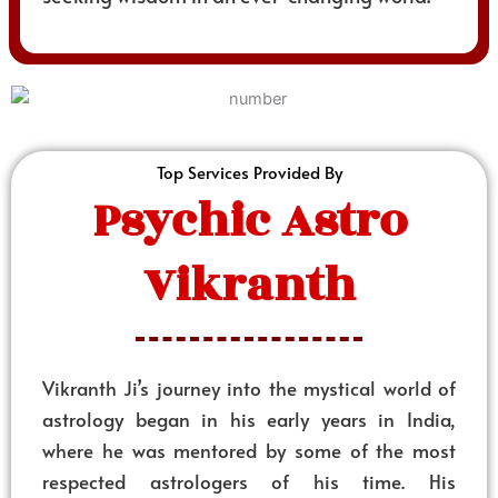
Top Services Provided By
Psychic Astro
Vikranth
Vikranth Ji’s journey into the mystical world of
astrology began in his early years in India,
where he was mentored by some of the most
respected astrologers of his time. His