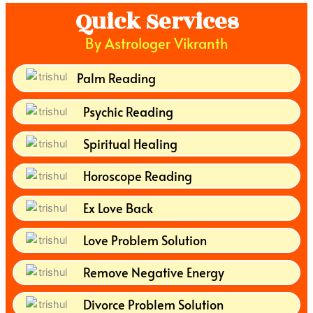
Quick Services
By Astrologer Vikranth
Palm Reading
Psychic Reading
Spiritual Healing
Horoscope Reading
Ex Love Back
Love Problem Solution
Remove Negative Energy
Divorce Problem Solution