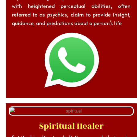
with heightened perceptual abilities, often
referred to as psychics, claim to provide insight,
guidance, and predictions about a person’s life
Spiritual Healer