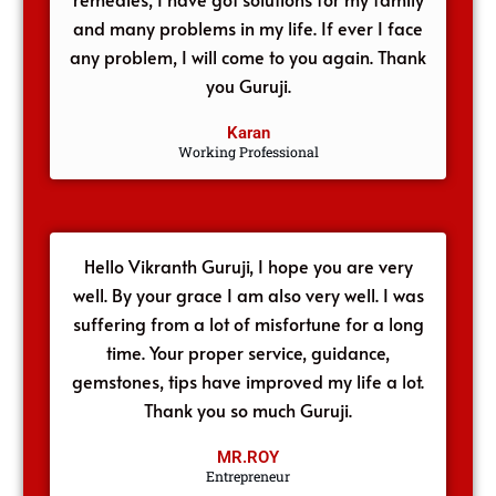
and many problems in my life. If ever I face
any problem, I will come to you again. Thank
you Guruji.
Karan
Working Professional
Hello Vikranth Guruji, I hope you are very
well. By your grace I am also very well. I was
suffering from a lot of misfortune for a long
time. Your proper service, guidance,
gemstones, tips have improved my life a lot.
Thank you so much Guruji.
MR.ROY
Entrepreneur