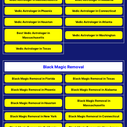
Vedic Astrologer in Phoenix
Vedic Astrologer in Connecticut
Vedic Astrologer in Houston
Vedic Astrologer in Atlanta
Best Vedic Astrologer in
Vedic Astrologer in Washington
Massachusetts
Vedic Astrologer in Texas
Black Magic Removal
Black Magic Removal in Florida
Black Magic Removal in Texas
Black Magic Removal in Phoenix
Black Magic Removal in Alabama
Black Magic Removal in
Black Magic Removal in Houston
Massachusetts
Black Magic Removal in New York
Black Magic Removal in Connecticut