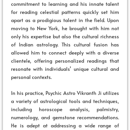
commitment to learning and his innate talent
for reading celestial patterns quickly set him
apart as a prodigious talent in the field. Upon
moving to New York, he brought with him not
only his expertise but also the cultural richness
of Indian astrology. This cultural fusion has
allowed him to connect deeply with a diverse
clientele, offering personalized readings that
resonate with individuals’ unique cultural and
personal contexts.
In his practice, Psychic Astro Vikranth Ji utilizes
a variety of astrological tools and techniques,
including horoscope analysis, palmistry,
numerology, and gemstone recommendations.
He is adept at addressing a wide range of