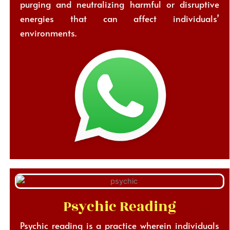
purging and neutralizing harmful or disruptive
energies that can affect individuals’
environments.
Psychic Reading
Psychic reading is a practice wherein individuals