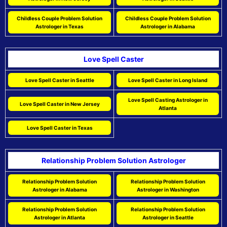
Childless Couple Problem Solution
Childless Couple Problem Solution
Astrologer in Texas
Astrologer in Alabama
Love Spell Caster
Love Spell Caster in Seattle
Love Spell Caster in Long Island
Love Spell Casting Astrologer in
Love Spell Caster in New Jersey
Atlanta
Love Spell Caster in Texas
Relationship Problem Solution Astrologer
Relationship Problem Solution
Relationship Problem Solution
Astrologer in Alabama
Astrologer in Washington
Relationship Problem Solution
Relationship Problem Solution
Astrologer in Atlanta
Astrologer in Seattle