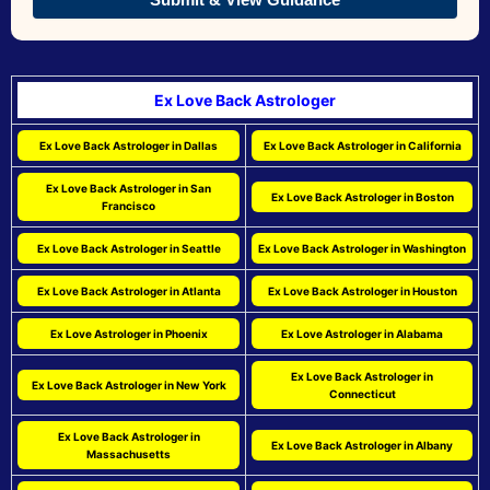
Ex Love Back Astrologer
Ex Love Back Astrologer in Dallas
Ex Love Back Astrologer in California
Ex Love Back Astrologer in San
Ex Love Back Astrologer in Boston
Francisco
Ex Love Back Astrologer in Seattle
Ex Love Back Astrologer in Washington
Ex Love Back Astrologer in Atlanta
Ex Love Back Astrologer in Houston
Ex Love Astrologer in Phoenix
Ex Love Astrologer in Alabama
Ex Love Back Astrologer in
Ex Love Back Astrologer in New York
Connecticut
Ex Love Back Astrologer in
Ex Love Back Astrologer in Albany
Massachusetts