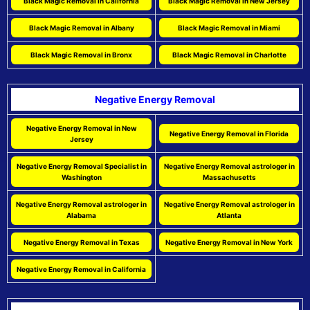
Black Magic Removal in California
Black Magic Removal in New Jersey
Black Magic Removal in Albany
Black Magic Removal in Miami
Black Magic Removal in Bronx
Black Magic Removal in Charlotte
Negative Energy Removal
Negative Energy Removal in New
Negative Energy Removal in Florida
Jersey
Negative Energy Removal Specialist in
Negative Energy Removal astrologer in
Washington
Massachusetts
Negative Energy Removal astrologer in
Negative Energy Removal astrologer in
Alabama
Atlanta
Negative Energy Removal in Texas
Negative Energy Removal in New York
Negative Energy Removal in California