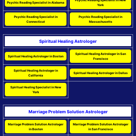
Psychic Reading Specialist in New
Psychic Reading Specialist in Alabama
York
Psychic Reading Specialist in
Psychic Reading Specialist in
Connecticut
Massachusetts
Spiritual Healing Astrologer
Spiritual Healing Astrologer in San
Spiritual Healing Astrologer in Boston
Francisco
Spiritual Healing Astrologer in
Spiritual Healing Astrologer in Dallas
California
Spiritual Healing Specialist in New
York
Marriage Problem Solution Astrologer
Marriage Problem Solution Astrologer
Marriage Problem Solution Astrologer
in Boston
in San Francisco