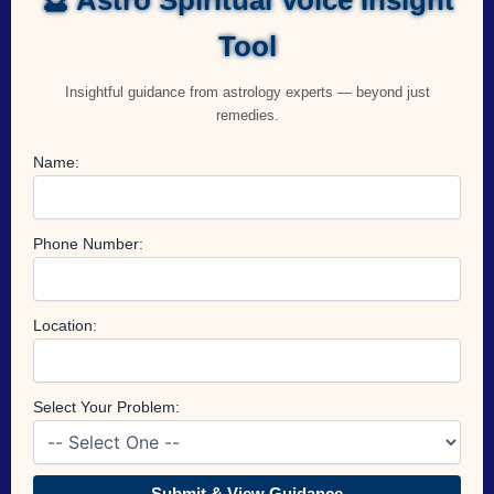
Tool
Insightful guidance from astrology experts — beyond just
remedies.
Name:
Phone Number:
Location:
Select Your Problem:
Submit & View Guidance