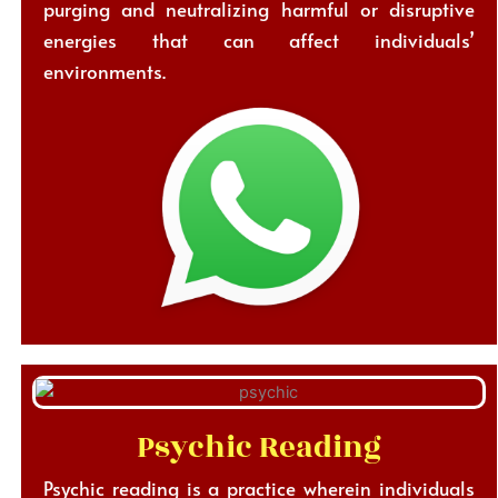
purging and neutralizing harmful or disruptive
energies that can affect individuals’
environments.
Psychic Reading
Psychic reading is a practice wherein individuals