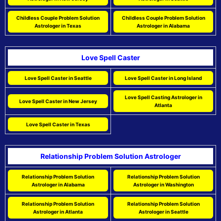
Childless Couple Problem Solution
Childless Couple Problem Solution
Astrologer in Texas
Astrologer in Alabama
Love Spell Caster
Love Spell Caster in Seattle
Love Spell Caster in Long Island
Love Spell Casting Astrologer in
Love Spell Caster in New Jersey
Atlanta
Love Spell Caster in Texas
Relationship Problem Solution Astrologer
Relationship Problem Solution
Relationship Problem Solution
Astrologer in Alabama
Astrologer in Washington
Relationship Problem Solution
Relationship Problem Solution
Astrologer in Atlanta
Astrologer in Seattle