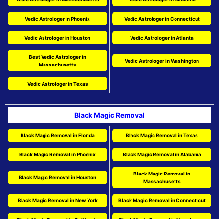
Vedic Astrologer in Phoenix
Vedic Astrologer in Connecticut
Vedic Astrologer in Houston
Vedic Astrologer in Atlanta
Best Vedic Astrologer in
Vedic Astrologer in Washington
Massachusetts
Vedic Astrologer in Texas
Black Magic Removal
Black Magic Removal in Florida
Black Magic Removal in Texas
Black Magic Removal in Phoenix
Black Magic Removal in Alabama
Black Magic Removal in
Black Magic Removal in Houston
Massachusetts
Black Magic Removal in New York
Black Magic Removal in Connecticut