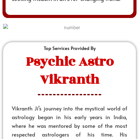
Top Services Provided By
Psychic Astro
Vikranth
Vikranth Ji’s journey into the mystical world of
astrology began in his early years in India,
where he was mentored by some of the most
respected astrologers of his time. His