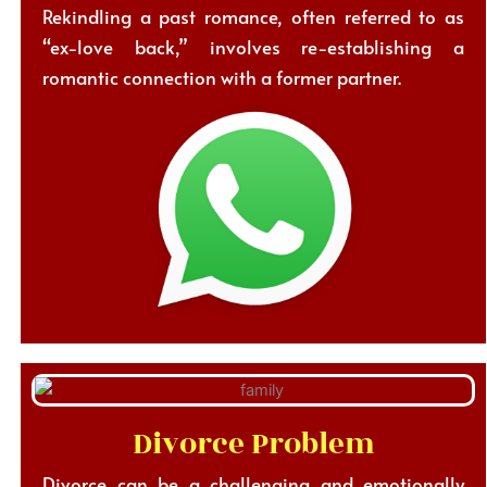
Rekindling a past romance, often referred to as
“ex-love back,” involves re-establishing a
romantic connection with a former partner.
Divorce Problem
Divorce can be a challenging and emotionally