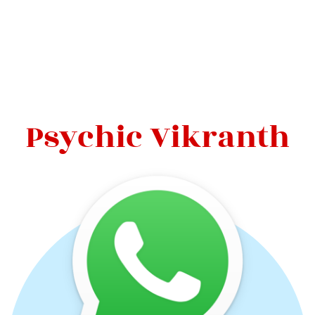
Psychic Vikranth