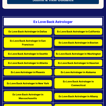
Ex Love Back Astrologer
Ex Love Back Astrologer in Dallas
Ex Love Back Astrologer in California
Ex Love Back Astrologer in San
Ex Love Back Astrologer in Boston
Francisco
Ex Love Back Astrologer in Seattle
Ex Love Back Astrologer in Washington
Ex Love Back Astrologer in Atlanta
Ex Love Back Astrologer in Houston
Ex Love Astrologer in Phoenix
Ex Love Astrologer in Alabama
Ex Love Back Astrologer in
Ex Love Back Astrologer in New York
Connecticut
Ex Love Back Astrologer in
Ex Love Back Astrologer in Albany
Massachusetts