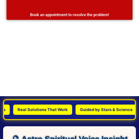
Book an appointment to resolve the problem!
Real Solutions That Work
Guided by Stars & Science
P
🔮 Astro Spiritual Voice Insight