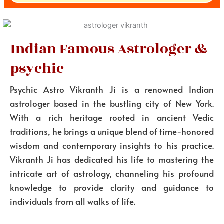
Indian Famous Astrologer &
psychic
Psychic Astro Vikranth Ji is a renowned Indian
astrologer based in the bustling city of New York.
With a rich heritage rooted in ancient Vedic
traditions, he brings a unique blend of time-honored
wisdom and contemporary insights to his practice.
Vikranth Ji has dedicated his life to mastering the
intricate art of astrology, channeling his profound
knowledge to provide clarity and guidance to
individuals from all walks of life.