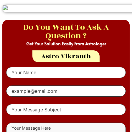
Do You Want To Ask A
Question ?
Get Your Solution Easily From Astrologer
Astro Vikranth