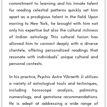
commitment to learning and his innate talent
for reading celestial patterns quickly set him
apart as a prodigious talent in the field. Upon
moving to New York, he brought with him not
only his expertise but also the cultural richness
of Indian astrology. This cultural fusion has
allowed him to connect deeply with a diverse
clientele, offering personalized readings that
resonate with individuals’ unique cultural and
personal contexts.
In his practice, Psychic Astro Vikranth Ji utilizes
a variety of astrological tools and techniques,
including horoscope analysis, palmistry,
numerology, and gemstone recommendations.
He is adept at addressing a wide range of