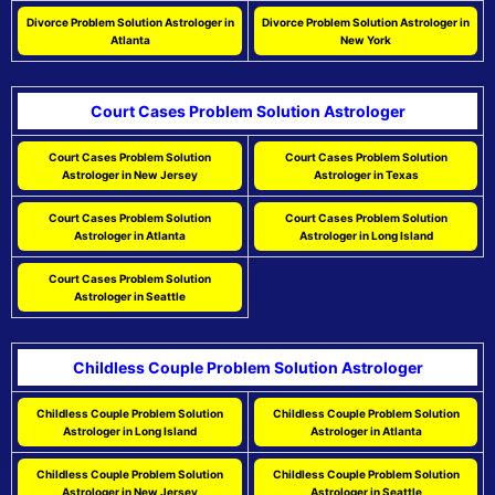
Divorce Problem Solution Astrologer in
Divorce Problem Solution Astrologer in
Atlanta
New York
Court Cases Problem Solution Astrologer
Court Cases Problem Solution
Court Cases Problem Solution
Astrologer in New Jersey
Astrologer in Texas
Court Cases Problem Solution
Court Cases Problem Solution
Astrologer in Atlanta
Astrologer in Long Island
Court Cases Problem Solution
Astrologer in Seattle
Childless Couple Problem Solution Astrologer
Childless Couple Problem Solution
Childless Couple Problem Solution
Astrologer in Long Island
Astrologer in Atlanta
Childless Couple Problem Solution
Childless Couple Problem Solution
Astrologer in New Jersey
Astrologer in Seattle