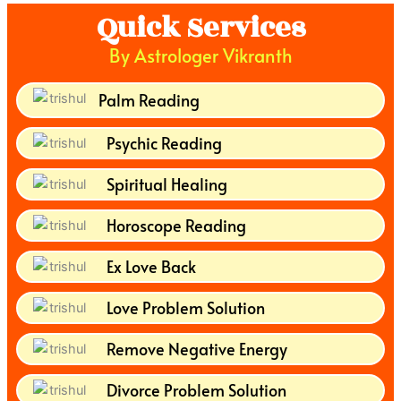
Quick Services
By Astrologer Vikranth
Palm Reading
Psychic Reading
Spiritual Healing
Horoscope Reading
Ex Love Back
Love Problem Solution
Remove Negative Energy
Divorce Problem Solution