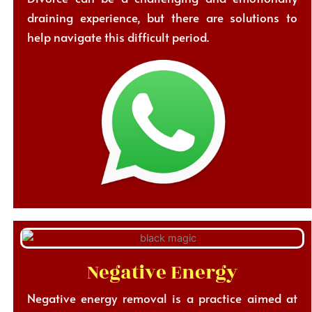
draining experience, but there are solutions to
help navigate this difficult period.
Negative Energy
Negative energy removal is a practice aimed at