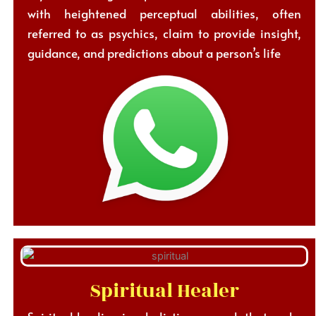
with heightened perceptual abilities, often
referred to as psychics, claim to provide insight,
guidance, and predictions about a person’s life
Spiritual Healer