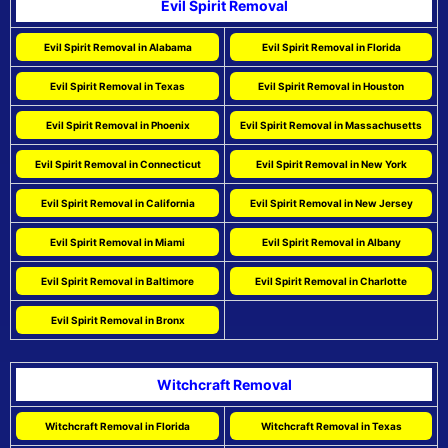
Evil Spirit Removal
Evil Spirit Removal in Alabama
Evil Spirit Removal in Florida
Evil Spirit Removal in Texas
Evil Spirit Removal in Houston
Evil Spirit Removal in Phoenix
Evil Spirit Removal in Massachusetts
Evil Spirit Removal in Connecticut
Evil Spirit Removal in New York
Evil Spirit Removal in California
Evil Spirit Removal in New Jersey
Evil Spirit Removal in Miami
Evil Spirit Removal in Albany
Evil Spirit Removal in Baltimore
Evil Spirit Removal in Charlotte
Evil Spirit Removal in Bronx
Witchcraft Removal
Witchcraft Removal in Florida
Witchcraft Removal in Texas