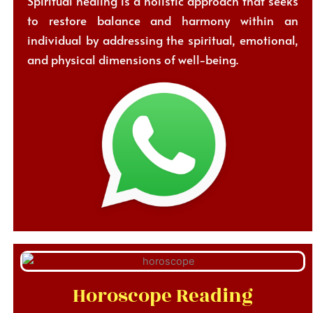
Spiritual healing is a holistic approach that seeks
to restore balance and harmony within an
individual by addressing the spiritual, emotional,
and physical dimensions of well-being.
Horoscope Reading