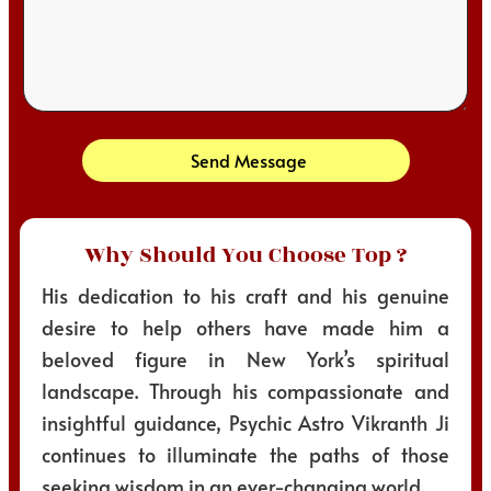
Send Message
Why Should You Choose Top ?
His dedication to his craft and his genuine
desire to help others have made him a
beloved figure in New York’s spiritual
landscape. Through his compassionate and
insightful guidance, Psychic Astro Vikranth Ji
continues to illuminate the paths of those
seeking wisdom in an ever-changing world.