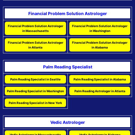
Financial Problem Solution Astrologer
Financial Problem Solution Astrologer
Financial Problem Solution Astrologer
in Massachusetts
in Washington
Financial Problem Solution Astrologer
Financial Problem Solution Astrologer
in Atlanta
in Alabama
Palm Reading Specialist
Palm Reading Specialist in Seattle
Palm Reading Specialist in Alabama
Palm Reading Specialist in Washington
Palm Reading Astrologer in Atlanta
Palm Reading Specialist in New York
Vedic Astrologer
Vedic Astrologer in Massachusetts
Vedic Astrologer in Alabama