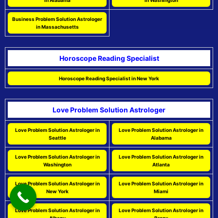
in Alabama
in Washington
Business Problem Solution Astrologer
in Massachusetts
Horoscope Reading Specialist
Horoscope Reading Specialist in New York
Love Problem Solution Astrologer
Love Problem Solution Astrologer in
Love Problem Solution Astrologer in
Seattle
Alabama
Love Problem Solution Astrologer in
Love Problem Solution Astrologer in
Washington
Atlanta
Love Problem Solution Astrologer in
Love Problem Solution Astrologer in
New York
Miami
Love Problem Solution Astrologer in
Love Problem Solution Astrologer in