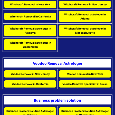
Witchcraft Removal in New York
Witchcraft Removal in New Jersey
Witchcraft Removal astrologer in
Witchcraft Removal in California
Atlanta
Witchcraft Removal astrologer in
Witchcraft Removal astrologer in
Alabama
Massachusetts
Witchcraft Removal astrologer in
Washington
Voodoo Removal Astrologer
Voodoo Removal in New Jersey
Voodoo Removal in New York
Voodoo Removal in California
Voodoo Removal Specialist in Texas
Business problem solution
Business Problem Solution Astrologer
Business Problem Solution Astrologer