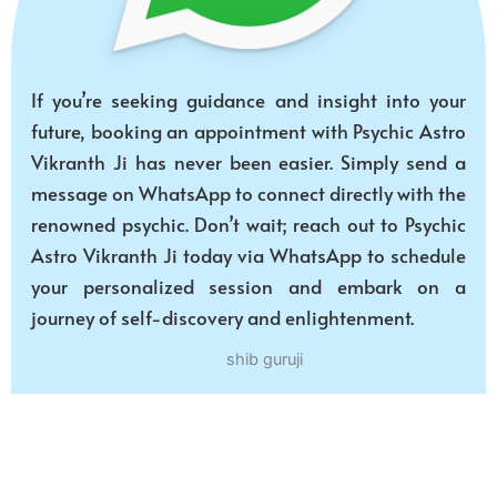
If you’re seeking guidance and insight into your
future, booking an appointment with Psychic Astro
Vikranth Ji has never been easier. Simply send a
message on WhatsApp to connect directly with the
renowned psychic. Don’t wait; reach out to Psychic
Astro Vikranth Ji today via WhatsApp to schedule
your personalized session and embark on a
journey of self-discovery and enlightenment.