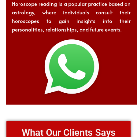
Horoscope reading is a popular practice based on
astrology, where individuals consult their
horoscopes to gain insights into their
personalities, relationships, and future events.
What Our Clients Says