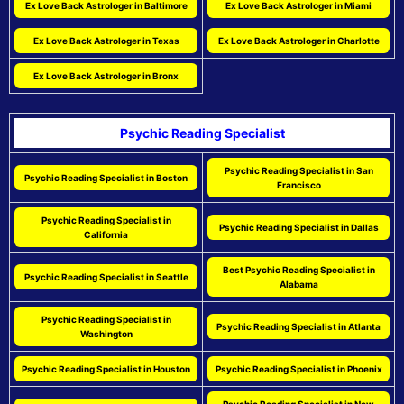
Ex Love Back Astrologer in Baltimore
Ex Love Back Astrologer in Miami
Ex Love Back Astrologer in Texas
Ex Love Back Astrologer in Charlotte
Ex Love Back Astrologer in Bronx
Psychic Reading Specialist
Psychic Reading Specialist in San
Psychic Reading Specialist in Boston
Francisco
Psychic Reading Specialist in
Psychic Reading Specialist in Dallas
California
Best Psychic Reading Specialist in
Psychic Reading Specialist in Seattle
Alabama
Psychic Reading Specialist in
Psychic Reading Specialist in Atlanta
Washington
Psychic Reading Specialist in Houston
Psychic Reading Specialist in Phoenix