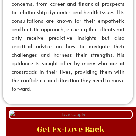
concerns, from career and financial prospects
to relationship dynamics and health issues. His
consultations are known for their empathetic
and holistic approach, ensuring that clients not
only receive predictive insights but also
practical advice on how to navigate their
challenges and harness their strengths. His
guidance is sought after by many who are at
crossroads in their lives, providing them with
the confidence and direction they need to move
forward.
Get Ex-Love Back