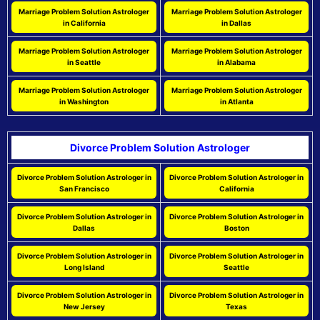
Marriage Problem Solution Astrologer
Marriage Problem Solution Astrologer
in California
in Dallas
Marriage Problem Solution Astrologer
Marriage Problem Solution Astrologer
in Seattle
in Alabama
Marriage Problem Solution Astrologer
Marriage Problem Solution Astrologer
in Washington
in Atlanta
Divorce Problem Solution Astrologer
Divorce Problem Solution Astrologer in
Divorce Problem Solution Astrologer in
San Francisco
California
Divorce Problem Solution Astrologer in
Divorce Problem Solution Astrologer in
Dallas
Boston
Divorce Problem Solution Astrologer in
Divorce Problem Solution Astrologer in
Long Island
Seattle
Divorce Problem Solution Astrologer in
Divorce Problem Solution Astrologer in
New Jersey
Texas