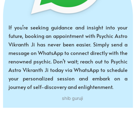
If you’re seeking guidance and insight into your
future, booking an appointment with Psychic Astro
Vikranth Ji has never been easier. Simply send a
message on WhatsApp to connect directly with the
renowned psychic. Don’t wait; reach out to Psychic
Astro Vikranth Ji today via WhatsApp to schedule
your personalized session and embark on a
journey of self-discovery and enlightenment.