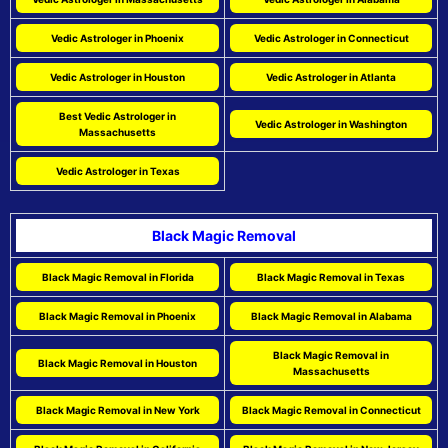
Vedic Astrologer in Phoenix
Vedic Astrologer in Connecticut
Vedic Astrologer in Houston
Vedic Astrologer in Atlanta
Best Vedic Astrologer in
Vedic Astrologer in Washington
Massachusetts
Vedic Astrologer in Texas
Black Magic Removal
Black Magic Removal in Florida
Black Magic Removal in Texas
Black Magic Removal in Phoenix
Black Magic Removal in Alabama
Black Magic Removal in
Black Magic Removal in Houston
Massachusetts
Black Magic Removal in New York
Black Magic Removal in Connecticut