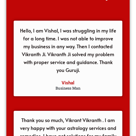
Hello, I am Vishal, I was struggling in my life
for a long time. I was not able to improve
my business in any way. Then I contacted
Vikranth Ji. Vikranth Ji solved my problem
with proper service and guidance. Thank
you Guruji.
Vishal
Business Man
Thank you so much, Vikrant Vikranth . I am
very happy with your astrology services and
remedies, I have got solutions for my family