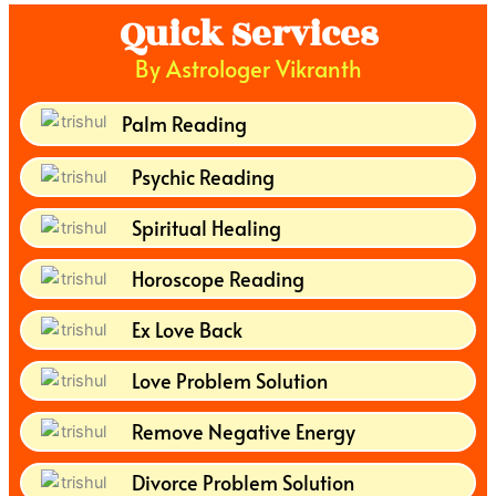
Quick Services
By Astrologer Vikranth
Palm Reading
Psychic Reading
Spiritual Healing
Horoscope Reading
Ex Love Back
Love Problem Solution
Remove Negative Energy
Divorce Problem Solution