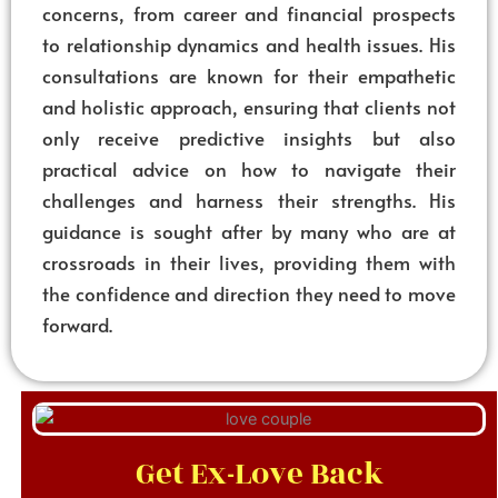
concerns, from career and financial prospects
to relationship dynamics and health issues. His
consultations are known for their empathetic
and holistic approach, ensuring that clients not
only receive predictive insights but also
practical advice on how to navigate their
challenges and harness their strengths. His
guidance is sought after by many who are at
crossroads in their lives, providing them with
the confidence and direction they need to move
forward.
Get Ex-Love Back