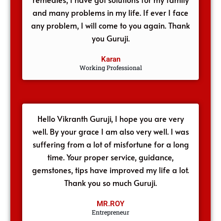
and many problems in my life. If ever I face
any problem, I will come to you again. Thank
you Guruji.
Karan
Working Professional
Hello Vikranth Guruji, I hope you are very
well. By your grace I am also very well. I was
suffering from a lot of misfortune for a long
time. Your proper service, guidance,
gemstones, tips have improved my life a lot.
Thank you so much Guruji.
MR.ROY
Entrepreneur