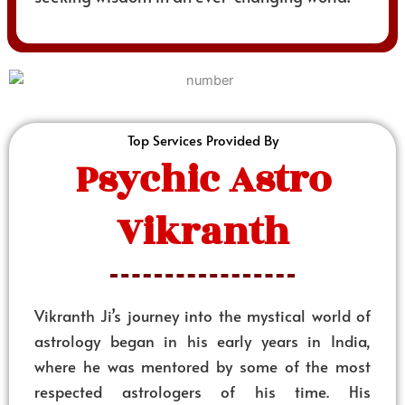
Top Services Provided By
Psychic Astro
Vikranth
Vikranth Ji’s journey into the mystical world of
astrology began in his early years in India,
where he was mentored by some of the most
respected astrologers of his time. His