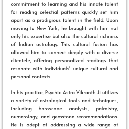
commitment to learning and his innate talent
for reading celestial patterns quickly set him
apart as a prodigious talent in the field. Upon
moving to New York, he brought with him not
only his expertise but also the cultural richness
of Indian astrology. This cultural fusion has
allowed him to connect deeply with a diverse
clientele, offering personalized readings that
resonate with individuals’ unique cultural and
personal contexts.
In his practice, Psychic Astro Vikranth Ji utilizes
a variety of astrological tools and techniques,
including horoscope analysis, palmistry,
numerology, and gemstone recommendations.
He is adept at addressing a wide range of