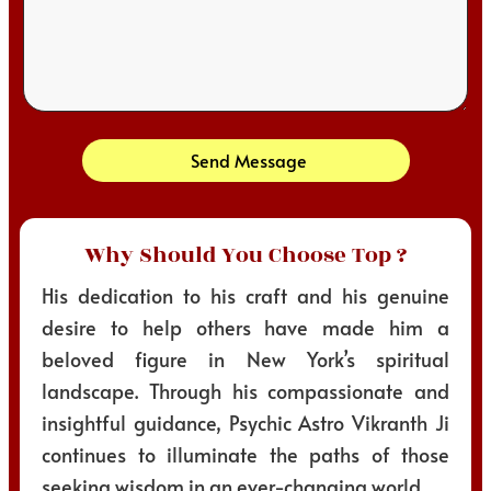
Send Message
Why Should You Choose Top ?
His dedication to his craft and his genuine
desire to help others have made him a
beloved figure in New York’s spiritual
landscape. Through his compassionate and
insightful guidance, Psychic Astro Vikranth Ji
continues to illuminate the paths of those
seeking wisdom in an ever-changing world.