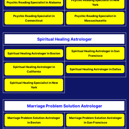
Psychic Reading Specialist in New
Psychic Reading Specialist in Alabama
York
Psychic Reading Specialist in
Psychic Reading Specialist in
Connecticut
Massachusetts
Spiritual Healing Astrologer
Spiritual Healing Astrologer in San
Spiritual Healing Astrologer in Boston
Francisco
Spiritual Healing Astrologer in
Spiritual Healing Astrologer in Dallas
California
Spiritual Healing Specialist in New
York
Marriage Problem Solution Astrologer
Marriage Problem Solution Astrologer
Marriage Problem Solution Astrologer
in Boston
in San Francisco