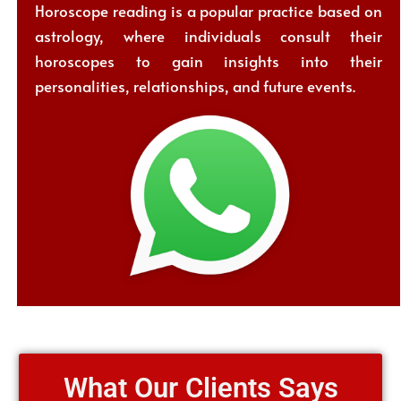
Horoscope reading is a popular practice based on
astrology, where individuals consult their
horoscopes to gain insights into their
personalities, relationships, and future events.
What Our Clients Says