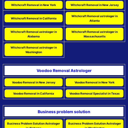
Witchcraft Removal in New York
Witchcraft Removal in New Jersey
Witchcraft Removal astrologer in
Witchcraft Removal in California
Atlanta
Witchcraft Removal astrologer in
Witchcraft Removal astrologer in
Alabama
Massachusetts
Witchcraft Removal astrologer in
Washington
Voodoo Removal Astrologer
Voodoo Removal in New Jersey
Voodoo Removal in New York
Voodoo Removal in California
Voodoo Removal Specialist in Texas
Business problem solution
Business Problem Solution Astrologer
Business Problem Solution Astrologer