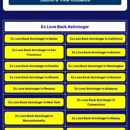
Ex Love Back Astrologer
Ex Love Back Astrologer in Dallas
Ex Love Back Astrologer in California
Ex Love Back Astrologer in San
Ex Love Back Astrologer in Boston
Francisco
Ex Love Back Astrologer in Seattle
Ex Love Back Astrologer in Washington
Ex Love Back Astrologer in Atlanta
Ex Love Back Astrologer in Houston
Ex Love Astrologer in Phoenix
Ex Love Astrologer in Alabama
Ex Love Back Astrologer in
Ex Love Back Astrologer in New York
Connecticut
Ex Love Back Astrologer in
Ex Love Back Astrologer in Albany
Massachusetts