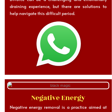
draining experience, but there are solutions to
help navigate this difficult period.
Negative Energy
Negative energy removal is a practice aimed at