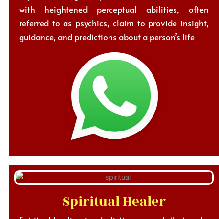
with heightened perceptual abilities, often
referred to as psychics, claim to provide insight,
guidance, and predictions about a person’s life
Spiritual Healer