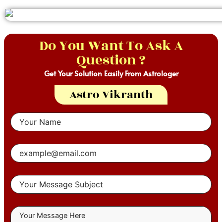
Do You Want To Ask A
Question ?
Get Your Solution Easily From Astrologer
Astro Vikranth