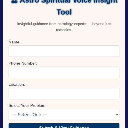
Tool
Insightful guidance from astrology experts — beyond just
remedies.
Name:
Phone Number:
Location:
Select Your Problem:
Submit & View Guidance