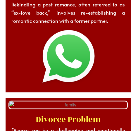
Rekindling a past romance, often referred to as
“ex-love back,” involves re-establishing a
romantic connection with a former partner.
Divorce Problem
Divorce can be a challenging and emotionally