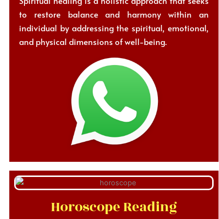
Spiritual healing is a holistic approach that seeks
to restore balance and harmony within an
individual by addressing the spiritual, emotional,
and physical dimensions of well-being.
Horoscope Reading