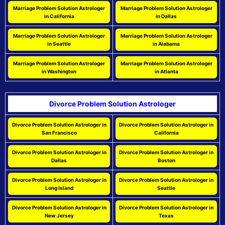
Marriage Problem Solution Astrologer
Marriage Problem Solution Astrologer
in California
in Dallas
Marriage Problem Solution Astrologer
Marriage Problem Solution Astrologer
in Seattle
in Alabama
Marriage Problem Solution Astrologer
Marriage Problem Solution Astrologer
in Washington
in Atlanta
Divorce Problem Solution Astrologer
Divorce Problem Solution Astrologer in
Divorce Problem Solution Astrologer in
San Francisco
California
Divorce Problem Solution Astrologer in
Divorce Problem Solution Astrologer in
Dallas
Boston
Divorce Problem Solution Astrologer in
Divorce Problem Solution Astrologer in
Long Island
Seattle
Divorce Problem Solution Astrologer in
Divorce Problem Solution Astrologer in
New Jersey
Texas