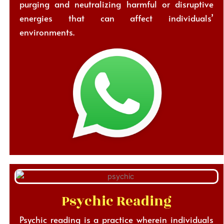
purging and neutralizing harmful or disruptive
energies that can affect individuals’
environments.
Psychic Reading
Psychic reading is a practice wherein individuals