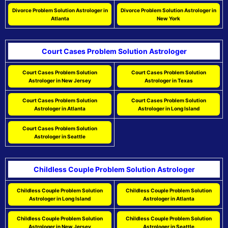
Divorce Problem Solution Astrologer in
Divorce Problem Solution Astrologer in
Atlanta
New York
Court Cases Problem Solution Astrologer
Court Cases Problem Solution
Court Cases Problem Solution
Astrologer in New Jersey
Astrologer in Texas
Court Cases Problem Solution
Court Cases Problem Solution
Astrologer in Atlanta
Astrologer in Long Island
Court Cases Problem Solution
Astrologer in Seattle
Childless Couple Problem Solution Astrologer
Childless Couple Problem Solution
Childless Couple Problem Solution
Astrologer in Long Island
Astrologer in Atlanta
Childless Couple Problem Solution
Childless Couple Problem Solution
Astrologer in New Jersey
Astrologer in Seattle