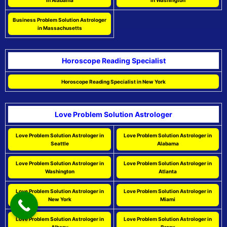
in Alabama
in Washington
Business Problem Solution Astrologer
in Massachusetts
Horoscope Reading Specialist
Horoscope Reading Specialist in New York
Love Problem Solution Astrologer
Love Problem Solution Astrologer in
Love Problem Solution Astrologer in
Seattle
Alabama
Love Problem Solution Astrologer in
Love Problem Solution Astrologer in
Washington
Atlanta
Love Problem Solution Astrologer in
Love Problem Solution Astrologer in
New York
Miami
Love Problem Solution Astrologer in
Love Problem Solution Astrologer in