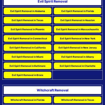
Evil Spirit Removal
Evil Spirit Removal in Alabama
Evil Spirit Removal in Florida
Evil Spirit Removal in Texas
Evil Spirit Removal in Houston
Evil Spirit Removal in Phoenix
Evil Spirit Removal in Massachusetts
Evil Spirit Removal in Connecticut
Evil Spirit Removal in New York
Evil Spirit Removal in California
Evil Spirit Removal in New Jersey
Evil Spirit Removal in Miami
Evil Spirit Removal in Albany
Evil Spirit Removal in Baltimore
Evil Spirit Removal in Charlotte
Evil Spirit Removal in Bronx
Witchcraft Removal
Witchcraft Removal in Florida
Witchcraft Removal in Texas