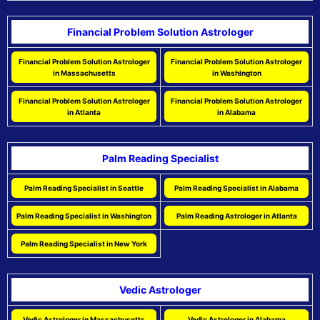
Financial Problem Solution Astrologer
Financial Problem Solution Astrologer
Financial Problem Solution Astrologer
in Massachusetts
in Washington
Financial Problem Solution Astrologer
Financial Problem Solution Astrologer
in Atlanta
in Alabama
Palm Reading Specialist
Palm Reading Specialist in Seattle
Palm Reading Specialist in Alabama
Palm Reading Specialist in Washington
Palm Reading Astrologer in Atlanta
Palm Reading Specialist in New York
Vedic Astrologer
Vedic Astrologer in Massachusetts
Vedic Astrologer in Alabama