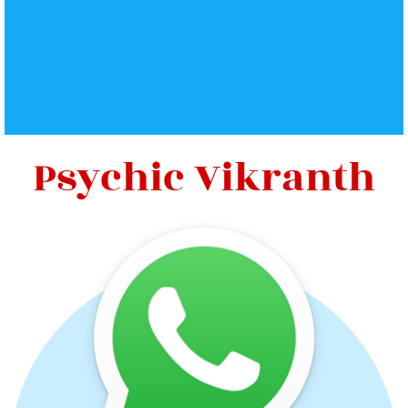
Psychic Vikranth