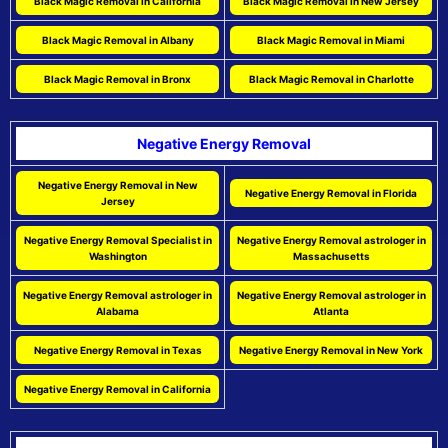
Black Magic Removal in California
Black Magic Removal in New Jersey
Black Magic Removal in Albany
Black Magic Removal in Miami
Black Magic Removal in Bronx
Black Magic Removal in Charlotte
Negative Energy Removal
Negative Energy Removal in New
Negative Energy Removal in Florida
Jersey
Negative Energy Removal Specialist in
Negative Energy Removal astrologer in
Washington
Massachusetts
Negative Energy Removal astrologer in
Negative Energy Removal astrologer in
Alabama
Atlanta
Negative Energy Removal in Texas
Negative Energy Removal in New York
Negative Energy Removal in California