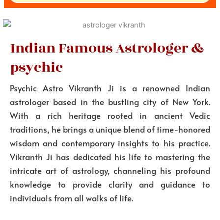
Indian Famous Astrologer &
psychic
Psychic Astro Vikranth Ji is a renowned Indian
astrologer based in the bustling city of New York.
With a rich heritage rooted in ancient Vedic
traditions, he brings a unique blend of time-honored
wisdom and contemporary insights to his practice.
Vikranth Ji has dedicated his life to mastering the
intricate art of astrology, channeling his profound
knowledge to provide clarity and guidance to
individuals from all walks of life.