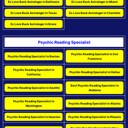
Ex Love Back Astrologer in Baltimore
Ex Love Back Astrologer in Miami
Ex Love Back Astrologer in Texas
Ex Love Back Astrologer in Charlotte
Ex Love Back Astrologer in Bronx
Psychic Reading Specialist
Psychic Reading Specialist in San
Psychic Reading Specialist in Boston
Francisco
Psychic Reading Specialist in
Psychic Reading Specialist in Dallas
California
Best Psychic Reading Specialist in
Psychic Reading Specialist in Seattle
Alabama
Psychic Reading Specialist in
Psychic Reading Specialist in Atlanta
Washington
Psychic Reading Specialist in Houston
Psychic Reading Specialist in Phoenix