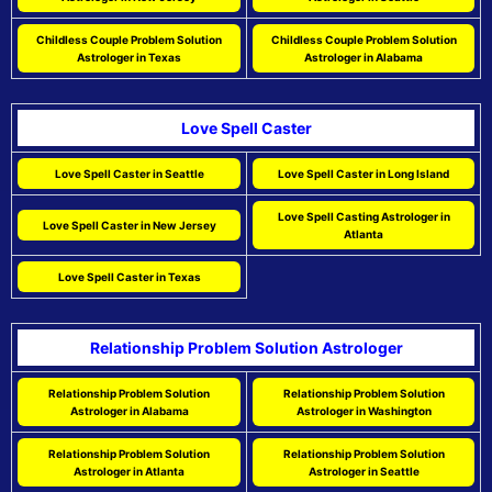
Childless Couple Problem Solution
Childless Couple Problem Solution
Astrologer in Texas
Astrologer in Alabama
Love Spell Caster
Love Spell Caster in Seattle
Love Spell Caster in Long Island
Love Spell Casting Astrologer in
Love Spell Caster in New Jersey
Atlanta
Love Spell Caster in Texas
Relationship Problem Solution Astrologer
Relationship Problem Solution
Relationship Problem Solution
Astrologer in Alabama
Astrologer in Washington
Relationship Problem Solution
Relationship Problem Solution
Astrologer in Atlanta
Astrologer in Seattle