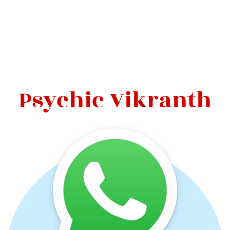
Psychic Vikranth