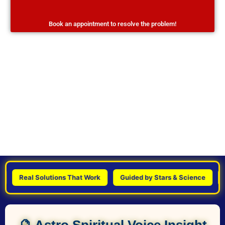
Book an appointment to resolve the problem!
Real Solutions That Work
Guided by Stars & Science
Pers
🔮 Astro Spiritual Voice Insight