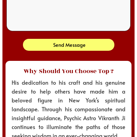
Send Message
Why Should You Choose Top ?
His dedication to his craft and his genuine
desire to help others have made him a
beloved figure in New York’s spiritual
landscape. Through his compassionate and
insightful guidance, Psychic Astro Vikranth Ji
continues to illuminate the paths of those
seeking wisdom in an ever-changing world.