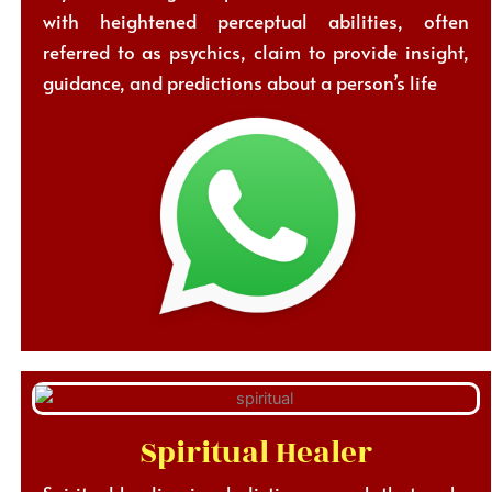
with heightened perceptual abilities, often
referred to as psychics, claim to provide insight,
guidance, and predictions about a person’s life
Spiritual Healer