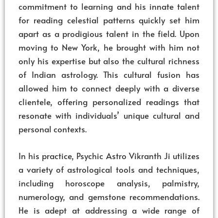
commitment to learning and his innate talent
for reading celestial patterns quickly set him
apart as a prodigious talent in the field. Upon
moving to New York, he brought with him not
only his expertise but also the cultural richness
of Indian astrology. This cultural fusion has
allowed him to connect deeply with a diverse
clientele, offering personalized readings that
resonate with individuals’ unique cultural and
personal contexts.
In his practice, Psychic Astro Vikranth Ji utilizes
a variety of astrological tools and techniques,
including horoscope analysis, palmistry,
numerology, and gemstone recommendations.
He is adept at addressing a wide range of