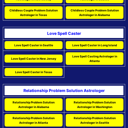
Childless Couple Problem Solution
Childless Couple Problem Solution
Astrologer in Texas
Astrologer in Alabama
Love Spell Caster
Love Spell Caster in Seattle
Love Spell Caster in Long Island
Love Spell Casting Astrologer in
Love Spell Caster in New Jersey
Atlanta
Love Spell Caster in Texas
Relationship Problem Solution Astrologer
Relationship Problem Solution
Relationship Problem Solution
Astrologer in Alabama
Astrologer in Washington
Relationship Problem Solution
Relationship Problem Solution
Astrologer in Atlanta
Astrologer in Seattle