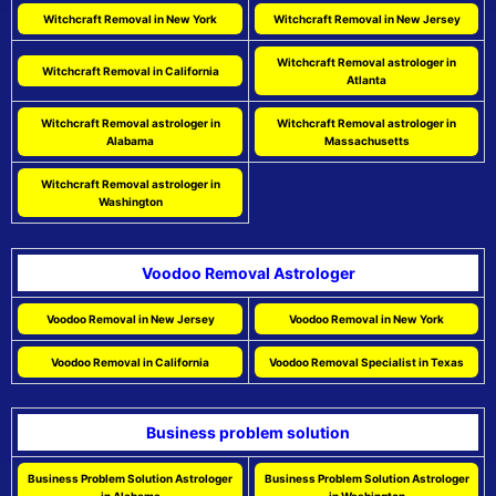
Witchcraft Removal in New York
Witchcraft Removal in New Jersey
Witchcraft Removal astrologer in
Witchcraft Removal in California
Atlanta
Witchcraft Removal astrologer in
Witchcraft Removal astrologer in
Alabama
Massachusetts
Witchcraft Removal astrologer in
Washington
Voodoo Removal Astrologer
Voodoo Removal in New Jersey
Voodoo Removal in New York
Voodoo Removal in California
Voodoo Removal Specialist in Texas
Business problem solution
Business Problem Solution Astrologer
Business Problem Solution Astrologer