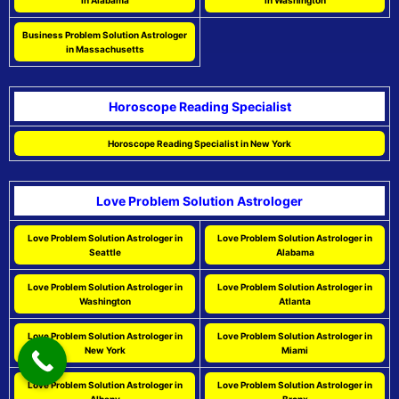
in Alabama
in Washington
Business Problem Solution Astrologer
in Massachusetts
Horoscope Reading Specialist
Horoscope Reading Specialist in New York
Love Problem Solution Astrologer
Love Problem Solution Astrologer in
Love Problem Solution Astrologer in
Seattle
Alabama
Love Problem Solution Astrologer in
Love Problem Solution Astrologer in
Washington
Atlanta
Love Problem Solution Astrologer in
Love Problem Solution Astrologer in
New York
Miami
Love Problem Solution Astrologer in
Love Problem Solution Astrologer in