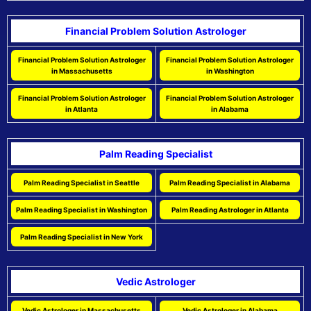
Financial Problem Solution Astrologer
Financial Problem Solution Astrologer
Financial Problem Solution Astrologer
in Massachusetts
in Washington
Financial Problem Solution Astrologer
Financial Problem Solution Astrologer
in Atlanta
in Alabama
Palm Reading Specialist
Palm Reading Specialist in Seattle
Palm Reading Specialist in Alabama
Palm Reading Specialist in Washington
Palm Reading Astrologer in Atlanta
Palm Reading Specialist in New York
Vedic Astrologer
Vedic Astrologer in Massachusetts
Vedic Astrologer in Alabama