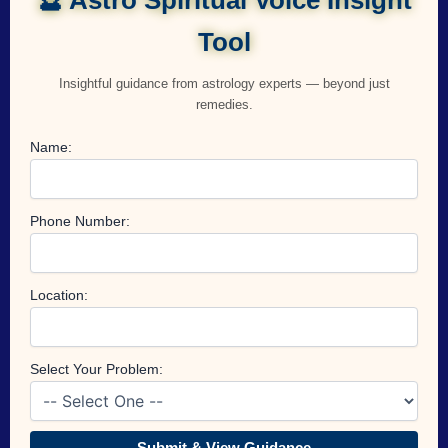
Tool
Insightful guidance from astrology experts — beyond just
remedies.
Name:
Phone Number:
Location:
Select Your Problem:
Submit & View Guidance