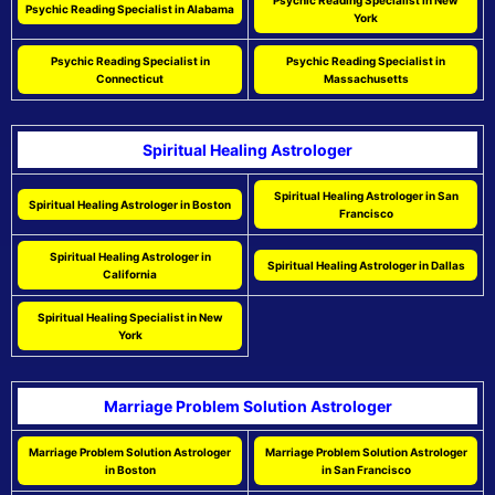
Psychic Reading Specialist in New
Psychic Reading Specialist in Alabama
York
Psychic Reading Specialist in
Psychic Reading Specialist in
Connecticut
Massachusetts
Spiritual Healing Astrologer
Spiritual Healing Astrologer in San
Spiritual Healing Astrologer in Boston
Francisco
Spiritual Healing Astrologer in
Spiritual Healing Astrologer in Dallas
California
Spiritual Healing Specialist in New
York
Marriage Problem Solution Astrologer
Marriage Problem Solution Astrologer
Marriage Problem Solution Astrologer
in Boston
in San Francisco