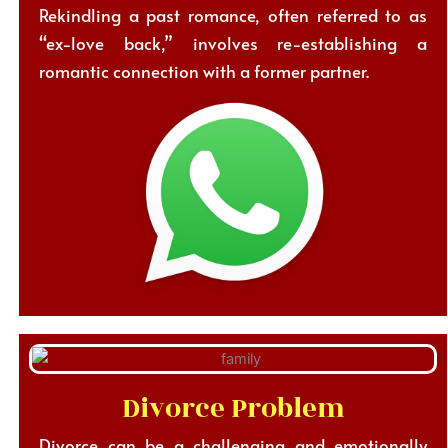
Rekindling a past romance, often referred to as
“ex-love back,” involves re-establishing a
romantic connection with a former partner.
Divorce Problem
Divorce can be a challenging and emotionally