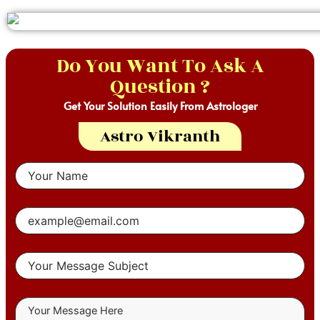
Do You Want To Ask A
Question ?
Get Your Solution Easily From Astrologer
Astro Vikranth