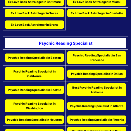
Ex Love Back Astrologer in Baltimore
Ex Love Back Astrologer in Miami
Ex Love Back Astrologer in Texas
Ex Love Back Astrologer in Charlotte
Ex Love Back Astrologer in Bronx
Psychic Reading Specialist
Psychic Reading Specialist in San
Psychic Reading Specialist in Boston
Francisco
Psychic Reading Specialist in
Psychic Reading Specialist in Dallas
California
Best Psychic Reading Specialist in
Psychic Reading Specialist in Seattle
Alabama
Psychic Reading Specialist in
Psychic Reading Specialist in Atlanta
Washington
Psychic Reading Specialist in Houston
Psychic Reading Specialist in Phoenix