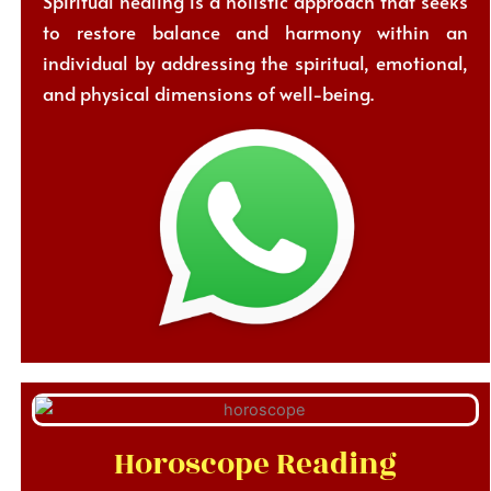
Spiritual healing is a holistic approach that seeks
to restore balance and harmony within an
individual by addressing the spiritual, emotional,
and physical dimensions of well-being.
Horoscope Reading