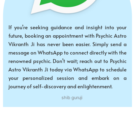
If you’re seeking guidance and insight into your
future, booking an appointment with Psychic Astro
Vikranth Ji has never been easier. Simply send a
message on WhatsApp to connect directly with the
renowned psychic. Don’t wait; reach out to Psychic
Astro Vikranth Ji today via WhatsApp to schedule
your personalized session and embark on a
journey of self-discovery and enlightenment.