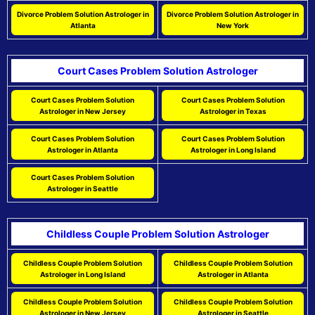
Divorce Problem Solution Astrologer in
Divorce Problem Solution Astrologer in
Atlanta
New York
Court Cases Problem Solution Astrologer
Court Cases Problem Solution
Court Cases Problem Solution
Astrologer in New Jersey
Astrologer in Texas
Court Cases Problem Solution
Court Cases Problem Solution
Astrologer in Atlanta
Astrologer in Long Island
Court Cases Problem Solution
Astrologer in Seattle
Childless Couple Problem Solution Astrologer
Childless Couple Problem Solution
Childless Couple Problem Solution
Astrologer in Long Island
Astrologer in Atlanta
Childless Couple Problem Solution
Childless Couple Problem Solution
Astrologer in New Jersey
Astrologer in Seattle