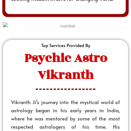
Top Services Provided By
Psychic Astro
Vikranth
Vikranth Ji’s journey into the mystical world of
astrology began in his early years in India,
where he was mentored by some of the most
respected astrologers of his time. His