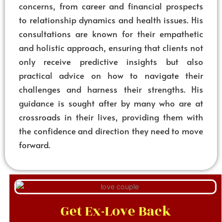
concerns, from career and financial prospects
to relationship dynamics and health issues. His
consultations are known for their empathetic
and holistic approach, ensuring that clients not
only receive predictive insights but also
practical advice on how to navigate their
challenges and harness their strengths. His
guidance is sought after by many who are at
crossroads in their lives, providing them with
the confidence and direction they need to move
forward.
Get Ex-Love Back