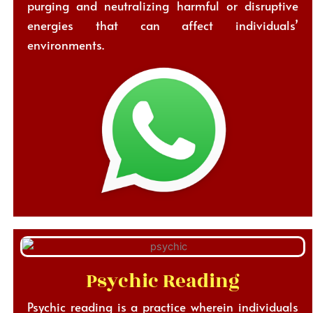
purging and neutralizing harmful or disruptive
energies that can affect individuals’
environments.
Psychic Reading
Psychic reading is a practice wherein individuals