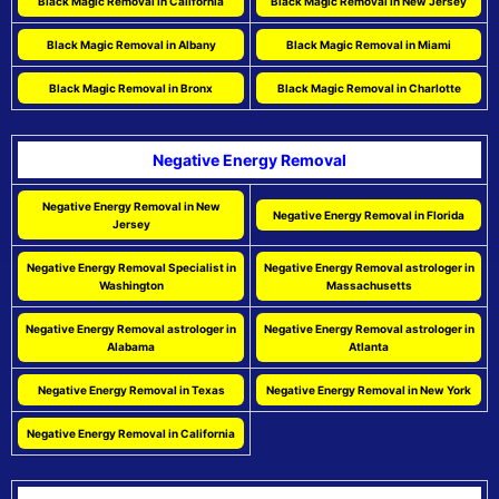
Black Magic Removal in California
Black Magic Removal in New Jersey
Black Magic Removal in Albany
Black Magic Removal in Miami
Black Magic Removal in Bronx
Black Magic Removal in Charlotte
Negative Energy Removal
Negative Energy Removal in New
Negative Energy Removal in Florida
Jersey
Negative Energy Removal Specialist in
Negative Energy Removal astrologer in
Washington
Massachusetts
Negative Energy Removal astrologer in
Negative Energy Removal astrologer in
Alabama
Atlanta
Negative Energy Removal in Texas
Negative Energy Removal in New York
Negative Energy Removal in California