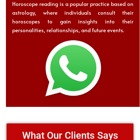
Horoscope reading is a popular practice based on
astrology, where individuals consult their
horoscopes to gain insights into their
personalities, relationships, and future events.
What Our Clients Says