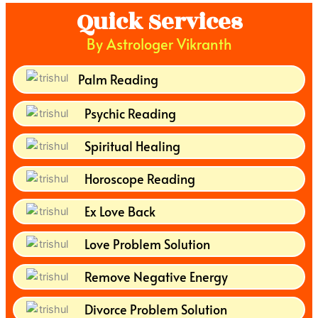
Quick Services
By Astrologer Vikranth
Palm Reading
Psychic Reading
Spiritual Healing
Horoscope Reading
Ex Love Back
Love Problem Solution
Remove Negative Energy
Divorce Problem Solution