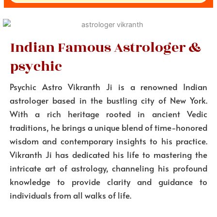
Indian Famous Astrologer &
psychic
Psychic Astro Vikranth Ji is a renowned Indian
astrologer based in the bustling city of New York.
With a rich heritage rooted in ancient Vedic
traditions, he brings a unique blend of time-honored
wisdom and contemporary insights to his practice.
Vikranth Ji has dedicated his life to mastering the
intricate art of astrology, channeling his profound
knowledge to provide clarity and guidance to
individuals from all walks of life.