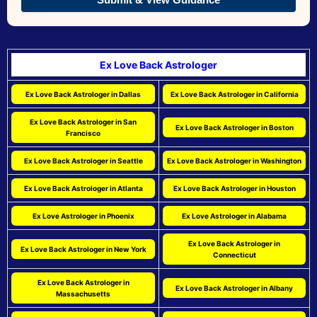
Ex Love Back Astrologer
Ex Love Back Astrologer in Dallas
Ex Love Back Astrologer in California
Ex Love Back Astrologer in San
Ex Love Back Astrologer in Boston
Francisco
Ex Love Back Astrologer in Seattle
Ex Love Back Astrologer in Washington
Ex Love Back Astrologer in Atlanta
Ex Love Back Astrologer in Houston
Ex Love Astrologer in Phoenix
Ex Love Astrologer in Alabama
Ex Love Back Astrologer in
Ex Love Back Astrologer in New York
Connecticut
Ex Love Back Astrologer in
Ex Love Back Astrologer in Albany
Massachusetts