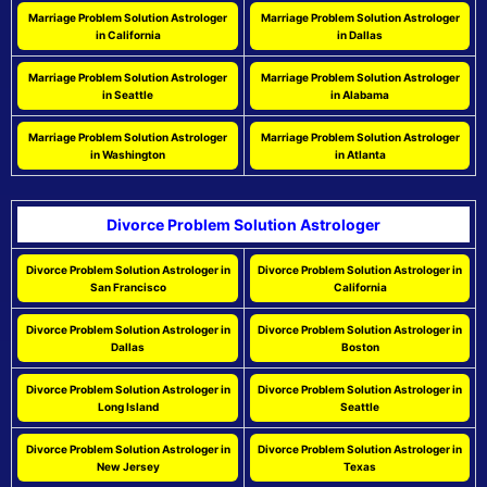
Marriage Problem Solution Astrologer
Marriage Problem Solution Astrologer
in California
in Dallas
Marriage Problem Solution Astrologer
Marriage Problem Solution Astrologer
in Seattle
in Alabama
Marriage Problem Solution Astrologer
Marriage Problem Solution Astrologer
in Washington
in Atlanta
Divorce Problem Solution Astrologer
Divorce Problem Solution Astrologer in
Divorce Problem Solution Astrologer in
San Francisco
California
Divorce Problem Solution Astrologer in
Divorce Problem Solution Astrologer in
Dallas
Boston
Divorce Problem Solution Astrologer in
Divorce Problem Solution Astrologer in
Long Island
Seattle
Divorce Problem Solution Astrologer in
Divorce Problem Solution Astrologer in
New Jersey
Texas