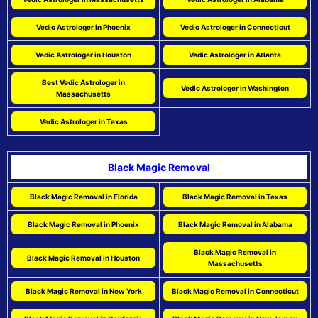
Vedic Astrologer in Phoenix
Vedic Astrologer in Connecticut
Vedic Astrologer in Houston
Vedic Astrologer in Atlanta
Best Vedic Astrologer in
Vedic Astrologer in Washington
Massachusetts
Vedic Astrologer in Texas
Black Magic Removal
Black Magic Removal in Florida
Black Magic Removal in Texas
Black Magic Removal in Phoenix
Black Magic Removal in Alabama
Black Magic Removal in
Black Magic Removal in Houston
Massachusetts
Black Magic Removal in New York
Black Magic Removal in Connecticut