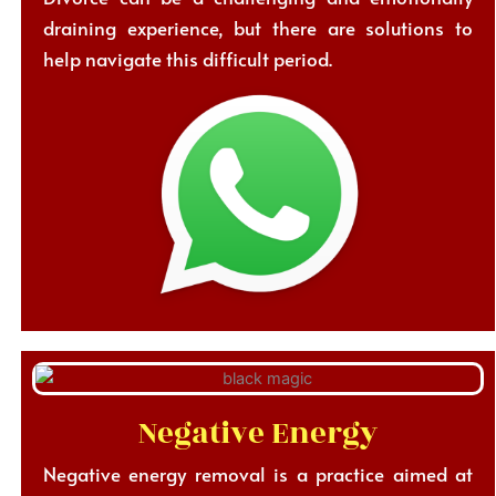
draining experience, but there are solutions to
help navigate this difficult period.
Negative Energy
Negative energy removal is a practice aimed at