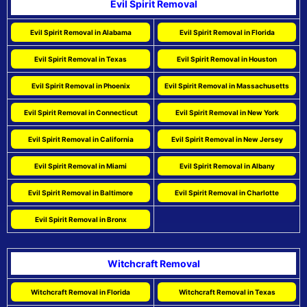
Evil Spirit Removal
Evil Spirit Removal in Alabama
Evil Spirit Removal in Florida
Evil Spirit Removal in Texas
Evil Spirit Removal in Houston
Evil Spirit Removal in Phoenix
Evil Spirit Removal in Massachusetts
Evil Spirit Removal in Connecticut
Evil Spirit Removal in New York
Evil Spirit Removal in California
Evil Spirit Removal in New Jersey
Evil Spirit Removal in Miami
Evil Spirit Removal in Albany
Evil Spirit Removal in Baltimore
Evil Spirit Removal in Charlotte
Evil Spirit Removal in Bronx
Witchcraft Removal
Witchcraft Removal in Florida
Witchcraft Removal in Texas