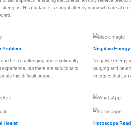
olistic approach, ensuring that clients not only receive predictiv
strengths. His guidance is sought after by many who are at cross
rward.
e Problem
Negative Energy
 can be a challenging and emotionally
Negative energy r
g experience, but there are solutions to
purging and neutra
igate this difficult period.
energies that can 
al Healer
Horoscope Read