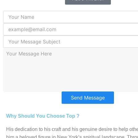
Send Message
Why Should You Choose Top ?
His dedication to his craft and his genuine desire to help o
him a beloved figure in New York’s spiritual landscape. Thro