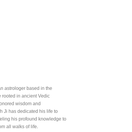
an astrologer based in the
e rooted in ancient Vedic
e-honored wisdom and
h Ji has dedicated his life to
nneling his profound knowledge to
m all walks of life.