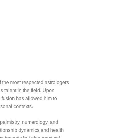
f the most respected astrologers
s talent in the field. Upon
l fusion has allowed him to
rsonal contexts.
, palmistry, numerology, and
ationship dynamics and health