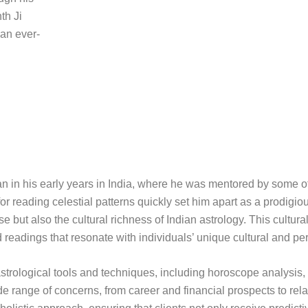
th Ji
 an ever-
gan in his early years in India, where he was mentored by some o
or reading celestial patterns quickly set him apart as a prodigiou
 but also the cultural richness of Indian astrology. This cultura
d readings that resonate with individuals’ unique cultural and pe
of astrological tools and techniques, including horoscope analysis
 range of concerns, from career and financial prospects to rel