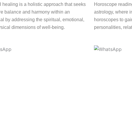
l healing is a holistic approach that seeks
Horoscope reading
ore balance and harmony within an
astrology, where i
al by addressing the spiritual, emotional,
horoscopes to gain
sical dimensions of well-being.
personalities, rela