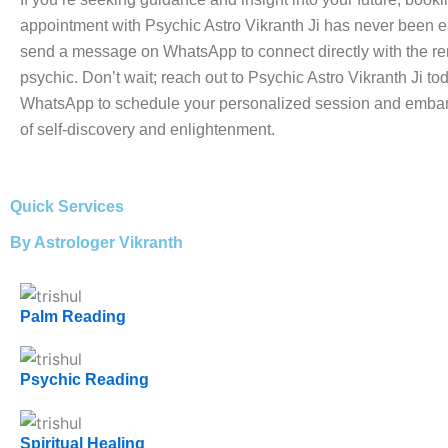
appointment with Psychic Astro Vikranth Ji has never been e
send a message on WhatsApp to connect directly with the 
psychic. Don’t wait; reach out to Psychic Astro Vikranth Ji to
WhatsApp to schedule your personalized session and embar
of self-discovery and enlightenment.
Quick Services
By Astrologer Vikranth
Palm Reading
Psychic Reading
Spiritual Healing