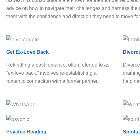
issues. His consultations are known for their empathetic and h
advice on how to navigate their challenges and harness their 
them with the confidence and direction they need to move fo
Get Ex-Love Back
Divorc
Rekindling a past romance, often referred to as
Divorce
“ex-love back,” involves re-establishing a
drainin
romantic connection with a former partner.
help nav
Psychic Reading
Spiritu