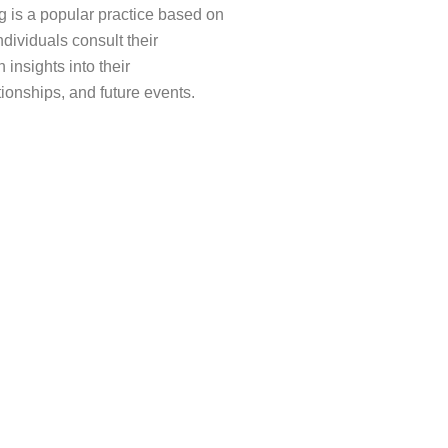
 is a popular practice based on
ndividuals consult their
 insights into their
tionships, and future events.