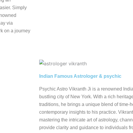
asier. Simply
renowned
day via
k on a journey
Indian Famous Astrologer & psychic
Psychic Astro Vikranth Ji is a renowned Indi
bustling city of New York. With a rich heritag
traditions, he brings a unique blend of tim
contemporary insights to his practice. Vikrant
mastering the intricate art of astrology, cha
provide clarity and guidance to individuals fro