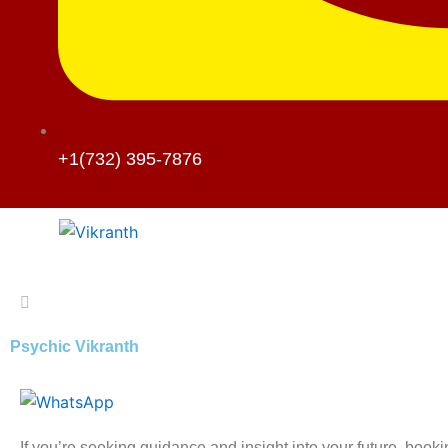
+1(732) 395-7876
Psychic Vikranth
If you’re seeking guidance and insight into your future, book