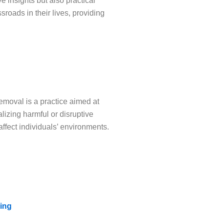
e insights but also practical
roads in their lives, providing
emoval is a practice aimed at
lizing harmful or disruptive
affect individuals’ environments.
ing