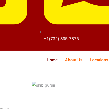
+1(732) 395-7876
Home
About Us
Locations
ing an