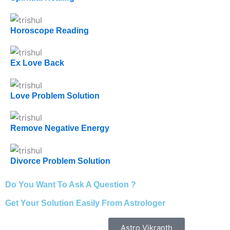
Horoscope Reading
Ex Love Back
Love Problem Solution
Remove Negative Energy
Divorce Problem Solution
Do You Want To Ask A Question ?
Get Your Solution Easily From Astrologer
Astro Vikranth