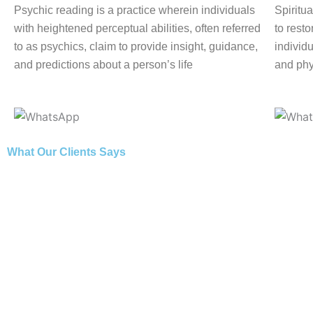
Psychic reading is a practice wherein individuals
Spiritua
with heightened perceptual abilities, often referred
to rest
to as psychics, claim to provide insight, guidance,
individu
and predictions about a person’s life
and phy
What Our Clients Says