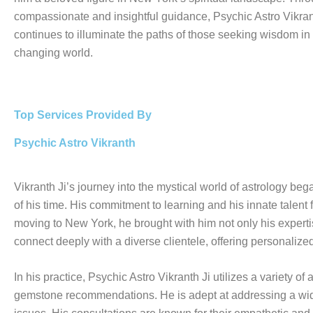
compassionate and insightful guidance, Psychic Astro Vikran
continues to illuminate the paths of those seeking wisdom in
changing world.
Top Services Provided By
Psychic Astro Vikranth
Vikranth Ji’s journey into the mystical world of astrology be
of his time. His commitment to learning and his innate talent f
moving to New York, he brought with him not only his expertise
connect deeply with a diverse clientele, offering personalize
In his practice, Psychic Astro Vikranth Ji utilizes a variety 
gemstone recommendations. He is adept at addressing a wide