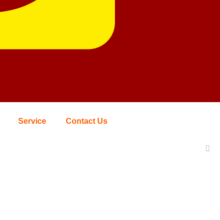
Service
Contact Us