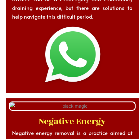
draining experience, but there are solutions to
help navigate this difficult period.
Negative Energy
Negative energy removal is a practice aimed at