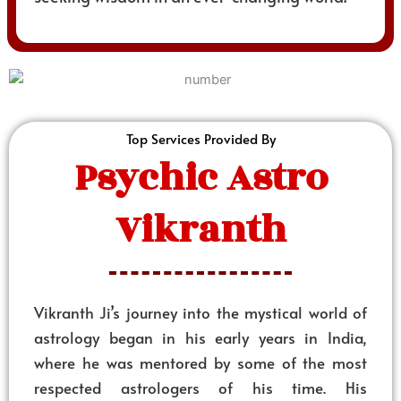
Top Services Provided By
Psychic Astro
Vikranth
Vikranth Ji’s journey into the mystical world of
astrology began in his early years in India,
where he was mentored by some of the most
respected astrologers of his time. His