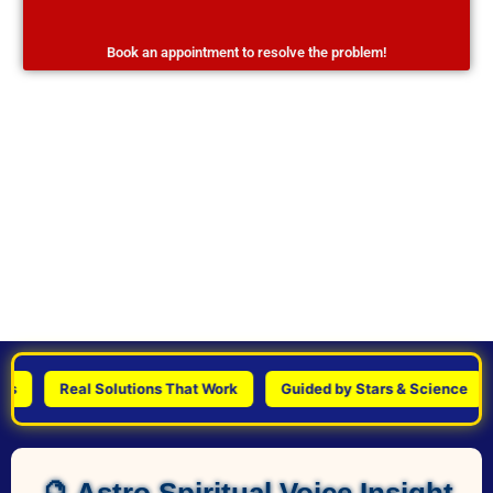
Book an appointment to resolve the problem!
Real Solutions That Work
Guided by Stars & Science
P
🔮 Astro Spiritual Voice Insight