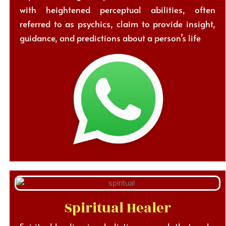
with heightened perceptual abilities, often
referred to as psychics, claim to provide insight,
guidance, and predictions about a person’s life
Spiritual Healer