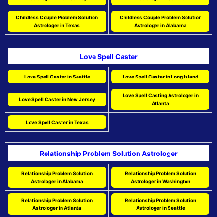
Childless Couple Problem Solution
Childless Couple Problem Solution
Astrologer in Texas
Astrologer in Alabama
Love Spell Caster
Love Spell Caster in Seattle
Love Spell Caster in Long Island
Love Spell Casting Astrologer in
Love Spell Caster in New Jersey
Atlanta
Love Spell Caster in Texas
Relationship Problem Solution Astrologer
Relationship Problem Solution
Relationship Problem Solution
Astrologer in Alabama
Astrologer in Washington
Relationship Problem Solution
Relationship Problem Solution
Astrologer in Atlanta
Astrologer in Seattle