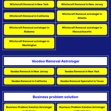
Witchcraft Removal in New York
Witchcraft Removal in New Jersey
Witchcraft Removal astrologer in
Witchcraft Removal in California
Atlanta
Witchcraft Removal astrologer in
Witchcraft Removal astrologer in
Alabama
Massachusetts
Witchcraft Removal astrologer in
Washington
Voodoo Removal Astrologer
Voodoo Removal in New Jersey
Voodoo Removal in New York
Voodoo Removal in California
Voodoo Removal Specialist in Texas
Business problem solution
Business Problem Solution Astrologer
Business Problem Solution Astrologer