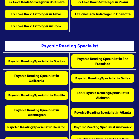
Ex Love Back Astrologer in Baltimore
Ex Love Back Astrologer in Miami
Ex Love Back Astrologer in Texas
Ex Love Back Astrologer in Charlotte
Ex Love Back Astrologer in Bronx
Psychic Reading Specialist
Psychic Reading Specialist in San
Psychic Reading Specialist in Boston
Francisco
Psychic Reading Specialist in
Psychic Reading Specialist in Dallas
California
Best Psychic Reading Specialist in
Psychic Reading Specialist in Seattle
Alabama
Psychic Reading Specialist in
Psychic Reading Specialist in Atlanta
Washington
Psychic Reading Specialist in Houston
Psychic Reading Specialist in Phoenix