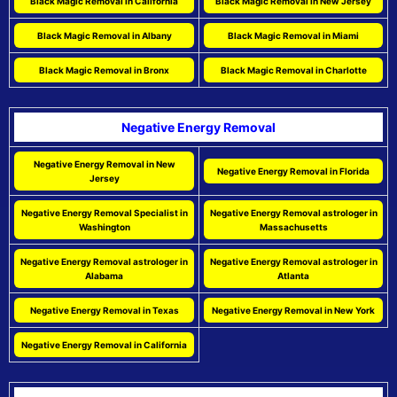
Black Magic Removal in California
Black Magic Removal in New Jersey
Black Magic Removal in Albany
Black Magic Removal in Miami
Black Magic Removal in Bronx
Black Magic Removal in Charlotte
Negative Energy Removal
Negative Energy Removal in New
Negative Energy Removal in Florida
Jersey
Negative Energy Removal Specialist in
Negative Energy Removal astrologer in
Washington
Massachusetts
Negative Energy Removal astrologer in
Negative Energy Removal astrologer in
Alabama
Atlanta
Negative Energy Removal in Texas
Negative Energy Removal in New York
Negative Energy Removal in California