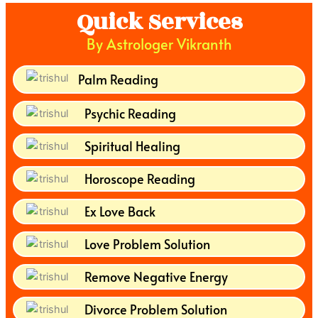
Quick Services
By Astrologer Vikranth
Palm Reading
Psychic Reading
Spiritual Healing
Horoscope Reading
Ex Love Back
Love Problem Solution
Remove Negative Energy
Divorce Problem Solution