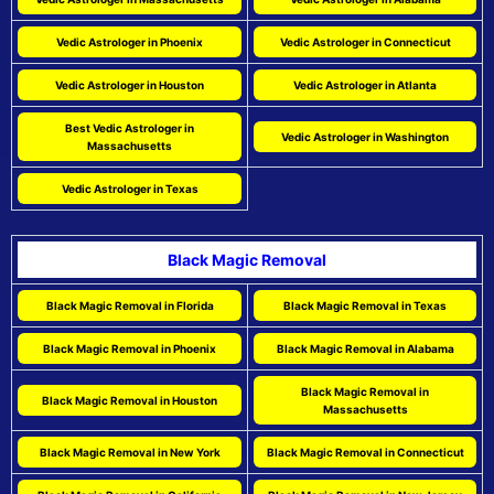
Vedic Astrologer in Phoenix
Vedic Astrologer in Connecticut
Vedic Astrologer in Houston
Vedic Astrologer in Atlanta
Best Vedic Astrologer in
Vedic Astrologer in Washington
Massachusetts
Vedic Astrologer in Texas
Black Magic Removal
Black Magic Removal in Florida
Black Magic Removal in Texas
Black Magic Removal in Phoenix
Black Magic Removal in Alabama
Black Magic Removal in
Black Magic Removal in Houston
Massachusetts
Black Magic Removal in New York
Black Magic Removal in Connecticut