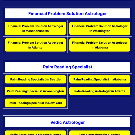
Financial Problem Solution Astrologer
Financial Problem Solution Astrologer
Financial Problem Solution Astrologer
in Massachusetts
in Washington
Financial Problem Solution Astrologer
Financial Problem Solution Astrologer
in Atlanta
in Alabama
Palm Reading Specialist
Palm Reading Specialist in Seattle
Palm Reading Specialist in Alabama
Palm Reading Specialist in Washington
Palm Reading Astrologer in Atlanta
Palm Reading Specialist in New York
Vedic Astrologer
Vedic Astrologer in Massachusetts
Vedic Astrologer in Alabama