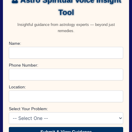
Tool
Insightful guidance from astrology experts — beyond just
remedies.
Name:
Phone Number:
Location:
Select Your Problem:
Submit & View Guidance