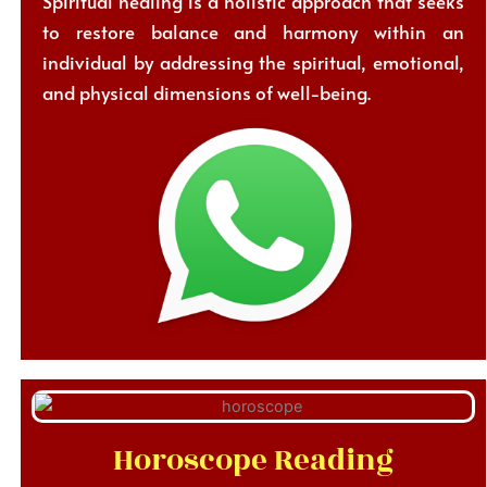
Spiritual healing is a holistic approach that seeks
to restore balance and harmony within an
individual by addressing the spiritual, emotional,
and physical dimensions of well-being.
Horoscope Reading