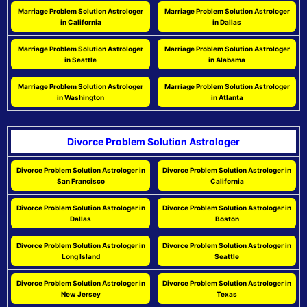
Marriage Problem Solution Astrologer
Marriage Problem Solution Astrologer
in California
in Dallas
Marriage Problem Solution Astrologer
Marriage Problem Solution Astrologer
in Seattle
in Alabama
Marriage Problem Solution Astrologer
Marriage Problem Solution Astrologer
in Washington
in Atlanta
Divorce Problem Solution Astrologer
Divorce Problem Solution Astrologer in
Divorce Problem Solution Astrologer in
San Francisco
California
Divorce Problem Solution Astrologer in
Divorce Problem Solution Astrologer in
Dallas
Boston
Divorce Problem Solution Astrologer in
Divorce Problem Solution Astrologer in
Long Island
Seattle
Divorce Problem Solution Astrologer in
Divorce Problem Solution Astrologer in
New Jersey
Texas