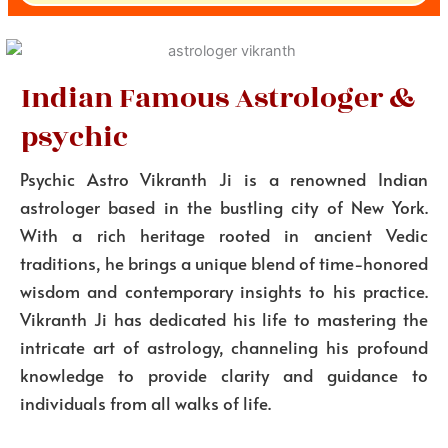
Indian Famous Astrologer &
psychic
Psychic Astro Vikranth Ji is a renowned Indian
astrologer based in the bustling city of New York.
With a rich heritage rooted in ancient Vedic
traditions, he brings a unique blend of time-honored
wisdom and contemporary insights to his practice.
Vikranth Ji has dedicated his life to mastering the
intricate art of astrology, channeling his profound
knowledge to provide clarity and guidance to
individuals from all walks of life.