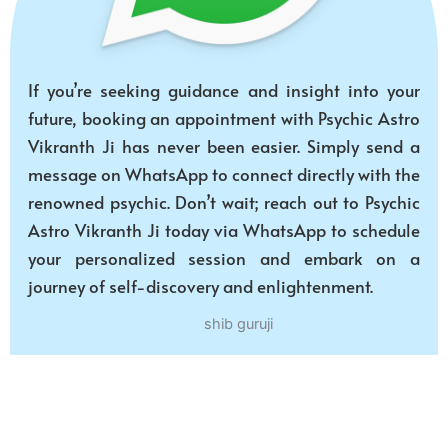
If you’re seeking guidance and insight into your
future, booking an appointment with Psychic Astro
Vikranth Ji has never been easier. Simply send a
message on WhatsApp to connect directly with the
renowned psychic. Don’t wait; reach out to Psychic
Astro Vikranth Ji today via WhatsApp to schedule
your personalized session and embark on a
journey of self-discovery and enlightenment.