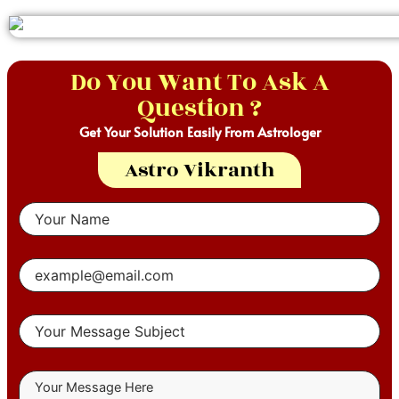
Do You Want To Ask A
Question ?
Get Your Solution Easily From Astrologer
Astro Vikranth