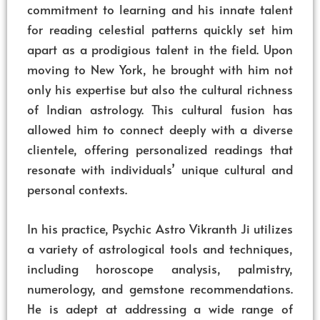
commitment to learning and his innate talent
for reading celestial patterns quickly set him
apart as a prodigious talent in the field. Upon
moving to New York, he brought with him not
only his expertise but also the cultural richness
of Indian astrology. This cultural fusion has
allowed him to connect deeply with a diverse
clientele, offering personalized readings that
resonate with individuals’ unique cultural and
personal contexts.
In his practice, Psychic Astro Vikranth Ji utilizes
a variety of astrological tools and techniques,
including horoscope analysis, palmistry,
numerology, and gemstone recommendations.
He is adept at addressing a wide range of