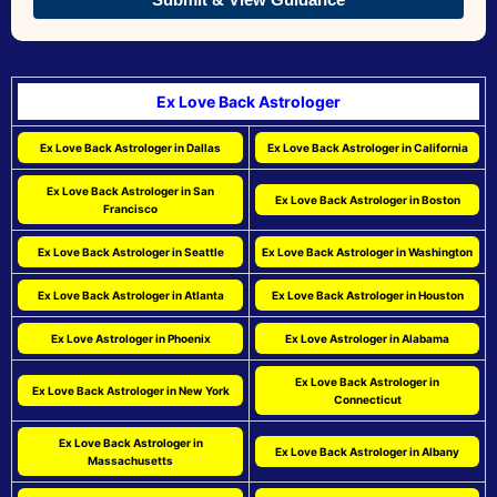
Ex Love Back Astrologer
Ex Love Back Astrologer in Dallas
Ex Love Back Astrologer in California
Ex Love Back Astrologer in San
Ex Love Back Astrologer in Boston
Francisco
Ex Love Back Astrologer in Seattle
Ex Love Back Astrologer in Washington
Ex Love Back Astrologer in Atlanta
Ex Love Back Astrologer in Houston
Ex Love Astrologer in Phoenix
Ex Love Astrologer in Alabama
Ex Love Back Astrologer in
Ex Love Back Astrologer in New York
Connecticut
Ex Love Back Astrologer in
Ex Love Back Astrologer in Albany
Massachusetts