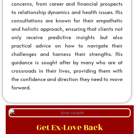
concerns, from career and financial prospects
to relationship dynamics and health issues. His
consultations are known for their empathetic
and holistic approach, ensuring that clients not
only receive predictive insights but also
practical advice on how to navigate their
challenges and harness their strengths. His
guidance is sought after by many who are at
crossroads in their lives, providing them with
the confidence and direction they need to move
forward.
Get Ex-Love Back