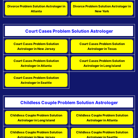
Divorce Problem Solution Astrologer in
Divorce Problem Solution Astrologer in
Atlanta
New York
Court Cases Problem Solution Astrologer
Court Cases Problem Solution
Court Cases Problem Solution
Astrologer in New Jersey
Astrologer in Texas
Court Cases Problem Solution
Court Cases Problem Solution
Astrologer in Atlanta
Astrologer in Long Island
Court Cases Problem Solution
Astrologer in Seattle
Childless Couple Problem Solution Astrologer
Childless Couple Problem Solution
Childless Couple Problem Solution
Astrologer in Long Island
Astrologer in Atlanta
Childless Couple Problem Solution
Childless Couple Problem Solution
Astrologer in New Jersey
Astrologer in Seattle