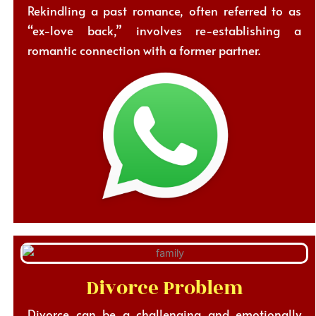
Rekindling a past romance, often referred to as
“ex-love back,” involves re-establishing a
romantic connection with a former partner.
Divorce Problem
Divorce can be a challenging and emotionally