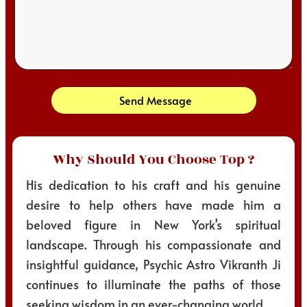
Send Message
Why Should You Choose Top ?
His dedication to his craft and his genuine
desire to help others have made him a
beloved figure in New York’s spiritual
landscape. Through his compassionate and
insightful guidance, Psychic Astro Vikranth Ji
continues to illuminate the paths of those
seeking wisdom in an ever-changing world.