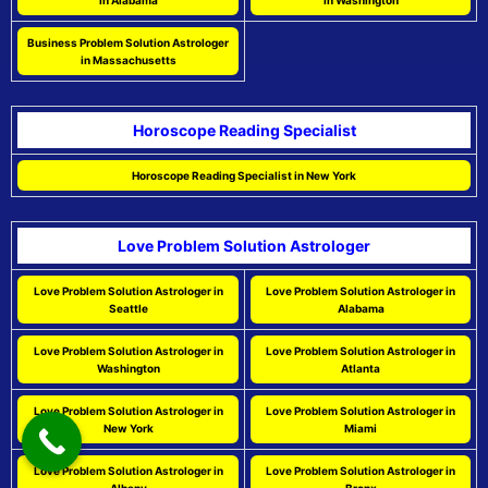
in Alabama
in Washington
Business Problem Solution Astrologer
in Massachusetts
Horoscope Reading Specialist
Horoscope Reading Specialist in New York
Love Problem Solution Astrologer
Love Problem Solution Astrologer in
Love Problem Solution Astrologer in
Seattle
Alabama
Love Problem Solution Astrologer in
Love Problem Solution Astrologer in
Washington
Atlanta
Love Problem Solution Astrologer in
Love Problem Solution Astrologer in
New York
Miami
Love Problem Solution Astrologer in
Love Problem Solution Astrologer in