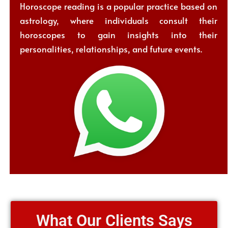
Horoscope reading is a popular practice based on
astrology, where individuals consult their
horoscopes to gain insights into their
personalities, relationships, and future events.
What Our Clients Says