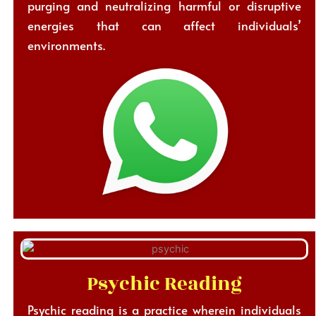
purging and neutralizing harmful or disruptive
energies that can affect individuals’
environments.
Psychic Reading
Psychic reading is a practice wherein individuals