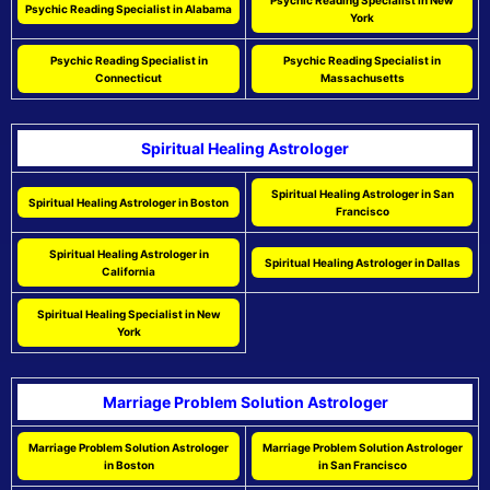
Psychic Reading Specialist in New
Psychic Reading Specialist in Alabama
York
Psychic Reading Specialist in
Psychic Reading Specialist in
Connecticut
Massachusetts
Spiritual Healing Astrologer
Spiritual Healing Astrologer in San
Spiritual Healing Astrologer in Boston
Francisco
Spiritual Healing Astrologer in
Spiritual Healing Astrologer in Dallas
California
Spiritual Healing Specialist in New
York
Marriage Problem Solution Astrologer
Marriage Problem Solution Astrologer
Marriage Problem Solution Astrologer
in Boston
in San Francisco