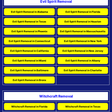
Evil Spirit Removal
Evil Spirit Removal in Alabama
Evil Spirit Removal in Florida
Evil Spirit Removal in Texas
Evil Spirit Removal in Houston
Evil Spirit Removal in Phoenix
Evil Spirit Removal in Massachusetts
Evil Spirit Removal in Connecticut
Evil Spirit Removal in New York
Evil Spirit Removal in California
Evil Spirit Removal in New Jersey
Evil Spirit Removal in Miami
Evil Spirit Removal in Albany
Evil Spirit Removal in Baltimore
Evil Spirit Removal in Charlotte
Evil Spirit Removal in Bronx
Witchcraft Removal
Witchcraft Removal in Florida
Witchcraft Removal in Texas