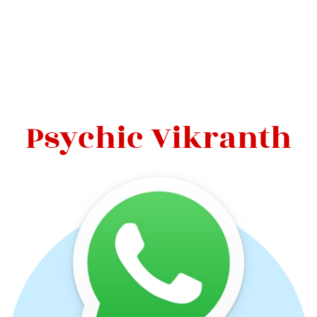
Psychic Vikranth