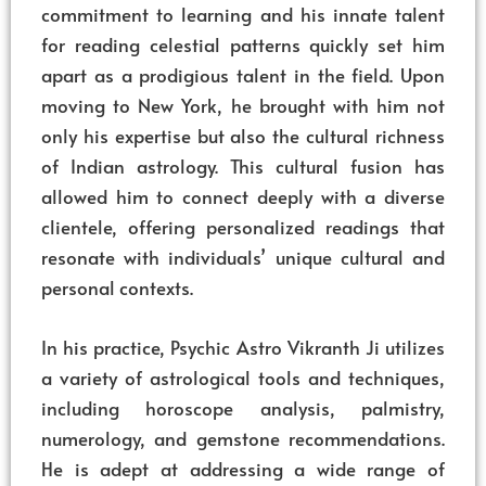
commitment to learning and his innate talent
for reading celestial patterns quickly set him
apart as a prodigious talent in the field. Upon
moving to New York, he brought with him not
only his expertise but also the cultural richness
of Indian astrology. This cultural fusion has
allowed him to connect deeply with a diverse
clientele, offering personalized readings that
resonate with individuals’ unique cultural and
personal contexts.
In his practice, Psychic Astro Vikranth Ji utilizes
a variety of astrological tools and techniques,
including horoscope analysis, palmistry,
numerology, and gemstone recommendations.
He is adept at addressing a wide range of