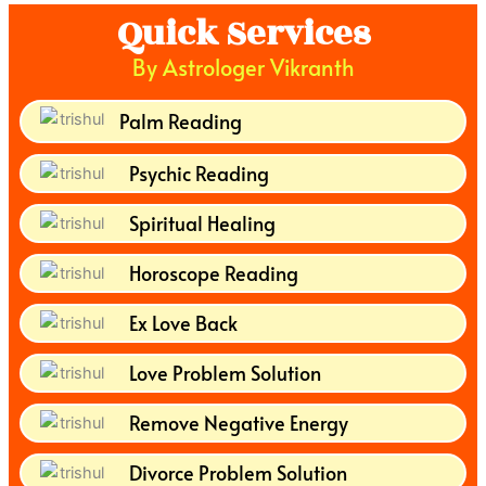
Quick Services
By Astrologer Vikranth
Palm Reading
Psychic Reading
Spiritual Healing
Horoscope Reading
Ex Love Back
Love Problem Solution
Remove Negative Energy
Divorce Problem Solution