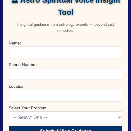
Tool
Insightful guidance from astrology experts — beyond just
remedies.
Name:
Phone Number:
Location:
Select Your Problem:
Submit & View Guidance