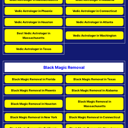
Vedic Astrologer in Phoenix
Vedic Astrologer in Connecticut
Vedic Astrologer in Houston
Vedic Astrologer in Atlanta
Best Vedic Astrologer in
Vedic Astrologer in Washington
Massachusetts
Vedic Astrologer in Texas
Black Magic Removal
Black Magic Removal in Florida
Black Magic Removal in Texas
Black Magic Removal in Phoenix
Black Magic Removal in Alabama
Black Magic Removal in
Black Magic Removal in Houston
Massachusetts
Black Magic Removal in New York
Black Magic Removal in Connecticut