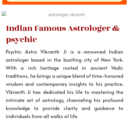
Indian Famous Astrologer &
psychic
Psychic Astro Vikranth Ji is a renowned Indian
astrologer based in the bustling city of New York.
With a rich heritage rooted in ancient Vedic
traditions, he brings a unique blend of time-honored
wisdom and contemporary insights to his practice.
Vikranth Ji has dedicated his life to mastering the
intricate art of astrology, channeling his profound
knowledge to provide clarity and guidance to
individuals from all walks of life.