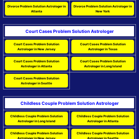
Divorce Problem Solution Astrologer in
Divorce Problem Solution Astrologer in
Atlanta
New York
Court Cases Problem Solution Astrologer
Court Cases Problem Solution
Court Cases Problem Solution
Astrologer in New Jersey
Astrologer in Texas
Court Cases Problem Solution
Court Cases Problem Solution
Astrologer in Atlanta
Astrologer in Long Island
Court Cases Problem Solution
Astrologer in Seattle
Childless Couple Problem Solution Astrologer
Childless Couple Problem Solution
Childless Couple Problem Solution
Astrologer in Long Island
Astrologer in Atlanta
Childless Couple Problem Solution
Childless Couple Problem Solution
Astrologer in New Jersey
Astrologer in Seattle