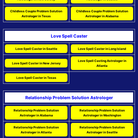
Childless Couple Problem Solution
Childless Couple Problem Solution
Astrologer in Texas
Astrologer in Alabama
Love Spell Caster
Love Spell Caster in Seattle
Love Spell Caster in Long Island
Love Spell Casting Astrologer in
Love Spell Caster in New Jersey
Atlanta
Love Spell Caster in Texas
Relationship Problem Solution Astrologer
Relationship Problem Solution
Relationship Problem Solution
Astrologer in Alabama
Astrologer in Washington
Relationship Problem Solution
Relationship Problem Solution
Astrologer in Atlanta
Astrologer in Seattle