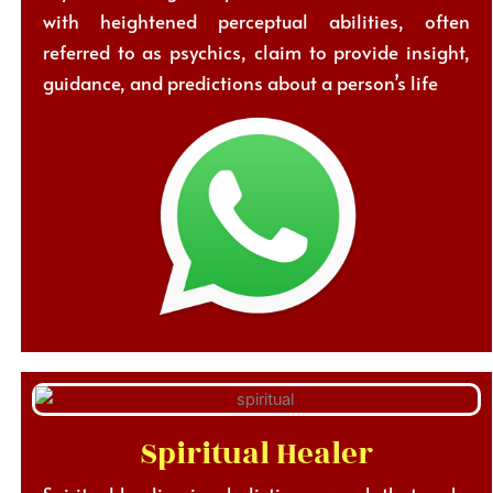
with heightened perceptual abilities, often
referred to as psychics, claim to provide insight,
guidance, and predictions about a person’s life
Spiritual Healer