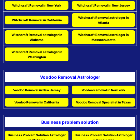
Witchcraft Removal in New York
Witchcraft Removal in New Jersey
Witchcraft Removal astrologer in
Witchcraft Removal in California
Atlanta
Witchcraft Removal astrologer in
Witchcraft Removal astrologer in
Alabama
Massachusetts
Witchcraft Removal astrologer in
Washington
Voodoo Removal Astrologer
Voodoo Removal in New Jersey
Voodoo Removal in New York
Voodoo Removal in California
Voodoo Removal Specialist in Texas
Business problem solution
Business Problem Solution Astrologer
Business Problem Solution Astrologer