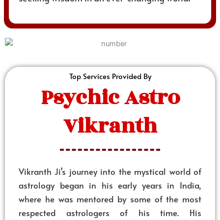
Top Services Provided By
Psychic Astro
Vikranth
Vikranth Ji’s journey into the mystical world of
astrology began in his early years in India,
where he was mentored by some of the most
respected astrologers of his time. His