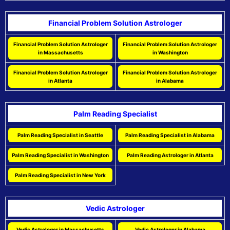
Financial Problem Solution Astrologer
Financial Problem Solution Astrologer
Financial Problem Solution Astrologer
in Massachusetts
in Washington
Financial Problem Solution Astrologer
Financial Problem Solution Astrologer
in Atlanta
in Alabama
Palm Reading Specialist
Palm Reading Specialist in Seattle
Palm Reading Specialist in Alabama
Palm Reading Specialist in Washington
Palm Reading Astrologer in Atlanta
Palm Reading Specialist in New York
Vedic Astrologer
Vedic Astrologer in Massachusetts
Vedic Astrologer in Alabama