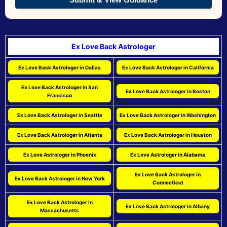
Ex Love Back Astrologer
Ex Love Back Astrologer in Dallas
Ex Love Back Astrologer in California
Ex Love Back Astrologer in San
Ex Love Back Astrologer in Boston
Francisco
Ex Love Back Astrologer in Seattle
Ex Love Back Astrologer in Washington
Ex Love Back Astrologer in Atlanta
Ex Love Back Astrologer in Houston
Ex Love Astrologer in Phoenix
Ex Love Astrologer in Alabama
Ex Love Back Astrologer in
Ex Love Back Astrologer in New York
Connecticut
Ex Love Back Astrologer in
Ex Love Back Astrologer in Albany
Massachusetts