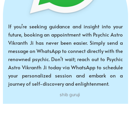
If you’re seeking guidance and insight into your
future, booking an appointment with Psychic Astro
Vikranth Ji has never been easier. Simply send a
message on WhatsApp to connect directly with the
renowned psychic. Don’t wait; reach out to Psychic
Astro Vikranth Ji today via WhatsApp to schedule
your personalized session and embark on a
journey of self-discovery and enlightenment.