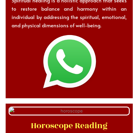
Spiritual healing is a holistic approach that seeks
to restore balance and harmony within an
individual by addressing the spiritual, emotional,
and physical dimensions of well-being.
Horoscope Reading