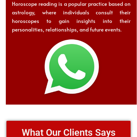
Horoscope reading is a popular practice based on
astrology, where individuals consult their
horoscopes to gain insights into their
personalities, relationships, and future events.
What Our Clients Says