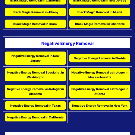
Black Magic Removal in California
Black Magic Removal in New Jersey
Black Magic Removal in Albany
Black Magic Removal in Miami
Black Magic Removal in Bronx
Black Magic Removal in Charlotte
Negative Energy Removal
Negative Energy Removal in New
Negative Energy Removal in Florida
Jersey
Negative Energy Removal Specialist in
Negative Energy Removal astrologer in
Washington
Massachusetts
Negative Energy Removal astrologer in
Negative Energy Removal astrologer in
Alabama
Atlanta
Negative Energy Removal in Texas
Negative Energy Removal in New York
Negative Energy Removal in California