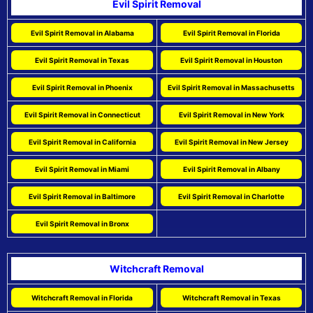
Evil Spirit Removal
Evil Spirit Removal in Alabama
Evil Spirit Removal in Florida
Evil Spirit Removal in Texas
Evil Spirit Removal in Houston
Evil Spirit Removal in Phoenix
Evil Spirit Removal in Massachusetts
Evil Spirit Removal in Connecticut
Evil Spirit Removal in New York
Evil Spirit Removal in California
Evil Spirit Removal in New Jersey
Evil Spirit Removal in Miami
Evil Spirit Removal in Albany
Evil Spirit Removal in Baltimore
Evil Spirit Removal in Charlotte
Evil Spirit Removal in Bronx
Witchcraft Removal
Witchcraft Removal in Florida
Witchcraft Removal in Texas