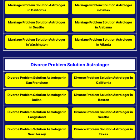
Marriage Problem Solution Astrologer
Marriage Problem Solution Astrologer
in California
in Dallas
Marriage Problem Solution Astrologer
Marriage Problem Solution Astrologer
in Seattle
in Alabama
Marriage Problem Solution Astrologer
Marriage Problem Solution Astrologer
in Washington
in Atlanta
Divorce Problem Solution Astrologer
Divorce Problem Solution Astrologer in
Divorce Problem Solution Astrologer in
San Francisco
California
Divorce Problem Solution Astrologer in
Divorce Problem Solution Astrologer in
Dallas
Boston
Divorce Problem Solution Astrologer in
Divorce Problem Solution Astrologer in
Long Island
Seattle
Divorce Problem Solution Astrologer in
Divorce Problem Solution Astrologer in
New Jersey
Texas