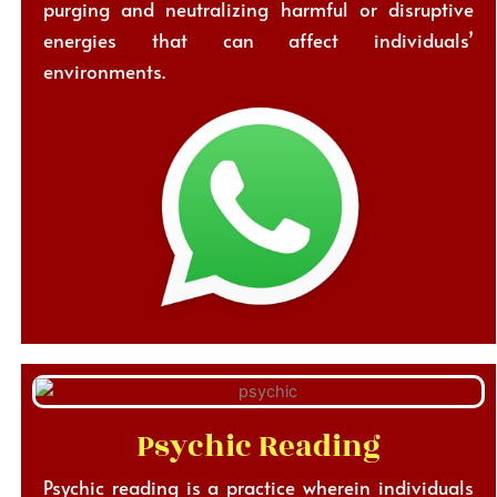
purging and neutralizing harmful or disruptive
energies that can affect individuals’
environments.
Psychic Reading
Psychic reading is a practice wherein individuals