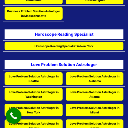
in Alabama
in Washington
Business Problem Solution Astrologer
in Massachusetts
Horoscope Reading Specialist
Horoscope Reading Specialist in New York
Love Problem Solution Astrologer
Love Problem Solution Astrologer in
Love Problem Solution Astrologer in
Seattle
Alabama
Love Problem Solution Astrologer in
Love Problem Solution Astrologer in
Washington
Atlanta
Love Problem Solution Astrologer in
Love Problem Solution Astrologer in
New York
Miami
Love Problem Solution Astrologer in
Love Problem Solution Astrologer in