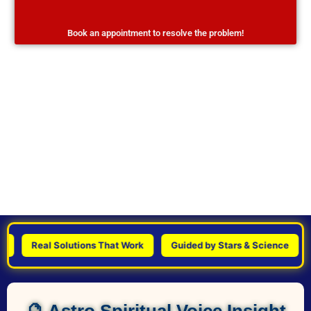
Book an appointment to resolve the problem!
Real Solutions That Work
Guided by Stars & Science
Per
🔮 Astro Spiritual Voice Insight