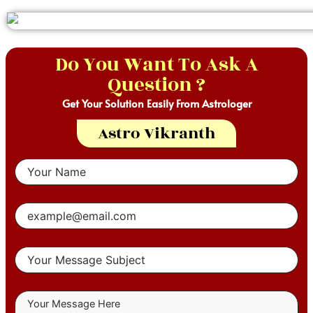
Do You Want To Ask A
Question ?
Get Your Solution Easily From Astrologer
Astro Vikranth