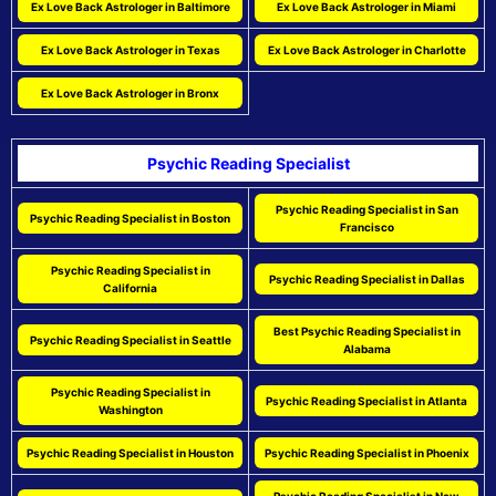
Ex Love Back Astrologer in Baltimore
Ex Love Back Astrologer in Miami
Ex Love Back Astrologer in Texas
Ex Love Back Astrologer in Charlotte
Ex Love Back Astrologer in Bronx
Psychic Reading Specialist
Psychic Reading Specialist in San
Psychic Reading Specialist in Boston
Francisco
Psychic Reading Specialist in
Psychic Reading Specialist in Dallas
California
Best Psychic Reading Specialist in
Psychic Reading Specialist in Seattle
Alabama
Psychic Reading Specialist in
Psychic Reading Specialist in Atlanta
Washington
Psychic Reading Specialist in Houston
Psychic Reading Specialist in Phoenix