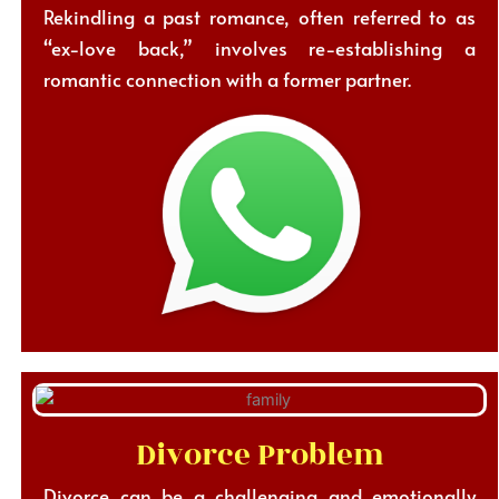
Rekindling a past romance, often referred to as
“ex-love back,” involves re-establishing a
romantic connection with a former partner.
Divorce Problem
Divorce can be a challenging and emotionally