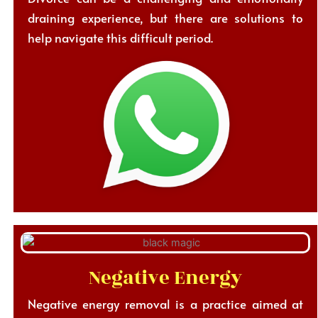
draining experience, but there are solutions to
help navigate this difficult period.
Negative Energy
Negative energy removal is a practice aimed at