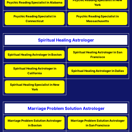
Psychic Reading Specialist in New
Psychic Reading Specialist in Alabama
York
Psychic Reading Specialist in
Psychic Reading Specialist in
Connecticut
Massachusetts
Spiritual Healing Astrologer
Spiritual Healing Astrologer in San
Spiritual Healing Astrologer in Boston
Francisco
Spiritual Healing Astrologer in
Spiritual Healing Astrologer in Dallas
California
Spiritual Healing Specialist in New
York
Marriage Problem Solution Astrologer
Marriage Problem Solution Astrologer
Marriage Problem Solution Astrologer
in Boston
in San Francisco