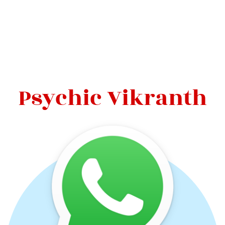
Psychic Vikranth