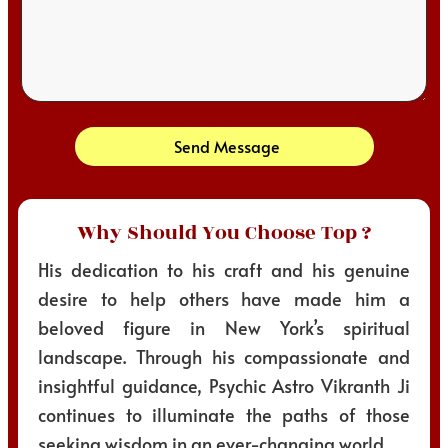
Send Message
Why Should You Choose Top ?
His dedication to his craft and his genuine
desire to help others have made him a
beloved figure in New York’s spiritual
landscape. Through his compassionate and
insightful guidance, Psychic Astro Vikranth Ji
continues to illuminate the paths of those
seeking wisdom in an ever-changing world.