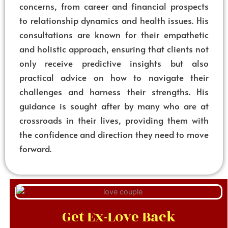
concerns, from career and financial prospects
to relationship dynamics and health issues. His
consultations are known for their empathetic
and holistic approach, ensuring that clients not
only receive predictive insights but also
practical advice on how to navigate their
challenges and harness their strengths. His
guidance is sought after by many who are at
crossroads in their lives, providing them with
the confidence and direction they need to move
forward.
Get Ex-Love Back