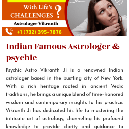
Indian Famous Astrologer &
psychic
Psychic Astro Vikranth Ji is a renowned Indian
astrologer based in the bustling city of New York.
With a rich heritage rooted in ancient Vedic
traditions, he brings a unique blend of time-honored
wisdom and contemporary insights to his practice.
Vikranth Ji has dedicated his life to mastering the
intricate art of astrology, channeling his profound
knowledge to provide clarity and guidance to