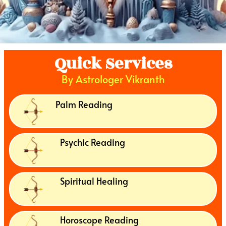
Quick Services
By Astrologer Vikranth
Palm Reading
Psychic Reading
Spiritual Healing
Horoscope Reading