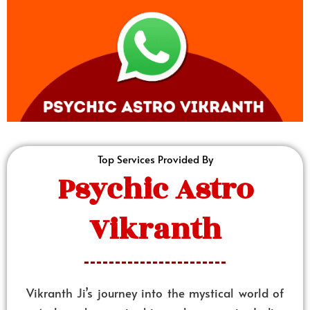
Top Services Provided By
Psychic Astro
Vikranth
Vikranth Ji’s journey into the mystical world of