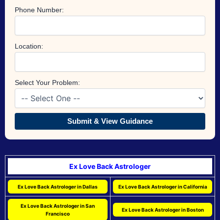
Phone Number:
Location:
Select Your Problem:
Submit & View Guidance
Ex Love Back Astrologer
Ex Love Back Astrologer in Dallas
Ex Love Back Astrologer in California
Ex Love Back Astrologer in San
Ex Love Back Astrologer in Boston
Francisco