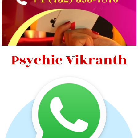
Psychic Vikranth