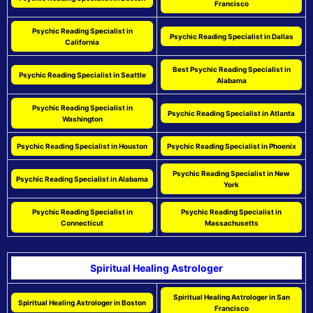
Francisco
Psychic Reading Specialist in
Psychic Reading Specialist in Dallas
California
Best Psychic Reading Specialist in
Psychic Reading Specialist in Seattle
Alabama
Psychic Reading Specialist in
Psychic Reading Specialist in Atlanta
Washington
Psychic Reading Specialist in Houston
Psychic Reading Specialist in Phoenix
Psychic Reading Specialist in New
Psychic Reading Specialist in Alabama
York
Psychic Reading Specialist in
Psychic Reading Specialist in
Connecticut
Massachusetts
Spiritual Healing Astrologer
Spiritual Healing Astrologer in San
Spiritual Healing Astrologer in Boston
Francisco