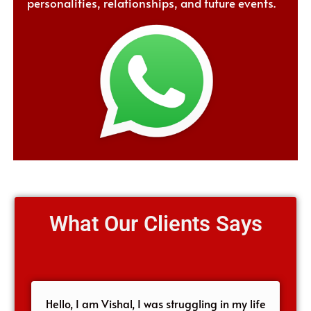
personalities, relationships, and future events.
What Our Clients Says
Hello, I am Vishal, I was struggling in my life