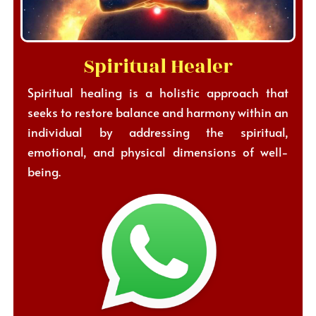
Spiritual Healer
Spiritual healing is a holistic approach that
seeks to restore balance and harmony within an
individual by addressing the spiritual,
emotional, and physical dimensions of well-
being.