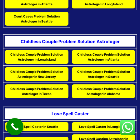
Astrologer in Atlanta
Astrologer in Long Island
Court Cases Problem Solution
Astrologer in Seattle
Childless Couple Problem Solution Astrologer
Childless Couple Problem Solution
Childless Couple Problem Solution
Astrologer in Long Island
Astrologer in Atlanta
Childless Couple Problem Solution
Childless Couple Problem Solution
Astrologer in New Jersey
Astrologer in Seattle
Childless Couple Problem Solution
Childless Couple Problem Solution
Astrologer in Texas
Astrologer in Alabama
Love Spell Caster
Love Spell Caster in Seattle
Love Spell Caster in Long Island
Love Spell Casting Astrologer in