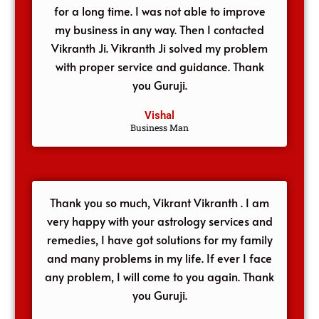
for a long time. I was not able to improve
my business in any way. Then I contacted
Vikranth Ji. Vikranth Ji solved my problem
with proper service and guidance. Thank
you Guruji.
Vishal
Business Man
Thank you so much, Vikrant Vikranth . I am
very happy with your astrology services and
remedies, I have got solutions for my family
and many problems in my life. If ever I face
any problem, I will come to you again. Thank
you Guruji.