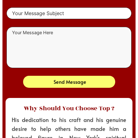
Send Message
Why Should You Choose Top ?
His dedication to his craft and his genuine
desire to help others have made him a
beloved figure in New York’s spiritual