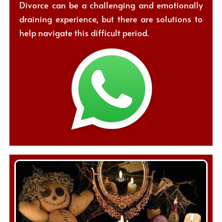
Divorce can be a challenging and emotionally
draining experience, but there are solutions to
help navigate this difficult period.