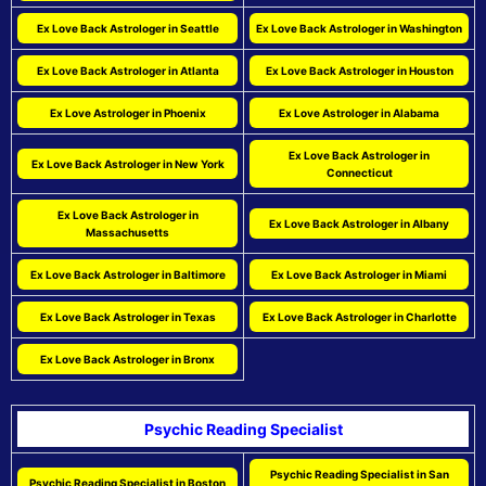
Ex Love Back Astrologer in Seattle
Ex Love Back Astrologer in Washington
Ex Love Back Astrologer in Atlanta
Ex Love Back Astrologer in Houston
Ex Love Astrologer in Phoenix
Ex Love Astrologer in Alabama
Ex Love Back Astrologer in
Ex Love Back Astrologer in New York
Connecticut
Ex Love Back Astrologer in
Ex Love Back Astrologer in Albany
Massachusetts
Ex Love Back Astrologer in Baltimore
Ex Love Back Astrologer in Miami
Ex Love Back Astrologer in Texas
Ex Love Back Astrologer in Charlotte
Ex Love Back Astrologer in Bronx
Psychic Reading Specialist
Psychic Reading Specialist in San
Psychic Reading Specialist in Boston