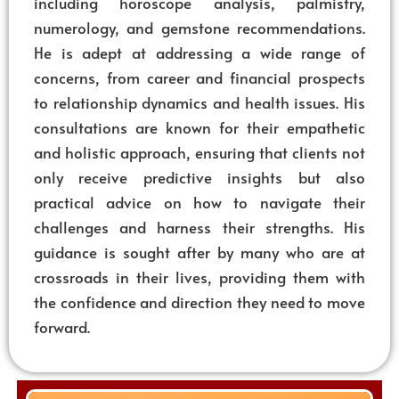
including horoscope analysis, palmistry,
numerology, and gemstone recommendations.
He is adept at addressing a wide range of
concerns, from career and financial prospects
to relationship dynamics and health issues. His
consultations are known for their empathetic
and holistic approach, ensuring that clients not
only receive predictive insights but also
practical advice on how to navigate their
challenges and harness their strengths. His
guidance is sought after by many who are at
crossroads in their lives, providing them with
the confidence and direction they need to move
forward.