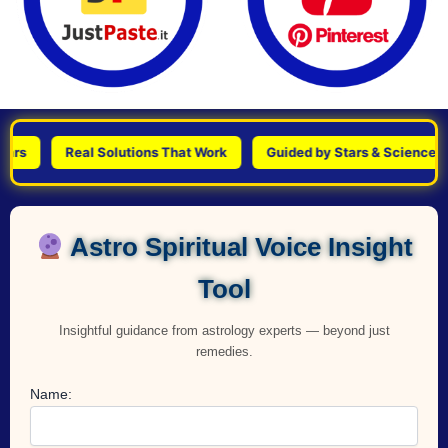
Real Solutions That Work
Guided by Stars & Science
P
Astro Spiritual Voice Insight
Tool
Insightful guidance from astrology experts — beyond just
remedies.
Name: