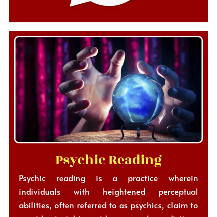
Psychic Reading
Psychic reading is a practice wherein
individuals with heightened perceptual
abilities, often referred to as psychics, claim to