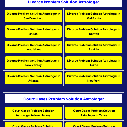
Divorce Problem Solution Astrologer
Divorce Problem Solution Astrologer in
Divorce Problem Solution Astrologer in
San Francisco
California
Divorce Problem Solution Astrologer in
Divorce Problem Solution Astrologer in
Dallas
Boston
Divorce Problem Solution Astrologer in
Divorce Problem Solution Astrologer in
Long Island
Seattle
Divorce Problem Solution Astrologer in
Divorce Problem Solution Astrologer in
New Jersey
Texas
Divorce Problem Solution Astrologer in
Divorce Problem Solution Astrologer in
Atlanta
New York
Court Cases Problem Solution Astrologer
Court Cases Problem Solution
Court Cases Problem Solution
Astrologer in New Jersey
Astrologer in Texas
Court Cases Problem Solution
Court Cases Problem Solution