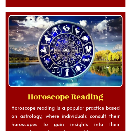
Horoscope Reading
Horoscope reading is a popular practice based
on astrology, where individuals consult their
horoscopes to gain insights into their