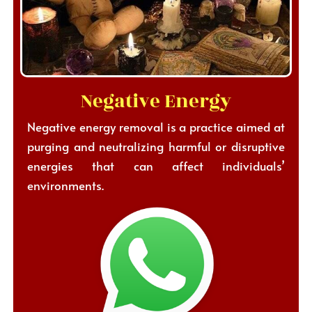
Negative Energy
Negative energy removal is a practice aimed at
purging and neutralizing harmful or disruptive
energies that can affect individuals’
environments.