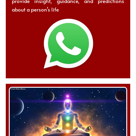
provide insight, guidance, and predictions
about a person’s life