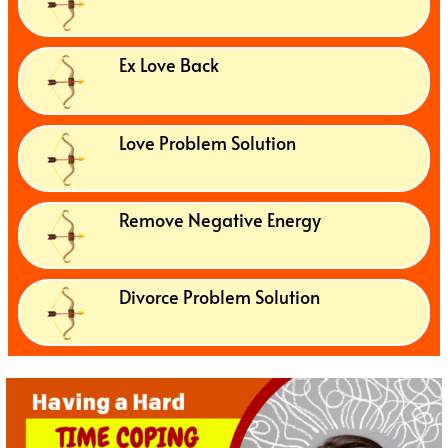
Ex Love Back
Love Problem Solution
Remove Negative Energy
Divorce Problem Solution