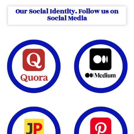
Our Social Identity. Follow us on
Social Media