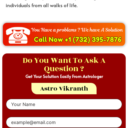
individuals from all walks of life.
Do You Want To Ask A
Question ?
Get Your Solution Easily From Astrologer
Astro Vikranth