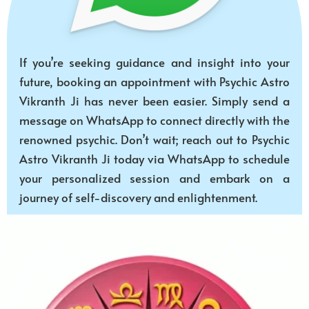
If you’re seeking guidance and insight into your
future, booking an appointment with Psychic Astro
Vikranth Ji has never been easier. Simply send a
message on WhatsApp to connect directly with the
renowned psychic. Don’t wait; reach out to Psychic
Astro Vikranth Ji today via WhatsApp to schedule
your personalized session and embark on a
journey of self-discovery and enlightenment.