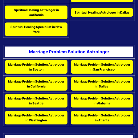
Spiritual Healing Astrologer in
Spiritual Healing Astrologer in Dallas
California
Spiritual Healing Specialist in New
York
Marriage Problem Solution Astrologer
Marriage Problem Solution Astrologer
Marriage Problem Solution Astrologer
in Boston
in San Francisco
Marriage Problem Solution Astrologer
Marriage Problem Solution Astrologer
in California
in Dallas
Marriage Problem Solution Astrologer
Marriage Problem Solution Astrologer
in Seattle
in Alabama
Marriage Problem Solution Astrologer
Marriage Problem Solution Astrologer
in Washington
in Atlanta