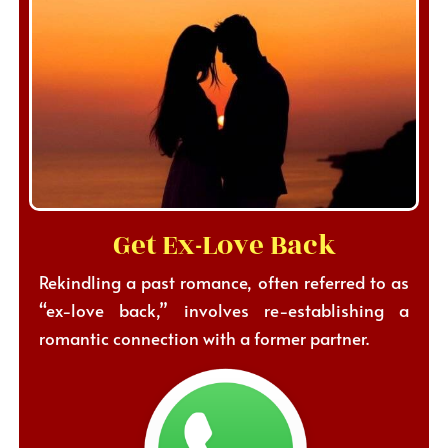
Get Ex-Love Back
Rekindling a past romance, often referred to as
“ex-love back,” involves re-establishing a
romantic connection with a former partner.