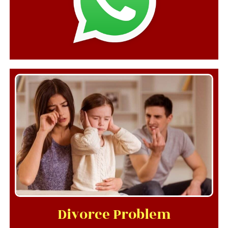
Divorce Problem