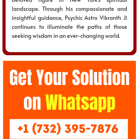
landscape. Through his compassionate and
insightful guidance, Psychic Astro Vikranth Ji
continues to illuminate the paths of those
seeking wisdom in an ever-changing world.