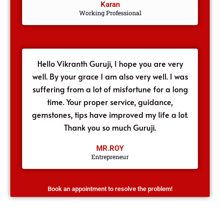
Karan
Working Professional
Hello Vikranth Guruji, I hope you are very
well. By your grace I am also very well. I was
suffering from a lot of misfortune for a long
time. Your proper service, guidance,
gemstones, tips have improved my life a lot.
Thank you so much Guruji.
MR.ROY
Entrepreneur
Book an appointment to resolve the problem!