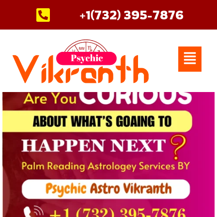
Skip
+1(732) 395-7876
to
content
Menu