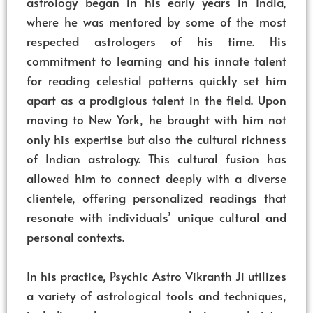
astrology began in his early years in India,
where he was mentored by some of the most
respected astrologers of his time. His
commitment to learning and his innate talent
for reading celestial patterns quickly set him
apart as a prodigious talent in the field. Upon
moving to New York, he brought with him not
only his expertise but also the cultural richness
of Indian astrology. This cultural fusion has
allowed him to connect deeply with a diverse
clientele, offering personalized readings that
resonate with individuals’ unique cultural and
personal contexts.
In his practice, Psychic Astro Vikranth Ji utilizes
a variety of astrological tools and techniques,