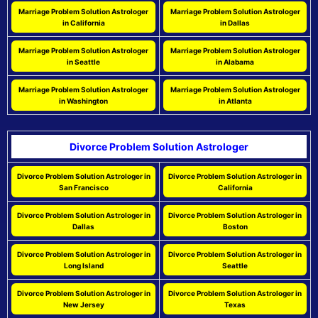
Marriage Problem Solution Astrologer
Marriage Problem Solution Astrologer
in California
in Dallas
Marriage Problem Solution Astrologer
Marriage Problem Solution Astrologer
in Seattle
in Alabama
Marriage Problem Solution Astrologer
Marriage Problem Solution Astrologer
in Washington
in Atlanta
Divorce Problem Solution Astrologer
Divorce Problem Solution Astrologer in
Divorce Problem Solution Astrologer in
San Francisco
California
Divorce Problem Solution Astrologer in
Divorce Problem Solution Astrologer in
Dallas
Boston
Divorce Problem Solution Astrologer in
Divorce Problem Solution Astrologer in
Long Island
Seattle
Divorce Problem Solution Astrologer in
Divorce Problem Solution Astrologer in
New Jersey
Texas