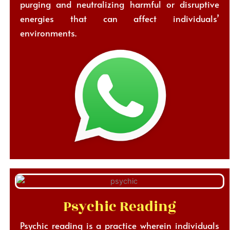
purging and neutralizing harmful or disruptive
energies that can affect individuals’
environments.
Psychic Reading
Psychic reading is a practice wherein individuals