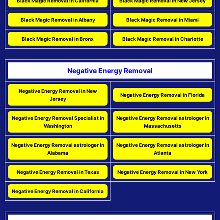
Black Magic Removal in California
Black Magic Removal in New Jersey
Black Magic Removal in Albany
Black Magic Removal in Miami
Black Magic Removal in Bronx
Black Magic Removal in Charlotte
Negative Energy Removal
Negative Energy Removal in New
Negative Energy Removal in Florida
Jersey
Negative Energy Removal Specialist in
Negative Energy Removal astrologer in
Washington
Massachusetts
Negative Energy Removal astrologer in
Negative Energy Removal astrologer in
Alabama
Atlanta
Negative Energy Removal in Texas
Negative Energy Removal in New York
Negative Energy Removal in California