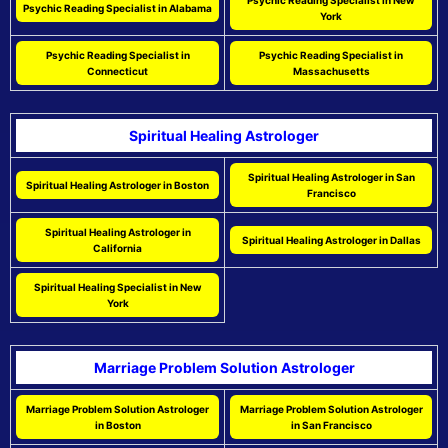
Psychic Reading Specialist in New
Psychic Reading Specialist in Alabama
York
Psychic Reading Specialist in
Psychic Reading Specialist in
Connecticut
Massachusetts
Spiritual Healing Astrologer
Spiritual Healing Astrologer in San
Spiritual Healing Astrologer in Boston
Francisco
Spiritual Healing Astrologer in
Spiritual Healing Astrologer in Dallas
California
Spiritual Healing Specialist in New
York
Marriage Problem Solution Astrologer
Marriage Problem Solution Astrologer
Marriage Problem Solution Astrologer
in Boston
in San Francisco