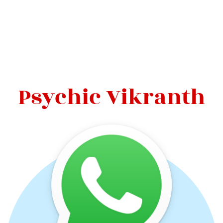
Psychic Vikranth