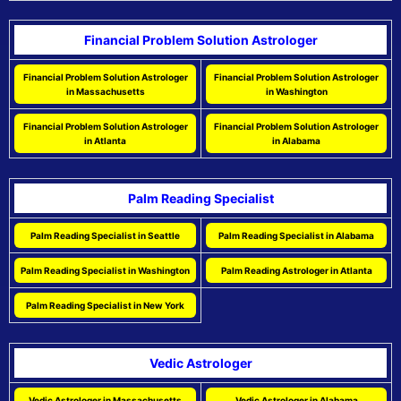
Financial Problem Solution Astrologer
Financial Problem Solution Astrologer
Financial Problem Solution Astrologer
in Massachusetts
in Washington
Financial Problem Solution Astrologer
Financial Problem Solution Astrologer
in Atlanta
in Alabama
Palm Reading Specialist
Palm Reading Specialist in Seattle
Palm Reading Specialist in Alabama
Palm Reading Specialist in Washington
Palm Reading Astrologer in Atlanta
Palm Reading Specialist in New York
Vedic Astrologer
Vedic Astrologer in Massachusetts
Vedic Astrologer in Alabama