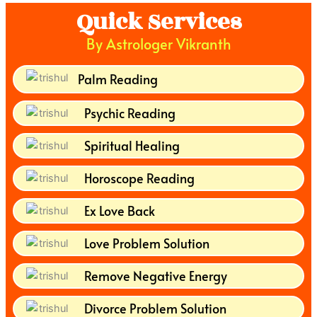
Quick Services
By Astrologer Vikranth
Palm Reading
Psychic Reading
Spiritual Healing
Horoscope Reading
Ex Love Back
Love Problem Solution
Remove Negative Energy
Divorce Problem Solution