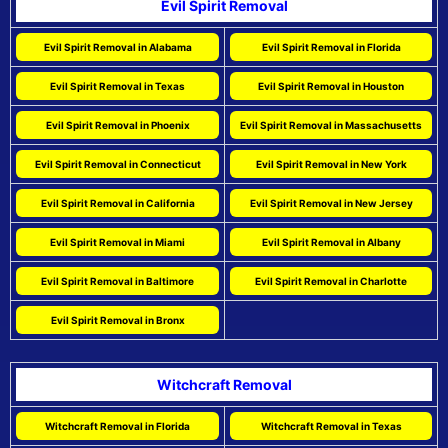
Evil Spirit Removal
Evil Spirit Removal in Alabama
Evil Spirit Removal in Florida
Evil Spirit Removal in Texas
Evil Spirit Removal in Houston
Evil Spirit Removal in Phoenix
Evil Spirit Removal in Massachusetts
Evil Spirit Removal in Connecticut
Evil Spirit Removal in New York
Evil Spirit Removal in California
Evil Spirit Removal in New Jersey
Evil Spirit Removal in Miami
Evil Spirit Removal in Albany
Evil Spirit Removal in Baltimore
Evil Spirit Removal in Charlotte
Evil Spirit Removal in Bronx
Witchcraft Removal
Witchcraft Removal in Florida
Witchcraft Removal in Texas