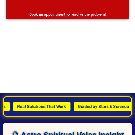
Book an appointment to resolve the problem!
Real Solutions That Work
Guided by Stars & Science
P
🔮 Astro Spiritual Voice Insight