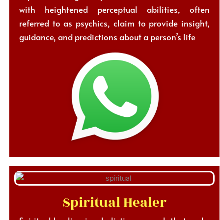
with heightened perceptual abilities, often
referred to as psychics, claim to provide insight,
guidance, and predictions about a person’s life
Spiritual Healer