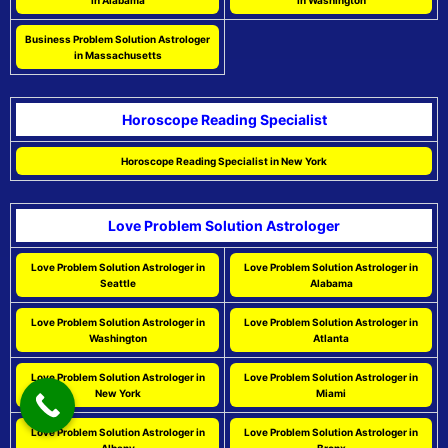
in Alabama
in Washington
Business Problem Solution Astrologer
in Massachusetts
Horoscope Reading Specialist
Horoscope Reading Specialist in New York
Love Problem Solution Astrologer
Love Problem Solution Astrologer in
Love Problem Solution Astrologer in
Seattle
Alabama
Love Problem Solution Astrologer in
Love Problem Solution Astrologer in
Washington
Atlanta
Love Problem Solution Astrologer in
Love Problem Solution Astrologer in
New York
Miami
Love Problem Solution Astrologer in
Love Problem Solution Astrologer in