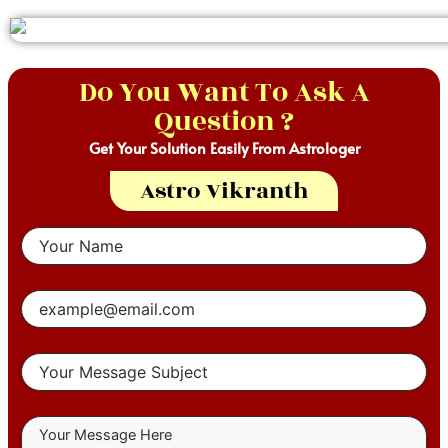
Do You Want To Ask A
Question ?
Get Your Solution Easily From Astrologer
Astro Vikranth