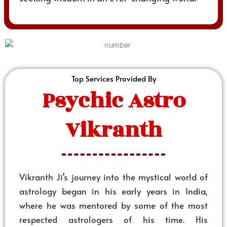
Top Services Provided By
Psychic Astro
Vikranth
Vikranth Ji’s journey into the mystical world of
astrology began in his early years in India,
where he was mentored by some of the most
respected astrologers of his time. His