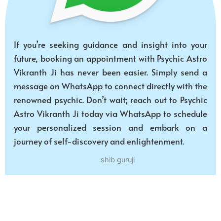
If you’re seeking guidance and insight into your
future, booking an appointment with Psychic Astro
Vikranth Ji has never been easier. Simply send a
message on WhatsApp to connect directly with the
renowned psychic. Don’t wait; reach out to Psychic
Astro Vikranth Ji today via WhatsApp to schedule
your personalized session and embark on a
journey of self-discovery and enlightenment.