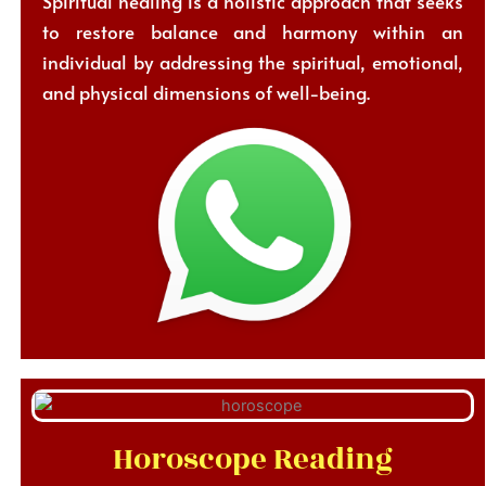
Spiritual healing is a holistic approach that seeks
to restore balance and harmony within an
individual by addressing the spiritual, emotional,
and physical dimensions of well-being.
Horoscope Reading