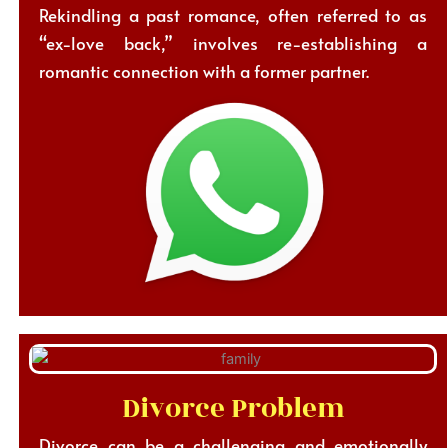
Rekindling a past romance, often referred to as
“ex-love back,” involves re-establishing a
romantic connection with a former partner.
Divorce Problem
Divorce can be a challenging and emotionally