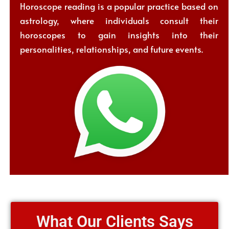
Horoscope reading is a popular practice based on
astrology, where individuals consult their
horoscopes to gain insights into their
personalities, relationships, and future events.
What Our Clients Says