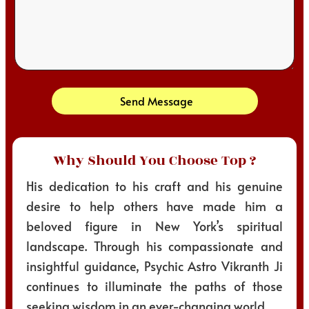
Send Message
Why Should You Choose Top ?
His dedication to his craft and his genuine
desire to help others have made him a
beloved figure in New York’s spiritual
landscape. Through his compassionate and
insightful guidance, Psychic Astro Vikranth Ji
continues to illuminate the paths of those
seeking wisdom in an ever-changing world.