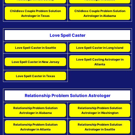
Childless Couple Problem Solution
Childless Couple Problem Solution
Astrologer in Texas
Astrologer in Alabama
Love Spell Caster
Love Spell Caster in Seattle
Love Spell Caster in Long Island
Love Spell Casting Astrologer in
Love Spell Caster in New Jersey
Atlanta
Love Spell Caster in Texas
Relationship Problem Solution Astrologer
Relationship Problem Solution
Relationship Problem Solution
Astrologer in Alabama
Astrologer in Washington
Relationship Problem Solution
Relationship Problem Solution
Astrologer in Atlanta
Astrologer in Seattle