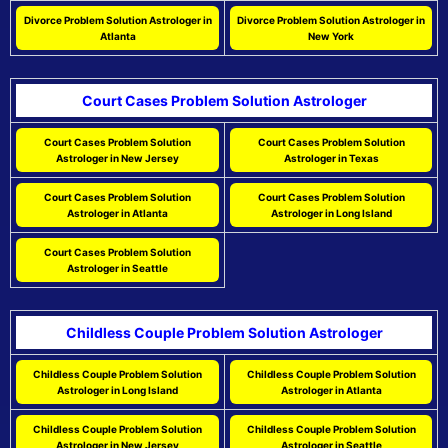
Divorce Problem Solution Astrologer in
Divorce Problem Solution Astrologer in
Atlanta
New York
Court Cases Problem Solution Astrologer
Court Cases Problem Solution
Court Cases Problem Solution
Astrologer in New Jersey
Astrologer in Texas
Court Cases Problem Solution
Court Cases Problem Solution
Astrologer in Atlanta
Astrologer in Long Island
Court Cases Problem Solution
Astrologer in Seattle
Childless Couple Problem Solution Astrologer
Childless Couple Problem Solution
Childless Couple Problem Solution
Astrologer in Long Island
Astrologer in Atlanta
Childless Couple Problem Solution
Childless Couple Problem Solution
Astrologer in New Jersey
Astrologer in Seattle