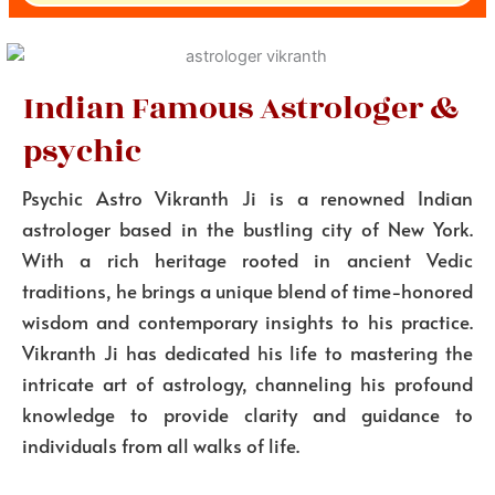
Indian Famous Astrologer &
psychic
Psychic Astro Vikranth Ji is a renowned Indian
astrologer based in the bustling city of New York.
With a rich heritage rooted in ancient Vedic
traditions, he brings a unique blend of time-honored
wisdom and contemporary insights to his practice.
Vikranth Ji has dedicated his life to mastering the
intricate art of astrology, channeling his profound
knowledge to provide clarity and guidance to
individuals from all walks of life.