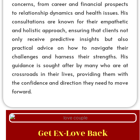
concerns, from career and financial prospects
to relationship dynamics and health issues. His
consultations are known for their empathetic
and holistic approach, ensuring that clients not
only receive predictive insights but also
practical advice on how to navigate their
challenges and harness their strengths. His
guidance is sought after by many who are at
crossroads in their lives, providing them with
the confidence and direction they need to move
forward.
Get Ex-Love Back