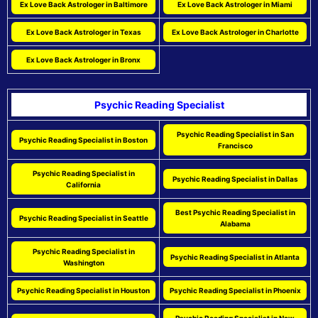
Ex Love Back Astrologer in Baltimore
Ex Love Back Astrologer in Miami
Ex Love Back Astrologer in Texas
Ex Love Back Astrologer in Charlotte
Ex Love Back Astrologer in Bronx
Psychic Reading Specialist
Psychic Reading Specialist in San
Psychic Reading Specialist in Boston
Francisco
Psychic Reading Specialist in
Psychic Reading Specialist in Dallas
California
Best Psychic Reading Specialist in
Psychic Reading Specialist in Seattle
Alabama
Psychic Reading Specialist in
Psychic Reading Specialist in Atlanta
Washington
Psychic Reading Specialist in Houston
Psychic Reading Specialist in Phoenix