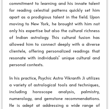
commitment to learning and his innate talent
for reading celestial patterns quickly set him
apart as a prodigious talent in the field. Upon
moving to New York, he brought with him not
only his expertise but also the cultural richness
of Indian astrology. This cultural fusion has
allowed him to connect deeply with a diverse
clientele, offering personalized readings that
resonate with individuals’ unique cultural and
personal contexts.
In his practice, Psychic Astro Vikranth Ji utilizes
a variety of astrological tools and techniques,
including horoscope analysis, palmistry,
numerology, and gemstone recommendations.
He is adept at addressing a wide range of