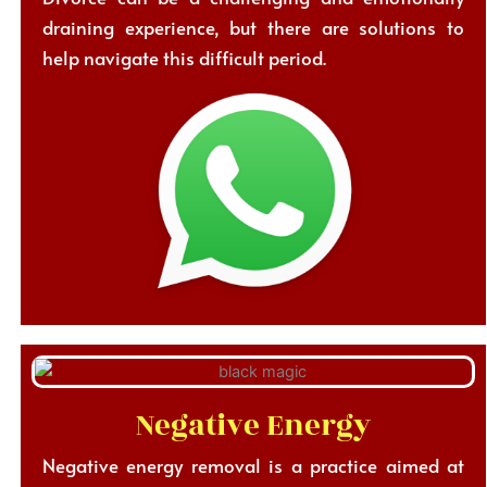
draining experience, but there are solutions to
help navigate this difficult period.
Negative Energy
Negative energy removal is a practice aimed at