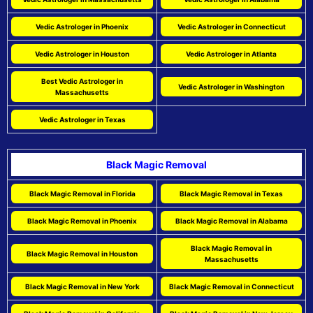
Vedic Astrologer in Phoenix
Vedic Astrologer in Connecticut
Vedic Astrologer in Houston
Vedic Astrologer in Atlanta
Best Vedic Astrologer in
Vedic Astrologer in Washington
Massachusetts
Vedic Astrologer in Texas
Black Magic Removal
Black Magic Removal in Florida
Black Magic Removal in Texas
Black Magic Removal in Phoenix
Black Magic Removal in Alabama
Black Magic Removal in
Black Magic Removal in Houston
Massachusetts
Black Magic Removal in New York
Black Magic Removal in Connecticut