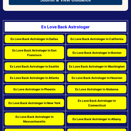
Ex Love Back Astrologer
Ex Love Back Astrologer in Dallas
Ex Love Back Astrologer in California
Ex Love Back Astrologer in San
Ex Love Back Astrologer in Boston
Francisco
Ex Love Back Astrologer in Seattle
Ex Love Back Astrologer in Washington
Ex Love Back Astrologer in Atlanta
Ex Love Back Astrologer in Houston
Ex Love Astrologer in Phoenix
Ex Love Astrologer in Alabama
Ex Love Back Astrologer in
Ex Love Back Astrologer in New York
Connecticut
Ex Love Back Astrologer in
Ex Love Back Astrologer in Albany
Massachusetts