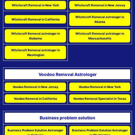
Witchcraft Removal in New York
Witchcraft Removal in New Jersey
Witchcraft Removal astrologer in
Witchcraft Removal in California
Atlanta
Witchcraft Removal astrologer in
Witchcraft Removal astrologer in
Alabama
Massachusetts
Witchcraft Removal astrologer in
Washington
Voodoo Removal Astrologer
Voodoo Removal in New Jersey
Voodoo Removal in New York
Voodoo Removal in California
Voodoo Removal Specialist in Texas
Business problem solution
Business Problem Solution Astrologer
Business Problem Solution Astrologer