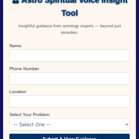
Tool
Insightful guidance from astrology experts — beyond just
remedies.
Name:
Phone Number:
Location:
Select Your Problem:
Submit & View Guidance