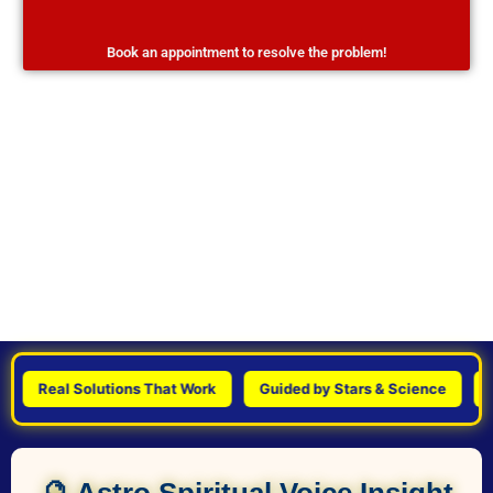
Book an appointment to resolve the problem!
Real Solutions That Work
Guided by Stars & Science
Pers
🔮 Astro Spiritual Voice Insight