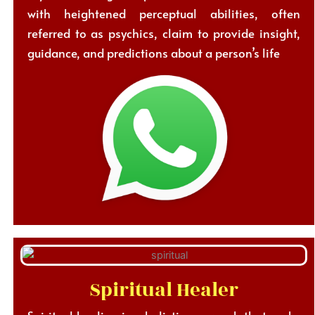
with heightened perceptual abilities, often
referred to as psychics, claim to provide insight,
guidance, and predictions about a person’s life
Spiritual Healer