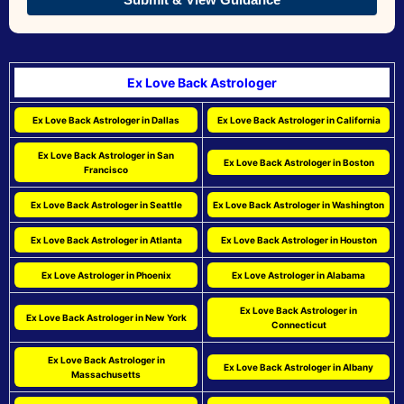
Ex Love Back Astrologer
Ex Love Back Astrologer in Dallas
Ex Love Back Astrologer in California
Ex Love Back Astrologer in San
Ex Love Back Astrologer in Boston
Francisco
Ex Love Back Astrologer in Seattle
Ex Love Back Astrologer in Washington
Ex Love Back Astrologer in Atlanta
Ex Love Back Astrologer in Houston
Ex Love Astrologer in Phoenix
Ex Love Astrologer in Alabama
Ex Love Back Astrologer in
Ex Love Back Astrologer in New York
Connecticut
Ex Love Back Astrologer in
Ex Love Back Astrologer in Albany
Massachusetts