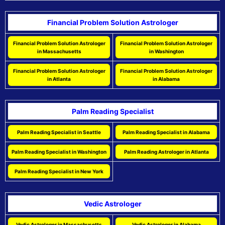
Financial Problem Solution Astrologer
Financial Problem Solution Astrologer
Financial Problem Solution Astrologer
in Massachusetts
in Washington
Financial Problem Solution Astrologer
Financial Problem Solution Astrologer
in Atlanta
in Alabama
Palm Reading Specialist
Palm Reading Specialist in Seattle
Palm Reading Specialist in Alabama
Palm Reading Specialist in Washington
Palm Reading Astrologer in Atlanta
Palm Reading Specialist in New York
Vedic Astrologer
Vedic Astrologer in Massachusetts
Vedic Astrologer in Alabama