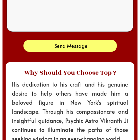
Send Message
Why Should You Choose Top ?
His dedication to his craft and his genuine
desire to help others have made him a
beloved figure in New York’s spiritual
landscape. Through his compassionate and
insightful guidance, Psychic Astro Vikranth Ji
continues to illuminate the paths of those
seeking wisdom in an ever-changing world.