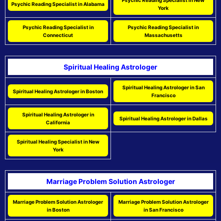
Psychic Reading Specialist in New
Psychic Reading Specialist in Alabama
York
Psychic Reading Specialist in
Psychic Reading Specialist in
Connecticut
Massachusetts
Spiritual Healing Astrologer
Spiritual Healing Astrologer in San
Spiritual Healing Astrologer in Boston
Francisco
Spiritual Healing Astrologer in
Spiritual Healing Astrologer in Dallas
California
Spiritual Healing Specialist in New
York
Marriage Problem Solution Astrologer
Marriage Problem Solution Astrologer
Marriage Problem Solution Astrologer
in Boston
in San Francisco