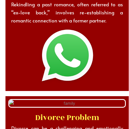
Rekindling a past romance, often referred to as
“ex-love back,” involves re-establishing a
romantic connection with a former partner.
Divorce Problem
Divorce can be a challenging and emotionally