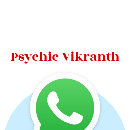
Psychic Vikranth