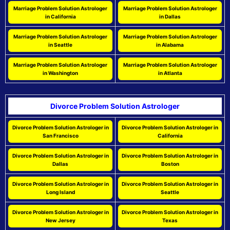
Marriage Problem Solution Astrologer
Marriage Problem Solution Astrologer
in California
in Dallas
Marriage Problem Solution Astrologer
Marriage Problem Solution Astrologer
in Seattle
in Alabama
Marriage Problem Solution Astrologer
Marriage Problem Solution Astrologer
in Washington
in Atlanta
Divorce Problem Solution Astrologer
Divorce Problem Solution Astrologer in
Divorce Problem Solution Astrologer in
San Francisco
California
Divorce Problem Solution Astrologer in
Divorce Problem Solution Astrologer in
Dallas
Boston
Divorce Problem Solution Astrologer in
Divorce Problem Solution Astrologer in
Long Island
Seattle
Divorce Problem Solution Astrologer in
Divorce Problem Solution Astrologer in
New Jersey
Texas