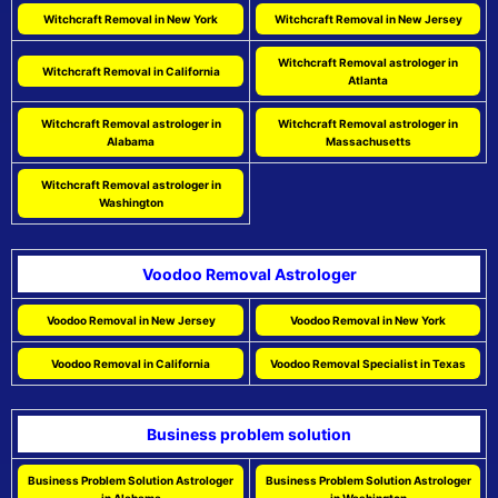
Witchcraft Removal in New York
Witchcraft Removal in New Jersey
Witchcraft Removal astrologer in
Witchcraft Removal in California
Atlanta
Witchcraft Removal astrologer in
Witchcraft Removal astrologer in
Alabama
Massachusetts
Witchcraft Removal astrologer in
Washington
Voodoo Removal Astrologer
Voodoo Removal in New Jersey
Voodoo Removal in New York
Voodoo Removal in California
Voodoo Removal Specialist in Texas
Business problem solution
Business Problem Solution Astrologer
Business Problem Solution Astrologer