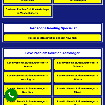
in Alabama
in Washington
Business Problem Solution Astrologer
in Massachusetts
Horoscope Reading Specialist
Horoscope Reading Specialist in New York
Love Problem Solution Astrologer
Love Problem Solution Astrologer in
Love Problem Solution Astrologer in
Seattle
Alabama
Love Problem Solution Astrologer in
Love Problem Solution Astrologer in
Washington
Atlanta
Love Problem Solution Astrologer in
Love Problem Solution Astrologer in
New York
Miami
Love Problem Solution Astrologer in
Love Problem Solution Astrologer in