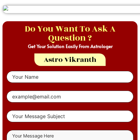
Do You Want To Ask A
Question ?
Get Your Solution Easily From Astrologer
Astro Vikranth