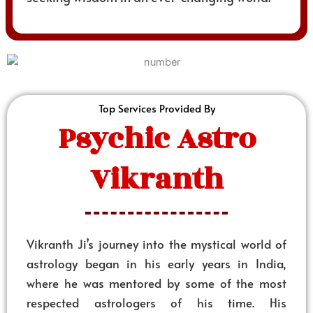
Top Services Provided By
Psychic Astro
Vikranth
Vikranth Ji’s journey into the mystical world of
astrology began in his early years in India,
where he was mentored by some of the most
respected astrologers of his time. His