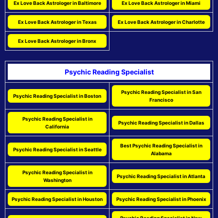
Ex Love Back Astrologer in Baltimore
Ex Love Back Astrologer in Miami
Ex Love Back Astrologer in Texas
Ex Love Back Astrologer in Charlotte
Ex Love Back Astrologer in Bronx
Psychic Reading Specialist
Psychic Reading Specialist in San
Psychic Reading Specialist in Boston
Francisco
Psychic Reading Specialist in
Psychic Reading Specialist in Dallas
California
Best Psychic Reading Specialist in
Psychic Reading Specialist in Seattle
Alabama
Psychic Reading Specialist in
Psychic Reading Specialist in Atlanta
Washington
Psychic Reading Specialist in Houston
Psychic Reading Specialist in Phoenix