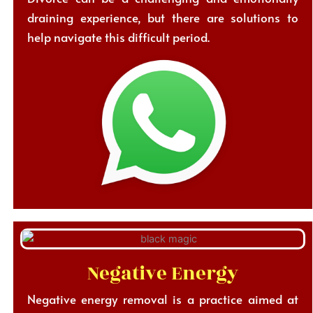
draining experience, but there are solutions to
help navigate this difficult period.
Negative Energy
Negative energy removal is a practice aimed at