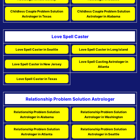
Childless Couple Problem Solution
Childless Couple Problem Solution
Astrologer in Texas
Astrologer in Alabama
Love Spell Caster
Love Spell Caster in Seattle
Love Spell Caster in Long Island
Love Spell Casting Astrologer in
Love Spell Caster in New Jersey
Atlanta
Love Spell Caster in Texas
Relationship Problem Solution Astrologer
Relationship Problem Solution
Relationship Problem Solution
Astrologer in Alabama
Astrologer in Washington
Relationship Problem Solution
Relationship Problem Solution
Astrologer in Atlanta
Astrologer in Seattle