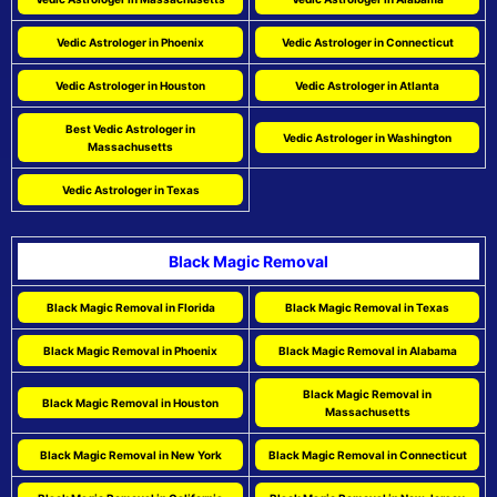
Vedic Astrologer in Phoenix
Vedic Astrologer in Connecticut
Vedic Astrologer in Houston
Vedic Astrologer in Atlanta
Best Vedic Astrologer in
Vedic Astrologer in Washington
Massachusetts
Vedic Astrologer in Texas
Black Magic Removal
Black Magic Removal in Florida
Black Magic Removal in Texas
Black Magic Removal in Phoenix
Black Magic Removal in Alabama
Black Magic Removal in
Black Magic Removal in Houston
Massachusetts
Black Magic Removal in New York
Black Magic Removal in Connecticut