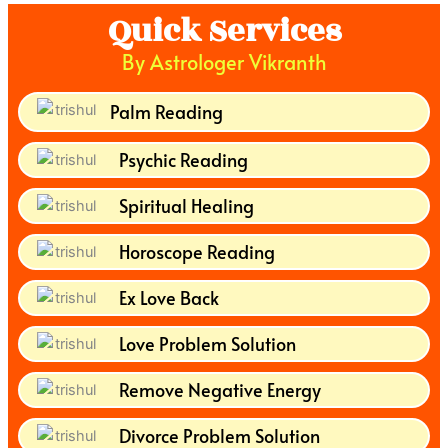
Quick Services
By Astrologer Vikranth
Palm Reading
Psychic Reading
Spiritual Healing
Horoscope Reading
Ex Love Back
Love Problem Solution
Remove Negative Energy
Divorce Problem Solution