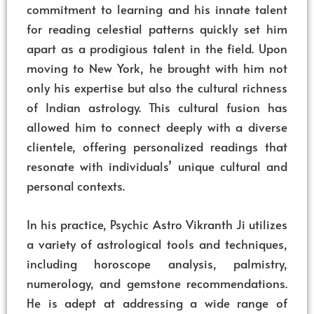
commitment to learning and his innate talent
for reading celestial patterns quickly set him
apart as a prodigious talent in the field. Upon
moving to New York, he brought with him not
only his expertise but also the cultural richness
of Indian astrology. This cultural fusion has
allowed him to connect deeply with a diverse
clientele, offering personalized readings that
resonate with individuals’ unique cultural and
personal contexts.
In his practice, Psychic Astro Vikranth Ji utilizes
a variety of astrological tools and techniques,
including horoscope analysis, palmistry,
numerology, and gemstone recommendations.
He is adept at addressing a wide range of