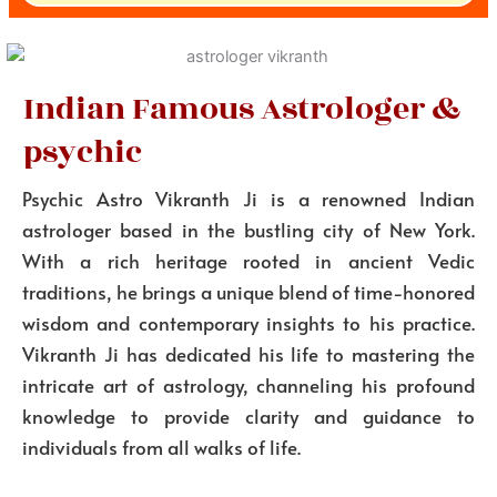
Indian Famous Astrologer &
psychic
Psychic Astro Vikranth Ji is a renowned Indian
astrologer based in the bustling city of New York.
With a rich heritage rooted in ancient Vedic
traditions, he brings a unique blend of time-honored
wisdom and contemporary insights to his practice.
Vikranth Ji has dedicated his life to mastering the
intricate art of astrology, channeling his profound
knowledge to provide clarity and guidance to
individuals from all walks of life.