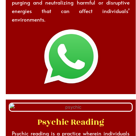
purging and neutralizing harmful or disruptive
energies that can affect individuals’
environments.
Psychic Reading
Psychic reading is a practice wherein individuals