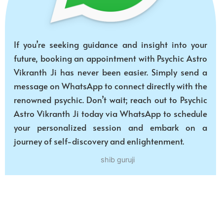
If you’re seeking guidance and insight into your
future, booking an appointment with Psychic Astro
Vikranth Ji has never been easier. Simply send a
message on WhatsApp to connect directly with the
renowned psychic. Don’t wait; reach out to Psychic
Astro Vikranth Ji today via WhatsApp to schedule
your personalized session and embark on a
journey of self-discovery and enlightenment.