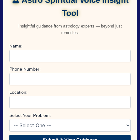
Tool
Insightful guidance from astrology experts — beyond just
remedies.
Name:
Phone Number:
Location:
Select Your Problem:
Submit & View Guidance