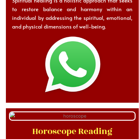
Spiritual healing is a holistic approach that seeks
to restore balance and harmony within an
individual by addressing the spiritual, emotional,
and physical dimensions of well-being.
Horoscope Reading