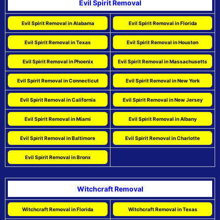
Evil Spirit Removal
Evil Spirit Removal in Alabama
Evil Spirit Removal in Florida
Evil Spirit Removal in Texas
Evil Spirit Removal in Houston
Evil Spirit Removal in Phoenix
Evil Spirit Removal in Massachusetts
Evil Spirit Removal in Connecticut
Evil Spirit Removal in New York
Evil Spirit Removal in California
Evil Spirit Removal in New Jersey
Evil Spirit Removal in Miami
Evil Spirit Removal in Albany
Evil Spirit Removal in Baltimore
Evil Spirit Removal in Charlotte
Evil Spirit Removal in Bronx
Witchcraft Removal
Witchcraft Removal in Florida
Witchcraft Removal in Texas