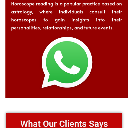
Horoscope reading is a popular practice based on
astrology, where individuals consult their
horoscopes to gain insights into their
personalities, relationships, and future events.
What Our Clients Says