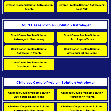
Divorce Problem Solution Astrologer in
Divorce Problem Solution Astrologer in
Atlanta
New York
Court Cases Problem Solution Astrologer
Court Cases Problem Solution
Court Cases Problem Solution
Astrologer in New Jersey
Astrologer in Texas
Court Cases Problem Solution
Court Cases Problem Solution
Astrologer in Atlanta
Astrologer in Long Island
Court Cases Problem Solution
Astrologer in Seattle
Childless Couple Problem Solution Astrologer
Childless Couple Problem Solution
Childless Couple Problem Solution
Astrologer in Long Island
Astrologer in Atlanta
Childless Couple Problem Solution
Childless Couple Problem Solution
Astrologer in New Jersey
Astrologer in Seattle