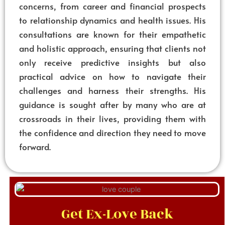
concerns, from career and financial prospects
to relationship dynamics and health issues. His
consultations are known for their empathetic
and holistic approach, ensuring that clients not
only receive predictive insights but also
practical advice on how to navigate their
challenges and harness their strengths. His
guidance is sought after by many who are at
crossroads in their lives, providing them with
the confidence and direction they need to move
forward.
Get Ex-Love Back