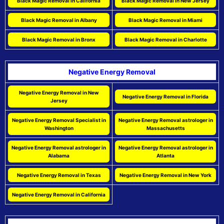
Black Magic Removal in California
Black Magic Removal in New Jersey
Black Magic Removal in Albany
Black Magic Removal in Miami
Black Magic Removal in Bronx
Black Magic Removal in Charlotte
Negative Energy Removal
Negative Energy Removal in New
Negative Energy Removal in Florida
Jersey
Negative Energy Removal Specialist in
Negative Energy Removal astrologer in
Washington
Massachusetts
Negative Energy Removal astrologer in
Negative Energy Removal astrologer in
Alabama
Atlanta
Negative Energy Removal in Texas
Negative Energy Removal in New York
Negative Energy Removal in California