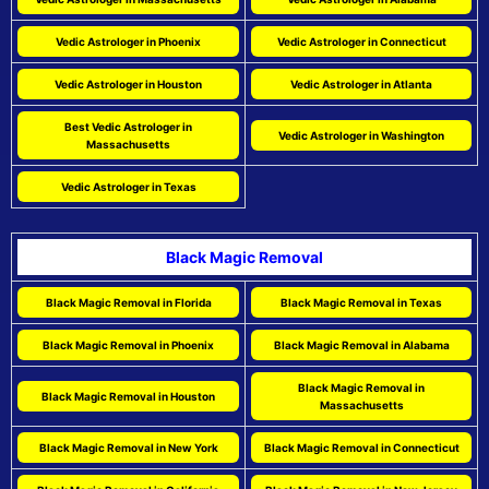
Vedic Astrologer in Phoenix
Vedic Astrologer in Connecticut
Vedic Astrologer in Houston
Vedic Astrologer in Atlanta
Best Vedic Astrologer in
Vedic Astrologer in Washington
Massachusetts
Vedic Astrologer in Texas
Black Magic Removal
Black Magic Removal in Florida
Black Magic Removal in Texas
Black Magic Removal in Phoenix
Black Magic Removal in Alabama
Black Magic Removal in
Black Magic Removal in Houston
Massachusetts
Black Magic Removal in New York
Black Magic Removal in Connecticut