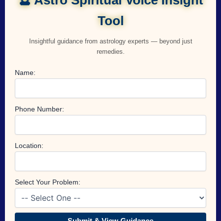
Tool
Insightful guidance from astrology experts — beyond just
remedies.
Name:
Phone Number:
Location:
Select Your Problem:
Submit & View Guidance