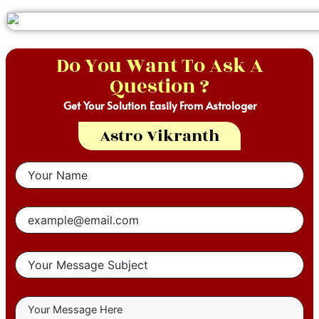
Do You Want To Ask A
Question ?
Get Your Solution Easily From Astrologer
Astro Vikranth