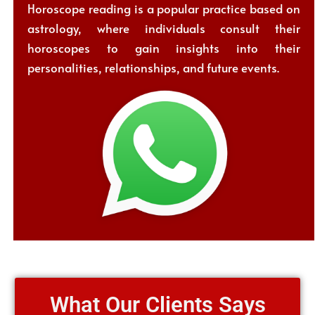
Horoscope reading is a popular practice based on
astrology, where individuals consult their
horoscopes to gain insights into their
personalities, relationships, and future events.
What Our Clients Says