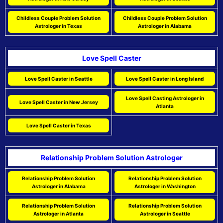
Childless Couple Problem Solution
Childless Couple Problem Solution
Astrologer in Texas
Astrologer in Alabama
Love Spell Caster
Love Spell Caster in Seattle
Love Spell Caster in Long Island
Love Spell Casting Astrologer in
Love Spell Caster in New Jersey
Atlanta
Love Spell Caster in Texas
Relationship Problem Solution Astrologer
Relationship Problem Solution
Relationship Problem Solution
Astrologer in Alabama
Astrologer in Washington
Relationship Problem Solution
Relationship Problem Solution
Astrologer in Atlanta
Astrologer in Seattle