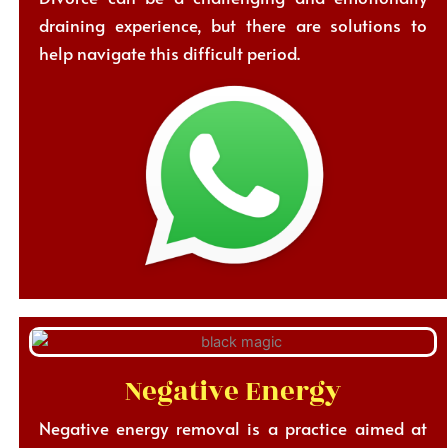
draining experience, but there are solutions to
help navigate this difficult period.
Negative Energy
Negative energy removal is a practice aimed at