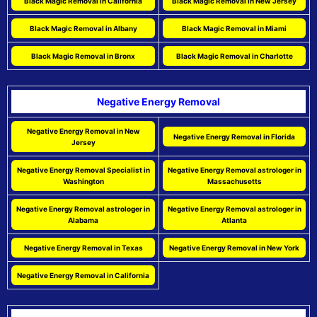
Black Magic Removal in California
Black Magic Removal in New Jersey
Black Magic Removal in Albany
Black Magic Removal in Miami
Black Magic Removal in Bronx
Black Magic Removal in Charlotte
Negative Energy Removal
Negative Energy Removal in New
Negative Energy Removal in Florida
Jersey
Negative Energy Removal Specialist in
Negative Energy Removal astrologer in
Washington
Massachusetts
Negative Energy Removal astrologer in
Negative Energy Removal astrologer in
Alabama
Atlanta
Negative Energy Removal in Texas
Negative Energy Removal in New York
Negative Energy Removal in California