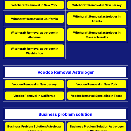
Witchcraft Removal in New York
Witchcraft Removal in New Jersey
Witchcraft Removal astrologer in
Witchcraft Removal in California
Atlanta
Witchcraft Removal astrologer in
Witchcraft Removal astrologer in
Alabama
Massachusetts
Witchcraft Removal astrologer in
Washington
Voodoo Removal Astrologer
Voodoo Removal in New Jersey
Voodoo Removal in New York
Voodoo Removal in California
Voodoo Removal Specialist in Texas
Business problem solution
Business Problem Solution Astrologer
Business Problem Solution Astrologer