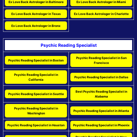
Ex Love Back Astrologer in Baltimore
Ex Love Back Astrologer in Miami
Ex Love Back Astrologer in Texas
Ex Love Back Astrologer in Charlotte
Ex Love Back Astrologer in Bronx
Psychic Reading Specialist
Psychic Reading Specialist in San
Psychic Reading Specialist in Boston
Francisco
Psychic Reading Specialist in
Psychic Reading Specialist in Dallas
California
Best Psychic Reading Specialist in
Psychic Reading Specialist in Seattle
Alabama
Psychic Reading Specialist in
Psychic Reading Specialist in Atlanta
Washington
Psychic Reading Specialist in Houston
Psychic Reading Specialist in Phoenix