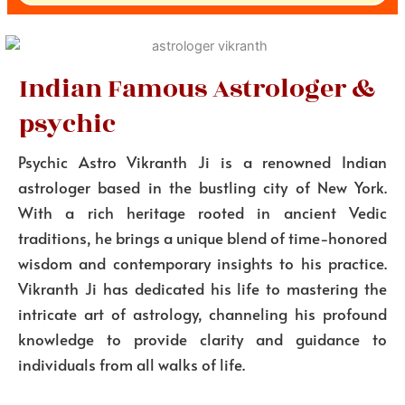
Indian Famous Astrologer &
psychic
Psychic Astro Vikranth Ji is a renowned Indian
astrologer based in the bustling city of New York.
With a rich heritage rooted in ancient Vedic
traditions, he brings a unique blend of time-honored
wisdom and contemporary insights to his practice.
Vikranth Ji has dedicated his life to mastering the
intricate art of astrology, channeling his profound
knowledge to provide clarity and guidance to
individuals from all walks of life.