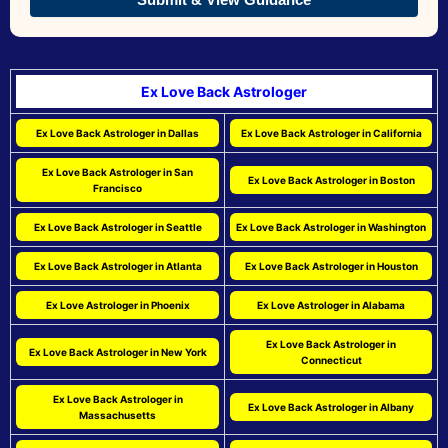
Ex Love Back Astrologer
Ex Love Back Astrologer in Dallas
Ex Love Back Astrologer in California
Ex Love Back Astrologer in San
Ex Love Back Astrologer in Boston
Francisco
Ex Love Back Astrologer in Seattle
Ex Love Back Astrologer in Washington
Ex Love Back Astrologer in Atlanta
Ex Love Back Astrologer in Houston
Ex Love Astrologer in Phoenix
Ex Love Astrologer in Alabama
Ex Love Back Astrologer in
Ex Love Back Astrologer in New York
Connecticut
Ex Love Back Astrologer in
Ex Love Back Astrologer in Albany
Massachusetts