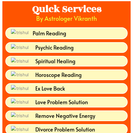
Quick Services
By Astrologer Vikranth
Palm Reading
Psychic Reading
Spiritual Healing
Horoscope Reading
Ex Love Back
Love Problem Solution
Remove Negative Energy
Divorce Problem Solution