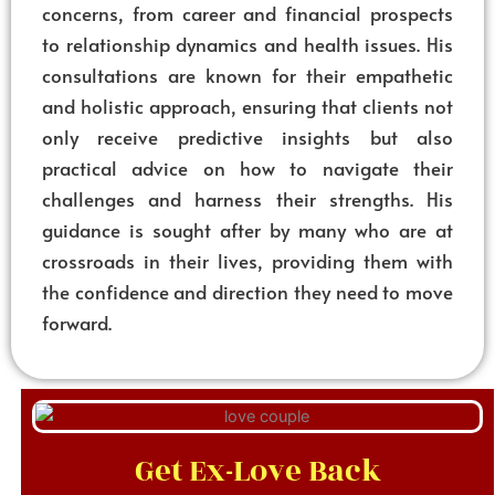
concerns, from career and financial prospects
to relationship dynamics and health issues. His
consultations are known for their empathetic
and holistic approach, ensuring that clients not
only receive predictive insights but also
practical advice on how to navigate their
challenges and harness their strengths. His
guidance is sought after by many who are at
crossroads in their lives, providing them with
the confidence and direction they need to move
forward.
Get Ex-Love Back