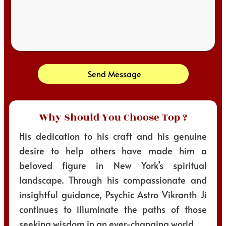
Send Message
Why Should You Choose Top ?
His dedication to his craft and his genuine
desire to help others have made him a
beloved figure in New York’s spiritual
landscape. Through his compassionate and
insightful guidance, Psychic Astro Vikranth Ji
continues to illuminate the paths of those
seeking wisdom in an ever-changing world.