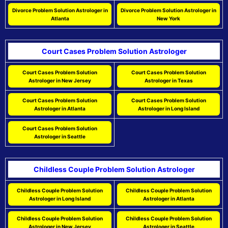
Divorce Problem Solution Astrologer in
Divorce Problem Solution Astrologer in
Atlanta
New York
Court Cases Problem Solution Astrologer
Court Cases Problem Solution
Court Cases Problem Solution
Astrologer in New Jersey
Astrologer in Texas
Court Cases Problem Solution
Court Cases Problem Solution
Astrologer in Atlanta
Astrologer in Long Island
Court Cases Problem Solution
Astrologer in Seattle
Childless Couple Problem Solution Astrologer
Childless Couple Problem Solution
Childless Couple Problem Solution
Astrologer in Long Island
Astrologer in Atlanta
Childless Couple Problem Solution
Childless Couple Problem Solution
Astrologer in New Jersey
Astrologer in Seattle