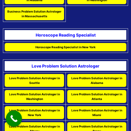
in Alabama
in Washington
Business Problem Solution Astrologer
in Massachusetts
Horoscope Reading Specialist
Horoscope Reading Specialist in New York
Love Problem Solution Astrologer
Love Problem Solution Astrologer in
Love Problem Solution Astrologer in
Seattle
Alabama
Love Problem Solution Astrologer in
Love Problem Solution Astrologer in
Washington
Atlanta
Love Problem Solution Astrologer in
Love Problem Solution Astrologer in
New York
Miami
Love Problem Solution Astrologer in
Love Problem Solution Astrologer in