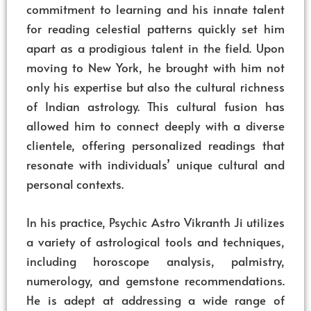
commitment to learning and his innate talent
for reading celestial patterns quickly set him
apart as a prodigious talent in the field. Upon
moving to New York, he brought with him not
only his expertise but also the cultural richness
of Indian astrology. This cultural fusion has
allowed him to connect deeply with a diverse
clientele, offering personalized readings that
resonate with individuals’ unique cultural and
personal contexts.
In his practice, Psychic Astro Vikranth Ji utilizes
a variety of astrological tools and techniques,
including horoscope analysis, palmistry,
numerology, and gemstone recommendations.
He is adept at addressing a wide range of