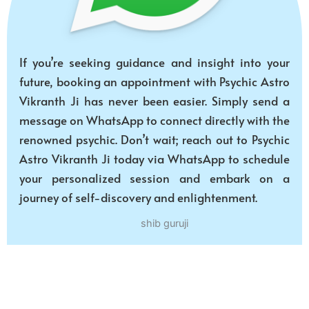
If you’re seeking guidance and insight into your
future, booking an appointment with Psychic Astro
Vikranth Ji has never been easier. Simply send a
message on WhatsApp to connect directly with the
renowned psychic. Don’t wait; reach out to Psychic
Astro Vikranth Ji today via WhatsApp to schedule
your personalized session and embark on a
journey of self-discovery and enlightenment.