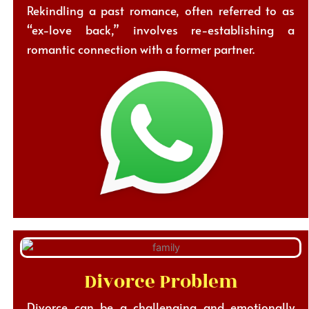
Rekindling a past romance, often referred to as
“ex-love back,” involves re-establishing a
romantic connection with a former partner.
Divorce Problem
Divorce can be a challenging and emotionally