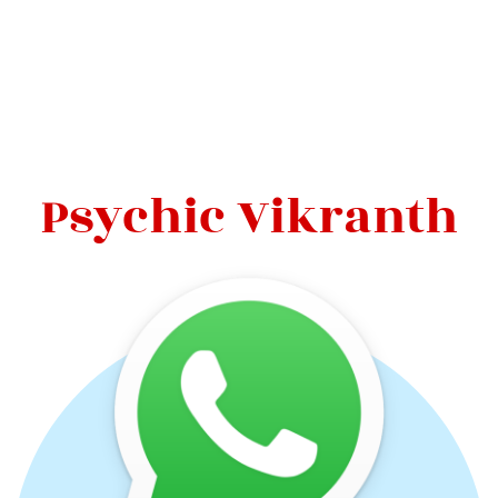
Psychic Vikranth