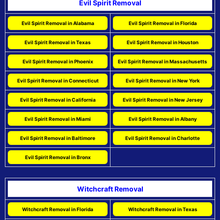
Evil Spirit Removal
Evil Spirit Removal in Alabama
Evil Spirit Removal in Florida
Evil Spirit Removal in Texas
Evil Spirit Removal in Houston
Evil Spirit Removal in Phoenix
Evil Spirit Removal in Massachusetts
Evil Spirit Removal in Connecticut
Evil Spirit Removal in New York
Evil Spirit Removal in California
Evil Spirit Removal in New Jersey
Evil Spirit Removal in Miami
Evil Spirit Removal in Albany
Evil Spirit Removal in Baltimore
Evil Spirit Removal in Charlotte
Evil Spirit Removal in Bronx
Witchcraft Removal
Witchcraft Removal in Florida
Witchcraft Removal in Texas