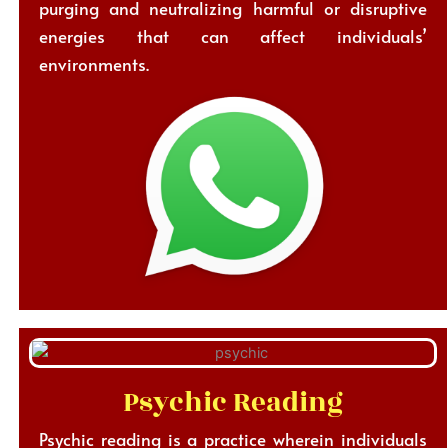
purging and neutralizing harmful or disruptive
energies that can affect individuals’
environments.
Psychic Reading
Psychic reading is a practice wherein individuals