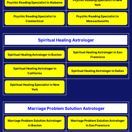
Psychic Reading Specialist in New
Psychic Reading Specialist in Alabama
York
Psychic Reading Specialist in
Psychic Reading Specialist in
Connecticut
Massachusetts
Spiritual Healing Astrologer
Spiritual Healing Astrologer in San
Spiritual Healing Astrologer in Boston
Francisco
Spiritual Healing Astrologer in
Spiritual Healing Astrologer in Dallas
California
Spiritual Healing Specialist in New
York
Marriage Problem Solution Astrologer
Marriage Problem Solution Astrologer
Marriage Problem Solution Astrologer
in Boston
in San Francisco