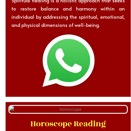
Spiritual healing is a holistic approach that seeks
to restore balance and harmony within an
individual by addressing the spiritual, emotional,
and physical dimensions of well-being.
Horoscope Reading