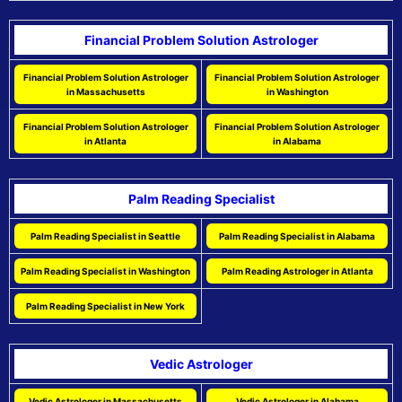
Financial Problem Solution Astrologer
Financial Problem Solution Astrologer
Financial Problem Solution Astrologer
in Massachusetts
in Washington
Financial Problem Solution Astrologer
Financial Problem Solution Astrologer
in Atlanta
in Alabama
Palm Reading Specialist
Palm Reading Specialist in Seattle
Palm Reading Specialist in Alabama
Palm Reading Specialist in Washington
Palm Reading Astrologer in Atlanta
Palm Reading Specialist in New York
Vedic Astrologer
Vedic Astrologer in Massachusetts
Vedic Astrologer in Alabama