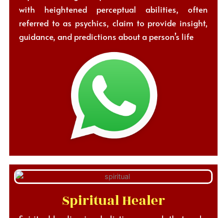
with heightened perceptual abilities, often
referred to as psychics, claim to provide insight,
guidance, and predictions about a person’s life
Spiritual Healer