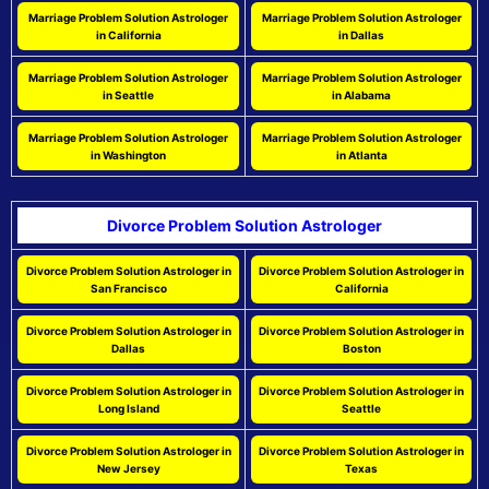
Marriage Problem Solution Astrologer
Marriage Problem Solution Astrologer
in California
in Dallas
Marriage Problem Solution Astrologer
Marriage Problem Solution Astrologer
in Seattle
in Alabama
Marriage Problem Solution Astrologer
Marriage Problem Solution Astrologer
in Washington
in Atlanta
Divorce Problem Solution Astrologer
Divorce Problem Solution Astrologer in
Divorce Problem Solution Astrologer in
San Francisco
California
Divorce Problem Solution Astrologer in
Divorce Problem Solution Astrologer in
Dallas
Boston
Divorce Problem Solution Astrologer in
Divorce Problem Solution Astrologer in
Long Island
Seattle
Divorce Problem Solution Astrologer in
Divorce Problem Solution Astrologer in
New Jersey
Texas