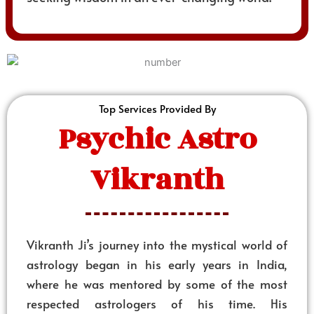
Top Services Provided By
Psychic Astro
Vikranth
Vikranth Ji’s journey into the mystical world of
astrology began in his early years in India,
where he was mentored by some of the most
respected astrologers of his time. His