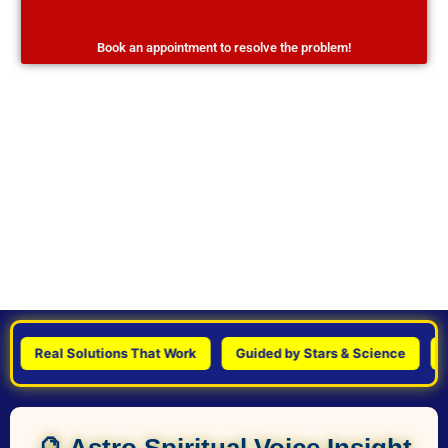
Book an appointment to resolve the problem!
Real Solutions That Work
Guided by Stars & Science
Pers
🔮 Astro Spiritual Voice Insight