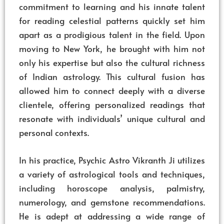
commitment to learning and his innate talent
for reading celestial patterns quickly set him
apart as a prodigious talent in the field. Upon
moving to New York, he brought with him not
only his expertise but also the cultural richness
of Indian astrology. This cultural fusion has
allowed him to connect deeply with a diverse
clientele, offering personalized readings that
resonate with individuals’ unique cultural and
personal contexts.
In his practice, Psychic Astro Vikranth Ji utilizes
a variety of astrological tools and techniques,
including horoscope analysis, palmistry,
numerology, and gemstone recommendations.
He is adept at addressing a wide range of