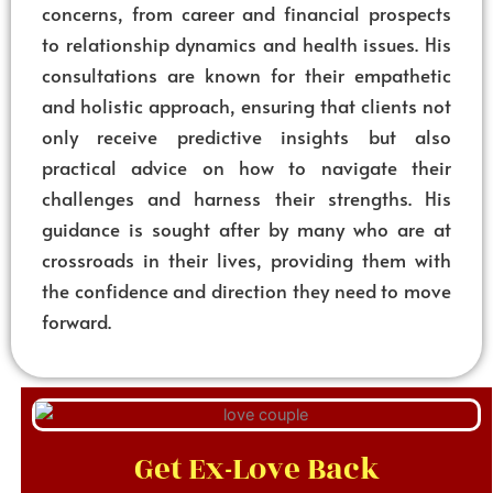
concerns, from career and financial prospects
to relationship dynamics and health issues. His
consultations are known for their empathetic
and holistic approach, ensuring that clients not
only receive predictive insights but also
practical advice on how to navigate their
challenges and harness their strengths. His
guidance is sought after by many who are at
crossroads in their lives, providing them with
the confidence and direction they need to move
forward.
Get Ex-Love Back