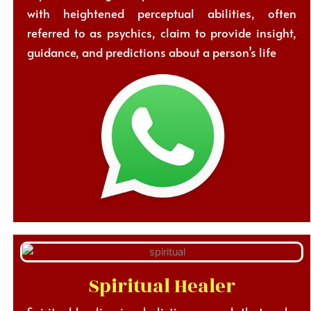
with heightened perceptual abilities, often
referred to as psychics, claim to provide insight,
guidance, and predictions about a person’s life
Spiritual Healer