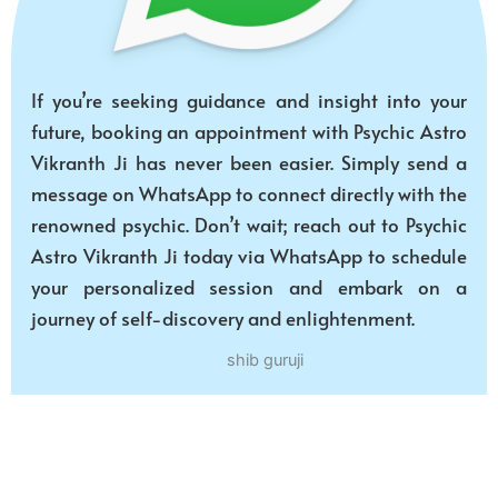
If you’re seeking guidance and insight into your
future, booking an appointment with Psychic Astro
Vikranth Ji has never been easier. Simply send a
message on WhatsApp to connect directly with the
renowned psychic. Don’t wait; reach out to Psychic
Astro Vikranth Ji today via WhatsApp to schedule
your personalized session and embark on a
journey of self-discovery and enlightenment.