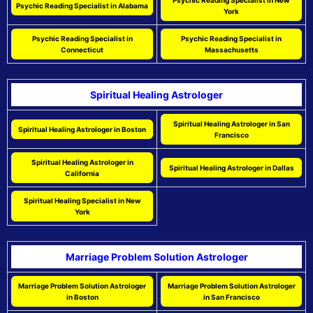
Psychic Reading Specialist in New
Psychic Reading Specialist in Alabama
York
Psychic Reading Specialist in
Psychic Reading Specialist in
Connecticut
Massachusetts
Spiritual Healing Astrologer
Spiritual Healing Astrologer in San
Spiritual Healing Astrologer in Boston
Francisco
Spiritual Healing Astrologer in
Spiritual Healing Astrologer in Dallas
California
Spiritual Healing Specialist in New
York
Marriage Problem Solution Astrologer
Marriage Problem Solution Astrologer
Marriage Problem Solution Astrologer
in Boston
in San Francisco