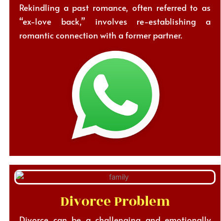
Rekindling a past romance, often referred to as
“ex-love back,” involves re-establishing a
romantic connection with a former partner.
Divorce Problem
Divorce can be a challenging and emotionally