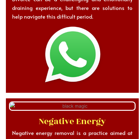
draining experience, but there are solutions to
help navigate this difficult period.
Negative Energy
Negative energy removal is a practice aimed at