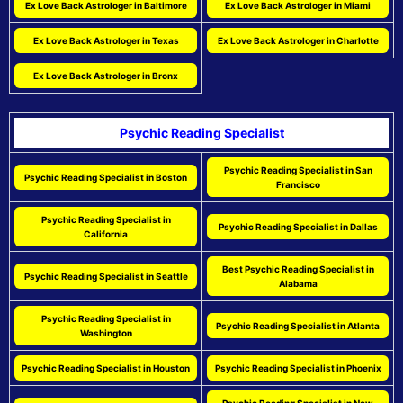
Ex Love Back Astrologer in Baltimore
Ex Love Back Astrologer in Miami
Ex Love Back Astrologer in Texas
Ex Love Back Astrologer in Charlotte
Ex Love Back Astrologer in Bronx
Psychic Reading Specialist
Psychic Reading Specialist in San
Psychic Reading Specialist in Boston
Francisco
Psychic Reading Specialist in
Psychic Reading Specialist in Dallas
California
Best Psychic Reading Specialist in
Psychic Reading Specialist in Seattle
Alabama
Psychic Reading Specialist in
Psychic Reading Specialist in Atlanta
Washington
Psychic Reading Specialist in Houston
Psychic Reading Specialist in Phoenix