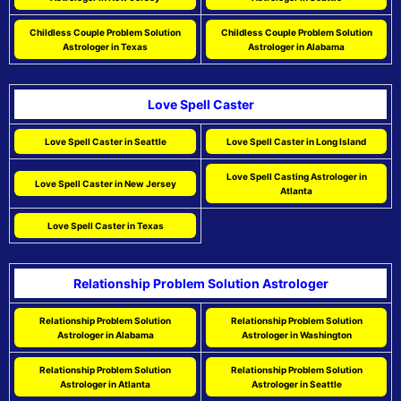
Childless Couple Problem Solution
Childless Couple Problem Solution
Astrologer in Texas
Astrologer in Alabama
Love Spell Caster
Love Spell Caster in Seattle
Love Spell Caster in Long Island
Love Spell Casting Astrologer in
Love Spell Caster in New Jersey
Atlanta
Love Spell Caster in Texas
Relationship Problem Solution Astrologer
Relationship Problem Solution
Relationship Problem Solution
Astrologer in Alabama
Astrologer in Washington
Relationship Problem Solution
Relationship Problem Solution
Astrologer in Atlanta
Astrologer in Seattle