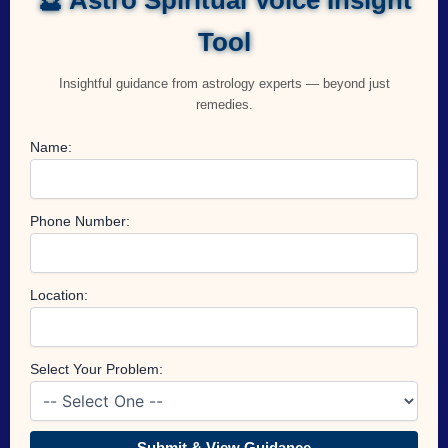
Tool
Insightful guidance from astrology experts — beyond just
remedies.
Name:
Phone Number:
Location:
Select Your Problem:
Submit & View Guidance