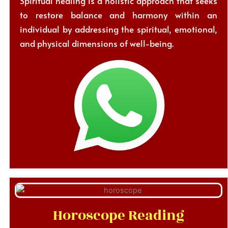
Spiritual healing is a holistic approach that seeks
to restore balance and harmony within an
individual by addressing the spiritual, emotional,
and physical dimensions of well-being.
Horoscope Reading