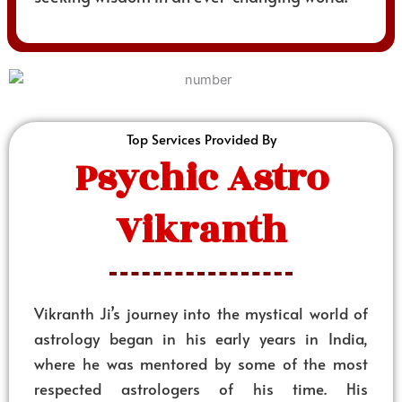
Top Services Provided By
Psychic Astro
Vikranth
Vikranth Ji’s journey into the mystical world of
astrology began in his early years in India,
where he was mentored by some of the most
respected astrologers of his time. His