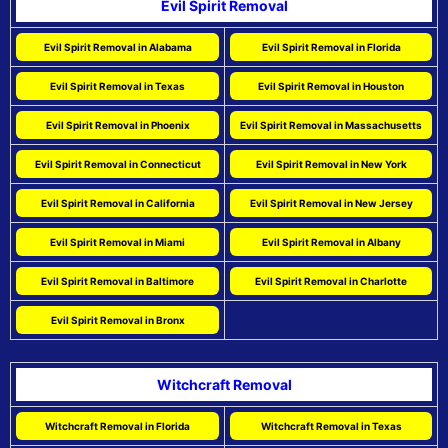
Evil Spirit Removal
Evil Spirit Removal in Alabama
Evil Spirit Removal in Florida
Evil Spirit Removal in Texas
Evil Spirit Removal in Houston
Evil Spirit Removal in Phoenix
Evil Spirit Removal in Massachusetts
Evil Spirit Removal in Connecticut
Evil Spirit Removal in New York
Evil Spirit Removal in California
Evil Spirit Removal in New Jersey
Evil Spirit Removal in Miami
Evil Spirit Removal in Albany
Evil Spirit Removal in Baltimore
Evil Spirit Removal in Charlotte
Evil Spirit Removal in Bronx
Witchcraft Removal
Witchcraft Removal in Florida
Witchcraft Removal in Texas