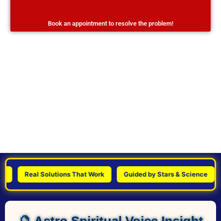
Book an appointment to resolve the problem!
Real Solutions That Work
Guided by Stars & Science
Pe
🔮 Astro Spiritual Voice Insight