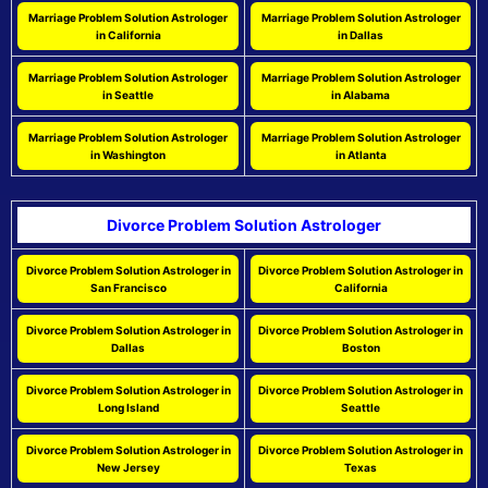
Marriage Problem Solution Astrologer
Marriage Problem Solution Astrologer
in California
in Dallas
Marriage Problem Solution Astrologer
Marriage Problem Solution Astrologer
in Seattle
in Alabama
Marriage Problem Solution Astrologer
Marriage Problem Solution Astrologer
in Washington
in Atlanta
Divorce Problem Solution Astrologer
Divorce Problem Solution Astrologer in
Divorce Problem Solution Astrologer in
San Francisco
California
Divorce Problem Solution Astrologer in
Divorce Problem Solution Astrologer in
Dallas
Boston
Divorce Problem Solution Astrologer in
Divorce Problem Solution Astrologer in
Long Island
Seattle
Divorce Problem Solution Astrologer in
Divorce Problem Solution Astrologer in
New Jersey
Texas