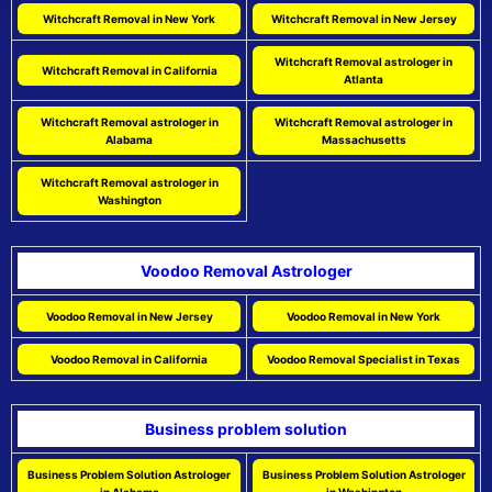
Witchcraft Removal in New York
Witchcraft Removal in New Jersey
Witchcraft Removal astrologer in
Witchcraft Removal in California
Atlanta
Witchcraft Removal astrologer in
Witchcraft Removal astrologer in
Alabama
Massachusetts
Witchcraft Removal astrologer in
Washington
Voodoo Removal Astrologer
Voodoo Removal in New Jersey
Voodoo Removal in New York
Voodoo Removal in California
Voodoo Removal Specialist in Texas
Business problem solution
Business Problem Solution Astrologer
Business Problem Solution Astrologer