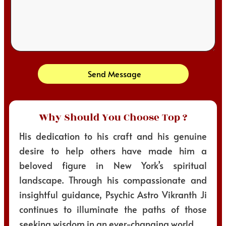
Send Message
Why Should You Choose Top ?
His dedication to his craft and his genuine
desire to help others have made him a
beloved figure in New York’s spiritual
landscape. Through his compassionate and
insightful guidance, Psychic Astro Vikranth Ji
continues to illuminate the paths of those
seeking wisdom in an ever-changing world.