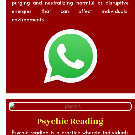
purging and neutralizing harmful or disruptive
energies that can affect individuals’
environments.
Psychic Reading
Psychic reading is a practice wherein individuals