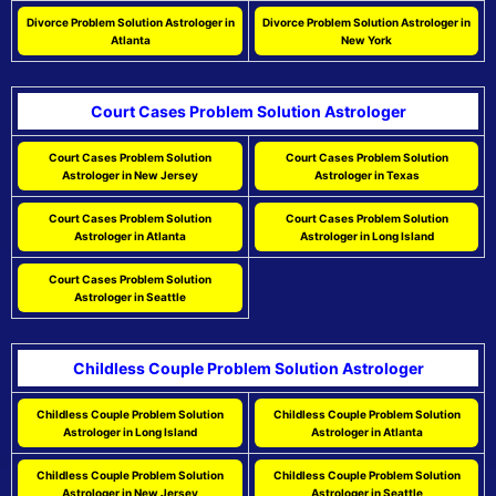
Divorce Problem Solution Astrologer in
Divorce Problem Solution Astrologer in
Atlanta
New York
Court Cases Problem Solution Astrologer
Court Cases Problem Solution
Court Cases Problem Solution
Astrologer in New Jersey
Astrologer in Texas
Court Cases Problem Solution
Court Cases Problem Solution
Astrologer in Atlanta
Astrologer in Long Island
Court Cases Problem Solution
Astrologer in Seattle
Childless Couple Problem Solution Astrologer
Childless Couple Problem Solution
Childless Couple Problem Solution
Astrologer in Long Island
Astrologer in Atlanta
Childless Couple Problem Solution
Childless Couple Problem Solution
Astrologer in New Jersey
Astrologer in Seattle