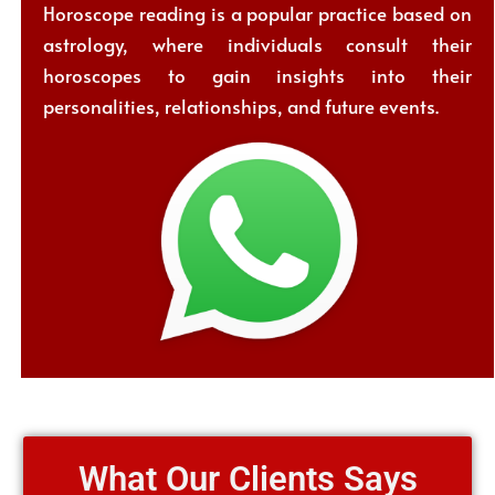
Horoscope reading is a popular practice based on
astrology, where individuals consult their
horoscopes to gain insights into their
personalities, relationships, and future events.
What Our Clients Says