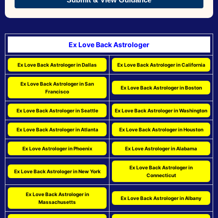
Ex Love Back Astrologer
Ex Love Back Astrologer in Dallas
Ex Love Back Astrologer in California
Ex Love Back Astrologer in San
Ex Love Back Astrologer in Boston
Francisco
Ex Love Back Astrologer in Seattle
Ex Love Back Astrologer in Washington
Ex Love Back Astrologer in Atlanta
Ex Love Back Astrologer in Houston
Ex Love Astrologer in Phoenix
Ex Love Astrologer in Alabama
Ex Love Back Astrologer in
Ex Love Back Astrologer in New York
Connecticut
Ex Love Back Astrologer in
Ex Love Back Astrologer in Albany
Massachusetts