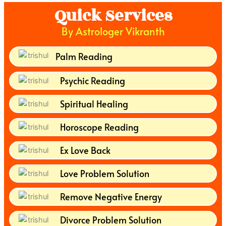
Quick Services
By Astrologer Vikranth
Palm Reading
Psychic Reading
Spiritual Healing
Horoscope Reading
Ex Love Back
Love Problem Solution
Remove Negative Energy
Divorce Problem Solution