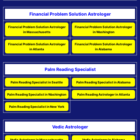
Financial Problem Solution Astrologer
Financial Problem Solution Astrologer
Financial Problem Solution Astrologer
in Massachusetts
in Washington
Financial Problem Solution Astrologer
Financial Problem Solution Astrologer
in Atlanta
in Alabama
Palm Reading Specialist
Palm Reading Specialist in Seattle
Palm Reading Specialist in Alabama
Palm Reading Specialist in Washington
Palm Reading Astrologer in Atlanta
Palm Reading Specialist in New York
Vedic Astrologer
Vedic Astrologer in Massachusetts
Vedic Astrologer in Alabama