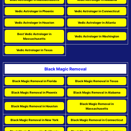
Vedic Astrologer in Phoenix
Vedic Astrologer in Connecticut
Vedic Astrologer in Houston
Vedic Astrologer in Atlanta
Best Vedic Astrologer in
Vedic Astrologer in Washington
Massachusetts
Vedic Astrologer in Texas
Black Magic Removal
Black Magic Removal in Florida
Black Magic Removal in Texas
Black Magic Removal in Phoenix
Black Magic Removal in Alabama
Black Magic Removal in
Black Magic Removal in Houston
Massachusetts
Black Magic Removal in New York
Black Magic Removal in Connecticut