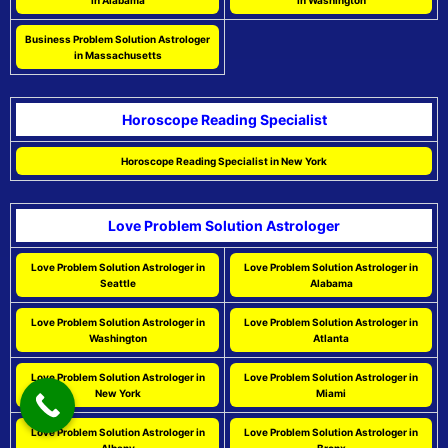
in Alabama
in Washington
Business Problem Solution Astrologer
in Massachusetts
Horoscope Reading Specialist
Horoscope Reading Specialist in New York
Love Problem Solution Astrologer
Love Problem Solution Astrologer in
Love Problem Solution Astrologer in
Seattle
Alabama
Love Problem Solution Astrologer in
Love Problem Solution Astrologer in
Washington
Atlanta
Love Problem Solution Astrologer in
Love Problem Solution Astrologer in
New York
Miami
Love Problem Solution Astrologer in
Love Problem Solution Astrologer in