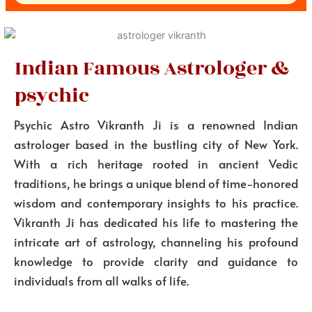
Indian Famous Astrologer &
psychic
Psychic Astro Vikranth Ji is a renowned Indian
astrologer based in the bustling city of New York.
With a rich heritage rooted in ancient Vedic
traditions, he brings a unique blend of time-honored
wisdom and contemporary insights to his practice.
Vikranth Ji has dedicated his life to mastering the
intricate art of astrology, channeling his profound
knowledge to provide clarity and guidance to
individuals from all walks of life.