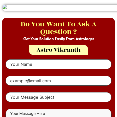
Do You Want To Ask A
Question ?
Get Your Solution Easily From Astrologer
Astro Vikranth