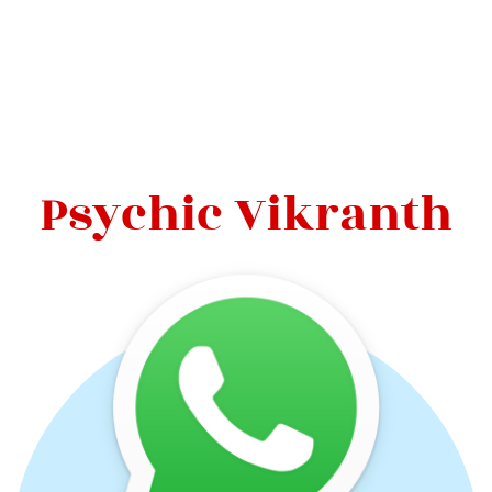
Psychic Vikranth