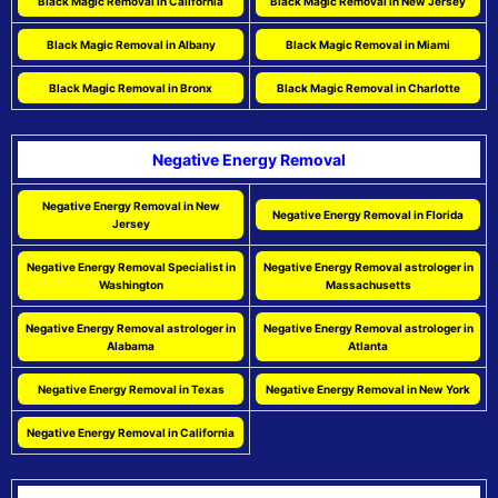
Black Magic Removal in California
Black Magic Removal in New Jersey
Black Magic Removal in Albany
Black Magic Removal in Miami
Black Magic Removal in Bronx
Black Magic Removal in Charlotte
Negative Energy Removal
Negative Energy Removal in New
Negative Energy Removal in Florida
Jersey
Negative Energy Removal Specialist in
Negative Energy Removal astrologer in
Washington
Massachusetts
Negative Energy Removal astrologer in
Negative Energy Removal astrologer in
Alabama
Atlanta
Negative Energy Removal in Texas
Negative Energy Removal in New York
Negative Energy Removal in California