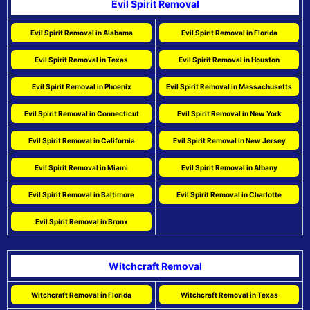
Evil Spirit Removal
Evil Spirit Removal in Alabama
Evil Spirit Removal in Florida
Evil Spirit Removal in Texas
Evil Spirit Removal in Houston
Evil Spirit Removal in Phoenix
Evil Spirit Removal in Massachusetts
Evil Spirit Removal in Connecticut
Evil Spirit Removal in New York
Evil Spirit Removal in California
Evil Spirit Removal in New Jersey
Evil Spirit Removal in Miami
Evil Spirit Removal in Albany
Evil Spirit Removal in Baltimore
Evil Spirit Removal in Charlotte
Evil Spirit Removal in Bronx
Witchcraft Removal
Witchcraft Removal in Florida
Witchcraft Removal in Texas