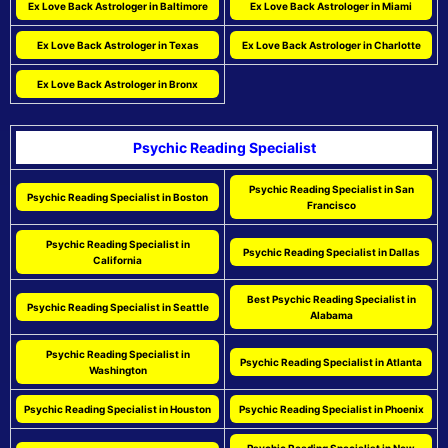
Ex Love Back Astrologer in Baltimore
Ex Love Back Astrologer in Miami
Ex Love Back Astrologer in Texas
Ex Love Back Astrologer in Charlotte
Ex Love Back Astrologer in Bronx
Psychic Reading Specialist
Psychic Reading Specialist in San
Psychic Reading Specialist in Boston
Francisco
Psychic Reading Specialist in
Psychic Reading Specialist in Dallas
California
Best Psychic Reading Specialist in
Psychic Reading Specialist in Seattle
Alabama
Psychic Reading Specialist in
Psychic Reading Specialist in Atlanta
Washington
Psychic Reading Specialist in Houston
Psychic Reading Specialist in Phoenix