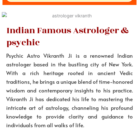
Indian Famous Astrologer &
psychic
Psychic Astro Vikranth Ji is a renowned Indian
astrologer based in the bustling city of New York.
With a rich heritage rooted in ancient Vedic
traditions, he brings a unique blend of time-honored
wisdom and contemporary insights to his practice.
Vikranth Ji has dedicated his life to mastering the
intricate art of astrology, channeling his profound
knowledge to provide clarity and guidance to
individuals from all walks of life.