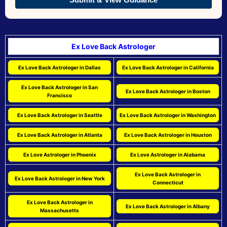
Ex Love Back Astrologer
Ex Love Back Astrologer in Dallas
Ex Love Back Astrologer in California
Ex Love Back Astrologer in San
Ex Love Back Astrologer in Boston
Francisco
Ex Love Back Astrologer in Seattle
Ex Love Back Astrologer in Washington
Ex Love Back Astrologer in Atlanta
Ex Love Back Astrologer in Houston
Ex Love Astrologer in Phoenix
Ex Love Astrologer in Alabama
Ex Love Back Astrologer in
Ex Love Back Astrologer in New York
Connecticut
Ex Love Back Astrologer in
Ex Love Back Astrologer in Albany
Massachusetts