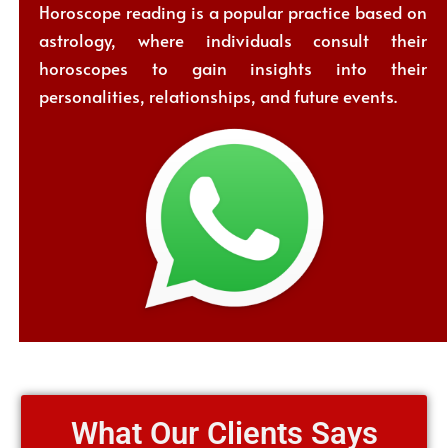
Horoscope reading is a popular practice based on
astrology, where individuals consult their
horoscopes to gain insights into their
personalities, relationships, and future events.
What Our Clients Says