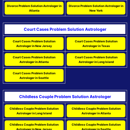
Divorce Problem Solution Astrologer in
Divorce Problem Solution Astrologer in
Atlanta
New York
Court Cases Problem Solution Astrologer
Court Cases Problem Solution
Court Cases Problem Solution
Astrologer in New Jersey
Astrologer in Texas
Court Cases Problem Solution
Court Cases Problem Solution
Astrologer in Atlanta
Astrologer in Long Island
Court Cases Problem Solution
Astrologer in Seattle
Childless Couple Problem Solution Astrologer
Childless Couple Problem Solution
Childless Couple Problem Solution
Astrologer in Long Island
Astrologer in Atlanta
Childless Couple Problem Solution
Childless Couple Problem Solution
Astrologer in New Jersey
Astrologer in Seattle