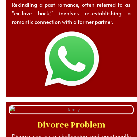
Rekindling a past romance, often referred to as
“ex-love back,” involves re-establishing a
romantic connection with a former partner.
Divorce Problem
Divorce can be a challenging and emotionally