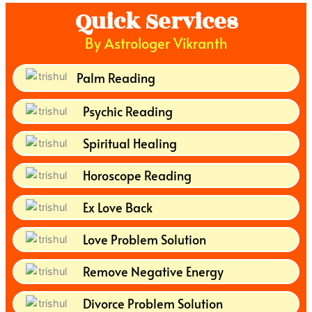
Quick Services
By Astrologer Vikranth
Palm Reading
Psychic Reading
Spiritual Healing
Horoscope Reading
Ex Love Back
Love Problem Solution
Remove Negative Energy
Divorce Problem Solution