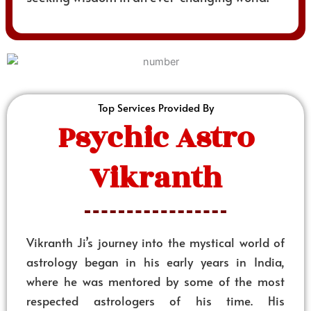
Top Services Provided By
Psychic Astro
Vikranth
Vikranth Ji’s journey into the mystical world of
astrology began in his early years in India,
where he was mentored by some of the most
respected astrologers of his time. His