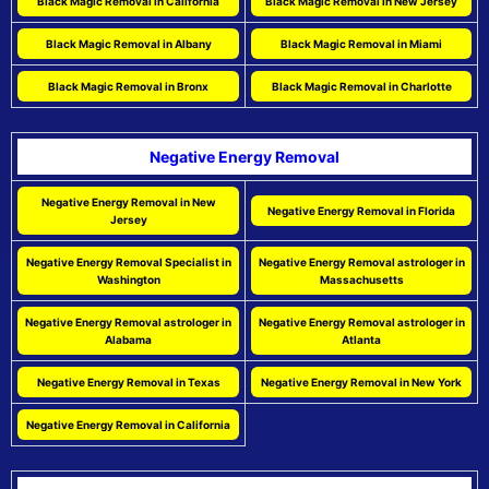
Black Magic Removal in California
Black Magic Removal in New Jersey
Black Magic Removal in Albany
Black Magic Removal in Miami
Black Magic Removal in Bronx
Black Magic Removal in Charlotte
Negative Energy Removal
Negative Energy Removal in New
Negative Energy Removal in Florida
Jersey
Negative Energy Removal Specialist in
Negative Energy Removal astrologer in
Washington
Massachusetts
Negative Energy Removal astrologer in
Negative Energy Removal astrologer in
Alabama
Atlanta
Negative Energy Removal in Texas
Negative Energy Removal in New York
Negative Energy Removal in California