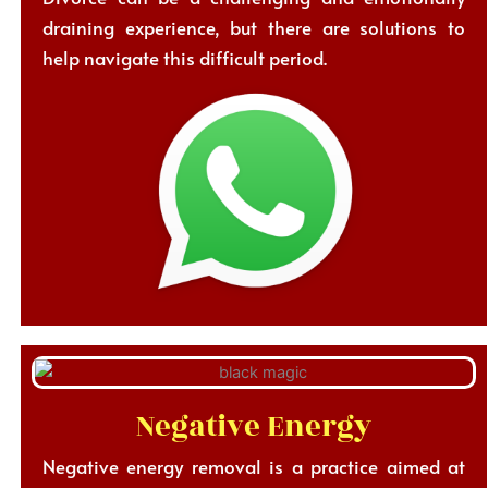
draining experience, but there are solutions to
help navigate this difficult period.
Negative Energy
Negative energy removal is a practice aimed at