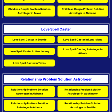
Childless Couple Problem Solution
Childless Couple Problem Solution
Astrologer in Texas
Astrologer in Alabama
Love Spell Caster
Love Spell Caster in Seattle
Love Spell Caster in Long Island
Love Spell Casting Astrologer in
Love Spell Caster in New Jersey
Atlanta
Love Spell Caster in Texas
Relationship Problem Solution Astrologer
Relationship Problem Solution
Relationship Problem Solution
Astrologer in Alabama
Astrologer in Washington
Relationship Problem Solution
Relationship Problem Solution
Astrologer in Atlanta
Astrologer in Seattle