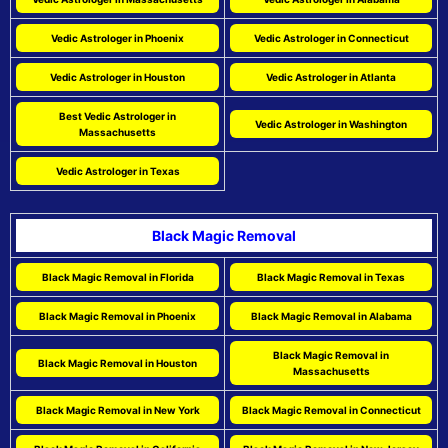
Vedic Astrologer in Phoenix
Vedic Astrologer in Connecticut
Vedic Astrologer in Houston
Vedic Astrologer in Atlanta
Best Vedic Astrologer in
Vedic Astrologer in Washington
Massachusetts
Vedic Astrologer in Texas
Black Magic Removal
Black Magic Removal in Florida
Black Magic Removal in Texas
Black Magic Removal in Phoenix
Black Magic Removal in Alabama
Black Magic Removal in
Black Magic Removal in Houston
Massachusetts
Black Magic Removal in New York
Black Magic Removal in Connecticut