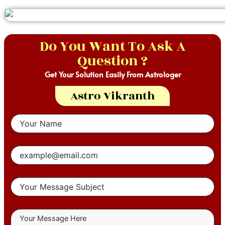
Do You Want To Ask A
Question ?
Get Your Solution Easily From Astrologer
Astro Vikranth