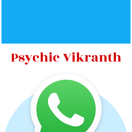
Psychic Vikranth