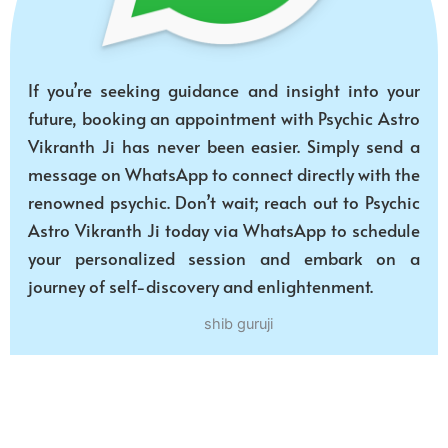
If you’re seeking guidance and insight into your
future, booking an appointment with Psychic Astro
Vikranth Ji has never been easier. Simply send a
message on WhatsApp to connect directly with the
renowned psychic. Don’t wait; reach out to Psychic
Astro Vikranth Ji today via WhatsApp to schedule
your personalized session and embark on a
journey of self-discovery and enlightenment.