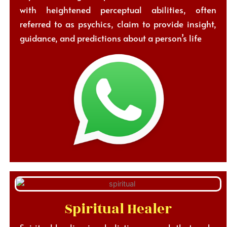
with heightened perceptual abilities, often
referred to as psychics, claim to provide insight,
guidance, and predictions about a person’s life
Spiritual Healer