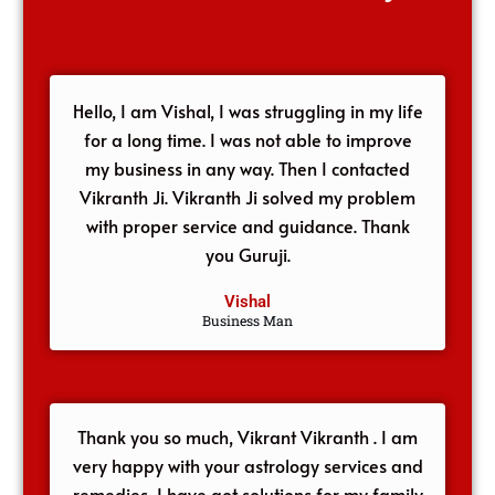
Hello, I am Vishal, I was struggling in my life
for a long time. I was not able to improve
my business in any way. Then I contacted
Vikranth Ji. Vikranth Ji solved my problem
with proper service and guidance. Thank
you Guruji.
Vishal
Business Man
Thank you so much, Vikrant Vikranth . I am
very happy with your astrology services and
remedies, I have got solutions for my family