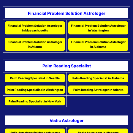
Financial Problem Solution Astrologer
Financial Problem Solution Astrologer
Financial Problem Solution Astrologer
in Massachusetts
in Washington
Financial Problem Solution Astrologer
Financial Problem Solution Astrologer
in Atlanta
in Alabama
Palm Reading Specialist
Palm Reading Specialist in Seattle
Palm Reading Specialist in Alabama
Palm Reading Specialist in Washington
Palm Reading Astrologer in Atlanta
Palm Reading Specialist in New York
Vedic Astrologer
Vedic Astrologer in Massachusetts
Vedic Astrologer in Alabama