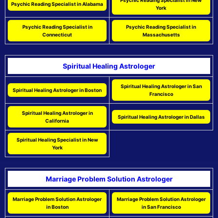
Psychic Reading Specialist in New
Psychic Reading Specialist in Alabama
York
Psychic Reading Specialist in
Psychic Reading Specialist in
Connecticut
Massachusetts
Spiritual Healing Astrologer
Spiritual Healing Astrologer in San
Spiritual Healing Astrologer in Boston
Francisco
Spiritual Healing Astrologer in
Spiritual Healing Astrologer in Dallas
California
Spiritual Healing Specialist in New
York
Marriage Problem Solution Astrologer
Marriage Problem Solution Astrologer
Marriage Problem Solution Astrologer
in Boston
in San Francisco