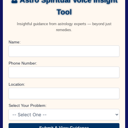
Tool
Insightful guidance from astrology experts — beyond just
remedies.
Name:
Phone Number:
Location:
Select Your Problem:
Submit & View Guidance