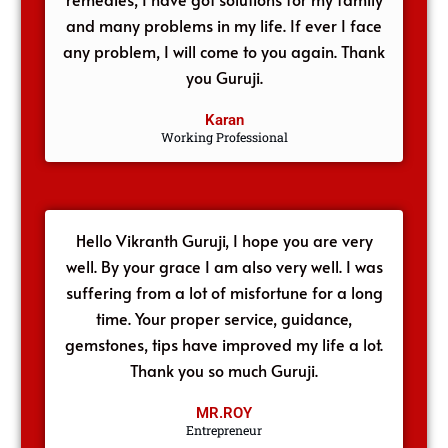
and many problems in my life. If ever I face
any problem, I will come to you again. Thank
you Guruji.
Karan
Working Professional
Hello Vikranth Guruji, I hope you are very
well. By your grace I am also very well. I was
suffering from a lot of misfortune for a long
time. Your proper service, guidance,
gemstones, tips have improved my life a lot.
Thank you so much Guruji.
MR.ROY
Entrepreneur