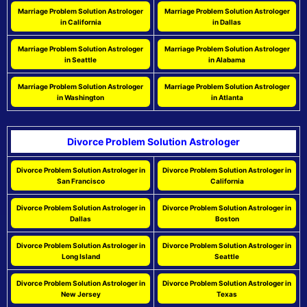
Marriage Problem Solution Astrologer
Marriage Problem Solution Astrologer
in California
in Dallas
Marriage Problem Solution Astrologer
Marriage Problem Solution Astrologer
in Seattle
in Alabama
Marriage Problem Solution Astrologer
Marriage Problem Solution Astrologer
in Washington
in Atlanta
Divorce Problem Solution Astrologer
Divorce Problem Solution Astrologer in
Divorce Problem Solution Astrologer in
San Francisco
California
Divorce Problem Solution Astrologer in
Divorce Problem Solution Astrologer in
Dallas
Boston
Divorce Problem Solution Astrologer in
Divorce Problem Solution Astrologer in
Long Island
Seattle
Divorce Problem Solution Astrologer in
Divorce Problem Solution Astrologer in
New Jersey
Texas