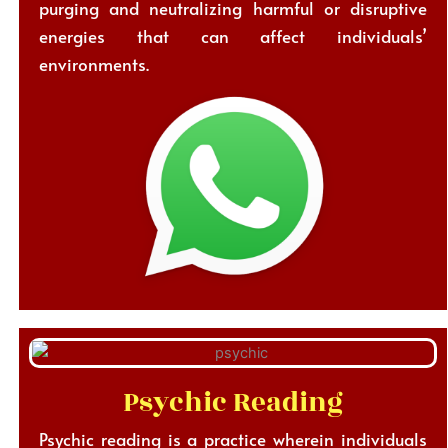
purging and neutralizing harmful or disruptive
energies that can affect individuals’
environments.
Psychic Reading
Psychic reading is a practice wherein individuals