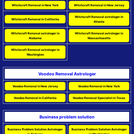
Witchcraft Removal in New York
Witchcraft Removal in New Jersey
Witchcraft Removal astrologer in
Witchcraft Removal in California
Atlanta
Witchcraft Removal astrologer in
Witchcraft Removal astrologer in
Alabama
Massachusetts
Witchcraft Removal astrologer in
Washington
Voodoo Removal Astrologer
Voodoo Removal in New Jersey
Voodoo Removal in New York
Voodoo Removal in California
Voodoo Removal Specialist in Texas
Business problem solution
Business Problem Solution Astrologer
Business Problem Solution Astrologer