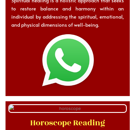
Spiritual healing is a holistic approach that seeks
to restore balance and harmony within an
individual by addressing the spiritual, emotional,
and physical dimensions of well-being.
Horoscope Reading