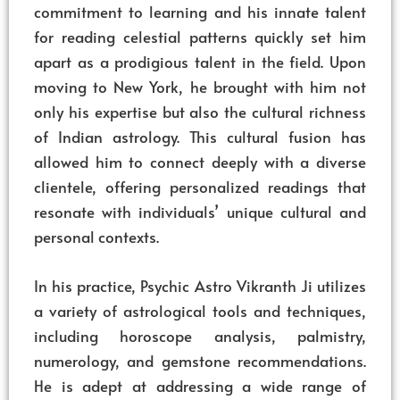
commitment to learning and his innate talent
for reading celestial patterns quickly set him
apart as a prodigious talent in the field. Upon
moving to New York, he brought with him not
only his expertise but also the cultural richness
of Indian astrology. This cultural fusion has
allowed him to connect deeply with a diverse
clientele, offering personalized readings that
resonate with individuals’ unique cultural and
personal contexts.
In his practice, Psychic Astro Vikranth Ji utilizes
a variety of astrological tools and techniques,
including horoscope analysis, palmistry,
numerology, and gemstone recommendations.
He is adept at addressing a wide range of