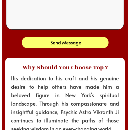
Send Message
Why Should You Choose Top ?
His dedication to his craft and his genuine
desire to help others have made him a
beloved figure in New York’s spiritual
landscape. Through his compassionate and
insightful guidance, Psychic Astro Vikranth Ji
continues to illuminate the paths of those
seeking wisdom in an ever-changing world.