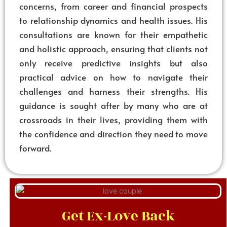
concerns, from career and financial prospects
to relationship dynamics and health issues. His
consultations are known for their empathetic
and holistic approach, ensuring that clients not
only receive predictive insights but also
practical advice on how to navigate their
challenges and harness their strengths. His
guidance is sought after by many who are at
crossroads in their lives, providing them with
the confidence and direction they need to move
forward.
Get Ex-Love Back