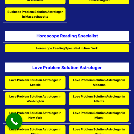
in Alabama
in Washington
Business Problem Solution Astrologer
in Massachusetts
Horoscope Reading Specialist
Horoscope Reading Specialist in New York
Love Problem Solution Astrologer
Love Problem Solution Astrologer in
Love Problem Solution Astrologer in
Seattle
Alabama
Love Problem Solution Astrologer in
Love Problem Solution Astrologer in
Washington
Atlanta
Love Problem Solution Astrologer in
Love Problem Solution Astrologer in
New York
Miami
Love Problem Solution Astrologer in
Love Problem Solution Astrologer in