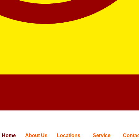
Home
About Us
Locations
Service
Contac