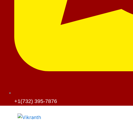
+1(732) 395-7876