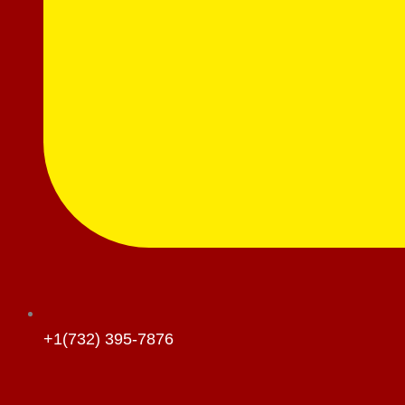
+1(732) 395-7876