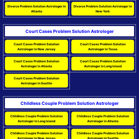
Divorce Problem Solution Astrologer in
Divorce Problem Solution Astrologer in
Atlanta
New York
Court Cases Problem Solution Astrologer
Court Cases Problem Solution
Court Cases Problem Solution
Astrologer in New Jersey
Astrologer in Texas
Court Cases Problem Solution
Court Cases Problem Solution
Astrologer in Atlanta
Astrologer in Long Island
Court Cases Problem Solution
Astrologer in Seattle
Childless Couple Problem Solution Astrologer
Childless Couple Problem Solution
Childless Couple Problem Solution
Astrologer in Long Island
Astrologer in Atlanta
Childless Couple Problem Solution
Childless Couple Problem Solution
Astrologer in New Jersey
Astrologer in Seattle