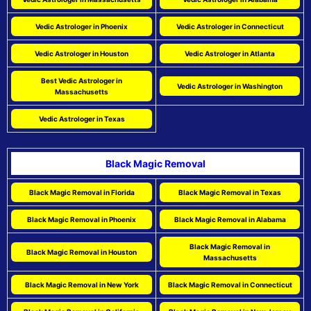
Vedic Astrologer in Phoenix
Vedic Astrologer in Connecticut
Vedic Astrologer in Houston
Vedic Astrologer in Atlanta
Best Vedic Astrologer in
Vedic Astrologer in Washington
Massachusetts
Vedic Astrologer in Texas
Black Magic Removal
Black Magic Removal in Florida
Black Magic Removal in Texas
Black Magic Removal in Phoenix
Black Magic Removal in Alabama
Black Magic Removal in
Black Magic Removal in Houston
Massachusetts
Black Magic Removal in New York
Black Magic Removal in Connecticut