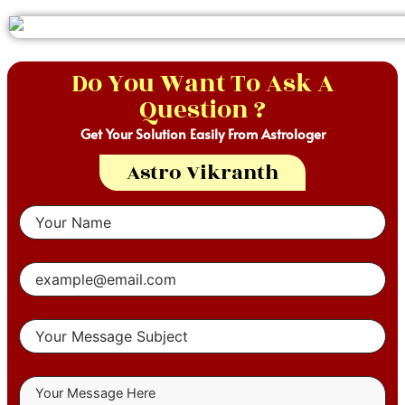
Do You Want To Ask A
Question ?
Get Your Solution Easily From Astrologer
Astro Vikranth