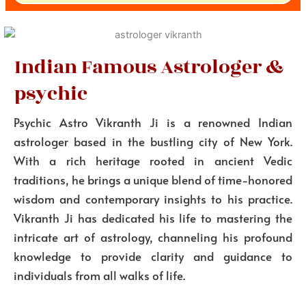
Indian Famous Astrologer &
psychic
Psychic Astro Vikranth Ji is a renowned Indian
astrologer based in the bustling city of New York.
With a rich heritage rooted in ancient Vedic
traditions, he brings a unique blend of time-honored
wisdom and contemporary insights to his practice.
Vikranth Ji has dedicated his life to mastering the
intricate art of astrology, channeling his profound
knowledge to provide clarity and guidance to
individuals from all walks of life.