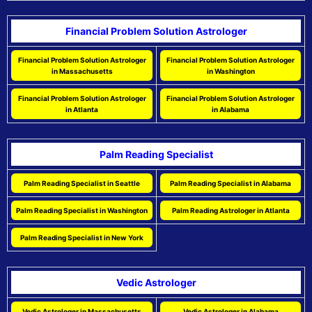
Financial Problem Solution Astrologer
Financial Problem Solution Astrologer
Financial Problem Solution Astrologer
in Massachusetts
in Washington
Financial Problem Solution Astrologer
Financial Problem Solution Astrologer
in Atlanta
in Alabama
Palm Reading Specialist
Palm Reading Specialist in Seattle
Palm Reading Specialist in Alabama
Palm Reading Specialist in Washington
Palm Reading Astrologer in Atlanta
Palm Reading Specialist in New York
Vedic Astrologer
Vedic Astrologer in Massachusetts
Vedic Astrologer in Alabama