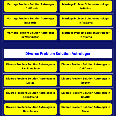
Marriage Problem Solution Astrologer
Marriage Problem Solution Astrologer
in California
in Dallas
Marriage Problem Solution Astrologer
Marriage Problem Solution Astrologer
in Seattle
in Alabama
Marriage Problem Solution Astrologer
Marriage Problem Solution Astrologer
in Washington
in Atlanta
Divorce Problem Solution Astrologer
Divorce Problem Solution Astrologer in
Divorce Problem Solution Astrologer in
San Francisco
California
Divorce Problem Solution Astrologer in
Divorce Problem Solution Astrologer in
Dallas
Boston
Divorce Problem Solution Astrologer in
Divorce Problem Solution Astrologer in
Long Island
Seattle
Divorce Problem Solution Astrologer in
Divorce Problem Solution Astrologer in
New Jersey
Texas