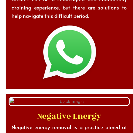
draining experience, but there are solutions to
help navigate this difficult period.
Negative Energy
Negative energy removal is a practice aimed at