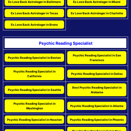
Ex Love Back Astrologer in Baltimore
Ex Love Back Astrologer in Miami
Ex Love Back Astrologer in Texas
Ex Love Back Astrologer in Charlotte
Ex Love Back Astrologer in Bronx
Psychic Reading Specialist
Psychic Reading Specialist in San
Psychic Reading Specialist in Boston
Francisco
Psychic Reading Specialist in
Psychic Reading Specialist in Dallas
California
Best Psychic Reading Specialist in
Psychic Reading Specialist in Seattle
Alabama
Psychic Reading Specialist in
Psychic Reading Specialist in Atlanta
Washington
Psychic Reading Specialist in Houston
Psychic Reading Specialist in Phoenix