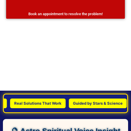
Book an appointment to resolve the problem!
Real Solutions That Work
Guided by Stars & Science
Pe
🔮 Astro Spiritual Voice Insight