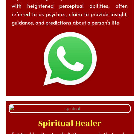
with heightened perceptual abilities, often
referred to as psychics, claim to provide insight,
guidance, and predictions about a person’s life
Spiritual Healer