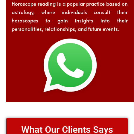
Horoscope reading is a popular practice based on
astrology, where individuals consult their
horoscopes to gain insights into their
personalities, relationships, and future events.
What Our Clients Says