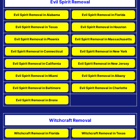
Evil Spirit Removal
Evil Spirit Removal in Alabama
Evil Spirit Removal in Florida
Evil Spirit Removal in Texas
Evil Spirit Removal in Houston
Evil Spirit Removal in Phoenix
Evil Spirit Removal in Massachusetts
Evil Spirit Removal in Connecticut
Evil Spirit Removal in New York
Evil Spirit Removal in California
Evil Spirit Removal in New Jersey
Evil Spirit Removal in Miami
Evil Spirit Removal in Albany
Evil Spirit Removal in Baltimore
Evil Spirit Removal in Charlotte
Evil Spirit Removal in Bronx
Witchcraft Removal
Witchcraft Removal in Florida
Witchcraft Removal in Texas