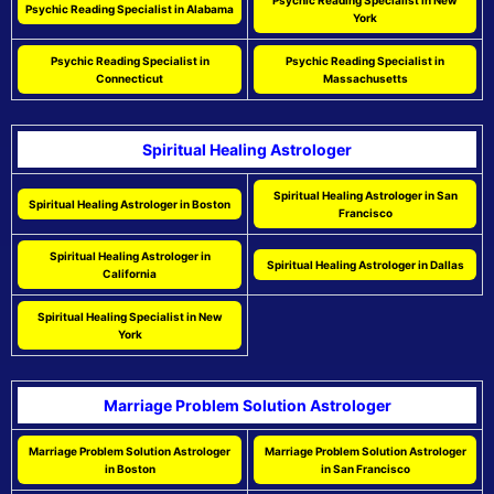
Psychic Reading Specialist in New
Psychic Reading Specialist in Alabama
York
Psychic Reading Specialist in
Psychic Reading Specialist in
Connecticut
Massachusetts
Spiritual Healing Astrologer
Spiritual Healing Astrologer in San
Spiritual Healing Astrologer in Boston
Francisco
Spiritual Healing Astrologer in
Spiritual Healing Astrologer in Dallas
California
Spiritual Healing Specialist in New
York
Marriage Problem Solution Astrologer
Marriage Problem Solution Astrologer
Marriage Problem Solution Astrologer
in Boston
in San Francisco