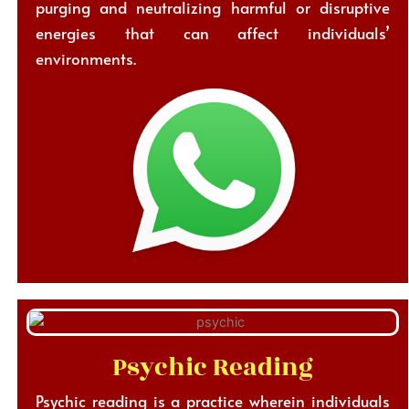
purging and neutralizing harmful or disruptive
energies that can affect individuals’
environments.
Psychic Reading
Psychic reading is a practice wherein individuals