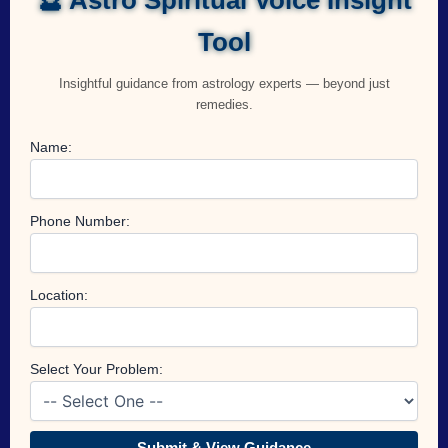
Tool
Insightful guidance from astrology experts — beyond just
remedies.
Name:
Phone Number:
Location:
Select Your Problem:
Submit & View Guidance