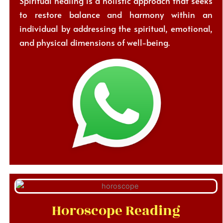
Spiritual healing is a holistic approach that seeks
to restore balance and harmony within an
individual by addressing the spiritual, emotional,
and physical dimensions of well-being.
Horoscope Reading