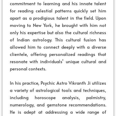
commitment to learning and his innate talent
for reading celestial patterns quickly set him
apart as a prodigious talent in the field. Upon
moving to New York, he brought with him not
only his expertise but also the cultural richness
of Indian astrology. This cultural fusion has
allowed him to connect deeply with a diverse
clientele, offering personalized readings that
resonate with individuals’ unique cultural and
personal contexts.
In his practice, Psychic Astro Vikranth Ji utilizes
a variety of astrological tools and techniques,
including horoscope analysis, palmistry,
numerology, and gemstone recommendations.
He is adept at addressing a wide range of