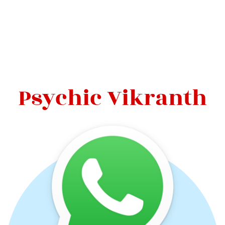
Psychic Vikranth