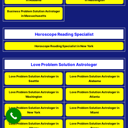
in Alabama
in Washington
Business Problem Solution Astrologer
in Massachusetts
Horoscope Reading Specialist
Horoscope Reading Specialist in New York
Love Problem Solution Astrologer
Love Problem Solution Astrologer in
Love Problem Solution Astrologer in
Seattle
Alabama
Love Problem Solution Astrologer in
Love Problem Solution Astrologer in
Washington
Atlanta
Love Problem Solution Astrologer in
Love Problem Solution Astrologer in
New York
Miami
Love Problem Solution Astrologer in
Love Problem Solution Astrologer in