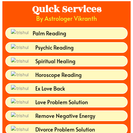
Quick Services
By Astrologer Vikranth
Palm Reading
Psychic Reading
Spiritual Healing
Horoscope Reading
Ex Love Back
Love Problem Solution
Remove Negative Energy
Divorce Problem Solution