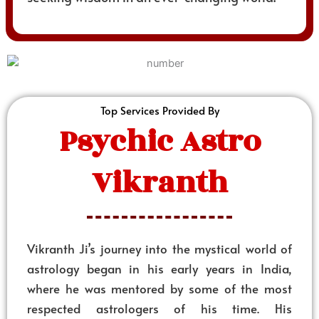
Top Services Provided By
Psychic Astro
Vikranth
Vikranth Ji’s journey into the mystical world of
astrology began in his early years in India,
where he was mentored by some of the most
respected astrologers of his time. His