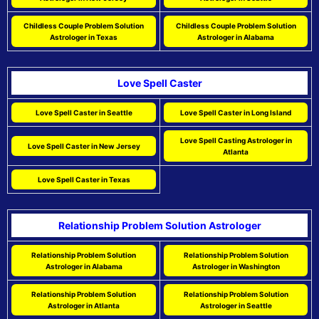
Childless Couple Problem Solution
Childless Couple Problem Solution
Astrologer in Texas
Astrologer in Alabama
Love Spell Caster
Love Spell Caster in Seattle
Love Spell Caster in Long Island
Love Spell Casting Astrologer in
Love Spell Caster in New Jersey
Atlanta
Love Spell Caster in Texas
Relationship Problem Solution Astrologer
Relationship Problem Solution
Relationship Problem Solution
Astrologer in Alabama
Astrologer in Washington
Relationship Problem Solution
Relationship Problem Solution
Astrologer in Atlanta
Astrologer in Seattle