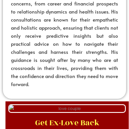
concerns, from career and financial prospects
to relationship dynamics and health issues. His
consultations are known for their empathetic
and holistic approach, ensuring that clients not
only receive predictive insights but also
practical advice on how to navigate their
challenges and harness their strengths. His
guidance is sought after by many who are at
crossroads in their lives, providing them with
the confidence and direction they need to move
forward.
Get Ex-Love Back