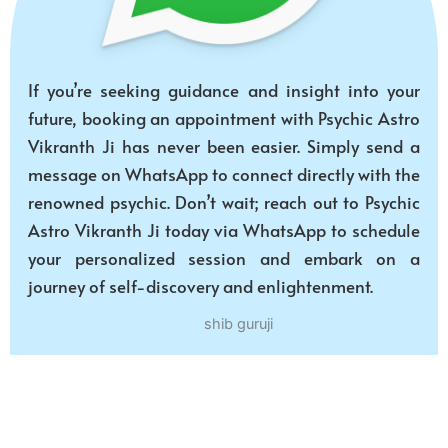
If you’re seeking guidance and insight into your
future, booking an appointment with Psychic Astro
Vikranth Ji has never been easier. Simply send a
message on WhatsApp to connect directly with the
renowned psychic. Don’t wait; reach out to Psychic
Astro Vikranth Ji today via WhatsApp to schedule
your personalized session and embark on a
journey of self-discovery and enlightenment.