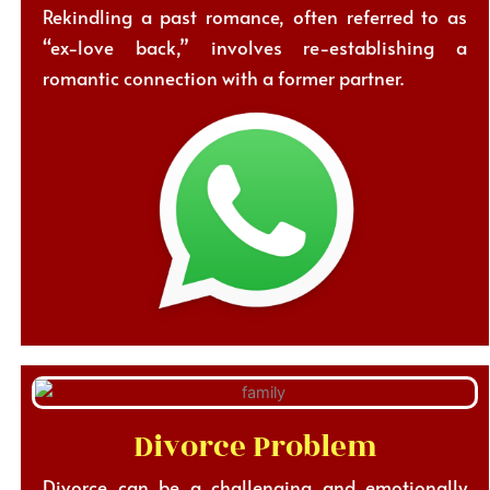
Rekindling a past romance, often referred to as
“ex-love back,” involves re-establishing a
romantic connection with a former partner.
Divorce Problem
Divorce can be a challenging and emotionally