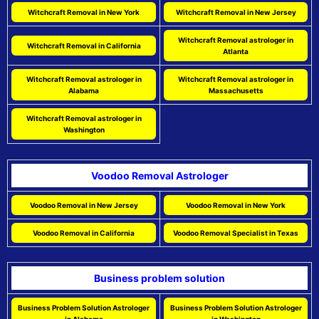
Witchcraft Removal in New York
Witchcraft Removal in New Jersey
Witchcraft Removal astrologer in
Witchcraft Removal in California
Atlanta
Witchcraft Removal astrologer in
Witchcraft Removal astrologer in
Alabama
Massachusetts
Witchcraft Removal astrologer in
Washington
Voodoo Removal Astrologer
Voodoo Removal in New Jersey
Voodoo Removal in New York
Voodoo Removal in California
Voodoo Removal Specialist in Texas
Business problem solution
Business Problem Solution Astrologer
Business Problem Solution Astrologer