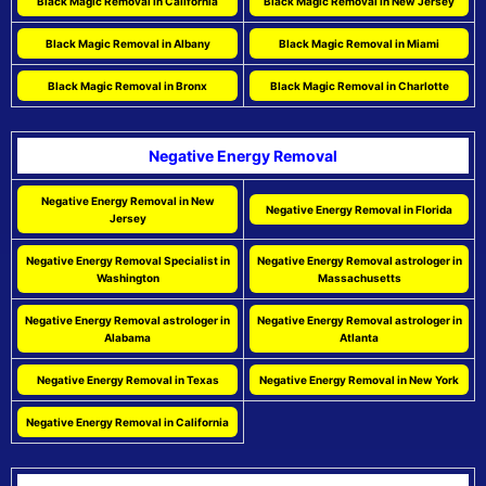
Black Magic Removal in California
Black Magic Removal in New Jersey
Black Magic Removal in Albany
Black Magic Removal in Miami
Black Magic Removal in Bronx
Black Magic Removal in Charlotte
Negative Energy Removal
Negative Energy Removal in New
Negative Energy Removal in Florida
Jersey
Negative Energy Removal Specialist in
Negative Energy Removal astrologer in
Washington
Massachusetts
Negative Energy Removal astrologer in
Negative Energy Removal astrologer in
Alabama
Atlanta
Negative Energy Removal in Texas
Negative Energy Removal in New York
Negative Energy Removal in California