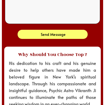
Send Message
Why Should You Choose Top ?
His dedication to his craft and his genuine
desire to help others have made him a
beloved figure in New York’s spiritual
landscape. Through his compassionate and
insightful guidance, Psychic Astro Vikranth Ji
continues to illuminate the paths of those
seeking wisdom in an ever-changing world.