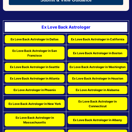
Ex Love Back Astrologer
Ex Love Back Astrologer in Dallas
Ex Love Back Astrologer in California
Ex Love Back Astrologer in San
Ex Love Back Astrologer in Boston
Francisco
Ex Love Back Astrologer in Seattle
Ex Love Back Astrologer in Washington
Ex Love Back Astrologer in Atlanta
Ex Love Back Astrologer in Houston
Ex Love Astrologer in Phoenix
Ex Love Astrologer in Alabama
Ex Love Back Astrologer in
Ex Love Back Astrologer in New York
Connecticut
Ex Love Back Astrologer in
Ex Love Back Astrologer in Albany
Massachusetts