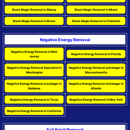
Black Magic Removal in Albany
Black Magic Removal in Miami
Black Magic Removal in Bronx
Black Magic Removal in Charlotte
Negative Energy Removal
Negative Energy Removal in New
Negative Energy Removal in Florida
Jersey
Negative Energy Removal Specialist in
Negative Energy Removal astrologer in
Washington
Massachusetts
Negative Energy Removal astrologer in
Negative Energy Removal astrologer in
Alabama
Atlanta
Negative Energy Removal in Texas
Negative Energy Removal in New York
Negative Energy Removal in California
Evil Spirit Removal