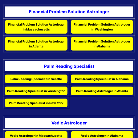
Financial Problem Solution Astrologer
Financial Problem Solution Astrologer
Financial Problem Solution Astrologer
in Massachusetts
in Washington
Financial Problem Solution Astrologer
Financial Problem Solution Astrologer
in Atlanta
in Alabama
Palm Reading Specialist
Palm Reading Specialist in Seattle
Palm Reading Specialist in Alabama
Palm Reading Specialist in Washington
Palm Reading Astrologer in Atlanta
Palm Reading Specialist in New York
Vedic Astrologer
Vedic Astrologer in Massachusetts
Vedic Astrologer in Alabama