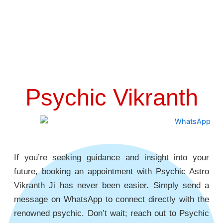
Psychic Vikranth
If you’re seeking guidance and insight into your
future, booking an appointment with Psychic Astro
Vikranth Ji has never been easier. Simply send a
message on WhatsApp to connect directly with the
renowned psychic. Don’t wait; reach out to Psychic