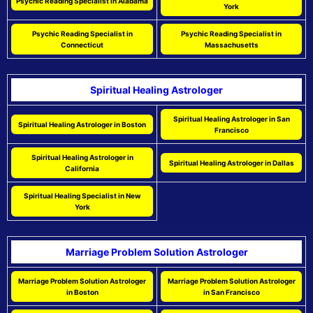
Psychic Reading Specialist in Alabama
York
Psychic Reading Specialist in
Psychic Reading Specialist in
Connecticut
Massachusetts
Spiritual Healing Astrologer
Spiritual Healing Astrologer in San
Spiritual Healing Astrologer in Boston
Francisco
Spiritual Healing Astrologer in
Spiritual Healing Astrologer in Dallas
California
Spiritual Healing Specialist in New
York
Marriage Problem Solution Astrologer
Marriage Problem Solution Astrologer
Marriage Problem Solution Astrologer
in Boston
in San Francisco