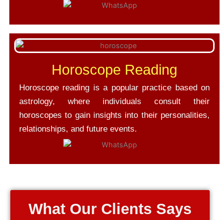
Horoscope Reading
Horoscope reading is a popular practice based on
astrology, where individuals consult their
horoscopes to gain insights into their personalities,
relationships, and future events.
What Our Clients Says