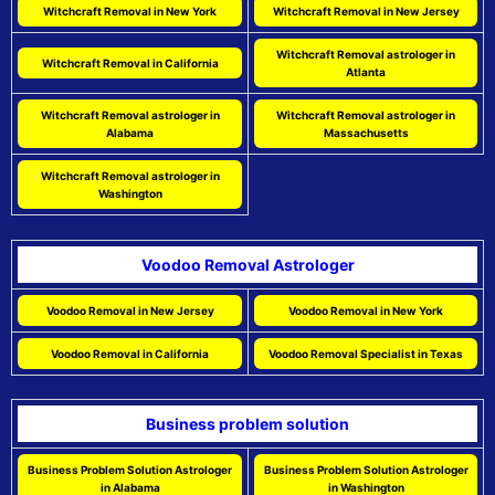
Witchcraft Removal in New York
Witchcraft Removal in New Jersey
Witchcraft Removal astrologer in
Witchcraft Removal in California
Atlanta
Witchcraft Removal astrologer in
Witchcraft Removal astrologer in
Alabama
Massachusetts
Witchcraft Removal astrologer in
Washington
Voodoo Removal Astrologer
Voodoo Removal in New Jersey
Voodoo Removal in New York
Voodoo Removal in California
Voodoo Removal Specialist in Texas
Business problem solution
Business Problem Solution Astrologer
Business Problem Solution Astrologer
in Alabama
in Washington