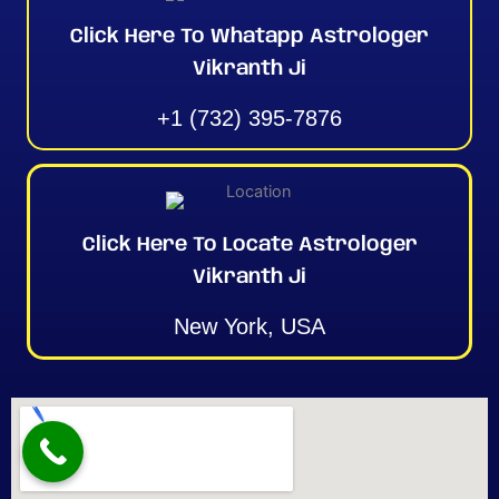
Click Here To Whatapp Astrologer
Vikranth Ji
+1 (732) 395-7876
Click Here To Locate Astrologer
Vikranth Ji
New York, USA