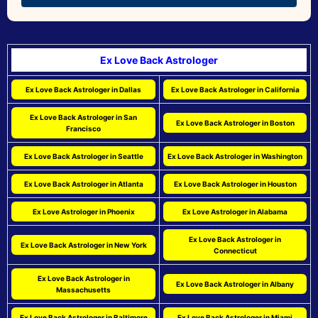
Ex Love Back Astrologer
Ex Love Back Astrologer in Dallas
Ex Love Back Astrologer in California
Ex Love Back Astrologer in San
Ex Love Back Astrologer in Boston
Francisco
Ex Love Back Astrologer in Seattle
Ex Love Back Astrologer in Washington
Ex Love Back Astrologer in Atlanta
Ex Love Back Astrologer in Houston
Ex Love Astrologer in Phoenix
Ex Love Astrologer in Alabama
Ex Love Back Astrologer in
Ex Love Back Astrologer in New York
Connecticut
Ex Love Back Astrologer in
Ex Love Back Astrologer in Albany
Massachusetts
Ex Love Back Astrologer in Baltimore
Ex Love Back Astrologer in Miami