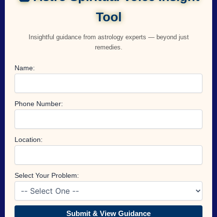
Tool
Insightful guidance from astrology experts — beyond just
remedies.
Name:
Phone Number:
Location:
Select Your Problem:
Submit & View Guidance