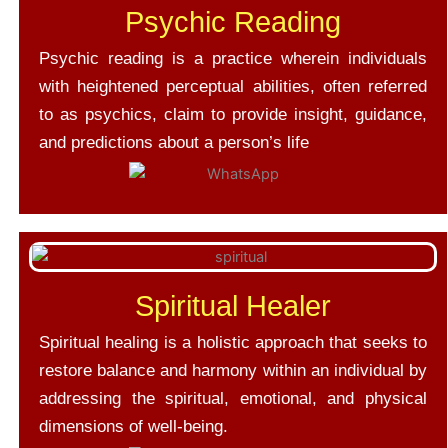
Psychic Reading
Psychic reading is a practice wherein individuals
with heightened perceptual abilities, often referred
to as psychics, claim to provide insight, guidance,
and predictions about a person’s life
Spiritual Healer
Spiritual healing is a holistic approach that seeks to
restore balance and harmony within an individual by
addressing the spiritual, emotional, and physical
dimensions of well-being.