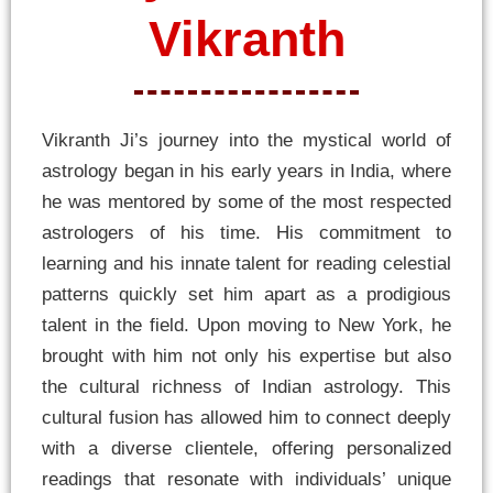
Vikranth
Vikranth Ji’s journey into the mystical world of
astrology began in his early years in India, where
he was mentored by some of the most respected
astrologers of his time. His commitment to
learning and his innate talent for reading celestial
patterns quickly set him apart as a prodigious
talent in the field. Upon moving to New York, he
brought with him not only his expertise but also
the cultural richness of Indian astrology. This
cultural fusion has allowed him to connect deeply
with a diverse clientele, offering personalized
readings that resonate with individuals’ unique