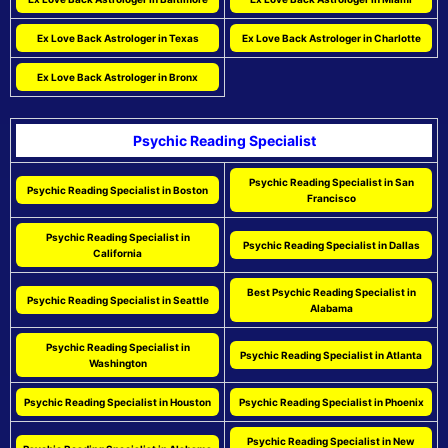
Ex Love Back Astrologer in Texas
Ex Love Back Astrologer in Charlotte
Ex Love Back Astrologer in Bronx
Psychic Reading Specialist
Psychic Reading Specialist in San
Psychic Reading Specialist in Boston
Francisco
Psychic Reading Specialist in
Psychic Reading Specialist in Dallas
California
Best Psychic Reading Specialist in
Psychic Reading Specialist in Seattle
Alabama
Psychic Reading Specialist in
Psychic Reading Specialist in Atlanta
Washington
Psychic Reading Specialist in Houston
Psychic Reading Specialist in Phoenix
Psychic Reading Specialist in New