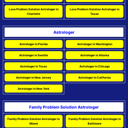
Love Problem Solution Astrologer in
Love Problem Solution Astrologer in
Charlotte
Texas
Astrologer
Astrologer in Florida
Astrologer in Washington
Astrologer in Seattle
Astrologer in Atlanta
Astrologer in Texas
Astrologer in Chicago
Astrologer in New Jersey
Astrologer in California
Astrologer in New York
Family Problem Solution Astrologer
Family Problem Solution Astrologer in
Family Problem Solution Astrologer in
Miami
Baltimore