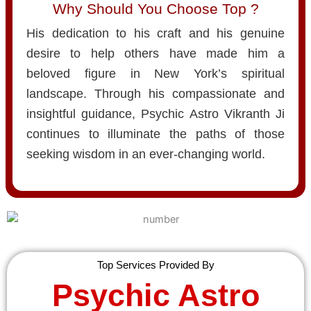
Why Should You Choose Top ?
His dedication to his craft and his genuine
desire to help others have made him a
beloved figure in New York’s spiritual
landscape. Through his compassionate and
insightful guidance, Psychic Astro Vikranth Ji
continues to illuminate the paths of those
seeking wisdom in an ever-changing world.
Top Services Provided By
Psychic Astro