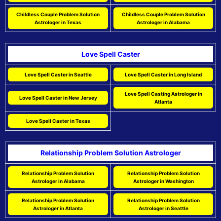
Childless Couple Problem Solution
Childless Couple Problem Solution
Astrologer in Texas
Astrologer in Alabama
Love Spell Caster
Love Spell Caster in Seattle
Love Spell Caster in Long Island
Love Spell Casting Astrologer in
Love Spell Caster in New Jersey
Atlanta
Love Spell Caster in Texas
Relationship Problem Solution Astrologer
Relationship Problem Solution
Relationship Problem Solution
Astrologer in Alabama
Astrologer in Washington
Relationship Problem Solution
Relationship Problem Solution
Astrologer in Atlanta
Astrologer in Seattle