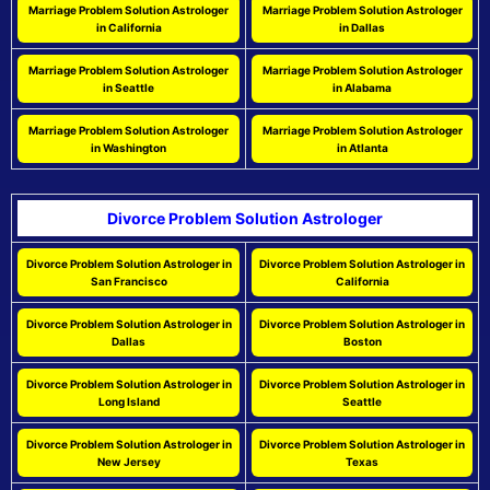
Marriage Problem Solution Astrologer
Marriage Problem Solution Astrologer
in California
in Dallas
Marriage Problem Solution Astrologer
Marriage Problem Solution Astrologer
in Seattle
in Alabama
Marriage Problem Solution Astrologer
Marriage Problem Solution Astrologer
in Washington
in Atlanta
Divorce Problem Solution Astrologer
Divorce Problem Solution Astrologer in
Divorce Problem Solution Astrologer in
San Francisco
California
Divorce Problem Solution Astrologer in
Divorce Problem Solution Astrologer in
Dallas
Boston
Divorce Problem Solution Astrologer in
Divorce Problem Solution Astrologer in
Long Island
Seattle
Divorce Problem Solution Astrologer in
Divorce Problem Solution Astrologer in
New Jersey
Texas