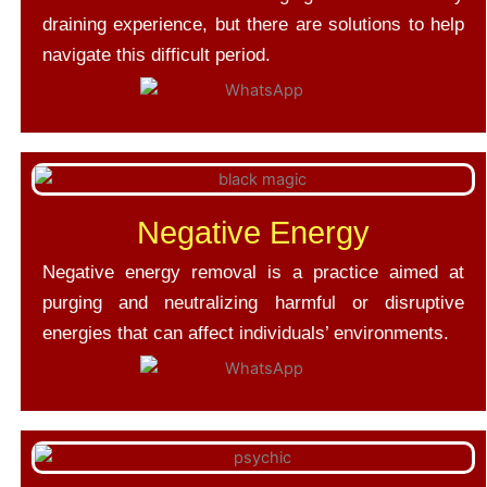
draining experience, but there are solutions to help
navigate this difficult period.
Negative Energy
Negative energy removal is a practice aimed at
purging and neutralizing harmful or disruptive
energies that can affect individuals’ environments.