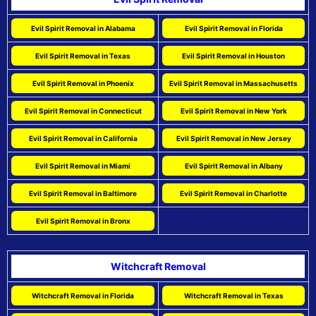
Evil Spirit Removal in Alabama
Evil Spirit Removal in Florida
Evil Spirit Removal in Texas
Evil Spirit Removal in Houston
Evil Spirit Removal in Phoenix
Evil Spirit Removal in Massachusetts
Evil Spirit Removal in Connecticut
Evil Spirit Removal in New York
Evil Spirit Removal in California
Evil Spirit Removal in New Jersey
Evil Spirit Removal in Miami
Evil Spirit Removal in Albany
Evil Spirit Removal in Baltimore
Evil Spirit Removal in Charlotte
Evil Spirit Removal in Bronx
Witchcraft Removal
Witchcraft Removal in Florida
Witchcraft Removal in Texas