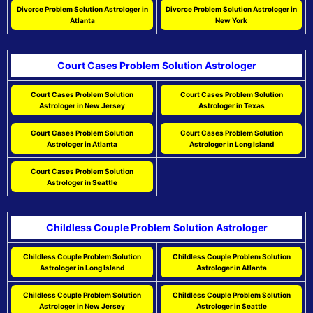
Divorce Problem Solution Astrologer in
Divorce Problem Solution Astrologer in
Atlanta
New York
Court Cases Problem Solution Astrologer
Court Cases Problem Solution
Court Cases Problem Solution
Astrologer in New Jersey
Astrologer in Texas
Court Cases Problem Solution
Court Cases Problem Solution
Astrologer in Atlanta
Astrologer in Long Island
Court Cases Problem Solution
Astrologer in Seattle
Childless Couple Problem Solution Astrologer
Childless Couple Problem Solution
Childless Couple Problem Solution
Astrologer in Long Island
Astrologer in Atlanta
Childless Couple Problem Solution
Childless Couple Problem Solution
Astrologer in New Jersey
Astrologer in Seattle