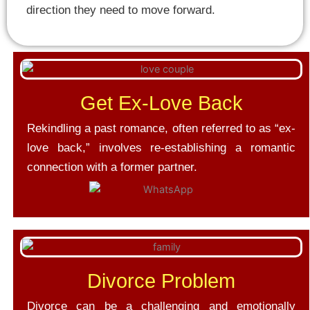
direction they need to move forward.
Get Ex-Love Back
Rekindling a past romance, often referred to as “ex-
love back,” involves re-establishing a romantic
connection with a former partner.
Divorce Problem
Divorce can be a challenging and emotionally