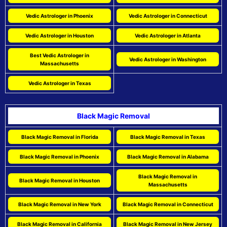
Vedic Astrologer in Phoenix
Vedic Astrologer in Connecticut
Vedic Astrologer in Houston
Vedic Astrologer in Atlanta
Best Vedic Astrologer in
Vedic Astrologer in Washington
Massachusetts
Vedic Astrologer in Texas
Black Magic Removal
Black Magic Removal in Florida
Black Magic Removal in Texas
Black Magic Removal in Phoenix
Black Magic Removal in Alabama
Black Magic Removal in
Black Magic Removal in Houston
Massachusetts
Black Magic Removal in New York
Black Magic Removal in Connecticut
Black Magic Removal in California
Black Magic Removal in New Jersey