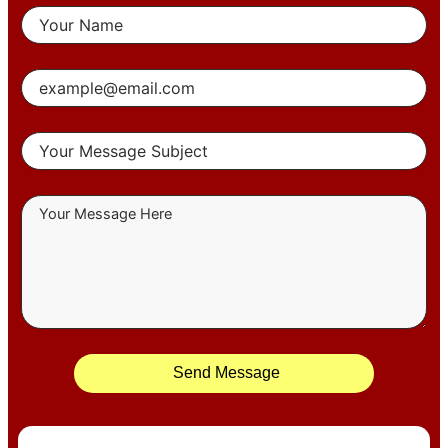
Send Message