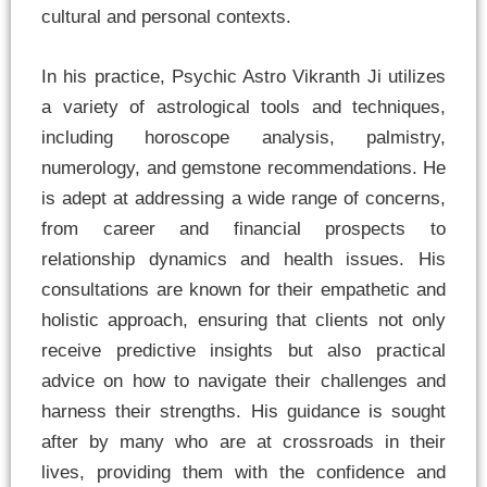
cultural and personal contexts.
In his practice, Psychic Astro Vikranth Ji utilizes
a variety of astrological tools and techniques,
including horoscope analysis, palmistry,
numerology, and gemstone recommendations. He
is adept at addressing a wide range of concerns,
from career and financial prospects to
relationship dynamics and health issues. His
consultations are known for their empathetic and
holistic approach, ensuring that clients not only
receive predictive insights but also practical
advice on how to navigate their challenges and
harness their strengths. His guidance is sought
after by many who are at crossroads in their
lives, providing them with the confidence and