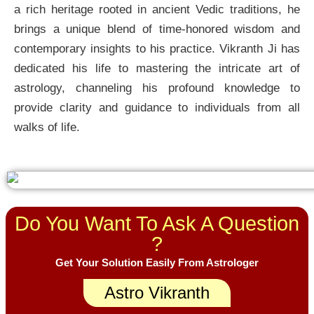
a rich heritage rooted in ancient Vedic traditions, he
brings a unique blend of time-honored wisdom and
contemporary insights to his practice. Vikranth Ji has
dedicated his life to mastering the intricate art of
astrology, channeling his profound knowledge to
provide clarity and guidance to individuals from all
walks of life.
Do You Want To Ask A Question
?
Get Your Solution Easily From Astrologer
Astro Vikranth