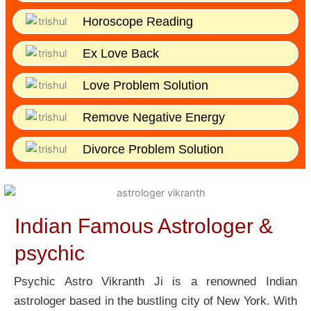
Horoscope Reading
Ex Love Back
Love Problem Solution
Remove Negative Energy
Divorce Problem Solution
Indian Famous Astrologer &
psychic
Psychic Astro Vikranth Ji is a renowned Indian
astrologer based in the bustling city of New York. With