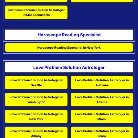
Business Problem Solution Astrologer
in Massachusetts
Horoscope Reading Specialist
Horoscope Reading Specialist in New York
Love Problem Solution Astrologer
Love Problem Solution Astrologer in
Love Problem Solution Astrologer in
Seattle
Alabama
Love Problem Solution Astrologer in
Love Problem Solution Astrologer in
Washington
Atlanta
Love Problem Solution Astrologer in
Love Problem Solution Astrologer in
New York
Miami
Love Problem Solution Astrologer in
Love Problem Solution Astrologer in
Albany
Bronx