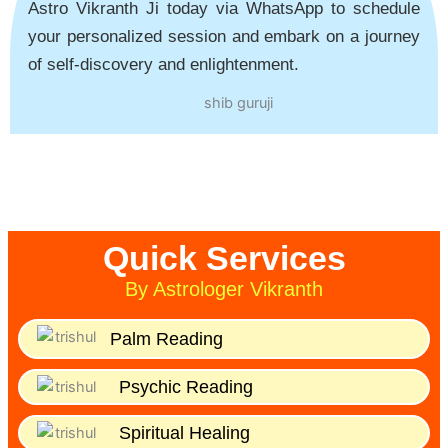
Astro Vikranth Ji today via WhatsApp to schedule
your personalized session and embark on a journey
of self-discovery and enlightenment.
Quick Services
By Astrologer Vikranth
Palm Reading
Psychic Reading
Spiritual Healing