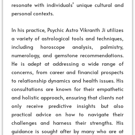
resonate with individuals’ unique cultural and
personal contexts.
In his practice, Psychic Astro Vikranth Ji utilizes
a variety of astrological tools and techniques,
including horoscope analysis, palmistry,
numerology, and gemstone recommendations.
He is adept at addressing a wide range of
concerns, from career and financial prospects
to relationship dynamics and health issues. His
consultations are known for their empathetic
and holistic approach, ensuring that clients not
only receive predictive insights but also
practical advice on how to navigate their
challenges and harness their strengths. His
guidance is sought after by many who are at