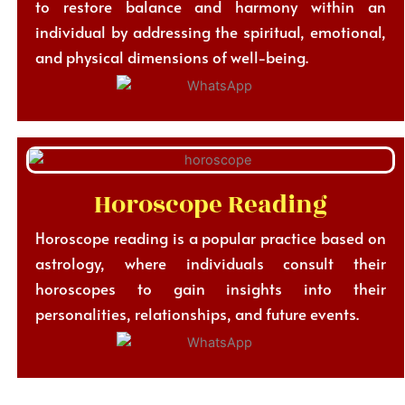
to restore balance and harmony within an
individual by addressing the spiritual, emotional,
and physical dimensions of well-being.
Horoscope Reading
Horoscope reading is a popular practice based on
astrology, where individuals consult their
horoscopes to gain insights into their
personalities, relationships, and future events.