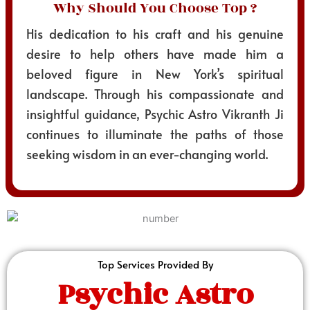
Why Should You Choose Top ?
His dedication to his craft and his genuine
desire to help others have made him a
beloved figure in New York’s spiritual
landscape. Through his compassionate and
insightful guidance, Psychic Astro Vikranth Ji
continues to illuminate the paths of those
seeking wisdom in an ever-changing world.
Top Services Provided By
Psychic Astro