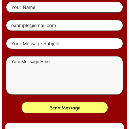
Send Message