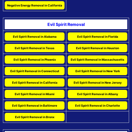
Negative Energy Removal in California
Evil Spirit Removal
Evil Spirit Removal in Alabama
Evil Spirit Removal in Florida
Evil Spirit Removal in Texas
Evil Spirit Removal in Houston
Evil Spirit Removal in Phoenix
Evil Spirit Removal in Massachusetts
Evil Spirit Removal in Connecticut
Evil Spirit Removal in New York
Evil Spirit Removal in California
Evil Spirit Removal in New Jersey
Evil Spirit Removal in Miami
Evil Spirit Removal in Albany
Evil Spirit Removal in Baltimore
Evil Spirit Removal in Charlotte
Evil Spirit Removal in Bronx