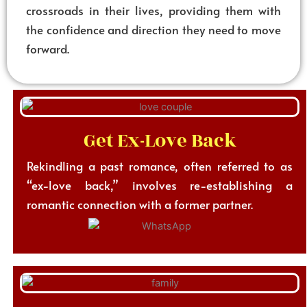
crossroads in their lives, providing them with
the confidence and direction they need to move
forward.
Get Ex-Love Back
Rekindling a past romance, often referred to as
“ex-love back,” involves re-establishing a
romantic connection with a former partner.