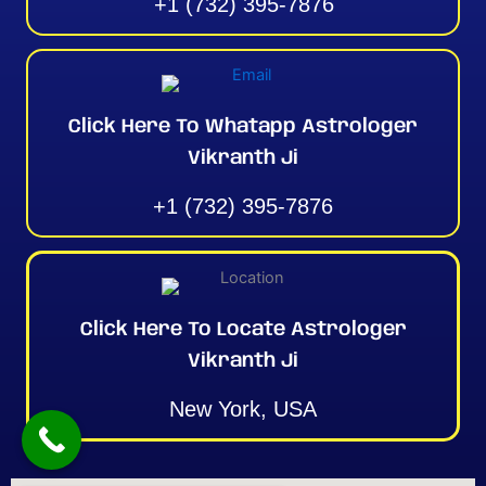
+1 (732) 395-7876
Click Here To Whatapp Astrologer
Vikranth Ji
+1 (732) 395-7876
Click Here To Locate Astrologer
Vikranth Ji
New York, USA