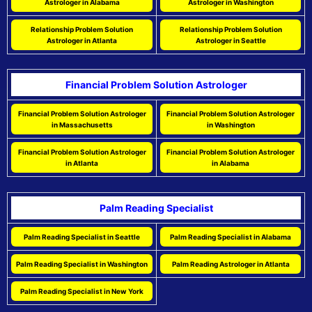
Astrologer in Alabama
Astrologer in Washington
Relationship Problem Solution
Relationship Problem Solution
Astrologer in Atlanta
Astrologer in Seattle
Financial Problem Solution Astrologer
Financial Problem Solution Astrologer
Financial Problem Solution Astrologer
in Massachusetts
in Washington
Financial Problem Solution Astrologer
Financial Problem Solution Astrologer
in Atlanta
in Alabama
Palm Reading Specialist
Palm Reading Specialist in Seattle
Palm Reading Specialist in Alabama
Palm Reading Specialist in Washington
Palm Reading Astrologer in Atlanta
Palm Reading Specialist in New York