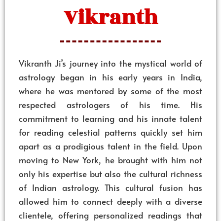
Vikranth
Vikranth Ji’s journey into the mystical world of
astrology began in his early years in India,
where he was mentored by some of the most
respected astrologers of his time. His
commitment to learning and his innate talent
for reading celestial patterns quickly set him
apart as a prodigious talent in the field. Upon
moving to New York, he brought with him not
only his expertise but also the cultural richness
of Indian astrology. This cultural fusion has
allowed him to connect deeply with a diverse
clientele, offering personalized readings that