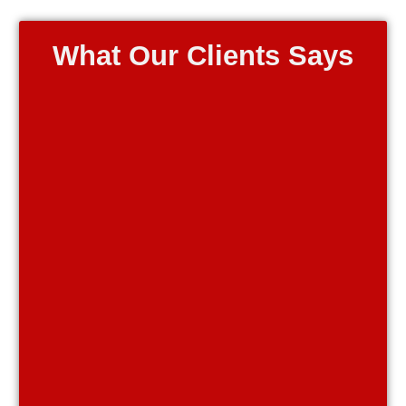
What Our Clients Says