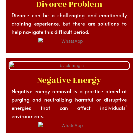
Divorce Problem
Divorce can be a challenging and emotionally
draining experience, but there are solutions to
help navigate this difficult period.
Negative Energy
Negative energy removal is a practice aimed at
purging and neutralizing harmful or disruptive
energies that can affect individuals’
environments.