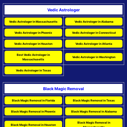
Vedic Astrologer
Vedic Astrologer in Massachusetts
Vedic Astrologer in Alabama
Vedic Astrologer in Phoenix
Vedic Astrologer in Connecticut
Vedic Astrologer in Houston
Vedic Astrologer in Atlanta
Best Vedic Astrologer in
Vedic Astrologer in Washington
Massachusetts
Vedic Astrologer in Texas
Black Magic Removal
Black Magic Removal in Florida
Black Magic Removal in Texas
Black Magic Removal in Phoenix
Black Magic Removal in Alabama
Black Magic Removal in
Black Magic Removal in Houston