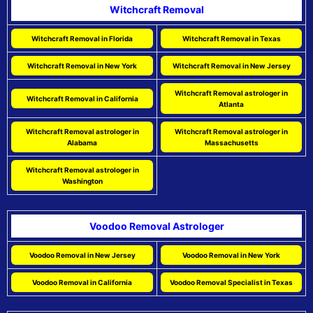
Witchcraft Removal
Witchcraft Removal in Florida
Witchcraft Removal in Texas
Witchcraft Removal in New York
Witchcraft Removal in New Jersey
Witchcraft Removal astrologer in
Witchcraft Removal in California
Atlanta
Witchcraft Removal astrologer in
Witchcraft Removal astrologer in
Alabama
Massachusetts
Witchcraft Removal astrologer in
Washington
Voodoo Removal Astrologer
Voodoo Removal in New Jersey
Voodoo Removal in New York
Voodoo Removal in California
Voodoo Removal Specialist in Texas