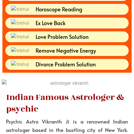
Horoscope Reading
Ex Love Back
Love Problem Solution
Remove Negative Energy
Divorce Problem Solution
Indian Famous Astrologer &
psychic
Psychic Astro Vikranth Ji is a renowned Indian
astrologer based in the bustling city of New York.