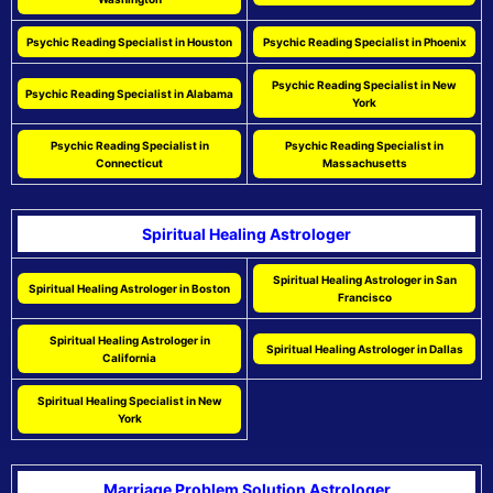
Psychic Reading Specialist in Houston
Psychic Reading Specialist in Phoenix
Psychic Reading Specialist in New
Psychic Reading Specialist in Alabama
York
Psychic Reading Specialist in
Psychic Reading Specialist in
Connecticut
Massachusetts
Spiritual Healing Astrologer
Spiritual Healing Astrologer in San
Spiritual Healing Astrologer in Boston
Francisco
Spiritual Healing Astrologer in
Spiritual Healing Astrologer in Dallas
California
Spiritual Healing Specialist in New
York
Marriage Problem Solution Astrologer