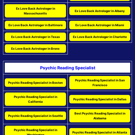
Ex Love Back Astrologer in
Ex Love Back Astrologer in Albany
Massachusetts
Ex Love Back Astrologer in Baltimore
Ex Love Back Astrologer in Miami
Ex Love Back Astrologer in Texas
Ex Love Back Astrologer in Charlotte
Ex Love Back Astrologer in Bronx
Psychic Reading Specialist
Psychic Reading Specialist in San
Psychic Reading Specialist in Boston
Francisco
Psychic Reading Specialist in
Psychic Reading Specialist in Dallas
California
Best Psychic Reading Specialist in
Psychic Reading Specialist in Seattle
Alabama
Psychic Reading Specialist in
Psychic Reading Specialist in Atlanta
Washington