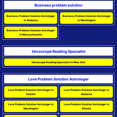
Business problem solution
Business Problem Solution Astrologer
Business Problem Solution Astrologer
in Alabama
in Washington
Business Problem Solution Astrologer
in Massachusetts
Horoscope Reading Specialist
Horoscope Reading Specialist in New York
Love Problem Solution Astrologer
Love Problem Solution Astrologer in
Love Problem Solution Astrologer in
Seattle
Alabama
Love Problem Solution Astrologer in
Love Problem Solution Astrologer in
Washington
Atlanta