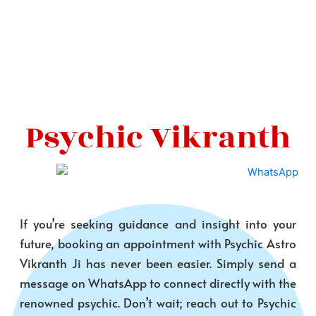
Psychic Vikranth
If you’re seeking guidance and insight into your
future, booking an appointment with Psychic Astro
Vikranth Ji has never been easier. Simply send a
message on WhatsApp to connect directly with the
renowned psychic. Don’t wait; reach out to Psychic