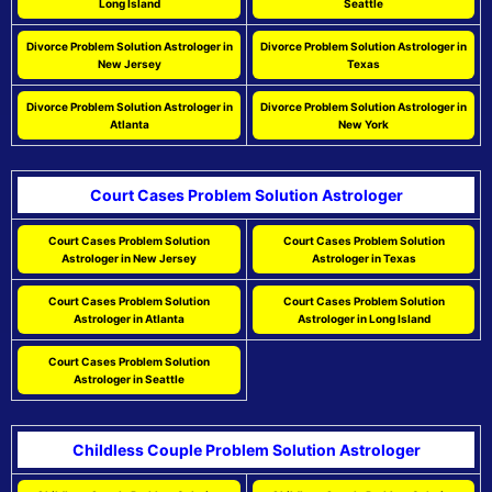
Long Island
Seattle
Divorce Problem Solution Astrologer in
Divorce Problem Solution Astrologer in
New Jersey
Texas
Divorce Problem Solution Astrologer in
Divorce Problem Solution Astrologer in
Atlanta
New York
Court Cases Problem Solution Astrologer
Court Cases Problem Solution
Court Cases Problem Solution
Astrologer in New Jersey
Astrologer in Texas
Court Cases Problem Solution
Court Cases Problem Solution
Astrologer in Atlanta
Astrologer in Long Island
Court Cases Problem Solution
Astrologer in Seattle
Childless Couple Problem Solution Astrologer