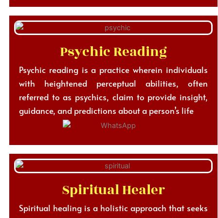
Psychic Reading
Psychic reading is a practice wherein individuals
with heightened perceptual abilities, often
referred to as psychics, claim to provide insight,
guidance, and predictions about a person’s life
Spiritual Healer
Spiritual healing is a holistic approach that seeks