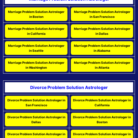
Marriage Problem Solution Astrologer
Marriage Problem Solution Astrologer
in Boston
in San Francisco
Marriage Problem Solution Astrologer
Marriage Problem Solution Astrologer
in California
in Dallas
Marriage Problem Solution Astrologer
Marriage Problem Solution Astrologer
in Seattle
in Alabama
Marriage Problem Solution Astrologer
Marriage Problem Solution Astrologer
in Washington
in Atlanta
Divorce Problem Solution Astrologer
Divorce Problem Solution Astrologer in
Divorce Problem Solution Astrologer in
San Francisco
California
Divorce Problem Solution Astrologer in
Divorce Problem Solution Astrologer in
Dallas
Boston
Divorce Problem Solution Astrologer in
Divorce Problem Solution Astrologer in