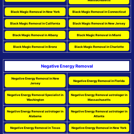
Massachusetts
Black Magic Removal in New York
Black Magic Removal in Connecticut
Black Magic Removal in California
Black Magic Removal in New Jersey
Black Magic Removal in Albany
Black Magic Removal in Miami
Black Magic Removal in Bronx
Black Magic Removal in Charlotte
Negative Energy Removal
Negative Energy Removal in New
Negative Energy Removal in Florida
Jersey
Negative Energy Removal Specialist in
Negative Energy Removal astrologer in
Washington
Massachusetts
Negative Energy Removal astrologer in
Negative Energy Removal astrologer in
Alabama
Atlanta
Negative Energy Removal in Texas
Negative Energy Removal in New York