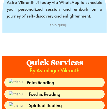
Astro Vikranth Ji today via WhatsApp to schedule
your personalized session and embark on a
journey of self-discovery and enlightenment.
Quick Services
By Astrologer Vikranth
Palm Reading
Psychic Reading
Spiritual Healing