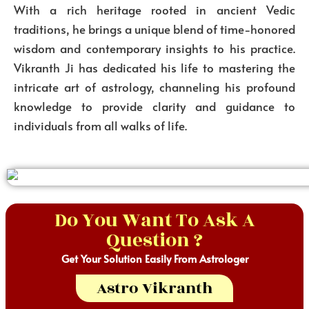
With a rich heritage rooted in ancient Vedic
traditions, he brings a unique blend of time-honored
wisdom and contemporary insights to his practice.
Vikranth Ji has dedicated his life to mastering the
intricate art of astrology, channeling his profound
knowledge to provide clarity and guidance to
individuals from all walks of life.
Do You Want To Ask A
Question ?
Get Your Solution Easily From Astrologer
Astro Vikranth