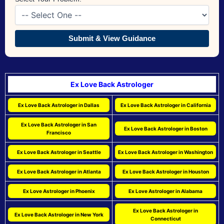
Submit & View Guidance
Ex Love Back Astrologer
Ex Love Back Astrologer in Dallas
Ex Love Back Astrologer in California
Ex Love Back Astrologer in San
Ex Love Back Astrologer in Boston
Francisco
Ex Love Back Astrologer in Seattle
Ex Love Back Astrologer in Washington
Ex Love Back Astrologer in Atlanta
Ex Love Back Astrologer in Houston
Ex Love Astrologer in Phoenix
Ex Love Astrologer in Alabama
Ex Love Back Astrologer in
Ex Love Back Astrologer in New York
Connecticut