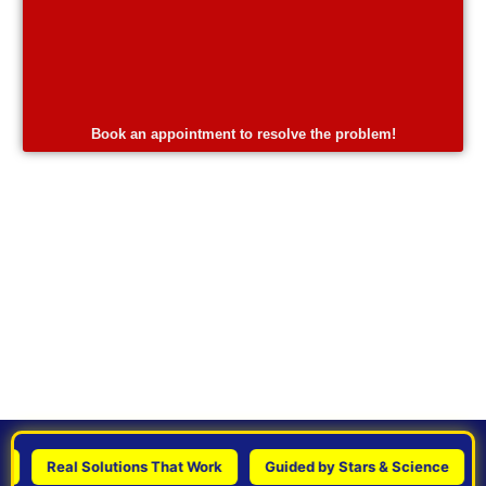
Book an appointment to resolve the problem!
Real Solutions That Work
Guided by Stars & Science
Per