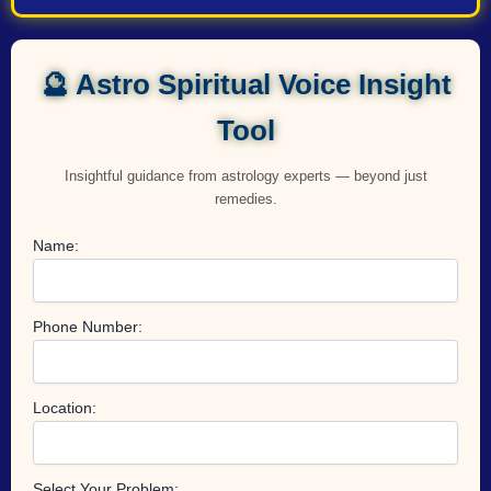
🔮 Astro Spiritual Voice Insight
Tool
Insightful guidance from astrology experts — beyond just
remedies.
Name:
Phone Number:
Location:
Select Your Problem: