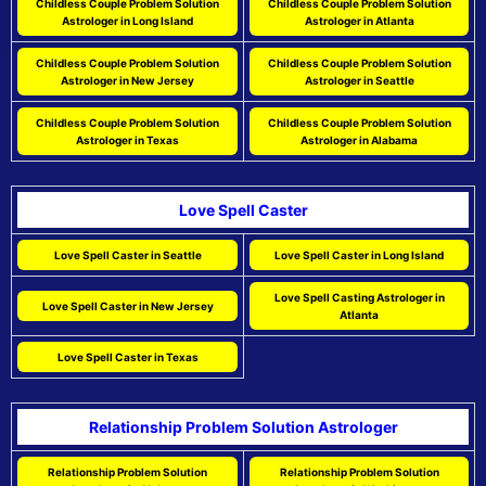
Childless Couple Problem Solution
Childless Couple Problem Solution
Astrologer in Long Island
Astrologer in Atlanta
Childless Couple Problem Solution
Childless Couple Problem Solution
Astrologer in New Jersey
Astrologer in Seattle
Childless Couple Problem Solution
Childless Couple Problem Solution
Astrologer in Texas
Astrologer in Alabama
Love Spell Caster
Love Spell Caster in Seattle
Love Spell Caster in Long Island
Love Spell Casting Astrologer in
Love Spell Caster in New Jersey
Atlanta
Love Spell Caster in Texas
Relationship Problem Solution Astrologer
Relationship Problem Solution
Relationship Problem Solution