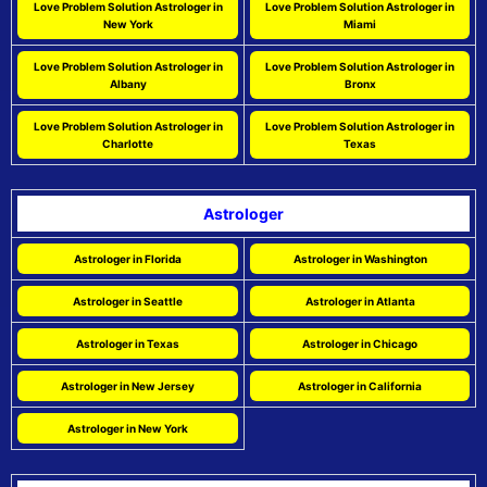
Love Problem Solution Astrologer in
Love Problem Solution Astrologer in
New York
Miami
Love Problem Solution Astrologer in
Love Problem Solution Astrologer in
Albany
Bronx
Love Problem Solution Astrologer in
Love Problem Solution Astrologer in
Charlotte
Texas
Astrologer
Astrologer in Florida
Astrologer in Washington
Astrologer in Seattle
Astrologer in Atlanta
Astrologer in Texas
Astrologer in Chicago
Astrologer in New Jersey
Astrologer in California
Astrologer in New York