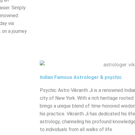
sier. Simply
renowned
day via
 on a journey
Indian Famous Astrologer & psychic
Psychic Astro Vikranth Ji is a renowned India
city of New York. With a rich heritage rooted 
brings a unique blend of time-honored wisdo
his practice. Vikranth Ji has dedicated his lif
astrology, channeling his profound knowledge
to individuals from all walks of life.