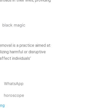
oads in their lives, providing
emoval is a practice aimed at
izing harmful or disruptive
affect individuals’
ing