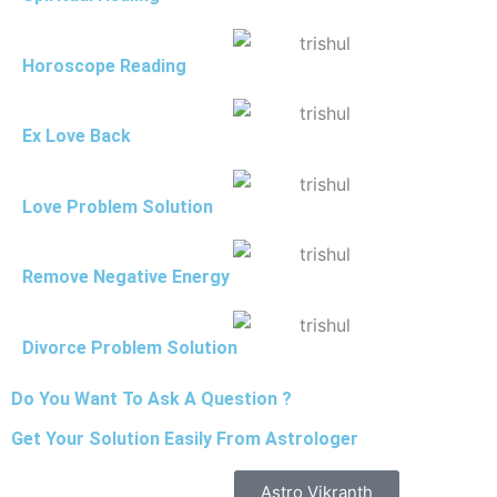
Horoscope Reading
Ex Love Back
Love Problem Solution
Remove Negative Energy
Divorce Problem Solution
Do You Want To Ask A Question ?
Get Your Solution Easily From Astrologer
Astro Vikranth