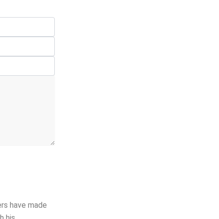
hers have made
h his