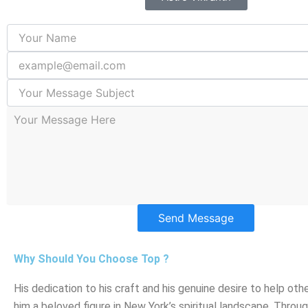
Send Message
Why Should You Choose Top ?
His dedication to his craft and his genuine desire to help ot
him a beloved figure in New York’s spiritual landscape. Throug