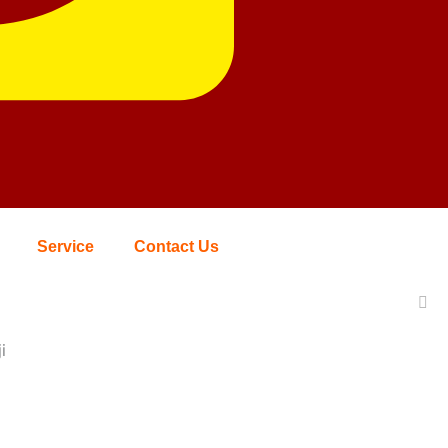
Service
Contact Us