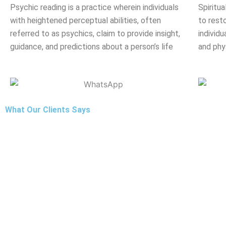
Psychic reading is a practice wherein individuals
Spiritua
with heightened perceptual abilities, often
to rest
referred to as psychics, claim to provide insight,
individu
guidance, and predictions about a person’s life
and phy
What Our Clients Says