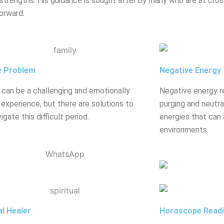
strengths. His guidance is sought after by many who are at crossr
orward.
e Problem
Negative Energy
 can be a challenging and emotionally
Negative energy r
g experience, but there are solutions to
purging and neutral
igate this difficult period.
energies that can 
environments.
al Healer
Horoscope Read