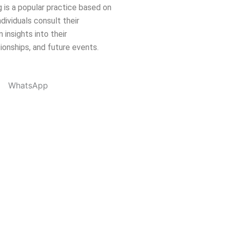
 is a popular practice based on
dividuals consult their
 insights into their
tionships, and future events.