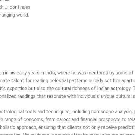
th Ji continues
hanging world.
egan in his early years in India, where he was mentored by some 
nate talent for reading celestial patterns quickly set him apart a
is expertise but also the cultural richness of Indian astrology. 
onalized readings that resonate with individuals’ unique cultural
f astrological tools and techniques, including horoscope analysis,
range of concerns, from career and financial prospects to rel
olistic approach, ensuring that clients not only receive predicti