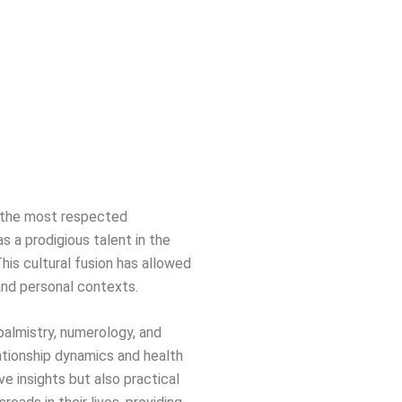
of the most respected
s a prodigious talent in the
This cultural fusion has allowed
 and personal contexts.
 palmistry, numerology, and
ationship dynamics and health
ve insights but also practical