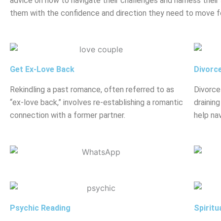
advice on how to navigate their challenges and harness their 
them with the confidence and direction they need to move f
Get Ex-Love Back
Divorc
Rekindling a past romance, often referred to as
Divorce
“ex-love back,” involves re-establishing a romantic
drainin
connection with a former partner.
help nav
Psychic Reading
Spiritu