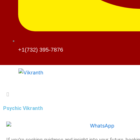
+1(732) 395-7876
Psychic Vikranth
If you’re seeking guidance and insight into your future, booki