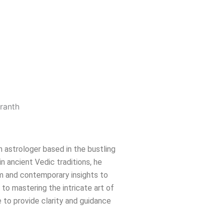
n astrologer based in the bustling
in ancient Vedic traditions, he
m and contemporary insights to
e to mastering the intricate art of
 to provide clarity and guidance