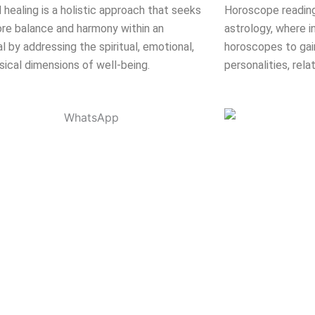
l healing is a holistic approach that seeks
Horoscope reading
ore balance and harmony within an
astrology, where in
al by addressing the spiritual, emotional,
horoscopes to gain
sical dimensions of well-being.
personalities, rela