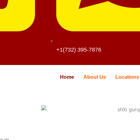
+1(732) 395-7876
Home
About Us
Locations
ng an