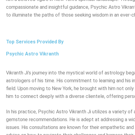
compassionate and insightful guidance, Psychic Astro Vikran
to illuminate the paths of those seeking wisdom in an ever-c
Top Services Provided By
Psychic Astro Vikranth
Vikranth Ji’s journey into the mystical world of astrology b
astrologers of his time. His commitment to learning and his in
field. Upon moving to New York, he brought with him not only h
him to connect deeply with a diverse clientele, offering pers
In his practice, Psychic Astro Vikranth Ji utilizes a variety o
gemstone recommendations. He is adept at addressing a wide 
issues. His consultations are known for their empathetic and h