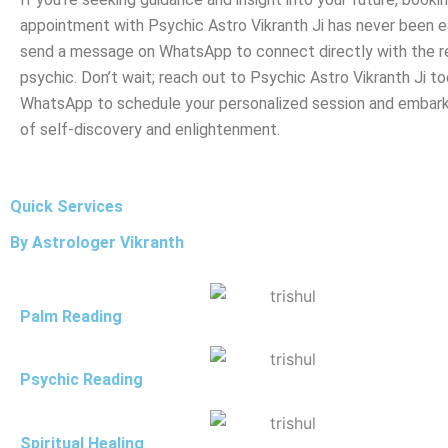
appointment with Psychic Astro Vikranth Ji has never been ea
send a message on WhatsApp to connect directly with the 
psychic. Don’t wait; reach out to Psychic Astro Vikranth Ji to
WhatsApp to schedule your personalized session and embark
of self-discovery and enlightenment.
Quick Services
By Astrologer Vikranth
Palm Reading
Psychic Reading
Spiritual Healing