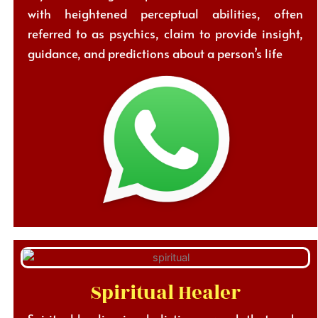
with heightened perceptual abilities, often
referred to as psychics, claim to provide insight,
guidance, and predictions about a person’s life
Spiritual Healer