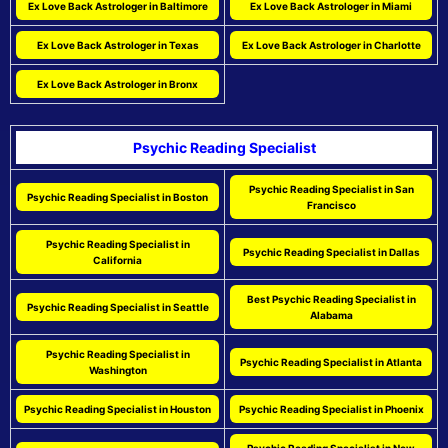
Ex Love Back Astrologer in Baltimore
Ex Love Back Astrologer in Miami
Ex Love Back Astrologer in Texas
Ex Love Back Astrologer in Charlotte
Ex Love Back Astrologer in Bronx
Psychic Reading Specialist
Psychic Reading Specialist in San
Psychic Reading Specialist in Boston
Francisco
Psychic Reading Specialist in
Psychic Reading Specialist in Dallas
California
Best Psychic Reading Specialist in
Psychic Reading Specialist in Seattle
Alabama
Psychic Reading Specialist in
Psychic Reading Specialist in Atlanta
Washington
Psychic Reading Specialist in Houston
Psychic Reading Specialist in Phoenix