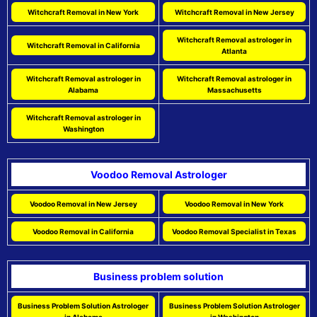
Witchcraft Removal in New York
Witchcraft Removal in New Jersey
Witchcraft Removal astrologer in
Witchcraft Removal in California
Atlanta
Witchcraft Removal astrologer in
Witchcraft Removal astrologer in
Alabama
Massachusetts
Witchcraft Removal astrologer in
Washington
Voodoo Removal Astrologer
Voodoo Removal in New Jersey
Voodoo Removal in New York
Voodoo Removal in California
Voodoo Removal Specialist in Texas
Business problem solution
Business Problem Solution Astrologer
Business Problem Solution Astrologer