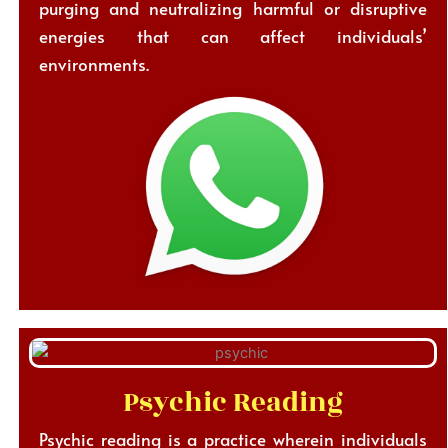
purging and neutralizing harmful or disruptive
energies that can affect individuals’
environments.
Psychic Reading
Psychic reading is a practice wherein individuals