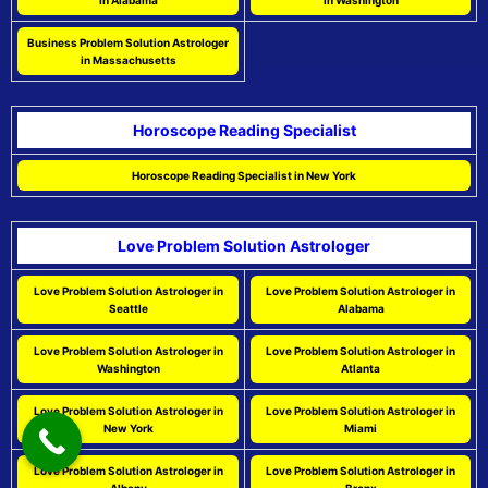
in Alabama
in Washington
Business Problem Solution Astrologer
in Massachusetts
Horoscope Reading Specialist
Horoscope Reading Specialist in New York
Love Problem Solution Astrologer
Love Problem Solution Astrologer in
Love Problem Solution Astrologer in
Seattle
Alabama
Love Problem Solution Astrologer in
Love Problem Solution Astrologer in
Washington
Atlanta
Love Problem Solution Astrologer in
Love Problem Solution Astrologer in
New York
Miami
Love Problem Solution Astrologer in
Love Problem Solution Astrologer in