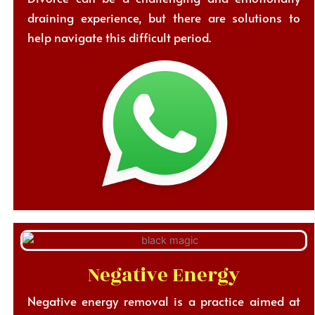
draining experience, but there are solutions to
help navigate this difficult period.
Negative Energy
Negative energy removal is a practice aimed at