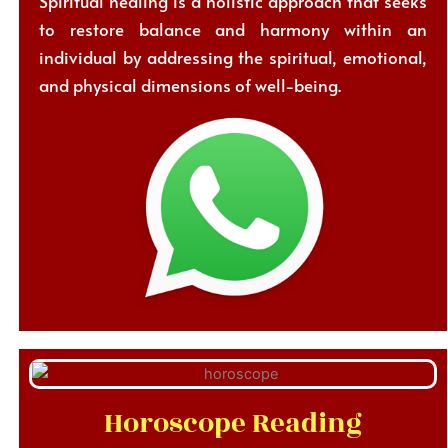
Spiritual healing is a holistic approach that seeks
to restore balance and harmony within an
individual by addressing the spiritual, emotional,
and physical dimensions of well-being.
Horoscope Reading