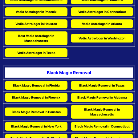
Vedic Astrologer in Phoenix
Vedic Astrologer in Connecticut
Vedic Astrologer in Houston
Vedic Astrologer in Atlanta
Best Vedic Astrologer in
Vedic Astrologer in Washington
Massachusetts
Vedic Astrologer in Texas
Black Magic Removal
Black Magic Removal in Florida
Black Magic Removal in Texas
Black Magic Removal in Phoenix
Black Magic Removal in Alabama
Black Magic Removal in
Black Magic Removal in Houston
Massachusetts
Black Magic Removal in New York
Black Magic Removal in Connecticut