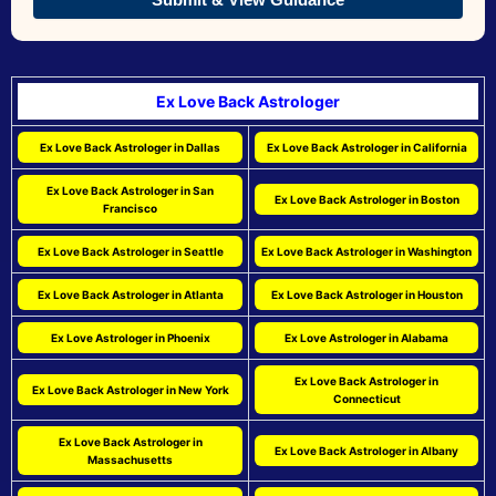
Ex Love Back Astrologer
Ex Love Back Astrologer in Dallas
Ex Love Back Astrologer in California
Ex Love Back Astrologer in San
Ex Love Back Astrologer in Boston
Francisco
Ex Love Back Astrologer in Seattle
Ex Love Back Astrologer in Washington
Ex Love Back Astrologer in Atlanta
Ex Love Back Astrologer in Houston
Ex Love Astrologer in Phoenix
Ex Love Astrologer in Alabama
Ex Love Back Astrologer in
Ex Love Back Astrologer in New York
Connecticut
Ex Love Back Astrologer in
Ex Love Back Astrologer in Albany
Massachusetts