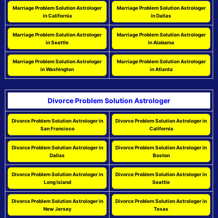
Marriage Problem Solution Astrologer
Marriage Problem Solution Astrologer
in California
in Dallas
Marriage Problem Solution Astrologer
Marriage Problem Solution Astrologer
in Seattle
in Alabama
Marriage Problem Solution Astrologer
Marriage Problem Solution Astrologer
in Washington
in Atlanta
Divorce Problem Solution Astrologer
Divorce Problem Solution Astrologer in
Divorce Problem Solution Astrologer in
San Francisco
California
Divorce Problem Solution Astrologer in
Divorce Problem Solution Astrologer in
Dallas
Boston
Divorce Problem Solution Astrologer in
Divorce Problem Solution Astrologer in
Long Island
Seattle
Divorce Problem Solution Astrologer in
Divorce Problem Solution Astrologer in
New Jersey
Texas