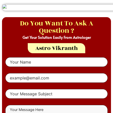
Do You Want To Ask A
Question ?
Get Your Solution Easily From Astrologer
Astro Vikranth