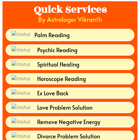
Quick Services
By Astrologer Vikranth
Palm Reading
Psychic Reading
Spiritual Healing
Horoscope Reading
Ex Love Back
Love Problem Solution
Remove Negative Energy
Divorce Problem Solution