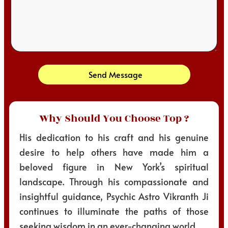
Send Message
Why Should You Choose Top ?
His dedication to his craft and his genuine
desire to help others have made him a
beloved figure in New York’s spiritual
landscape. Through his compassionate and
insightful guidance, Psychic Astro Vikranth Ji
continues to illuminate the paths of those
seeking wisdom in an ever-changing world.