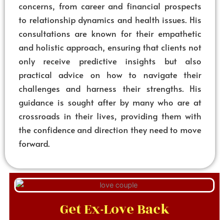
concerns, from career and financial prospects
to relationship dynamics and health issues. His
consultations are known for their empathetic
and holistic approach, ensuring that clients not
only receive predictive insights but also
practical advice on how to navigate their
challenges and harness their strengths. His
guidance is sought after by many who are at
crossroads in their lives, providing them with
the confidence and direction they need to move
forward.
Get Ex-Love Back