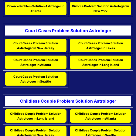
Divorce Problem Solution Astrologer in
Divorce Problem Solution Astrologer in
Atlanta
New York
Court Cases Problem Solution Astrologer
Court Cases Problem Solution
Court Cases Problem Solution
Astrologer in New Jersey
Astrologer in Texas
Court Cases Problem Solution
Court Cases Problem Solution
Astrologer in Atlanta
Astrologer in Long Island
Court Cases Problem Solution
Astrologer in Seattle
Childless Couple Problem Solution Astrologer
Childless Couple Problem Solution
Childless Couple Problem Solution
Astrologer in Long Island
Astrologer in Atlanta
Childless Couple Problem Solution
Childless Couple Problem Solution
Astrologer in New Jersey
Astrologer in Seattle