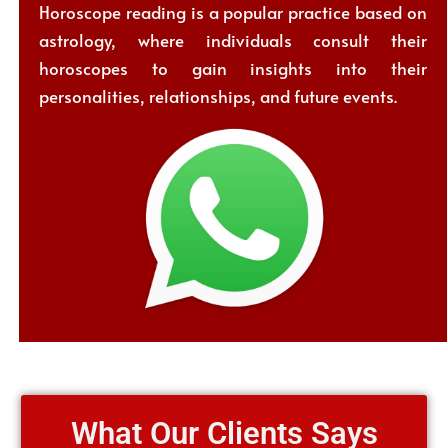
Horoscope reading is a popular practice based on
astrology, where individuals consult their
horoscopes to gain insights into their
personalities, relationships, and future events.
What Our Clients Says