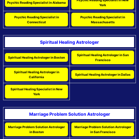
Psychic Reading Specialist in New
Psychic Reading Specialist in Alabama
York
Psychic Reading Specialist in
Psychic Reading Specialist in
Connecticut
Massachusetts
Spiritual Healing Astrologer
Spiritual Healing Astrologer in San
Spiritual Healing Astrologer in Boston
Francisco
Spiritual Healing Astrologer in
Spiritual Healing Astrologer in Dallas
California
Spiritual Healing Specialist in New
York
Marriage Problem Solution Astrologer
Marriage Problem Solution Astrologer
Marriage Problem Solution Astrologer
in Boston
in San Francisco