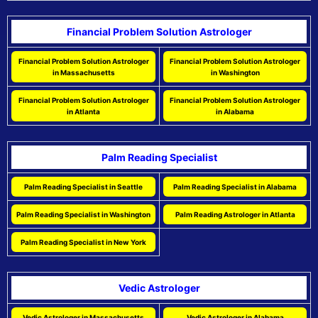
Financial Problem Solution Astrologer
Financial Problem Solution Astrologer
Financial Problem Solution Astrologer
in Massachusetts
in Washington
Financial Problem Solution Astrologer
Financial Problem Solution Astrologer
in Atlanta
in Alabama
Palm Reading Specialist
Palm Reading Specialist in Seattle
Palm Reading Specialist in Alabama
Palm Reading Specialist in Washington
Palm Reading Astrologer in Atlanta
Palm Reading Specialist in New York
Vedic Astrologer
Vedic Astrologer in Massachusetts
Vedic Astrologer in Alabama