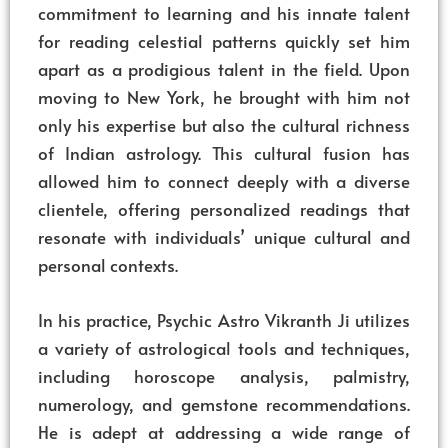
commitment to learning and his innate talent
for reading celestial patterns quickly set him
apart as a prodigious talent in the field. Upon
moving to New York, he brought with him not
only his expertise but also the cultural richness
of Indian astrology. This cultural fusion has
allowed him to connect deeply with a diverse
clientele, offering personalized readings that
resonate with individuals’ unique cultural and
personal contexts.
In his practice, Psychic Astro Vikranth Ji utilizes
a variety of astrological tools and techniques,
including horoscope analysis, palmistry,
numerology, and gemstone recommendations.
He is adept at addressing a wide range of