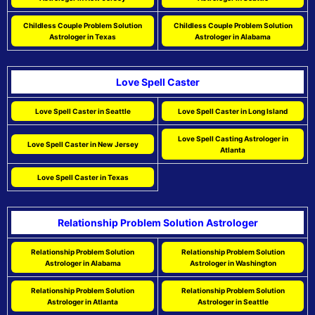
Childless Couple Problem Solution
Childless Couple Problem Solution
Astrologer in Texas
Astrologer in Alabama
Love Spell Caster
Love Spell Caster in Seattle
Love Spell Caster in Long Island
Love Spell Casting Astrologer in
Love Spell Caster in New Jersey
Atlanta
Love Spell Caster in Texas
Relationship Problem Solution Astrologer
Relationship Problem Solution
Relationship Problem Solution
Astrologer in Alabama
Astrologer in Washington
Relationship Problem Solution
Relationship Problem Solution
Astrologer in Atlanta
Astrologer in Seattle