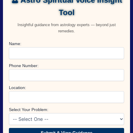
Tool
Insightful guidance from astrology experts — beyond just
remedies.
Name:
Phone Number:
Location:
Select Your Problem:
Submit & View Guidance