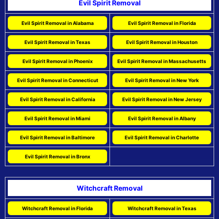
Evil Spirit Removal
Evil Spirit Removal in Alabama
Evil Spirit Removal in Florida
Evil Spirit Removal in Texas
Evil Spirit Removal in Houston
Evil Spirit Removal in Phoenix
Evil Spirit Removal in Massachusetts
Evil Spirit Removal in Connecticut
Evil Spirit Removal in New York
Evil Spirit Removal in California
Evil Spirit Removal in New Jersey
Evil Spirit Removal in Miami
Evil Spirit Removal in Albany
Evil Spirit Removal in Baltimore
Evil Spirit Removal in Charlotte
Evil Spirit Removal in Bronx
Witchcraft Removal
Witchcraft Removal in Florida
Witchcraft Removal in Texas