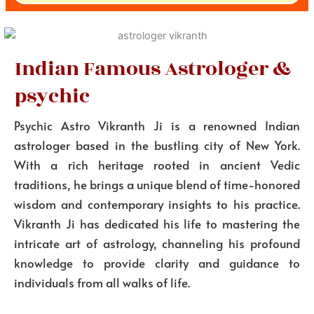
Indian Famous Astrologer &
psychic
Psychic Astro Vikranth Ji is a renowned Indian
astrologer based in the bustling city of New York.
With a rich heritage rooted in ancient Vedic
traditions, he brings a unique blend of time-honored
wisdom and contemporary insights to his practice.
Vikranth Ji has dedicated his life to mastering the
intricate art of astrology, channeling his profound
knowledge to provide clarity and guidance to
individuals from all walks of life.