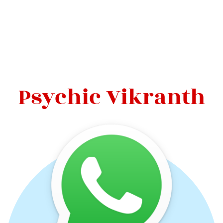
Psychic Vikranth