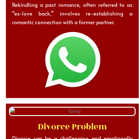
Rekindling a past romance, often referred to as
“ex-love back,” involves re-establishing a
romantic connection with a former partner.
Divorce Problem
Divorce can be a challenging and emotionally