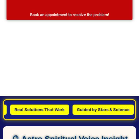
Book an appointment to resolve the problem!
Real Solutions That Work
Guided by Stars & Science
Per
🔮 Astro Spiritual Voice Insight