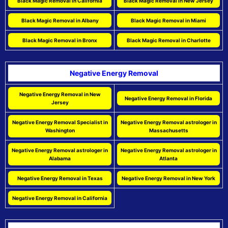
Black Magic Removal in California
Black Magic Removal in New Jersey
Black Magic Removal in Albany
Black Magic Removal in Miami
Black Magic Removal in Bronx
Black Magic Removal in Charlotte
Negative Energy Removal
Negative Energy Removal in New
Negative Energy Removal in Florida
Jersey
Negative Energy Removal Specialist in
Negative Energy Removal astrologer in
Washington
Massachusetts
Negative Energy Removal astrologer in
Negative Energy Removal astrologer in
Alabama
Atlanta
Negative Energy Removal in Texas
Negative Energy Removal in New York
Negative Energy Removal in California