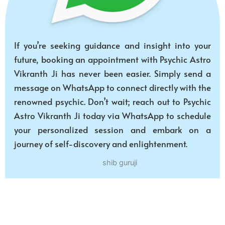
If you’re seeking guidance and insight into your
future, booking an appointment with Psychic Astro
Vikranth Ji has never been easier. Simply send a
message on WhatsApp to connect directly with the
renowned psychic. Don’t wait; reach out to Psychic
Astro Vikranth Ji today via WhatsApp to schedule
your personalized session and embark on a
journey of self-discovery and enlightenment.