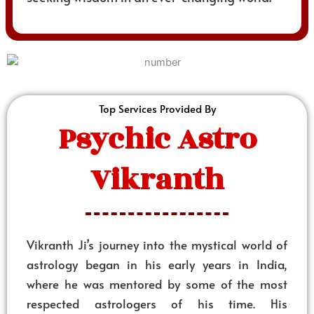
Top Services Provided By
Psychic Astro
Vikranth
Vikranth Ji’s journey into the mystical world of
astrology began in his early years in India,
where he was mentored by some of the most
respected astrologers of his time. His