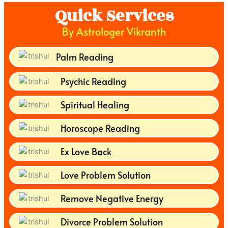
Quick Services
By Astrologer Vikranth
Palm Reading
Psychic Reading
Spiritual Healing
Horoscope Reading
Ex Love Back
Love Problem Solution
Remove Negative Energy
Divorce Problem Solution