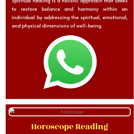
Spiritual healing is a holistic approach that seeks
to restore balance and harmony within an
individual by addressing the spiritual, emotional,
and physical dimensions of well-being.
Horoscope Reading