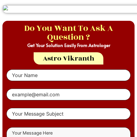
Do You Want To Ask A
Question ?
Get Your Solution Easily From Astrologer
Astro Vikranth