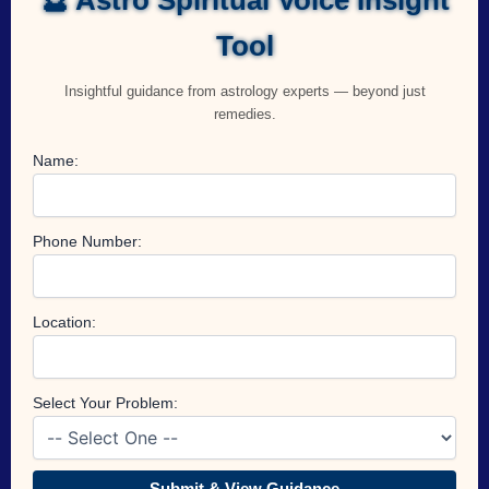
Tool
Insightful guidance from astrology experts — beyond just
remedies.
Name:
Phone Number:
Location:
Select Your Problem:
Submit & View Guidance