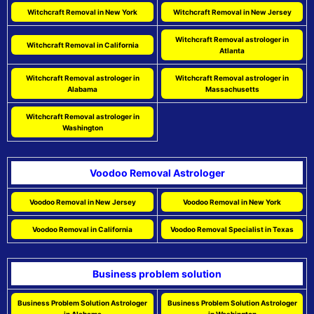
Witchcraft Removal in New York
Witchcraft Removal in New Jersey
Witchcraft Removal astrologer in
Witchcraft Removal in California
Atlanta
Witchcraft Removal astrologer in
Witchcraft Removal astrologer in
Alabama
Massachusetts
Witchcraft Removal astrologer in
Washington
Voodoo Removal Astrologer
Voodoo Removal in New Jersey
Voodoo Removal in New York
Voodoo Removal in California
Voodoo Removal Specialist in Texas
Business problem solution
Business Problem Solution Astrologer
Business Problem Solution Astrologer