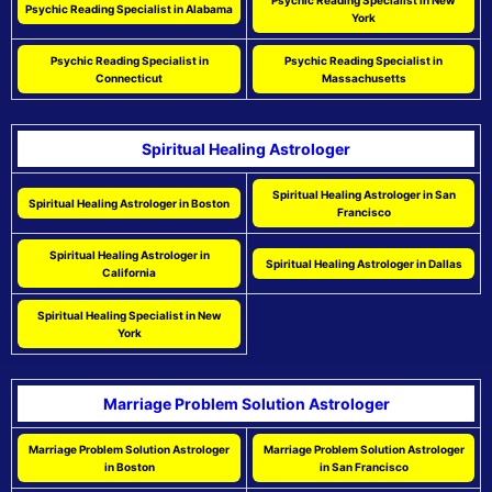
Psychic Reading Specialist in New
Psychic Reading Specialist in Alabama
York
Psychic Reading Specialist in
Psychic Reading Specialist in
Connecticut
Massachusetts
Spiritual Healing Astrologer
Spiritual Healing Astrologer in San
Spiritual Healing Astrologer in Boston
Francisco
Spiritual Healing Astrologer in
Spiritual Healing Astrologer in Dallas
California
Spiritual Healing Specialist in New
York
Marriage Problem Solution Astrologer
Marriage Problem Solution Astrologer
Marriage Problem Solution Astrologer
in Boston
in San Francisco