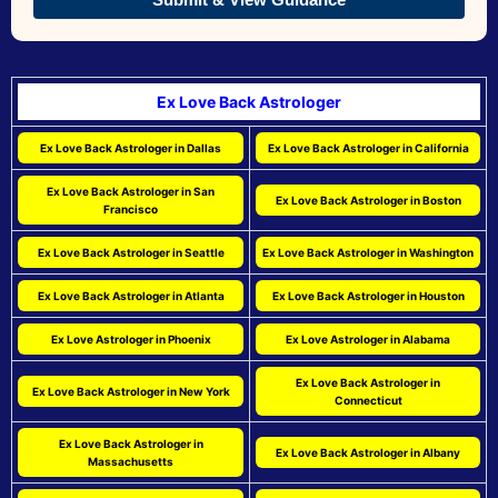
Ex Love Back Astrologer
Ex Love Back Astrologer in Dallas
Ex Love Back Astrologer in California
Ex Love Back Astrologer in San
Ex Love Back Astrologer in Boston
Francisco
Ex Love Back Astrologer in Seattle
Ex Love Back Astrologer in Washington
Ex Love Back Astrologer in Atlanta
Ex Love Back Astrologer in Houston
Ex Love Astrologer in Phoenix
Ex Love Astrologer in Alabama
Ex Love Back Astrologer in
Ex Love Back Astrologer in New York
Connecticut
Ex Love Back Astrologer in
Ex Love Back Astrologer in Albany
Massachusetts