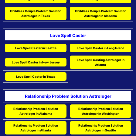
Childless Couple Problem Solution
Childless Couple Problem Solution
Astrologer in Texas
Astrologer in Alabama
Love Spell Caster
Love Spell Caster in Seattle
Love Spell Caster in Long Island
Love Spell Casting Astrologer in
Love Spell Caster in New Jersey
Atlanta
Love Spell Caster in Texas
Relationship Problem Solution Astrologer
Relationship Problem Solution
Relationship Problem Solution
Astrologer in Alabama
Astrologer in Washington
Relationship Problem Solution
Relationship Problem Solution
Astrologer in Atlanta
Astrologer in Seattle