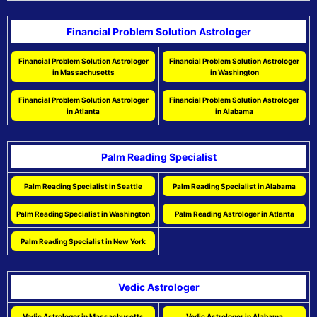
Financial Problem Solution Astrologer
Financial Problem Solution Astrologer
Financial Problem Solution Astrologer
in Massachusetts
in Washington
Financial Problem Solution Astrologer
Financial Problem Solution Astrologer
in Atlanta
in Alabama
Palm Reading Specialist
Palm Reading Specialist in Seattle
Palm Reading Specialist in Alabama
Palm Reading Specialist in Washington
Palm Reading Astrologer in Atlanta
Palm Reading Specialist in New York
Vedic Astrologer
Vedic Astrologer in Massachusetts
Vedic Astrologer in Alabama