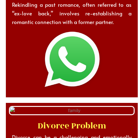
Rekindling a past romance, often referred to as
“ex-love back,” involves re-establishing a
romantic connection with a former partner.
Divorce Problem
Divorce can be a challenging and emotionally