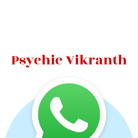
Psychic Vikranth