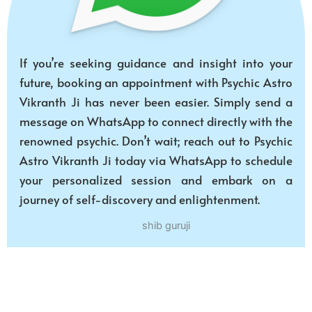
If you’re seeking guidance and insight into your
future, booking an appointment with Psychic Astro
Vikranth Ji has never been easier. Simply send a
message on WhatsApp to connect directly with the
renowned psychic. Don’t wait; reach out to Psychic
Astro Vikranth Ji today via WhatsApp to schedule
your personalized session and embark on a
journey of self-discovery and enlightenment.