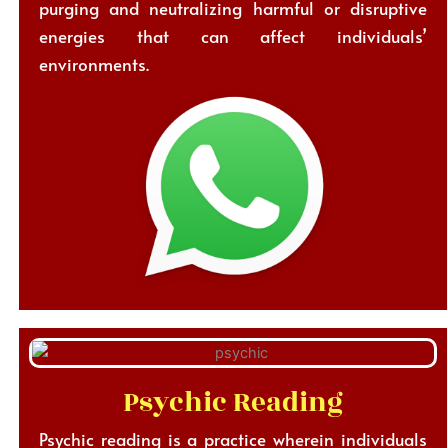
purging and neutralizing harmful or disruptive
energies that can affect individuals’
environments.
Psychic Reading
Psychic reading is a practice wherein individuals