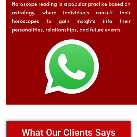
Horoscope reading is a popular practice based on
astrology, where individuals consult their
horoscopes to gain insights into their
personalities, relationships, and future events.
What Our Clients Says