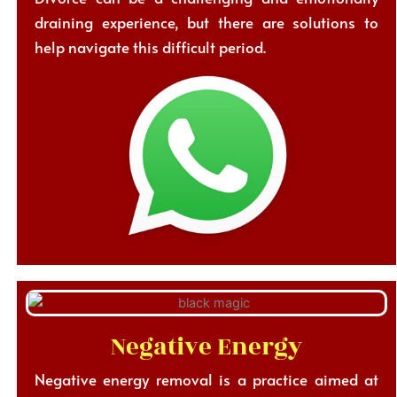
draining experience, but there are solutions to
help navigate this difficult period.
Negative Energy
Negative energy removal is a practice aimed at