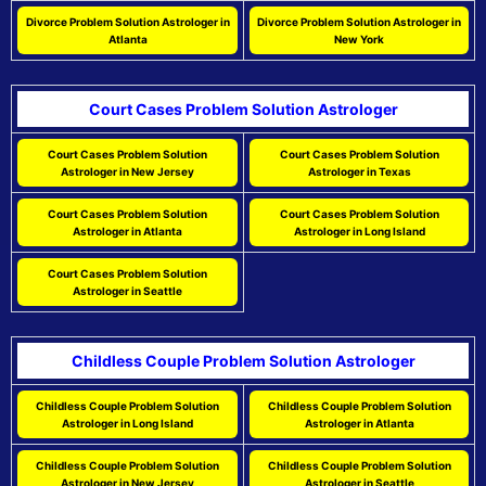
Divorce Problem Solution Astrologer in
Divorce Problem Solution Astrologer in
Atlanta
New York
Court Cases Problem Solution Astrologer
Court Cases Problem Solution
Court Cases Problem Solution
Astrologer in New Jersey
Astrologer in Texas
Court Cases Problem Solution
Court Cases Problem Solution
Astrologer in Atlanta
Astrologer in Long Island
Court Cases Problem Solution
Astrologer in Seattle
Childless Couple Problem Solution Astrologer
Childless Couple Problem Solution
Childless Couple Problem Solution
Astrologer in Long Island
Astrologer in Atlanta
Childless Couple Problem Solution
Childless Couple Problem Solution
Astrologer in New Jersey
Astrologer in Seattle