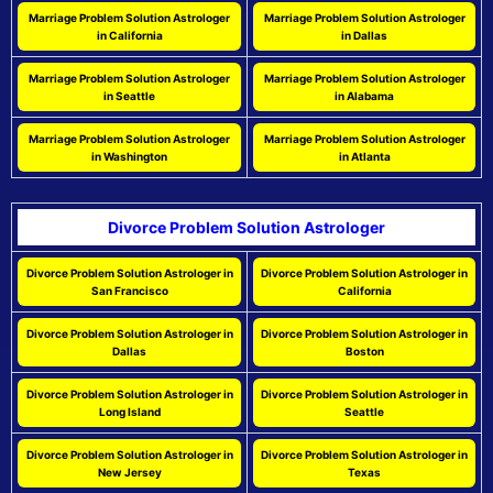
Marriage Problem Solution Astrologer
Marriage Problem Solution Astrologer
in California
in Dallas
Marriage Problem Solution Astrologer
Marriage Problem Solution Astrologer
in Seattle
in Alabama
Marriage Problem Solution Astrologer
Marriage Problem Solution Astrologer
in Washington
in Atlanta
Divorce Problem Solution Astrologer
Divorce Problem Solution Astrologer in
Divorce Problem Solution Astrologer in
San Francisco
California
Divorce Problem Solution Astrologer in
Divorce Problem Solution Astrologer in
Dallas
Boston
Divorce Problem Solution Astrologer in
Divorce Problem Solution Astrologer in
Long Island
Seattle
Divorce Problem Solution Astrologer in
Divorce Problem Solution Astrologer in
New Jersey
Texas