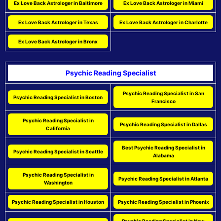
Ex Love Back Astrologer in Baltimore
Ex Love Back Astrologer in Miami
Ex Love Back Astrologer in Texas
Ex Love Back Astrologer in Charlotte
Ex Love Back Astrologer in Bronx
Psychic Reading Specialist
Psychic Reading Specialist in San
Psychic Reading Specialist in Boston
Francisco
Psychic Reading Specialist in
Psychic Reading Specialist in Dallas
California
Best Psychic Reading Specialist in
Psychic Reading Specialist in Seattle
Alabama
Psychic Reading Specialist in
Psychic Reading Specialist in Atlanta
Washington
Psychic Reading Specialist in Houston
Psychic Reading Specialist in Phoenix