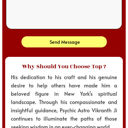
Send Message
Why Should You Choose Top ?
His dedication to his craft and his genuine
desire to help others have made him a
beloved figure in New York’s spiritual
landscape. Through his compassionate and
insightful guidance, Psychic Astro Vikranth Ji
continues to illuminate the paths of those
seeking wisdom in an ever-changing world.