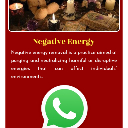
Negative Energy
Negative energy removal is a practice aimed at
purging and neutralizing harmful or disruptive
energies that can affect individuals’
environments.