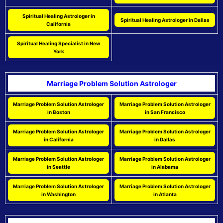
Spiritual Healing Astrologer in
Spiritual Healing Astrologer in Dallas
California
Spiritual Healing Specialist in New
York
Marriage Problem Solution Astrologer
Marriage Problem Solution Astrologer
Marriage Problem Solution Astrologer
in Boston
in San Francisco
Marriage Problem Solution Astrologer
Marriage Problem Solution Astrologer
in California
in Dallas
Marriage Problem Solution Astrologer
Marriage Problem Solution Astrologer
in Seattle
in Alabama
Marriage Problem Solution Astrologer
Marriage Problem Solution Astrologer
in Washington
in Atlanta