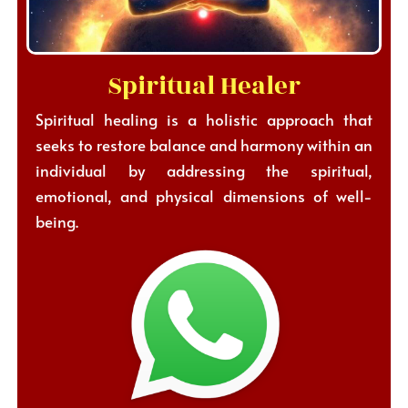
Spiritual Healer
Spiritual healing is a holistic approach that
seeks to restore balance and harmony within an
individual by addressing the spiritual,
emotional, and physical dimensions of well-
being.