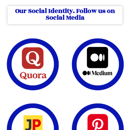
Our Social Identity. Follow us on
Social Media