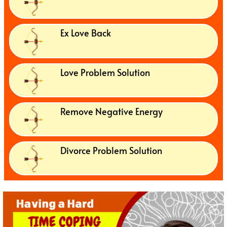
Ex Love Back
Love Problem Solution
Remove Negative Energy
Divorce Problem Solution