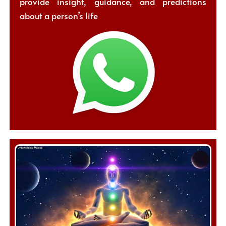
provide insight, guidance, and predictions
about a person’s life