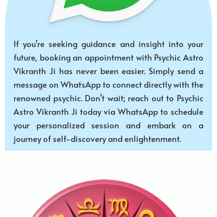
If you’re seeking guidance and insight into your
future, booking an appointment with Psychic Astro
Vikranth Ji has never been easier. Simply send a
message on WhatsApp to connect directly with the
renowned psychic. Don’t wait; reach out to Psychic
Astro Vikranth Ji today via WhatsApp to schedule
your personalized session and embark on a
journey of self-discovery and enlightenment.