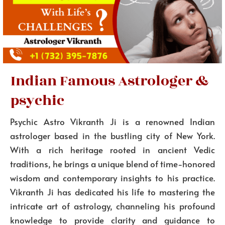
Indian Famous Astrologer &
psychic
Psychic Astro Vikranth Ji is a renowned Indian
astrologer based in the bustling city of New York.
With a rich heritage rooted in ancient Vedic
traditions, he brings a unique blend of time-honored
wisdom and contemporary insights to his practice.
Vikranth Ji has dedicated his life to mastering the
intricate art of astrology, channeling his profound
knowledge to provide clarity and guidance to