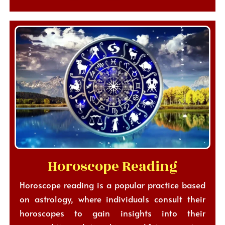
Horoscope Reading
Horoscope reading is a popular practice based
on astrology, where individuals consult their
horoscopes to gain insights into their