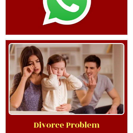
Divorce Problem