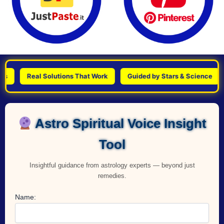
Real Solutions That Work
Guided by Stars & Science
Per
Astro Spiritual Voice Insight
Tool
Insightful guidance from astrology experts — beyond just
remedies.
Name: