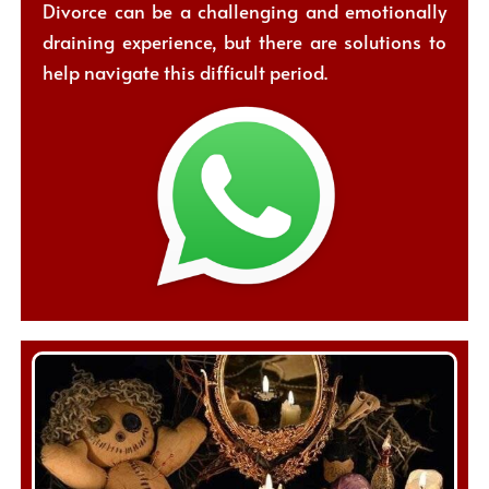
Divorce can be a challenging and emotionally
draining experience, but there are solutions to
help navigate this difficult period.