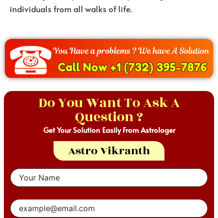
individuals from all walks of life.
Do You Want To Ask A
Question ?
Get Your Solution Easily From Astrologer
Astro Vikranth