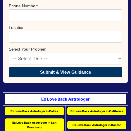
Phone Number:
Location:
Select Your Problem:
Submit & View Guidance
Ex Love Back Astrologer
Ex Love Back Astrologer in Dallas
Ex Love Back Astrologer in California
Ex Love Back Astrologer in San
Ex Love Back Astrologer in Boston
Francisco