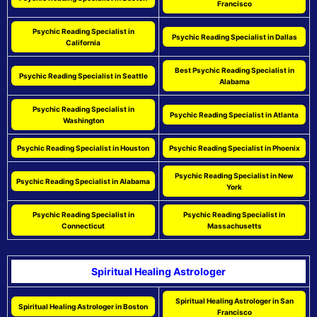
Francisco
Psychic Reading Specialist in
Psychic Reading Specialist in Dallas
California
Best Psychic Reading Specialist in
Psychic Reading Specialist in Seattle
Alabama
Psychic Reading Specialist in
Psychic Reading Specialist in Atlanta
Washington
Psychic Reading Specialist in Houston
Psychic Reading Specialist in Phoenix
Psychic Reading Specialist in New
Psychic Reading Specialist in Alabama
York
Psychic Reading Specialist in
Psychic Reading Specialist in
Connecticut
Massachusetts
Spiritual Healing Astrologer
Spiritual Healing Astrologer in San
Spiritual Healing Astrologer in Boston
Francisco