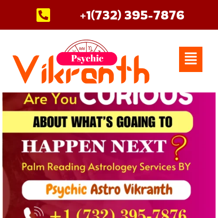
Skip
+1(732) 395-7876
to
content
Menu