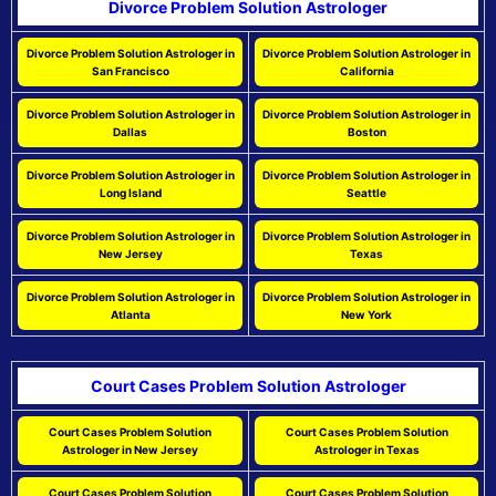
Divorce Problem Solution Astrologer
Divorce Problem Solution Astrologer in
Divorce Problem Solution Astrologer in
San Francisco
California
Divorce Problem Solution Astrologer in
Divorce Problem Solution Astrologer in
Dallas
Boston
Divorce Problem Solution Astrologer in
Divorce Problem Solution Astrologer in
Long Island
Seattle
Divorce Problem Solution Astrologer in
Divorce Problem Solution Astrologer in
New Jersey
Texas
Divorce Problem Solution Astrologer in
Divorce Problem Solution Astrologer in
Atlanta
New York
Court Cases Problem Solution Astrologer
Court Cases Problem Solution
Court Cases Problem Solution
Astrologer in New Jersey
Astrologer in Texas
Court Cases Problem Solution
Court Cases Problem Solution