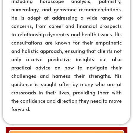
including horoscope analysis, palmistry,
numerology, and gemstone recommendations.
He is adept at addressing a wide range of
concerns, from career and financial prospects
to relationship dynamics and health issues. His
consultations are known for their empathetic
and holistic approach, ensuring that clients not
only receive predictive insights but also
practical advice on how to navigate their
challenges and harness their strengths. His
guidance is sought after by many who are at
crossroads in their lives, providing them with
the confidence and direction they need to move
forward.