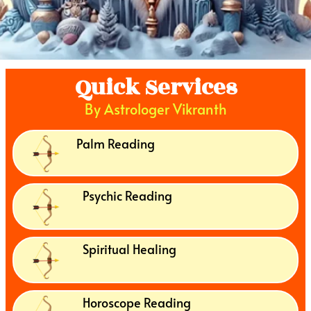
Quick Services
By Astrologer Vikranth
Palm Reading
Psychic Reading
Spiritual Healing
Horoscope Reading