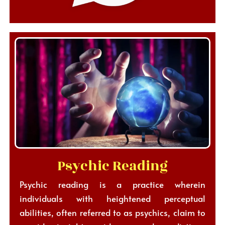
Psychic Reading
Psychic reading is a practice wherein
individuals with heightened perceptual
abilities, often referred to as psychics, claim to