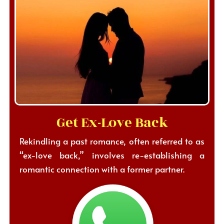
Get Ex-Love Back
Rekindling a past romance, often referred to as
“ex-love back,” involves re-establishing a
romantic connection with a former partner.