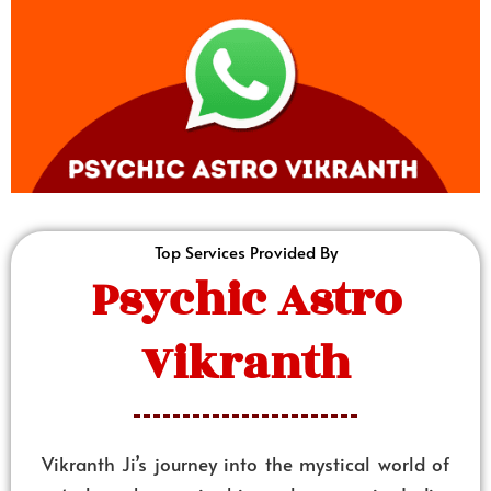
Top Services Provided By
Psychic Astro
Vikranth
Vikranth Ji’s journey into the mystical world of