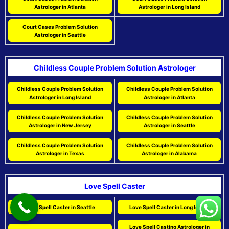
Astrologer in Atlanta
Astrologer in Long Island
Court Cases Problem Solution
Astrologer in Seattle
Childless Couple Problem Solution Astrologer
Childless Couple Problem Solution
Childless Couple Problem Solution
Astrologer in Long Island
Astrologer in Atlanta
Childless Couple Problem Solution
Childless Couple Problem Solution
Astrologer in New Jersey
Astrologer in Seattle
Childless Couple Problem Solution
Childless Couple Problem Solution
Astrologer in Texas
Astrologer in Alabama
Love Spell Caster
Love Spell Caster in Seattle
Love Spell Caster in Long Island
Love Spell Casting Astrologer in