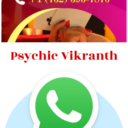
Psychic Vikranth