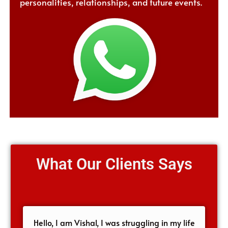
personalities, relationships, and future events.
What Our Clients Says
Hello, I am Vishal, I was struggling in my life