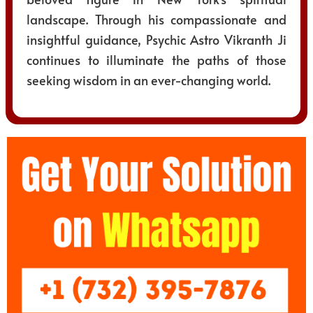
landscape. Through his compassionate and
insightful guidance, Psychic Astro Vikranth Ji
continues to illuminate the paths of those
seeking wisdom in an ever-changing world.