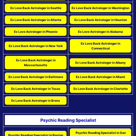
Ex Love Back Astrologer in Seattle
Ex Love Back Astrologer in Washington
Ex Love Back Astrologer in Atlanta
Ex Love Back Astrologer in Houston
Ex Love Astrologer in Phoenix
Ex Love Astrologer in Alabama
Ex Love Back Astrologer in
Ex Love Back Astrologer in New York
Connecticut
Ex Love Back Astrologer in
Ex Love Back Astrologer in Albany
Massachusetts
Ex Love Back Astrologer in Baltimore
Ex Love Back Astrologer in Miami
Ex Love Back Astrologer in Texas
Ex Love Back Astrologer in Charlotte
Ex Love Back Astrologer in Bronx
Psychic Reading Specialist
Psychic Reading Specialist in San
Psychic Reading Specialist in Boston