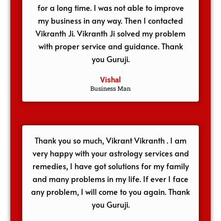
for a long time. I was not able to improve
my business in any way. Then I contacted
Vikranth Ji. Vikranth Ji solved my problem
with proper service and guidance. Thank
you Guruji.
Vishal
Business Man
Thank you so much, Vikrant Vikranth . I am
very happy with your astrology services and
remedies, I have got solutions for my family
and many problems in my life. If ever I face
any problem, I will come to you again. Thank
you Guruji.