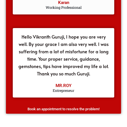
Karan
Working Professional
Hello Vikranth Guruji, I hope you are very
well. By your grace I am also very well. I was
suffering from a lot of misfortune for a long
time. Your proper service, guidance,
gemstones, tips have improved my life a lot.
Thank you so much Guruji.
MR.ROY
Entrepreneur
Book an appointment to resolve the problem!