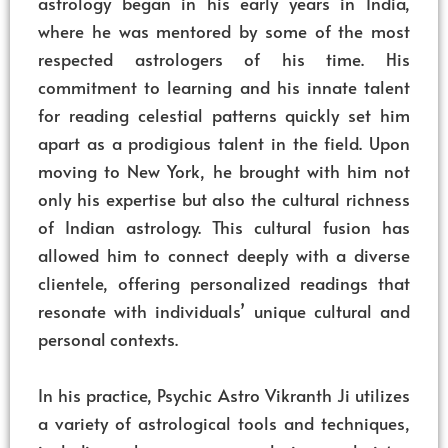
astrology began in his early years in India,
where he was mentored by some of the most
respected astrologers of his time. His
commitment to learning and his innate talent
for reading celestial patterns quickly set him
apart as a prodigious talent in the field. Upon
moving to New York, he brought with him not
only his expertise but also the cultural richness
of Indian astrology. This cultural fusion has
allowed him to connect deeply with a diverse
clientele, offering personalized readings that
resonate with individuals’ unique cultural and
personal contexts.
In his practice, Psychic Astro Vikranth Ji utilizes
a variety of astrological tools and techniques,