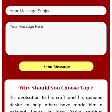
Send Message
Why Should You Choose Top ?
His dedication to his craft and his genuine
desire to help others have made him a
beloved figure in New York’s spiritual